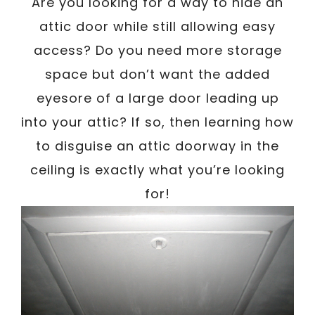
/
Are you looking for a way to hide an
Written By
Carmen
June 13, 2023
attic door while still allowing easy
access? Do you need more storage
space but don’t want the added
eyesore of a large door leading up
into your attic? If so, then learning how
to disguise an attic doorway in the
ceiling is exactly what you’re looking
for!