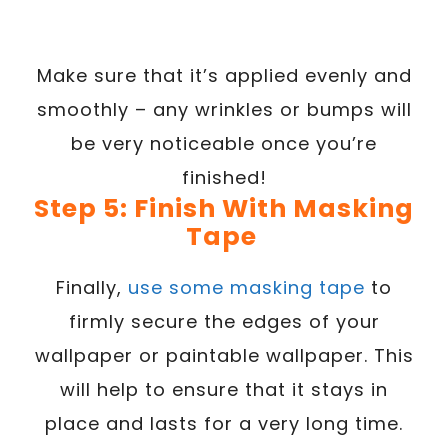
Make sure that it’s applied evenly and
smoothly – any wrinkles or bumps will
be very noticeable once you’re
finished!
Step 5: Finish With Masking
Tape
Finally,
use some masking tape
to
firmly secure the edges of your
wallpaper or paintable wallpaper. This
will help to ensure that it stays in
place and lasts for a very long time.