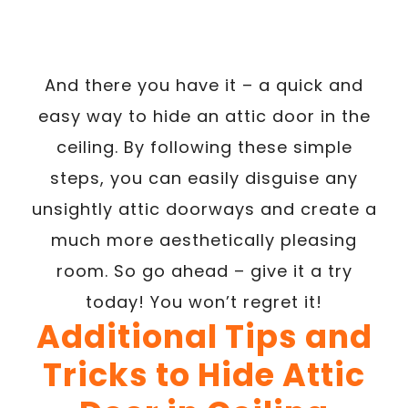
And there you have it – a quick and
easy way to hide an attic door in the
ceiling. By following these simple
steps, you can easily disguise any
unsightly attic doorways and create a
much more aesthetically pleasing
room. So go ahead – give it a try
today! You won’t regret it!
Additional Tips and
Tricks to Hide Attic