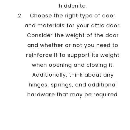
hiddenite.
Choose the right type of door
and materials for your attic door.
Consider the weight of the door
and whether or not you need to
reinforce it to support its weight
when opening and closing it.
Additionally, think about any
hinges, springs, and additional
hardware that may be required.