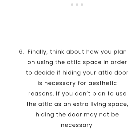
Finally, think about how you plan
on using the attic space in order
to decide if hiding your attic door
is necessary for aesthetic
reasons. If you don’t plan to use
the attic as an extra living space,
hiding the door may not be
necessary.