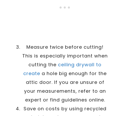
Measure twice before cutting!
This is especially important when
cutting the
ceiling drywall to
create
a hole big enough for the
attic door. If you are unsure of
your measurements, refer to an
expert or find guidelines online.
Save on costs by using recycled