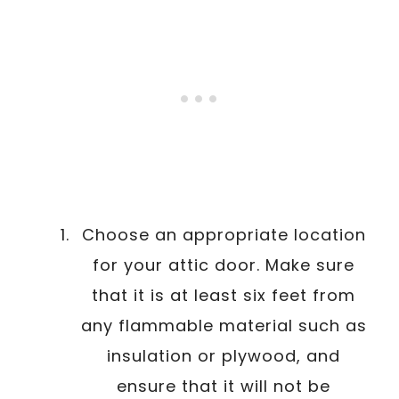
Choose an appropriate location
for your attic door. Make sure
that it is at least six feet from
any flammable material such as
insulation or plywood, and
ensure that it will not be