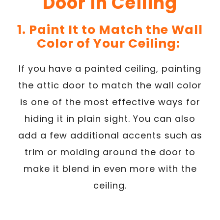
Door in Ceiling
1. Paint It to Match the Wall
Color of Your Ceiling:
If you have a painted ceiling, painting
the attic door to match the wall color
is one of the most effective ways for
hiding it in plain sight. You can also
add a few additional accents such as
trim or molding around the door to
make it blend in even more with the
ceiling.