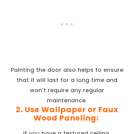
Painting the door also helps to ensure
that it will last for a long time and
won’t require any regular
maintenance.
2. Use Wallpaper or Faux
Wood Paneling:
If you have a textured ceiling,