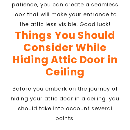
patience, you can create a seamless
look that will make your entrance to
the attic less visible. Good luck!
Things You Should
Consider While
Hiding Attic Door in
Ceiling
Before you embark on the journey of
hiding your attic door in a ceiling, you
should take into account several
points: