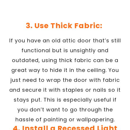
3. Use Thick Fabric:
If you have an old attic door that’s still
functional but is unsightly and
outdated, using thick fabric can be a
great way to hide it in the ceiling. You
just need to wrap the door with fabric
and secure it with staples or nails so it
stays put. This is especially useful if
you don’t want to go through the
hassle of painting or wallpapering.
4. Install a Recessed Light