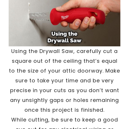
Using the Drywall Saw, carefully cut a
square out of the ceiling that’s equal
to the size of your attic doorway. Make
sure to take your time and be very
precise in your cuts as you don’t want
any unsightly gaps or holes remaining
once this project is finished.
While cutting, be sure to keep a good