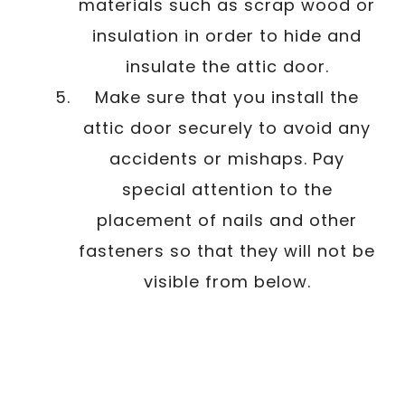
materials such as scrap wood or
insulation in order to hide and
insulate the attic door.
Make sure that you install the
attic door securely to avoid any
accidents or mishaps. Pay
special attention to the
placement of nails and other
fasteners so that they will not be
visible from below.