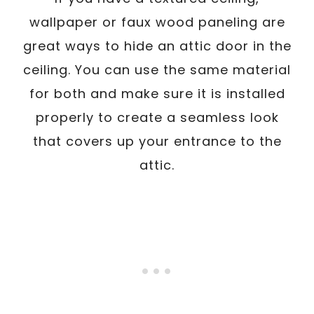
wallpaper or faux wood paneling are
great ways to hide an attic door in the
ceiling. You can use the same material
for both and make sure it is installed
properly to create a seamless look
that covers up your entrance to the
attic.