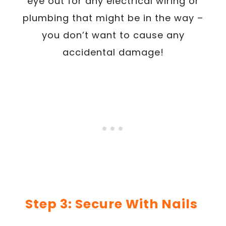
eye out for any electrical wiring or
plumbing that might be in the way –
you don’t want to cause any
accidental damage!
Step 3: Secure With Nails