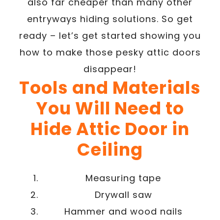
also far cheaper than many other
entryways hiding solutions. So get
ready – let’s get started showing you
how to make those pesky attic doors
disappear!
Tools and Materials
You Will Need to
Hide Attic Door in
Ceiling
Measuring tape
Drywall saw
Hammer and wood nails