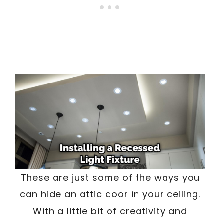
These are just some of the ways you
can hide an attic door in your ceiling.
With a little bit of creativity and