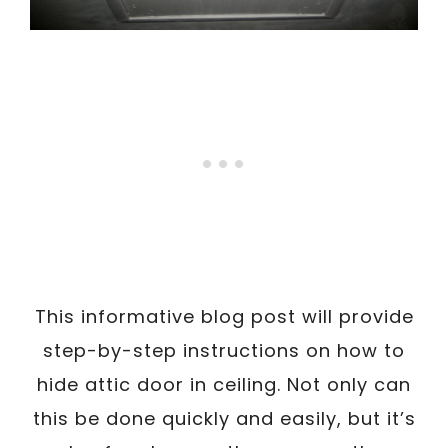
This informative blog post will provide
step-by-step instructions on how to
hide attic door in ceiling. Not only can
this be done quickly and easily, but it’s