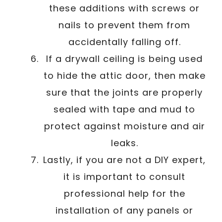
these additions with screws or
nails to prevent them from
accidentally falling off.
If a drywall ceiling is being used
to hide the attic door, then make
sure that the joints are properly
sealed with tape and mud to
protect against moisture and air
leaks.
Lastly, if you are not a DIY expert,
it is important to consult
professional help for the
installation of any panels or