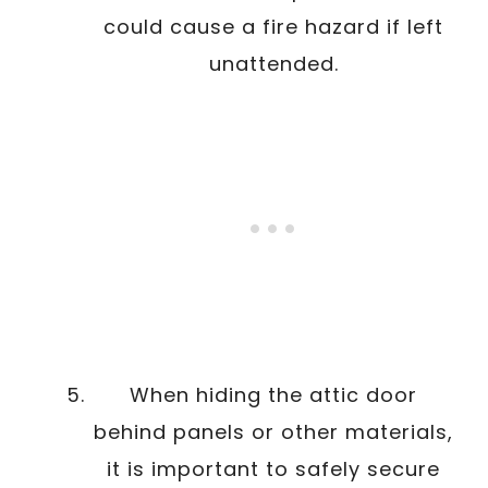
could cause a fire hazard if left
unattended.
When hiding the attic door
behind panels or other materials,
it is important to safely secure