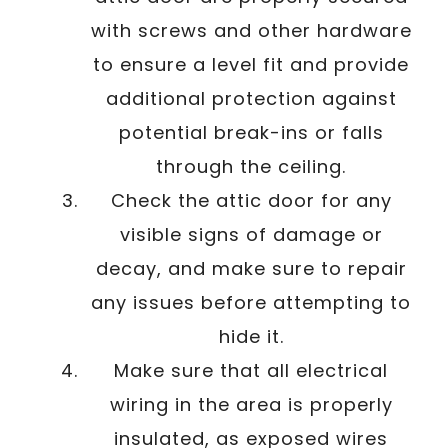
with screws and other hardware
to ensure a level fit and provide
additional protection against
potential break-ins or falls
through the ceiling.
Check the attic door for any
visible signs of damage or
decay, and make sure to repair
any issues before attempting to
hide it.
Make sure that all electrical
wiring in the area is properly
insulated, as exposed wires