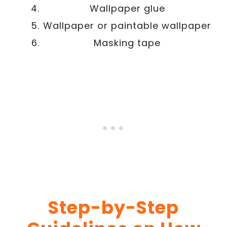
Wallpaper glue
Wallpaper or paintable wallpaper
Masking tape
Step-by-Step