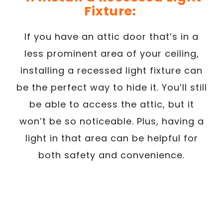
Fixture:
If you have an attic door that’s in a
less prominent area of your ceiling,
installing a recessed light fixture can
be the perfect way to hide it. You’ll still
be able to access the attic, but it
won’t be so noticeable. Plus, having a
light in that area can be helpful for
both safety and convenience.