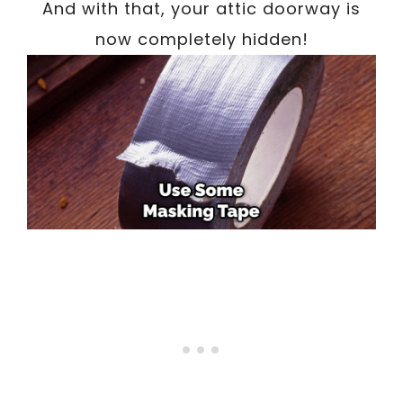
And with that, your attic doorway is
now completely hidden!