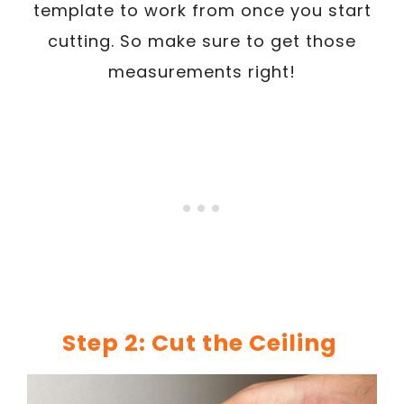
template to work from once you start
cutting. So make sure to get those
measurements right!
Step 2: Cut the Ceiling