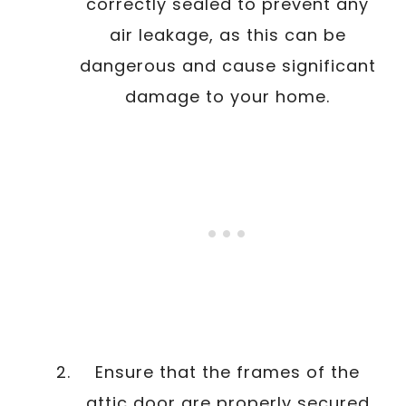
correctly sealed to prevent any
air leakage, as this can be
dangerous and cause significant
damage to your home.
Ensure that the frames of the
attic door are properly secured