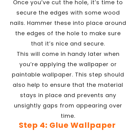
Once you’ve cut the hole, it’s time to
secure the edges with some wood
nails. Hammer these into place around
the edges of the hole to make sure
that it’s nice and secure.
This will come in handy later when
you’re applying the wallpaper or
paintable wallpaper. This step should
also help to ensure that the material
stays in place and prevents any
unsightly gaps from appearing over
time.
Step 4: Glue Wallpaper