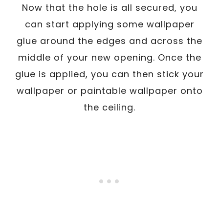
Now that the hole is all secured, you
can start applying some wallpaper
glue around the edges and across the
middle of your new opening. Once the
glue is applied, you can then stick your
wallpaper or paintable wallpaper onto
the ceiling.