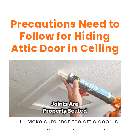
Precautions Need to
Follow for Hiding
Attic Door in Ceiling
Make sure that the attic door is