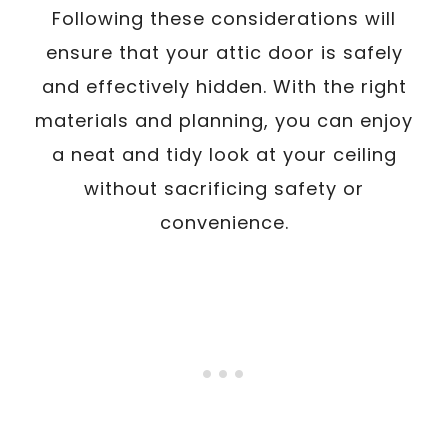
Following these considerations will
ensure that your attic door is safely
and effectively hidden. With the right
materials and planning, you can enjoy
a neat and tidy look at your ceiling
without sacrificing safety or
convenience.