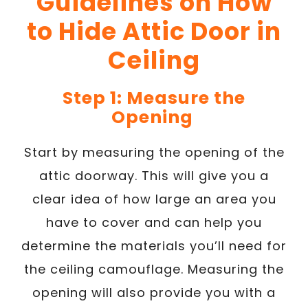
Guidelines on How
to Hide Attic Door in
Ceiling
Step 1: Measure the
Opening
Start by measuring the opening of the
attic doorway. This will give you a
clear idea of how large an area you
have to cover and can help you
determine the materials you’ll need for
the ceiling camouflage. Measuring the
opening will also provide you with a