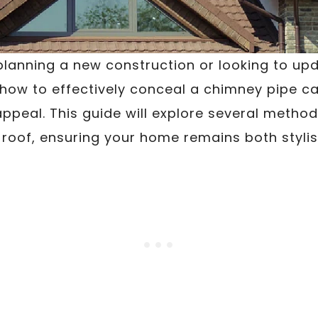
lanning a new construction or looking to up
 how to effectively conceal a chimney pipe c
appeal. This guide will explore several method
roof, ensuring your home remains both stylis