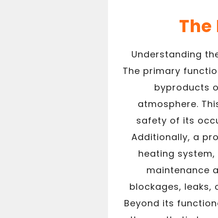
The
Understanding the
The primary functio
byproducts o
atmosphere. This
safety of its oc
Additionally, a p
heating system, 
maintenance an
blockages, leaks, 
Beyond its function