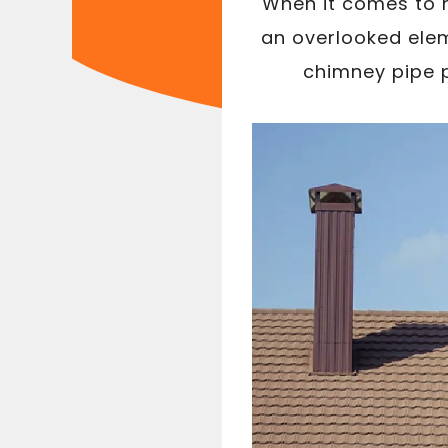
When it comes to m
an overlooked elem
chimney pipe p