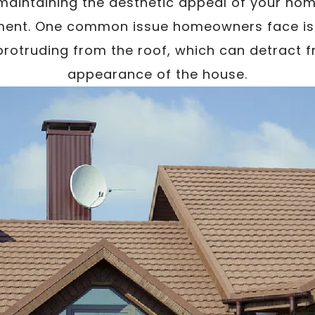
aintaining the aesthetic appeal of your home
ent. One common issue homeowners face is th
rotruding from the roof, which can detract f
appearance of the house.