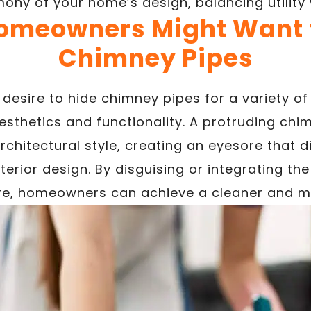
ony of your home’s design, balancing utility 
meowners Might Want t
Chimney Pipes
sire to hide chimney pipes for a variety of 
esthetics and functionality. A protruding chi
chitectural style, creating an eyesore that d
erior design. By disguising or integrating th
ure, homeowners can achieve a cleaner and m