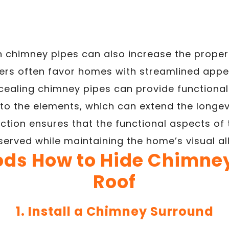
en chimney pipes can also increase the proper
yers often favor homes with streamlined app
ealing chimney pipes can provide functional 
to the elements, which can extend the longevi
ection ensures that the functional aspects of
served while maintaining the home’s visual all
ods How to Hide Chimney
Roof
1. Install a Chimney Surround