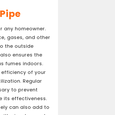
Pipe
for any homeowner.
ke, gases, and other
o the outside
 also ensures the
us fumes indoors.
efficiency of your
lization. Regular
sary to prevent
 its effectiveness.
tely can also add to