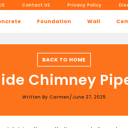
US
Contact US
Privacy Policy
Dis
oncrete
Foundation
Wall
Ce
BACK TO HOME
ide Chimney Pip
/
Written By
Carmen
June 27, 2025