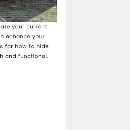
date your current
an enhance your
s for how to hide
h and functional.