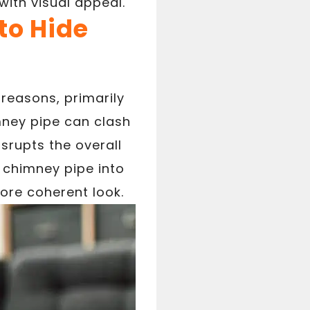
with visual appeal.
o Hide
reasons, primarily
mney pipe can clash
isrupts the overall
e chimney pipe into
ore coherent look.