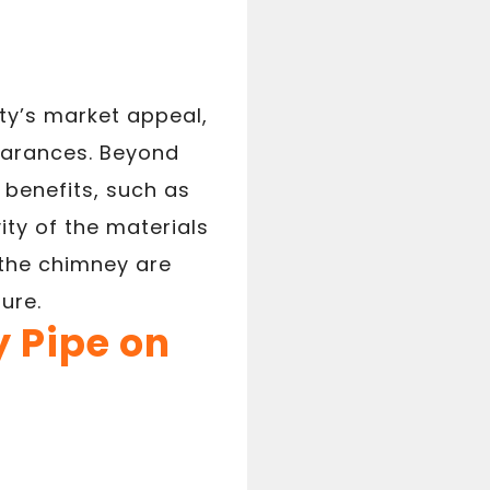
ty’s market appeal,
earances. Beyond
benefits, such as
ty of the materials
 the chimney are
ure.
 Pipe on