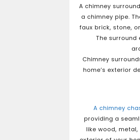
A chimney surround 
a chimney pipe. Th
faux brick, stone, 
The surround e
ar
Chimney surrounds 
home’s exterior de
A chimney cha
providing a seaml
like wood, metal,
exterior of your ho