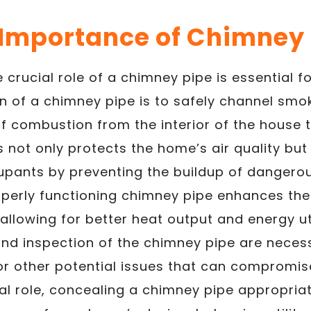
 Importance of Chimney 
 crucial role of a chimney pipe is essential 
n of a chimney pipe is to safely channel smo
f combustion from the interior of the house t
 not only protects the home’s air quality but
cupants by preventing the buildup of dangero
roperly functioning chimney pipe enhances the 
allowing for better heat output and energy uti
d inspection of the chimney pipe are neces
or other potential issues that can compromise
al role, concealing a chimney pipe appropria