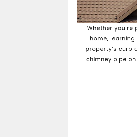
Whether you’re p
home, learning
property’s curb 
chimney pipe on 