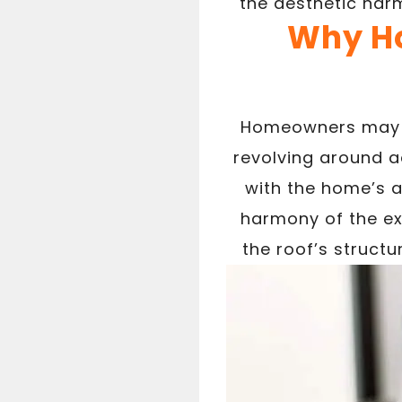
the aesthetic harm
Why Ho
Homeowners may de
revolving around a
with the home’s ar
harmony of the ext
the roof’s struct