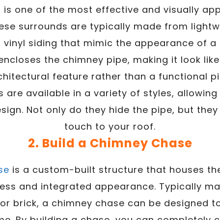
is one of the most effective and visually ap
ese surrounds are typically made from lightwe
or vinyl siding that mimic the appearance of a 
ncloses the chimney pipe, making it look like
chitectural feature rather than a functional pi
are available in a variety of styles, allowin
sign. Not only do they hide the pipe, but they
touch to your roof.
2. Build a Chimney Chase
se
is a custom-built structure that houses th
ess and integrated appearance. Typically m
 or brick, a chimney chase can be designed to
me. By building a chase, you can completely