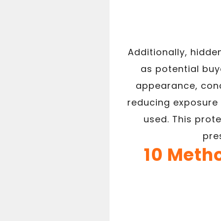
Additionally, hidd
as potential bu
appearance, conc
reducing exposure 
used. This prot
pre
10 Meth