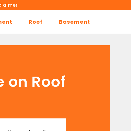
claimer
ment
Roof
Basement
e on Roof