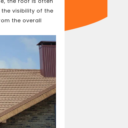
, the roof is often
e visibility of the
rom the overall