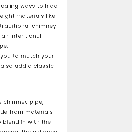
pealing ways to hide
ight materials like
traditional chimney.
 an intentional
pe.
g you to match your
 also add a classic
e chimney pipe,
ade from materials
 blend in with the
 conceal the chimney