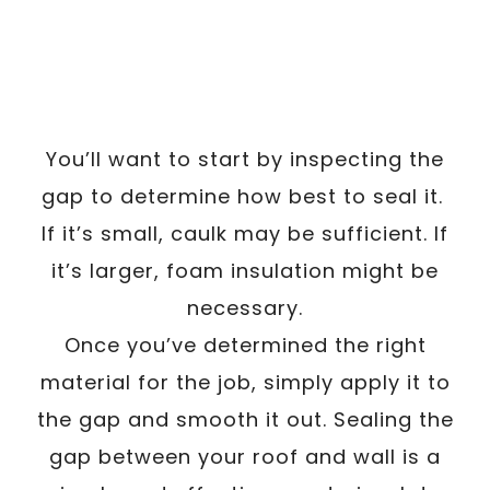
You’ll want to start by inspecting the
gap to determine how best to seal it.
If it’s small, caulk may be sufficient. If
it’s larger, foam insulation might be
necessary.
Once you’ve determined the right
material for the job, simply apply it to
the gap and smooth it out. Sealing the
gap between your roof and wall is a