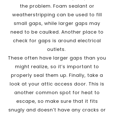
the problem. Foam sealant or
weatherstripping can be used to fill
small gaps, while larger gaps may
need to be caulked. Another place to
check for gaps is around electrical
outlets.
These often have larger gaps than you
might realize, so it’s important to
properly seal them up. Finally, take a
look at your attic access door. This is
another common spot for heat to
escape, so make sure that it fits
snugly and doesn’t have any cracks or