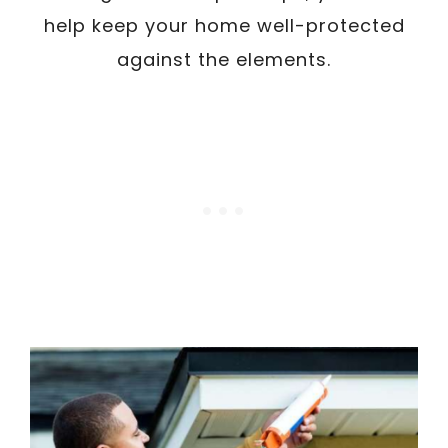
help keep your home well-protected
against the elements.