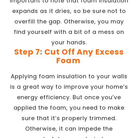
important to note that foam insulation
expands as it dries, so be sure not to
overfill the gap. Otherwise, you may
find yourself with a bit of a mess on
your hands.
Step 7: Cut Off Any Excess
Foam
Applying foam insulation to your walls
is a great way to improve your home’s
energy efficiency. But once you’ve
applied the foam, you need to make
sure that it’s properly trimmed.
Otherwise, it can impede the