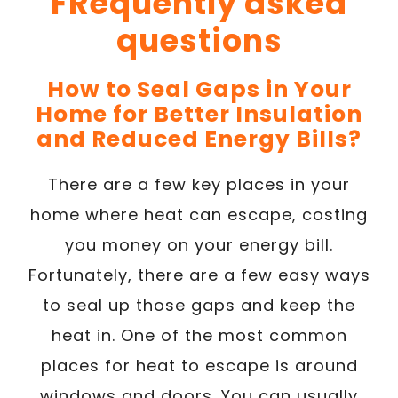
FRequently asked
questions
How to Seal Gaps in Your
Home for Better Insulation
and Reduced Energy Bills?
There are a few key places in your
home where heat can escape, costing
you money on your energy bill.
Fortunately, there are a few easy ways
to seal up those gaps and keep the
heat in. One of the most common
places for heat to escape is around
windows and doors. You can usually