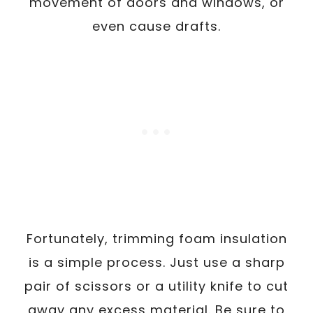
movement of doors and windows, or
even cause drafts.
Fortunately, trimming foam insulation
is a simple process. Just use a sharp
pair of scissors or a utility knife to cut
away any excess material. Be sure to