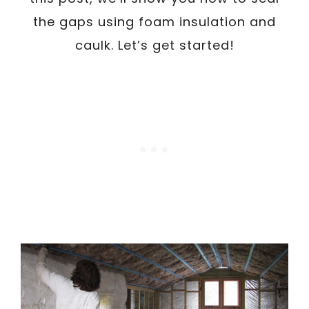
the gaps using foam insulation and
caulk. Let’s get started!