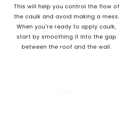
This will help you control the flow of
the caulk and avoid making a mess.
When you’re ready to apply caulk,
start by smoothing it into the gap
between the roof and the wall.