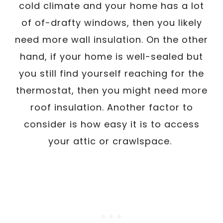
cold climate and your home has a lot
of of-drafty windows, then you likely
need more wall insulation. On the other
hand, if your home is well-sealed but
you still find yourself reaching for the
thermostat, then you might need more
roof insulation. Another factor to
consider is how easy it is to access
your attic or crawlspace.