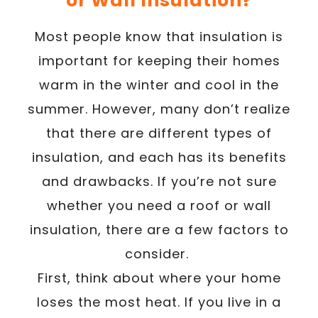
or Wall Insulation?
Most people know that insulation is
important for keeping their homes
warm in the winter and cool in the
summer. However, many don’t realize
that there are different types of
insulation, and each has its benefits
and drawbacks. If you’re not sure
whether you need a roof or wall
insulation, there are a few factors to
consider.
First, think about where your home
loses the most heat. If you live in a