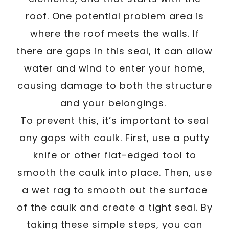
roof. One potential problem area is
where the roof meets the walls. If
there are gaps in this seal, it can allow
water and wind to enter your home,
causing damage to both the structure
and your belongings.
To prevent this, it’s important to seal
any gaps with caulk. First, use a putty
knife or other flat-edged tool to
smooth the caulk into place. Then, use
a wet rag to smooth out the surface
of the caulk and create a tight seal. By
taking these simple steps, you can