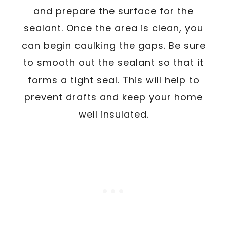
and prepare the surface for the
sealant. Once the area is clean, you
can begin caulking the gaps. Be sure
to smooth out the sealant so that it
forms a tight seal. This will help to
prevent drafts and keep your home
well insulated.