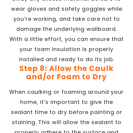
wear gloves and safety goggles while
you’re working, and take care not to
damage the underlying wallboard.
With a little effort, you can ensure that
your foam insulation is properly
installed and ready to do its job.
Step 8: Allow the Caulk
and/or Foam to Dry
When caulking or foaming around your
home, it’s important to give the
sealant time to dry before painting or
staining. This will allow the sealant to
properly adhere to the surface and