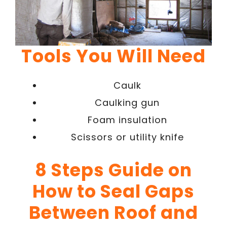
Tools You Will Need
Caulk
Caulking gun
Foam insulation
Scissors or utility knife
8 Steps Guide on
How to Seal Gaps
Between Roof and