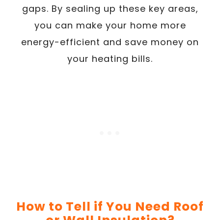
gaps. By sealing up these key areas,
you can make your home more
energy-efficient and save money on
your heating bills.
How to Tell if You Need Roof