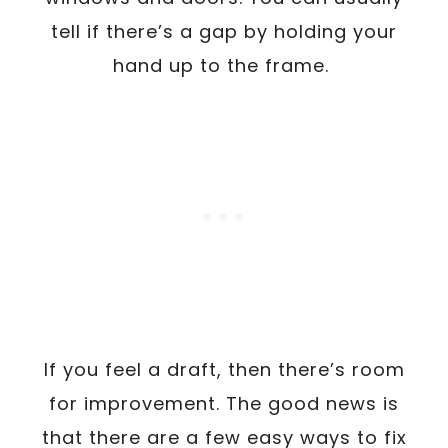
tell if there’s a gap by holding your
hand up to the frame.
If you feel a draft, then there’s room
for improvement. The good news is
that there are a few easy ways to fix