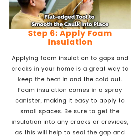
Step 6: Apply Foam
Insulation
Applying foam insulation to gaps and
cracks in your home is a great way to
keep the heat in and the cold out.
Foam insulation comes in a spray
canister, making it easy to apply to
small spaces. Be sure to get the
insulation into any cracks or crevices,
as this will help to seal the gap and