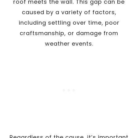
roof meets the wall. This gap can be
caused by a variety of factors,
including settling over time, poor
craftsmanship, or damage from
weather events.
Regardless of the cause, it’s important