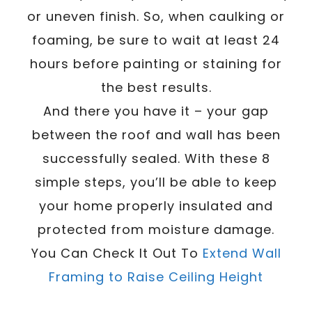
or uneven finish. So, when caulking or
foaming, be sure to wait at least 24
hours before painting or staining for
the best results.
And there you have it – your gap
between the roof and wall has been
successfully sealed. With these 8
simple steps, you’ll be able to keep
your home properly insulated and
protected from moisture damage.
You Can Check It Out To
Extend Wall
Framing to Raise Ceiling Height