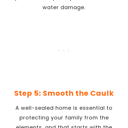
water damage.
Step 5: Smooth the Caulk
A well-sealed home is essential to
protecting your family from the
elements, and that starts with the