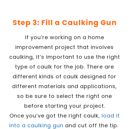
Step 3: Fill a Caulking Gun
If you’re working on a home
improvement project that involves
caulking, it’s important to use the right
type of caulk for the job. There are
different kinds of caulk designed for
different materials and applications,
so be sure to select the right one
before starting your project.
Once you’ve got the right caulk,
load it
into a caulking gun
and cut off the tip.