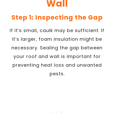
Wall
Step 1: Inspecting the Gap
If it’s small, caulk may be sufficient. If
it’s larger, foam insulation might be
necessary. Sealing the gap between
your roof and wall is important for
preventing heat loss and unwanted
pests.