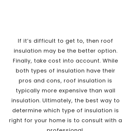
If it’s difficult to get to, then roof
insulation may be the better option.
Finally, take cost into account. While
both types of insulation have their
pros and cons, roof insulation is
typically more expensive than wall
insulation. Ultimately, the best way to
determine which type of insulation is
right for your home is to consult with a
professional.