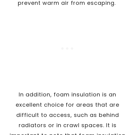
prevent warm air from escaping.
In addition, foam insulation is an
excellent choice for areas that are
difficult to access, such as behind
radiators or in crawl spaces. It is