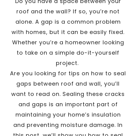
/
Do you have a space between your
Written By
Carmen
December 9, 2022
roof and the wall? If so, you’re not
alone. A gap is a common problem
with homes, but it can be easily fixed.
Whether you’re a homeowner looking
to take on a simple do-it-yourself
project.
Are you looking for tips on how to seal
gaps between roof and wall, you’ll
want to read on. Sealing these cracks
and gaps is an important part of
maintaining your home’s insulation
and preventing moisture damage. In
this post, we’ll show you how to seal