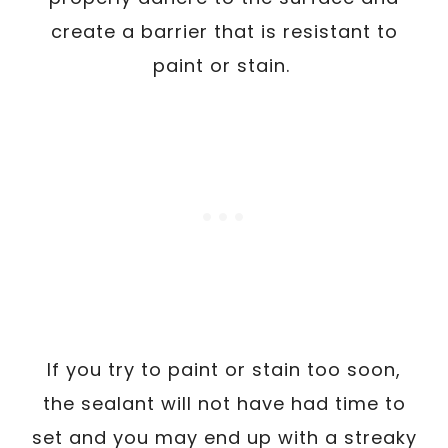
create a barrier that is resistant to
paint or stain.
If you try to paint or stain too soon,
the sealant will not have had time to
set and you may end up with a streaky