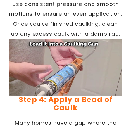
Use consistent pressure and smooth
motions to ensure an even application.
Once you’ve finished caulking, clean
up any excess caulk with a damp rag.
Step 4: Apply a Bead of
Caulk
Many homes have a gap where the