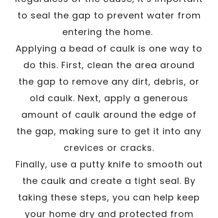
to seal the gap to prevent water from
entering the home.
Applying a bead of caulk is one way to
do this. First, clean the area around
the gap to remove any dirt, debris, or
old caulk. Next, apply a generous
amount of caulk around the edge of
the gap, making sure to get it into any
crevices or cracks.
Finally, use a putty knife to smooth out
the caulk and create a tight seal. By
taking these steps, you can help keep
your home dry and protected from