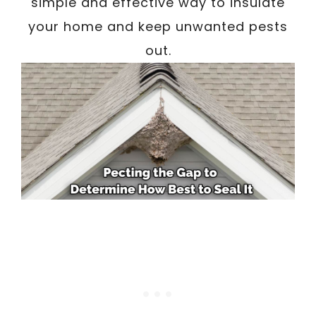
simple and effective way to insulate
your home and keep unwanted pests
out.