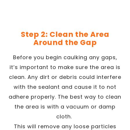
Step 2: Clean the Area
Around the Gap
Before you begin caulking any gaps,
it’s important to make sure the area is
clean. Any dirt or debris could interfere
with the sealant and cause it to not
adhere properly. The best way to clean
the area is with a vacuum or damp
cloth.
This will remove any loose particles