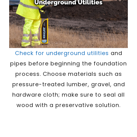
Check for underground utilities
and
pipes before beginning the foundation
process. Choose materials such as
pressure-treated lumber, gravel, and
hardware cloth; make sure to seal all
wood with a preservative solution.