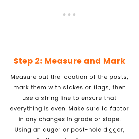
Step 2: Measure and Mark
Measure out the location of the posts,
mark them with stakes or flags, then
use a string line to ensure that
everything is even. Make sure to factor
in any changes in grade or slope.
Using an auger or post-hole digger,