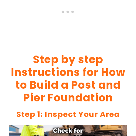
Step by step
Instructions for How
to Build a Post and
Pier Foundation
Step 1: Inspect Your Area