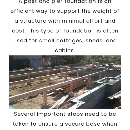
/
A post and pier foundation is an
Written By
Carmen
December 17, 2022
efficient way to support the weight of
a structure with minimal effort and
cost. This type of foundation is often
used for small cottages, sheds, and
cabins.
Several important steps need to be
taken to ensure a secure base when