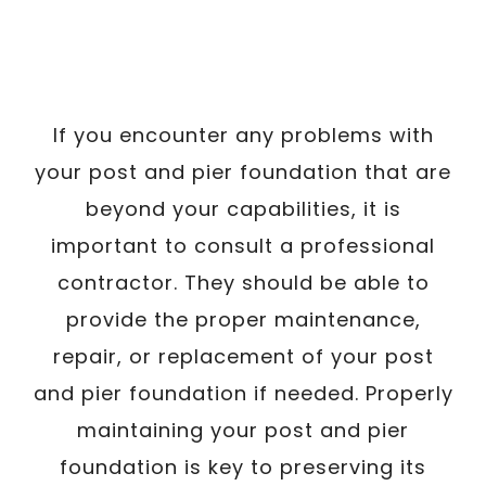
If you encounter any problems with
your post and pier foundation that are
beyond your capabilities, it is
important to consult a professional
contractor. They should be able to
provide the proper maintenance,
repair, or replacement of your post
and pier foundation if needed. Properly
maintaining your post and pier
foundation is key to preserving its