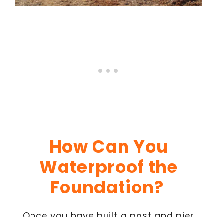
How Can You
Waterproof the
Foundation?
Once you have built a post and pier