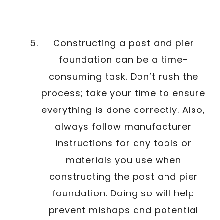
Constructing a post and pier
foundation can be a time-
consuming task. Don’t rush the
process; take your time to ensure
everything is done correctly. Also,
always follow manufacturer
instructions for any tools or
materials you use when
constructing the post and pier
foundation. Doing so will help
prevent mishaps and potential