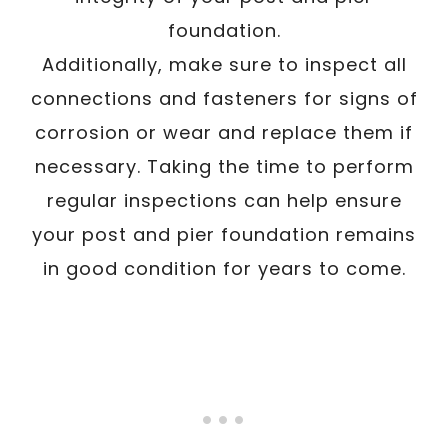
foundation.
Additionally, make sure to inspect all
connections and fasteners for signs of
corrosion or wear and replace them if
necessary. Taking the time to perform
regular inspections can help ensure
your post and pier foundation remains
in good condition for years to come.