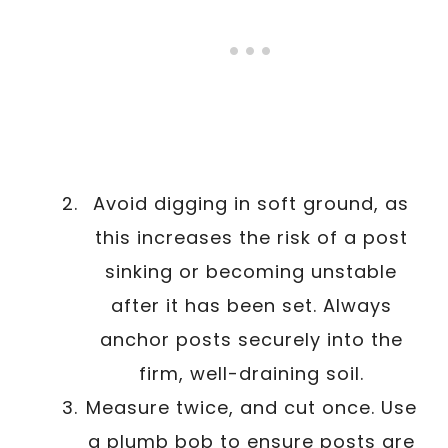
Avoid digging in soft ground, as
this increases the risk of a post
sinking or becoming unstable
after it has been set. Always
anchor posts securely into the
firm, well-draining soil.
Measure twice, and cut once. Use
a plumb bob to ensure posts are