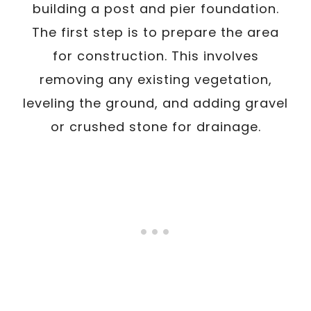
building a post and pier foundation.
The first step is to prepare the area
for construction. This involves
removing any existing vegetation,
leveling the ground, and adding gravel
or crushed stone for drainage.