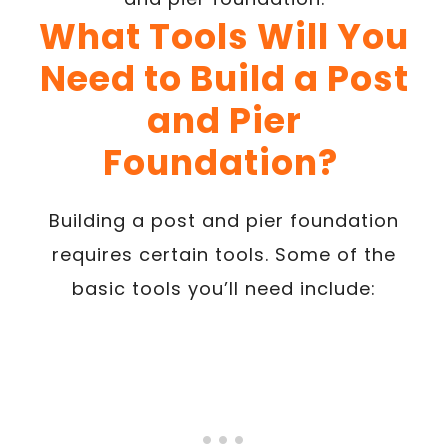
What Tools Will You
Need to Build a Post
and Pier
Foundation?
Building a post and pier foundation
requires certain tools. Some of the
basic tools you’ll need include: