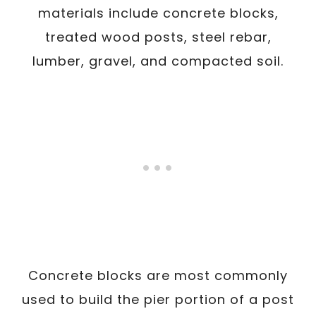
materials include concrete blocks,
treated wood posts, steel rebar,
lumber, gravel, and compacted soil.
Concrete blocks are most commonly
used to build the pier portion of a post