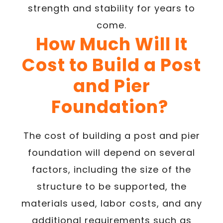
strength and stability for years to
come.
How Much Will It
Cost to Build a Post
and Pier
Foundation?
The cost of building a post and pier
foundation will depend on several
factors, including the size of the
structure to be supported, the
materials used, labor costs, and any
additional requirements such as