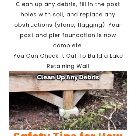
Clean up any debris, fill in the post
holes with soil, and replace any
obstructions (stone, flagging). Your
post and pier foundation is now
complete.
You Can Check It Out To Build a Lake
Retaining Wall