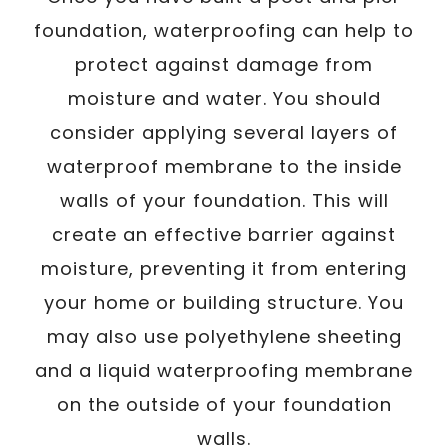
foundation, waterproofing can help to
protect against damage from
moisture and water. You should
consider applying several layers of
waterproof membrane to the inside
walls of your foundation. This will
create an effective barrier against
moisture, preventing it from entering
your home or building structure. You
may also use polyethylene sheeting
and a liquid waterproofing membrane
on the outside of your foundation
walls.