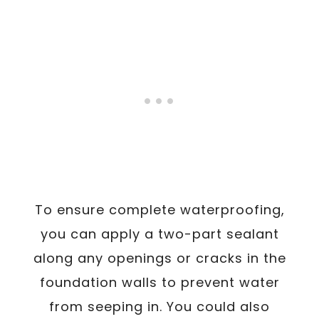
To ensure complete waterproofing,
you can apply a two-part sealant
along any openings or cracks in the
foundation walls to prevent water
from seeping in. You could also