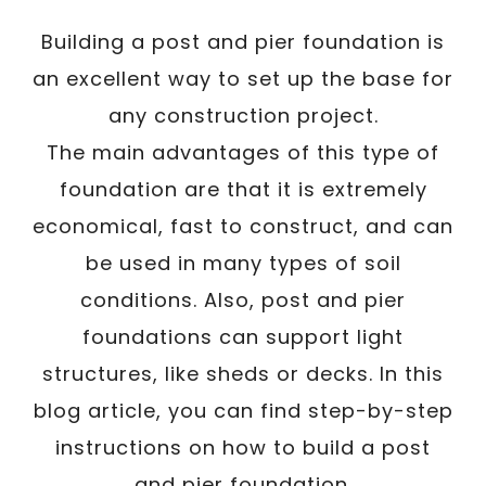
Building a post and pier foundation is
an excellent way to set up the base for
any construction project.
The main advantages of this type of
foundation are that it is extremely
economical, fast to construct, and can
be used in many types of soil
conditions. Also, post and pier
foundations can support light
structures, like sheds or decks. In this
blog article, you can find step-by-step
instructions on how to build a post
and pier foundation.