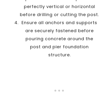
perfectly vertical or horizontal
before drilling or cutting the post.
Ensure all anchors and supports
are securely fastened before
pouring concrete around the
post and pier foundation
structure.