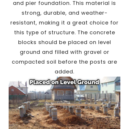
and pier foundation. This material is
strong, durable, and weather-
resistant, making it a great choice for
this type of structure. The concrete
blocks should be placed on level
ground and filled with gravel or
compacted soil before the posts are
added.