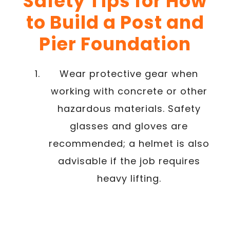
Safety Tips for How
to Build a Post and
Pier Foundation
Wear protective gear when
working with concrete or other
hazardous materials. Safety
glasses and gloves are
recommended; a helmet is also
advisable if the job requires
heavy lifting.