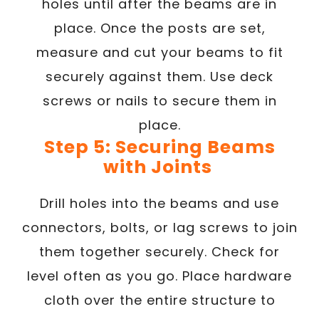
holes until after the beams are in
place. Once the posts are set,
measure and cut your beams to fit
securely against them. Use deck
screws or nails to secure them in
place.
Step 5: Securing Beams
with Joints
Drill holes into the beams and use
connectors, bolts, or lag screws to join
them together securely. Check for
level often as you go. Place hardware
cloth over the entire structure to