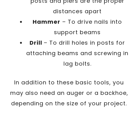
posts and piers are the proper
distances apart
Hammer
– To drive nails into
support beams
Drill
– To drill holes in posts for
attaching beams and screwing in
lag bolts.
In addition to these basic tools, you
may also need an auger or a backhoe,
depending on the size of your project.