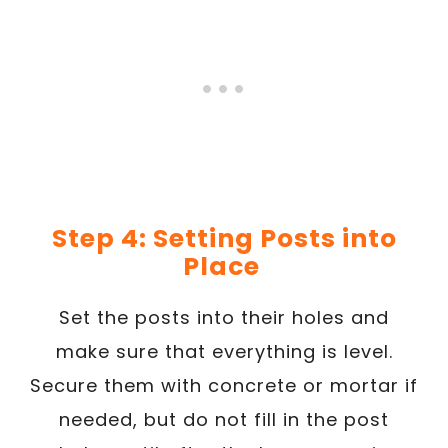
Step 4: Setting Posts into
Place
Set the posts into their holes and
make sure that everything is level.
Secure them with concrete or mortar if
needed, but do not fill in the post