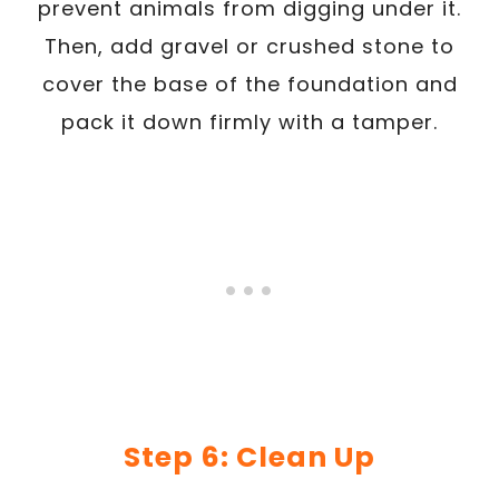
prevent animals from digging under it.
Then, add gravel or crushed stone to
cover the base of the foundation and
pack it down firmly with a tamper.
Step 6: Clean Up