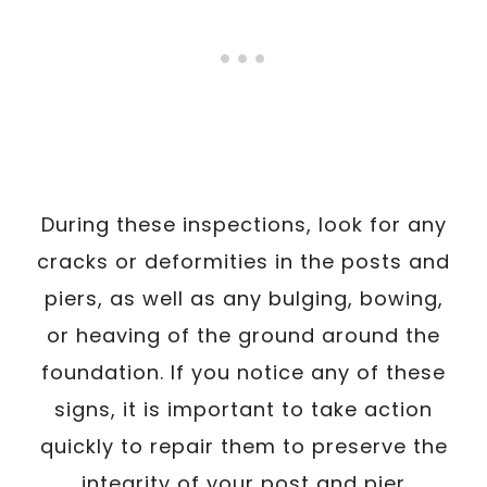
During these inspections, look for any
cracks or deformities in the posts and
piers, as well as any bulging, bowing,
or heaving of the ground around the
foundation. If you notice any of these
signs, it is important to take action
quickly to repair them to preserve the
integrity of your post and pier