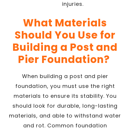
injuries.
What Materials
Should You Use for
Building a Post and
Pier Foundation?
When building a post and pier
foundation, you must use the right
materials to ensure its stability. You
should look for durable, long-lasting
materials, and able to withstand water
and rot. Common foundation