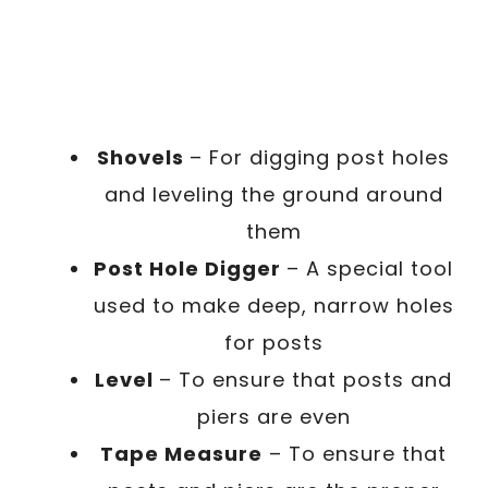
Shovels
– For digging post holes
and leveling the ground around
them
Post Hole Digger
– A special tool
used to make deep, narrow holes
for posts
Level
– To ensure that posts and
piers are even
Tape Measure
– To ensure that