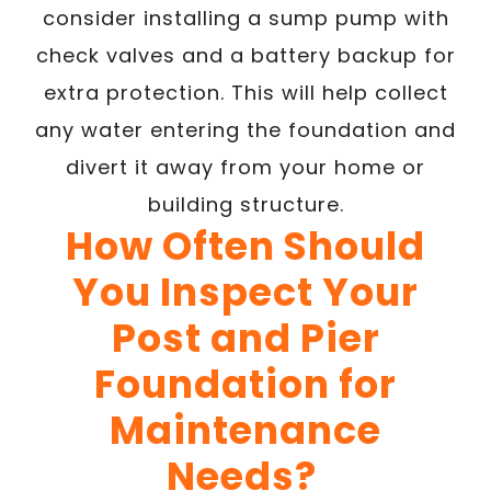
consider installing a sump pump with
check valves and a battery backup for
extra protection. This will help collect
any water entering the foundation and
divert it away from your home or
building structure.
How Often Should
You Inspect Your
Post and Pier
Foundation for
Maintenance
Needs?