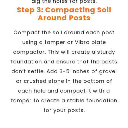
dig the holes for posts.
Step 3: Compacting Soil
Around Posts
Compact the soil around each post
using a tamper or Vibro plate
compactor. This will create a sturdy
foundation and ensure that the posts
don’t settle. Add 3-5 inches of gravel
or crushed stone in the bottom of
each hole and compact it with a
tamper to create a stable foundation
for your posts.