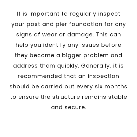
It is important to regularly inspect
your post and pier foundation for any
signs of wear or damage. This can
help you identify any issues before
they become a bigger problem and
address them quickly. Generally, it is
recommended that an inspection
should be carried out every six months
to ensure the structure remains stable
and secure.