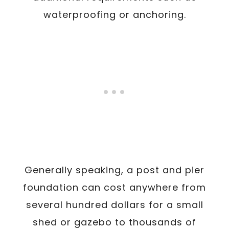
waterproofing or anchoring.
Generally speaking, a post and pier
foundation can cost anywhere from
several hundred dollars for a small
shed or gazebo to thousands of