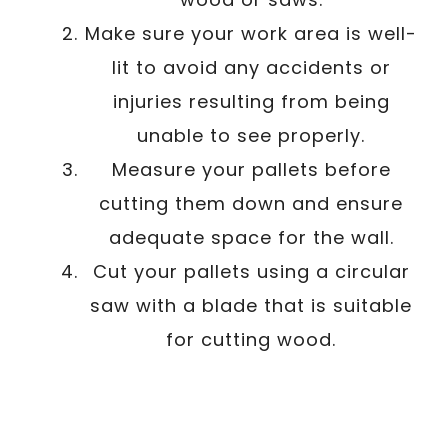
Make sure your work area is well-
lit to avoid any accidents or
injuries resulting from being
unable to see properly.
Measure your pallets before
cutting them down and ensure
adequate space for the wall.
Cut your pallets using a circular
saw with a blade that is suitable
for cutting wood.