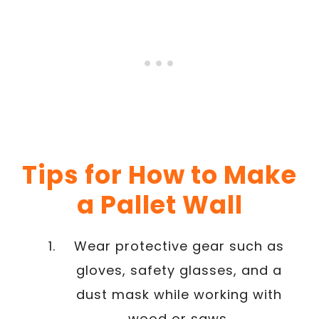
Tips for How to Make
a Pallet Wall
Wear protective gear such as
gloves, safety glasses, and a
dust mask while working with
wood or saws.