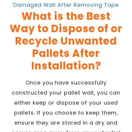
Damaged Wall After Removing Tape
What is the Best
Way to Dispose of or
Recycle Unwanted
Pallets After
Installation?
Once you have successfully
constructed your pallet wall, you can
either keep or dispose of your used
pallets. If you choose to keep them,
ensure they are stored in a dry and