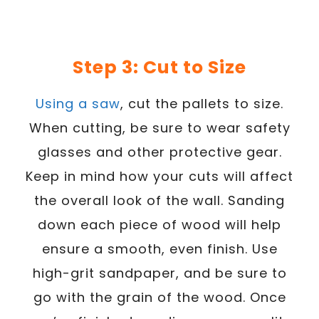
Step 3: Cut to Size
Using a saw
, cut the pallets to size.
When cutting, be sure to wear safety
glasses and other protective gear.
Keep in mind how your cuts will affect
the overall look of the wall. Sanding
down each piece of wood will help
ensure a smooth, even finish. Use
high-grit sandpaper, and be sure to
go with the grain of the wood. Once