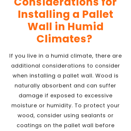
Considerations for
Installing a Pallet
Wall in Humid
Climates?
If you live in a humid climate, there are
additional considerations to consider
when installing a pallet wall. Wood is
naturally absorbent and can suffer
damage if exposed to excessive
moisture or humidity. To protect your
wood, consider using sealants or
coatings on the pallet wall before