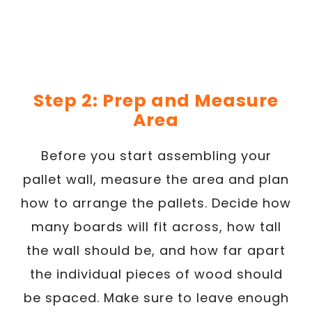
Step 2: Prep and Measure
Area
Before you start assembling your
pallet wall, measure the area and plan
how to arrange the pallets. Decide how
many boards will fit across, how tall
the wall should be, and how far apart
the individual pieces of wood should
be spaced. Make sure to leave enough