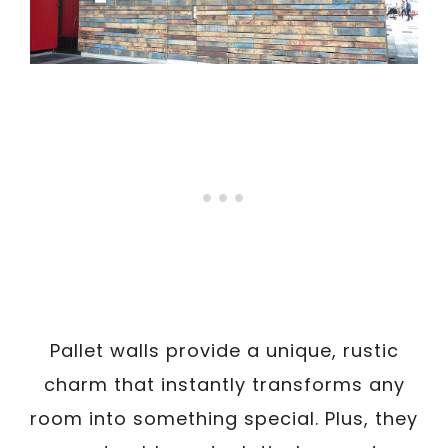
Pallet walls provide a unique, rustic
charm that instantly transforms any
room into something special. Plus, they