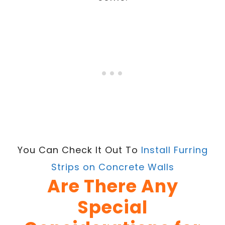
You Can Check It Out To
Install Furring
Strips on Concrete Walls
Are There Any
Special