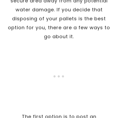
secure area away from any potential
water damage. If you decide that
disposing of your pallets is the best
option for you, there are a few ways to
go about it.
The first option is to post an