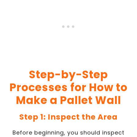
Step-by-Step
Processes for How to
Make a Pallet Wall
Step 1: Inspect the Area
Before beginning, you should inspect