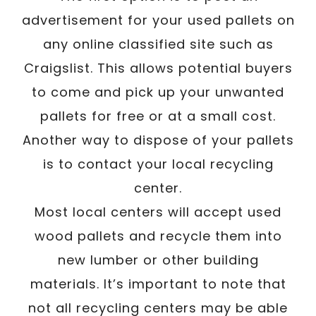
advertisement for your used pallets on
any online classified site such as
Craigslist. This allows potential buyers
to come and pick up your unwanted
pallets for free or at a small cost.
Another way to dispose of your pallets
is to contact your local recycling
center.
Most local centers will accept used
wood pallets and recycle them into
new lumber or other building
materials. It’s important to note that
not all recycling centers may be able