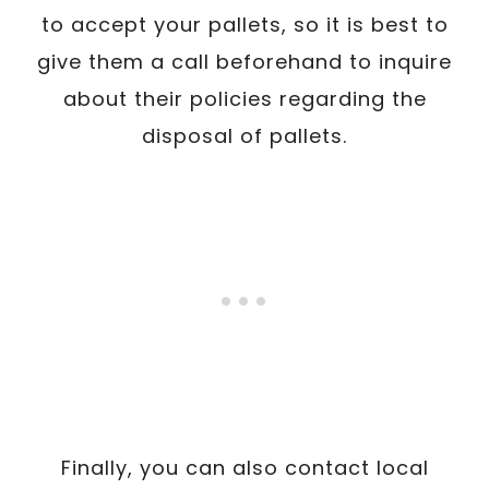
to accept your pallets, so it is best to
give them a call beforehand to inquire
about their policies regarding the
disposal of pallets.
Finally, you can also contact local