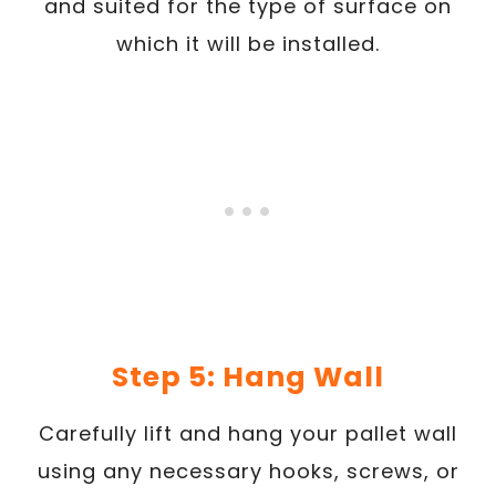
and suited for the type of surface on
which it will be installed.
Step 5: Hang Wall
Carefully lift and hang your pallet wall
using any necessary hooks, screws, or