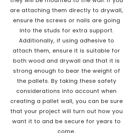
they will be mounted to the wall. If you
are attaching them directly to drywall,
ensure the screws or nails are going
into the studs for extra support.
Additionally, if using adhesive to
attach them, ensure it is suitable for
both wood and drywall and that it is
strong enough to bear the weight of
the pallets. By taking these safety
considerations into account when
creating a pallet wall, you can be sure
that your project will turn out how you
want it to and be secure for years to
come.