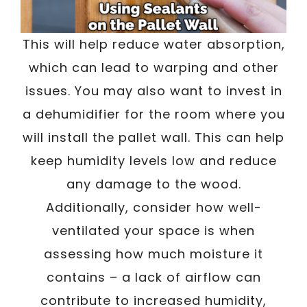
This will help reduce water absorption,
which can lead to warping and other
issues. You may also want to invest in
a dehumidifier for the room where you
will install the pallet wall. This can help
keep humidity levels low and reduce
any damage to the wood.
Additionally, consider how well-
ventilated your space is when
assessing how much moisture it
contains – a lack of airflow can
contribute to increased humidity,