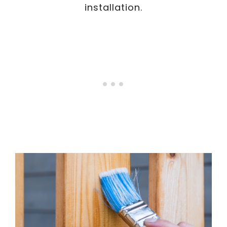
installation.