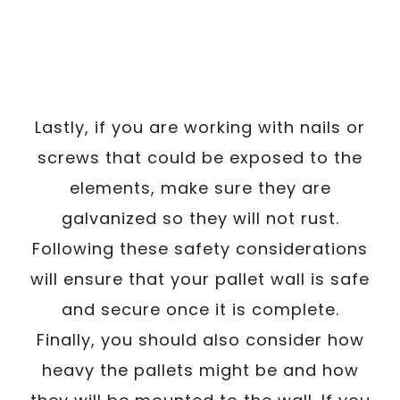
Lastly, if you are working with nails or
screws that could be exposed to the
elements, make sure they are
galvanized so they will not rust.
Following these safety considerations
will ensure that your pallet wall is safe
and secure once it is complete.
Finally, you should also consider how
heavy the pallets might be and how