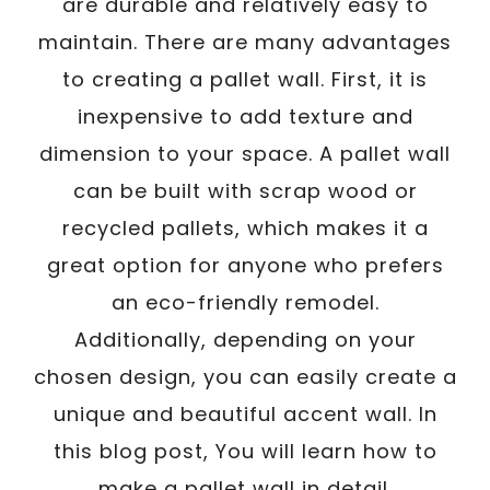
are durable and relatively easy to
maintain. There are many advantages
to creating a pallet wall. First, it is
inexpensive to add texture and
dimension to your space. A pallet wall
can be built with scrap wood or
recycled pallets, which makes it a
great option for anyone who prefers
an eco-friendly remodel.
Additionally, depending on your
chosen design, you can easily create a
unique and beautiful accent wall. In
this blog post, You will learn how to
make a pallet wall in detail.