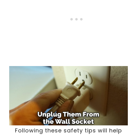
Following these safety tips will help