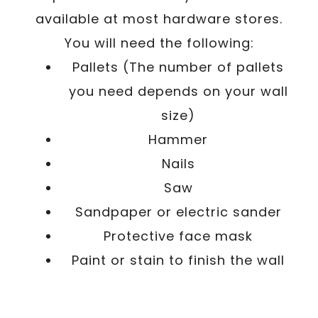
available at most hardware stores.
You will need the following:
Pallets (The number of pallets
you need depends on your wall
size)
Hammer
Nails
Saw
Sandpaper or electric sander
Protective face mask
Paint or stain to finish the wall