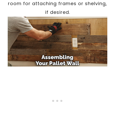
room for attaching frames or shelving,
if desired.