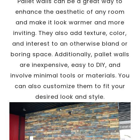
Pallet walls can be a great way to
enhance the aesthetic of any room
and make it look warmer and more
inviting. They also add texture, color,
and interest to an otherwise bland or
boring space. Additionally, pallet walls
are inexpensive, easy to DIY, and
involve minimal tools or materials. You
can also customize them to fit your
desired look and style.