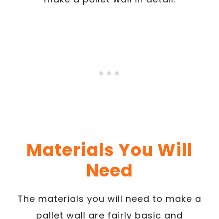
Materials You Will
Need
The materials you will need to make a
pallet wall are fairly basic and