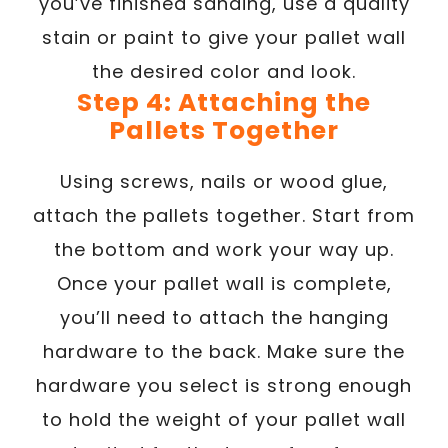
you’ve finished sanding, use a quality
stain or paint to give your pallet wall
the desired color and look.
Step 4: Attaching the
Pallets Together
Using screws, nails or wood glue,
attach the pallets together. Start from
the bottom and work your way up.
Once your pallet wall is complete,
you’ll need to attach the hanging
hardware to the back. Make sure the
hardware you select is strong enough
to hold the weight of your pallet wall