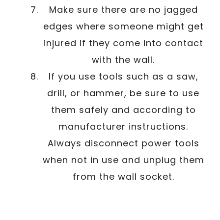
Make sure there are no jagged
edges where someone might get
injured if they come into contact
with the wall.
If you use tools such as a saw,
drill, or hammer, be sure to use
them safely and according to
manufacturer instructions.
Always disconnect power tools
when not in use and unplug them
from the wall socket.