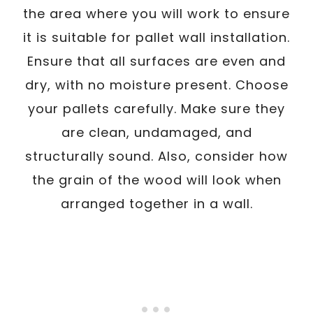
the area where you will work to ensure
it is suitable for pallet wall installation.
Ensure that all surfaces are even and
dry, with no moisture present. Choose
your pallets carefully. Make sure they
are clean, undamaged, and
structurally sound. Also, consider how
the grain of the wood will look when
arranged together in a wall.