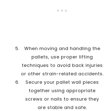
When moving and handling the
pallets, use proper lifting
techniques to avoid back injuries
or other strain-related accidents.
Secure your pallet wall pieces
together using appropriate
screws or nails to ensure they
are stable and safe.