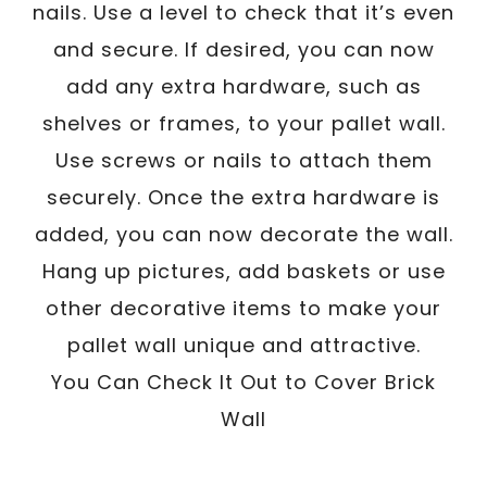
nails. Use a level to check that it’s even
and secure. If desired, you can now
add any extra hardware, such as
shelves or frames, to your pallet wall.
Use screws or nails to attach them
securely. Once the extra hardware is
added, you can now decorate the wall.
Hang up pictures, add baskets or use
other decorative items to make your
pallet wall unique and attractive.
You Can Check It Out to Cover Brick
Wall