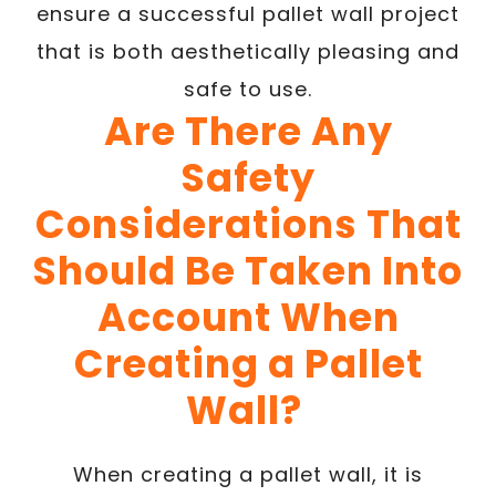
ensure a successful pallet wall project
that is both aesthetically pleasing and
safe to use.
Are There Any
Safety
Considerations That
Should Be Taken Into
Account When
Creating a Pallet
Wall?
When creating a pallet wall, it is