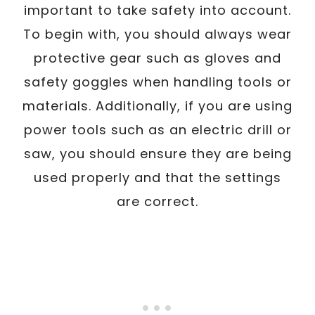
important to take safety into account.
To begin with, you should always wear
protective gear such as gloves and
safety goggles when handling tools or
materials. Additionally, if you are using
power tools such as an electric drill or
saw, you should ensure they are being
used properly and that the settings
are correct.