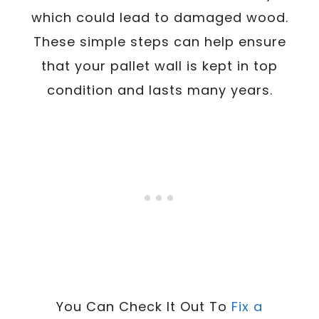
which could lead to damaged wood.
These simple steps can help ensure
that your pallet wall is kept in top
condition and lasts many years.
You Can Check It Out To
Fix a