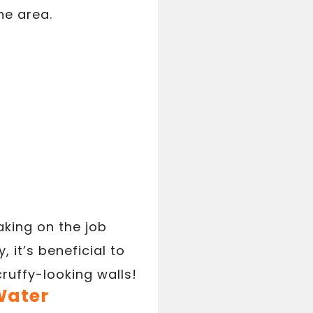
he area.
aking on the job
 it’s beneficial to
ruffy-looking walls!
Water