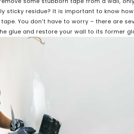
 remove some stubborn tape from a wall, only t
ly sticky residue? It is important to know ho
 tape. You don’t have to worry – there are sev
the glue and restore your wall to its former gl