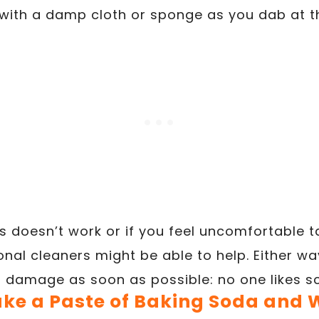
 with a damp cloth or sponge as you dab at t
his doesn’t work or if you feel uncomfortable t
onal cleaners might be able to help. Either way,
ll damage as soon as possible: no one likes sc
ake a Paste of Baking Soda and 