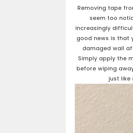
Removing tape from
seem too notic
increasingly diffic
good news is that y
damaged wall aft
Simply apply the m
before wiping away 
just lik