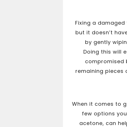
Fixing a damaged 
but it doesn’t have
by gently wipin
Doing this will
compromised by
remaining pieces 
When it comes to ge
few options you
acetone, can hel