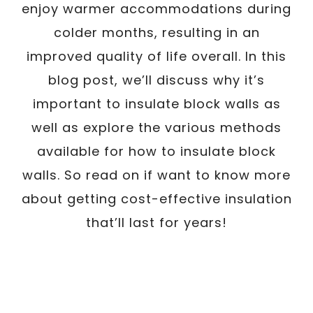
enjoy warmer accommodations during
colder months, resulting in an
improved quality of life overall. In this
blog post, we’ll discuss why it’s
important to insulate block walls as
well as explore the various methods
available for how to insulate block
walls. So read on if want to know more
about getting cost-effective insulation
that’ll last for years!