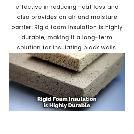
effective in reducing heat loss and
also provides an air and moisture
barrier. Rigid foam insulation is highly
durable, making it a long-term
solution for insulating block walls.