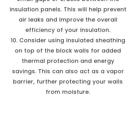
insulation panels. This will help prevent
air leaks and improve the overall
efficiency of your insulation.
10. Consider using insulated sheathing
on top of the block walls for added
thermal protection and energy
savings. This can also act as a vapor
barrier, further protecting your walls
from moisture.