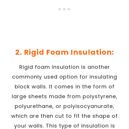
2. Rigid Foam Insulation:
Rigid foam insulation is another
commonly used option for insulating
block walls. It comes in the form of
large sheets made from polystyrene,
polyurethane, or polyisocyanurate,
which are then cut to fit the shape of
your walls. This type of insulation is