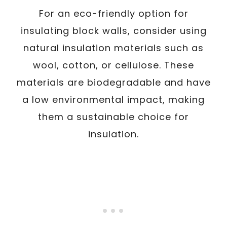
For an eco-friendly option for
insulating block walls, consider using
natural insulation materials such as
wool, cotton, or cellulose. These
materials are biodegradable and have
a low environmental impact, making
them a sustainable choice for
insulation.