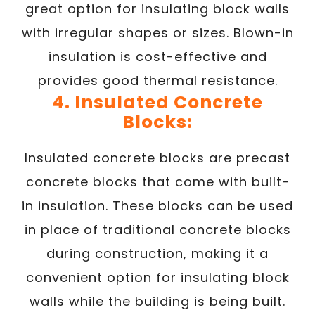
great option for insulating block walls
with irregular shapes or sizes. Blown-in
insulation is cost-effective and
provides good thermal resistance.
4. Insulated Concrete
Blocks:
Insulated concrete blocks are precast
concrete blocks that come with built-
in insulation. These blocks can be used
in place of traditional concrete blocks
during construction, making it a
convenient option for insulating block
walls while the building is being built.