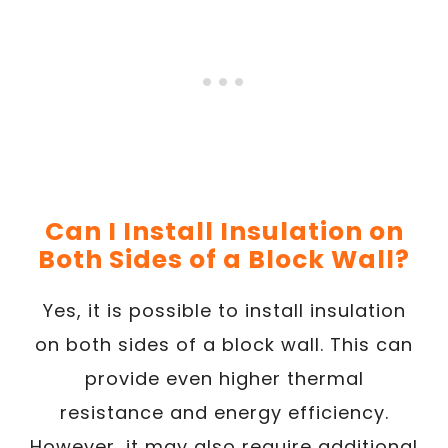
Can I Install Insulation on
Both Sides of a Block Wall?
Yes, it is possible to install insulation
on both sides of a block wall. This can
provide even higher thermal
resistance and energy efficiency.
However, it may also require additional