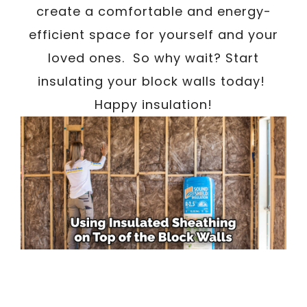
create a comfortable and energy-
efficient space for yourself and your
loved ones. So why wait? Start
insulating your block walls today!
Happy insulation!