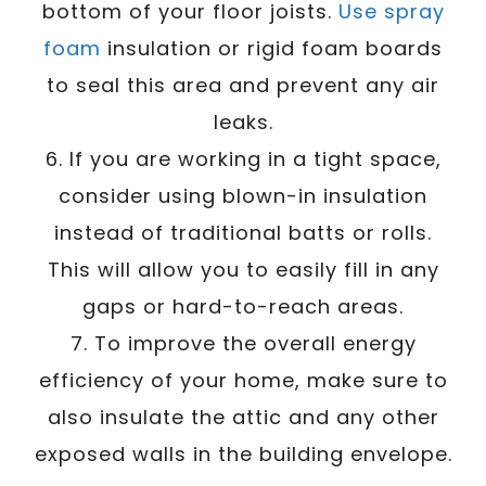
bottom of your floor joists.
Use spray
foam
insulation or rigid foam boards
to seal this area and prevent any air
leaks.
6. If you are working in a tight space,
consider using blown-in insulation
instead of traditional batts or rolls.
This will allow you to easily fill in any
gaps or hard-to-reach areas.
7. To improve the overall energy
efficiency of your home, make sure to
also insulate the attic and any other
exposed walls in the building envelope.