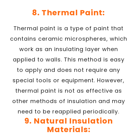
8. Thermal Paint:
Thermal paint is a type of paint that
contains ceramic microspheres, which
work as an insulating layer when
applied to walls. This method is easy
to apply and does not require any
special tools or equipment. However,
thermal paint is not as effective as
other methods of insulation and may
need to be reapplied periodically.
9. Natural Insulation
Materials: