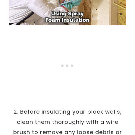
2. Before insulating your block walls,
clean them thoroughly with a wire
brush to remove any loose debris or