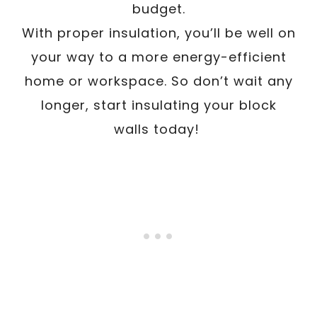
budget.
With proper insulation, you’ll be well on
your way to a more energy-efficient
home or workspace. So don’t wait any
longer, start insulating your block
walls today!