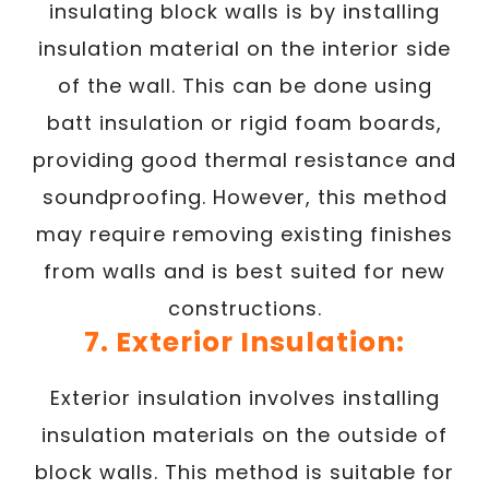
insulating block walls is by installing
insulation material on the interior side
of the wall. This can be done using
batt insulation or rigid foam boards,
providing good thermal resistance and
soundproofing. However, this method
may require removing existing finishes
from walls and is best suited for new
constructions.
7. Exterior Insulation:
Exterior insulation involves installing
insulation materials on the outside of
block walls. This method is suitable for