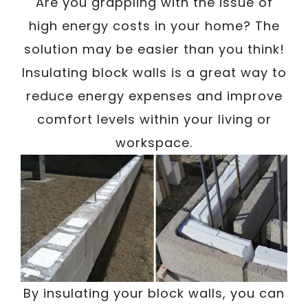
Are you grappling with the issue of
high energy costs in your home? The
solution may be easier than you think!
Insulating block walls is a great way to
reduce energy expenses and improve
comfort levels within your living or
workspace.
By insulating your block walls, you can