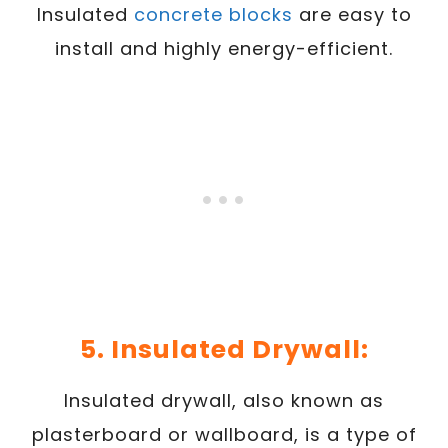
Insulated
concrete blocks
are easy to
install and highly energy-efficient.
5. Insulated Drywall:
Insulated drywall, also known as
plasterboard or wallboard, is a type of