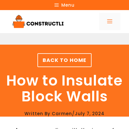
Skip
Menu
to
Menu
content
BACK TO HOME
How to Insulate
Block Walls
/
Written By
Carmen
July 7, 2024