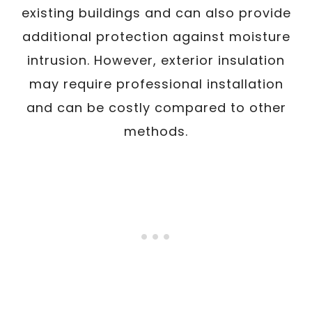
existing buildings and can also provide
additional protection against moisture
intrusion. However, exterior insulation
may require professional installation
and can be costly compared to other
methods.