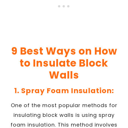
9 Best Ways on How
to Insulate Block
Walls
1. Spray Foam Insulation:
One of the most popular methods for
insulating block walls is using spray
foam insulation. This method involves