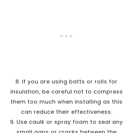
8. If you are using batts or rolls for
insulation, be careful not to compress
them too much when installing as this
can reduce their effectiveness.
9. Use caulk or spray foam to seal any
small gaps or cracks between the