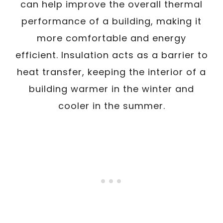
can help improve the overall thermal
performance of a building, making it
more comfortable and energy
efficient. Insulation acts as a barrier to
heat transfer, keeping the interior of a
building warmer in the winter and
cooler in the summer.