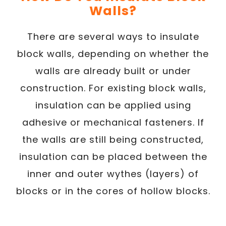
Walls?
There are several ways to insulate
block walls, depending on whether the
walls are already built or under
construction. For existing block walls,
insulation can be applied using
adhesive or mechanical fasteners. If
the walls are still being constructed,
insulation can be placed between the
inner and outer wythes (layers) of
blocks or in the cores of hollow blocks.