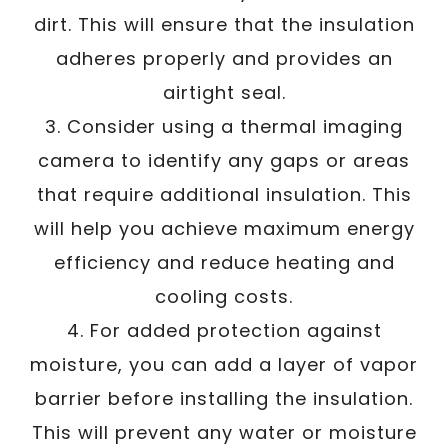
dirt. This will ensure that the insulation
adheres properly and provides an
airtight seal.
3. Consider using a thermal imaging
camera to identify any gaps or areas
that require additional insulation. This
will help you achieve maximum energy
efficiency and reduce heating and
cooling costs.
4. For added protection against
moisture, you can add a layer of vapor
barrier before installing the insulation.
This will prevent any water or moisture