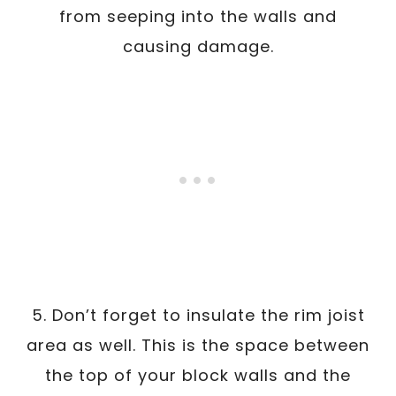
from seeping into the walls and
causing damage.
5. Don’t forget to insulate the rim joist
area as well. This is the space between
the top of your block walls and the