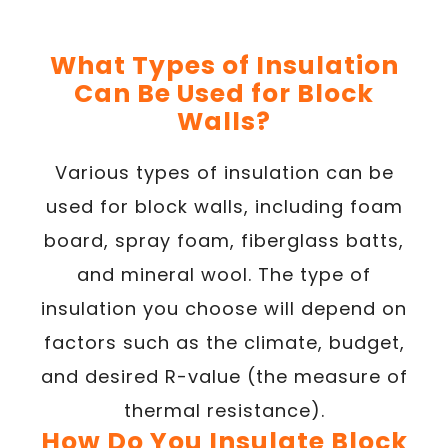
What Types of Insulation
Can Be Used for Block
Walls?
Various types of insulation can be
used for block walls, including foam
board, spray foam, fiberglass batts,
and mineral wool. The type of
insulation you choose will depend on
factors such as the climate, budget,
and desired R-value (the measure of
thermal resistance).
How Do You Insulate Block