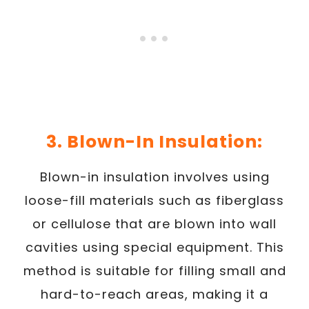
3. Blown-In Insulation:
Blown-in insulation involves using
loose-fill materials such as fiberglass
or cellulose that are blown into wall
cavities using special equipment. This
method is suitable for filling small and
hard-to-reach areas, making it a