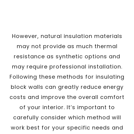
However, natural insulation materials
may not provide as much thermal
resistance as synthetic options and
may require professional installation.
Following these methods for insulating
block walls can greatly reduce energy
costs and improve the overall comfort
of your interior. It’s important to
carefully consider which method will
work best for your specific needs and