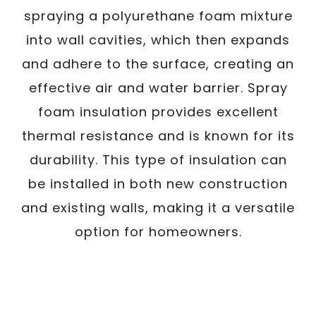
spraying a polyurethane foam mixture
into wall cavities, which then expands
and adhere to the surface, creating an
effective air and water barrier. Spray
foam insulation provides excellent
thermal resistance and is known for its
durability. This type of insulation can
be installed in both new construction
and existing walls, making it a versatile
option for homeowners.