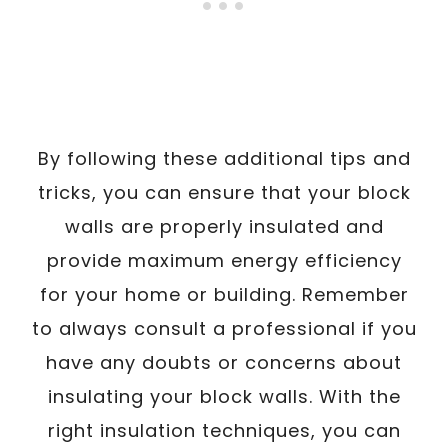
By following these additional tips and
tricks, you can ensure that your block
walls are properly insulated and
provide maximum energy efficiency
for your home or building. Remember
to always consult a professional if you
have any doubts or concerns about
insulating your block walls. With the
right insulation techniques, you can