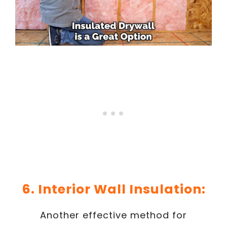
6. Interior Wall Insulation:
Another effective method for