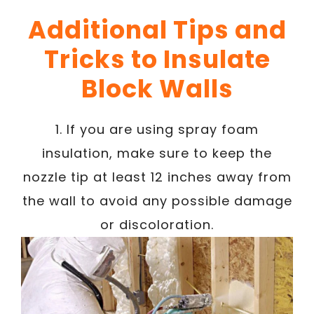
Additional Tips and
Tricks to Insulate
Block Walls
1. If you are using spray foam
insulation, make sure to keep the
nozzle tip at least 12 inches away from
the wall to avoid any possible damage
or discoloration.