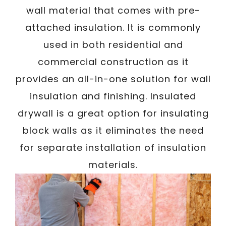
wall material that comes with pre-
attached insulation. It is commonly
used in both residential and
commercial construction as it
provides an all-in-one solution for wall
insulation and finishing. Insulated
drywall is a great option for insulating
block walls as it eliminates the need
for separate installation of insulation
materials.