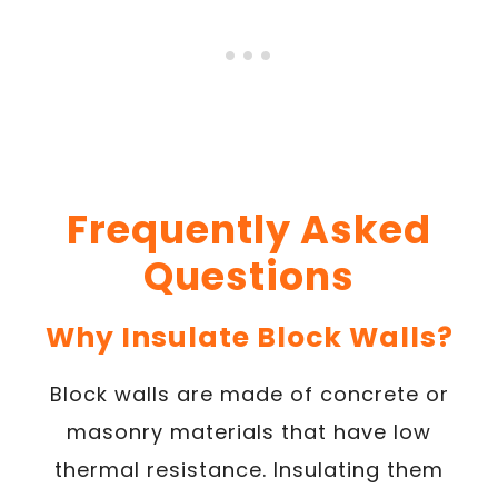
Frequently Asked
Questions
Why Insulate Block Walls?
Block walls are made of concrete or
masonry materials that have low
thermal resistance. Insulating them