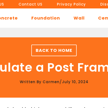
US
Contact US
Privacy Policy
Dis
oncrete
Foundation
Wall
Ce
BACK TO HOME
ulate a Post Fra
/
Written By
Carmen
July 10, 2024