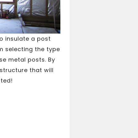
to insulate a post
m selecting the type
ose metal posts. By
structure that will
rted!