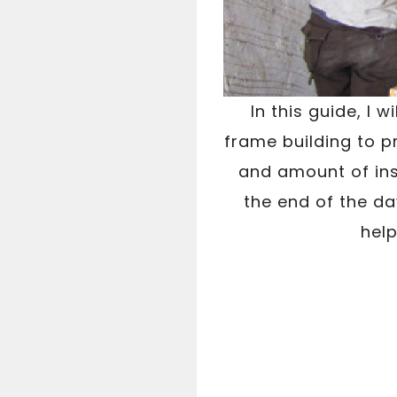
In this guide, I 
frame building to p
and amount of insu
the end of the day
help