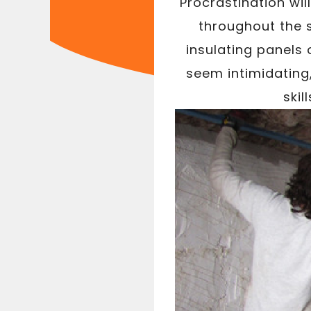
Procrastination wil
throughout the 
insulating panels 
seem intimidating
skil