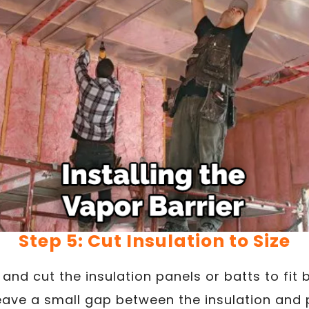
Step 5: Cut Insulation to Size
and cut the insulation panels or batts to fit
 leave a small gap between the insulation and 