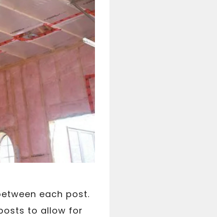
 between each post.
posts to allow for