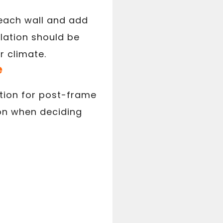
 each wall and add
lation should be
r climate.
e
ation for post-frame
ion when deciding