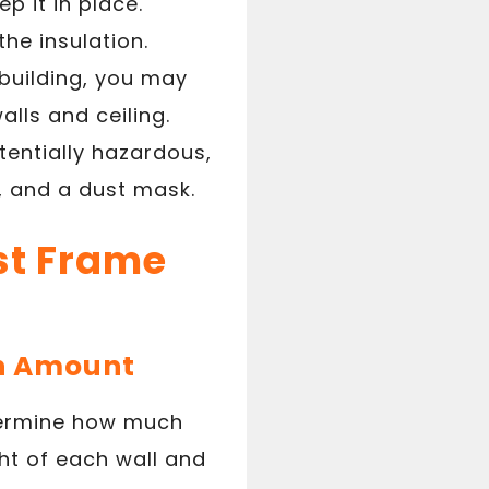
p it in place.
the insulation.
 building, you may
alls and ceiling.
tentially hazardous,
, and a dust mask.
ost Frame
on Amount
etermine how much
ght of each wall and