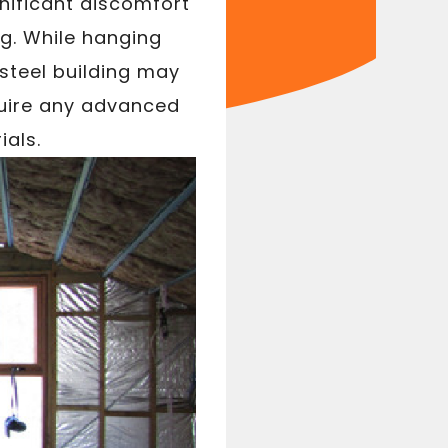
gnificant discomfort
g. While hanging
 steel building may
quire any advanced
ials.