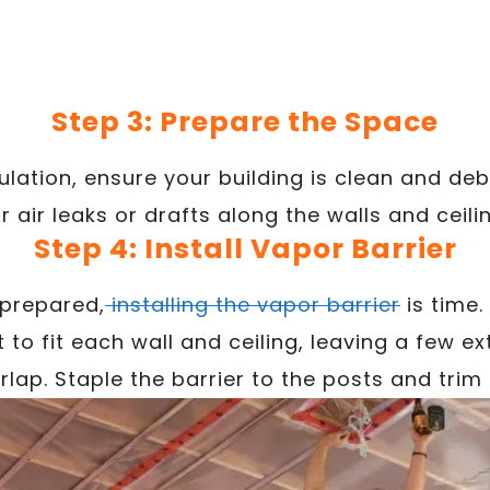
Step 3: Prepare the Space
sulation, ensure your building is clean and deb
r air leaks or drafts along the walls and ceili
Step 4: Install Vapor Barrier
 prepared,
installing the vapor barrier
is time.
t to fit each wall and ceiling, leaving a few e
rlap. Staple the barrier to the posts and trim