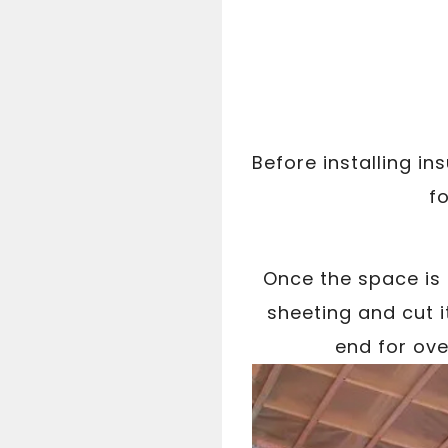
Before installing in
fo
Once the space is
sheeting and cut i
end for ove