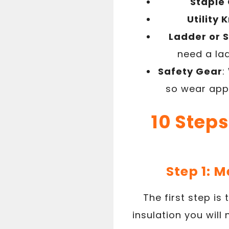
Staple
Utility 
Ladder or 
need a lad
Safety Gear
:
so wear appr
10 Steps
Step 1: 
The first step i
insulation you will