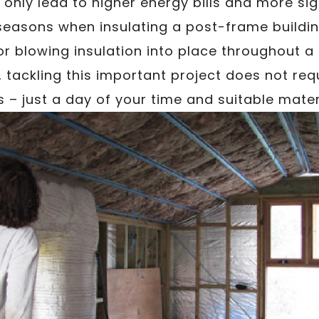
l only lead to higher energy bills and more si
seasons when insulating a post-frame buildin
or blowing insulation into place throughout a
, tackling this important project does not re
ls – just a day of your time and suitable mater