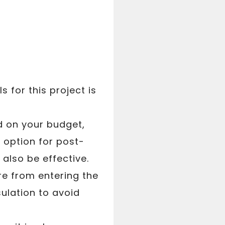
 for this project is
d on your budget,
r option for post-
also be effective.
ure from entering the
sulation to avoid