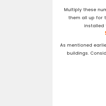
Multiply these nu
them all up for
installed
As mentioned earlie
buildings. Consi