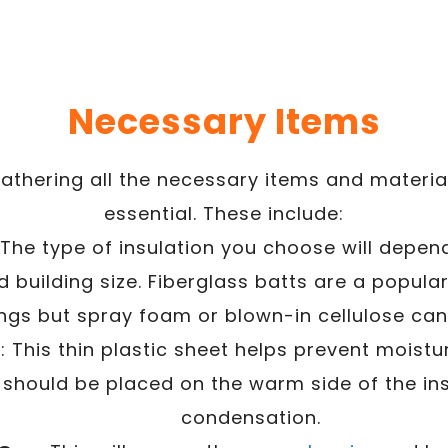
Necessary Items
athering all the necessary items and materials
essential. These include:
 The type of insulation you choose will depen
d building size. Fiberglass batts are a popula
ngs but spray foam or blown-in cellulose can 
r
: This thin plastic sheet helps prevent moist
It should be placed on the warm side of the in
condensation.