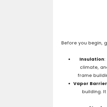
Before you begin, g
Insulation
:
climate, an
frame buildi
Vapor Barrie
building. 