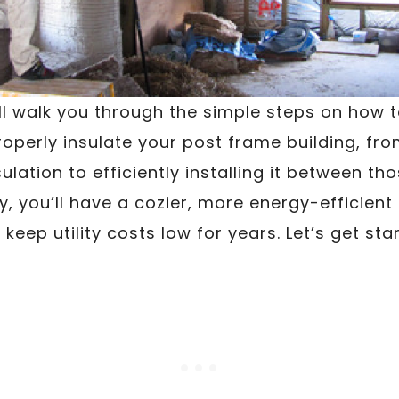
will walk you through the simple steps on how 
roperly insulate your post frame building, fro
lation to efficiently installing it between th
, you’ll have a cozier, more energy-efficient 
 keep utility costs low for years. Let’s get sta