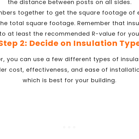
the distance between posts on all sides.
mbers together to get the square footage of
 the total square footage. Remember that insu
 to at least the recommended R-value for you
Step 2: Decide on Insulation Typ
r, you can use a few different types of insul
der cost, effectiveness, and ease of installat
which is best for your building.