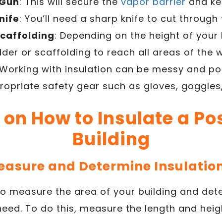
 Gun
: This will secure the
vapor barrier
and kee
Knife
: You’ll need a sharp knife to cut through 
Scaffolding
: Depending on the height of your
der or scaffolding to reach all areas of the w
 Working with insulation can be messy and po
opriate safety gear such as gloves, goggles
 on How to Insulate a P
Building
Measure and Determine Insulati
s to measure the area of your building and d
 need. To do this, measure the length and hei