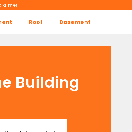
claimer
ment
Roof
Basement
me Building