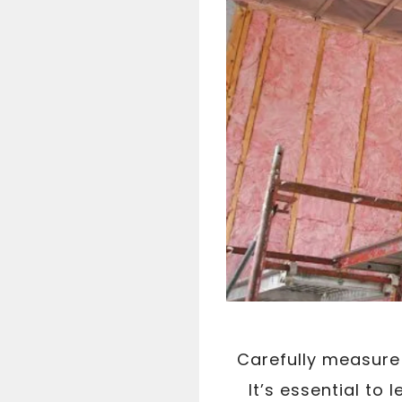
Carefully measure 
It’s essential to