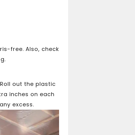
ris-free. Also, check
ng.
 Roll out the plastic
xtra inches on each
 any excess.