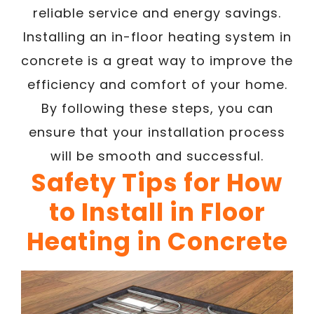
reliable service and energy savings.
Installing an in-floor heating system in
concrete is a great way to improve the
efficiency and comfort of your home.
By following these steps, you can
ensure that your installation process
will be smooth and successful.
Safety Tips for How
to Install in Floor
Heating in Concrete