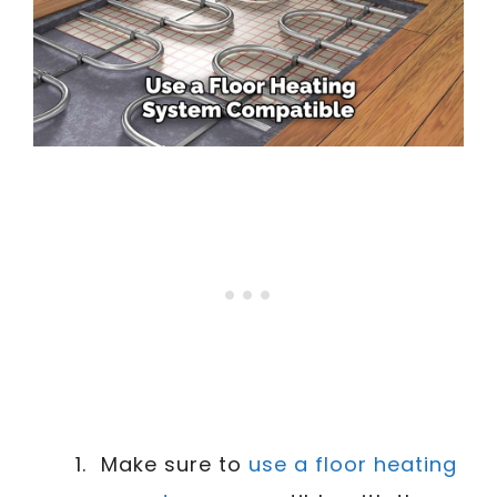
Make sure to
use a floor heating