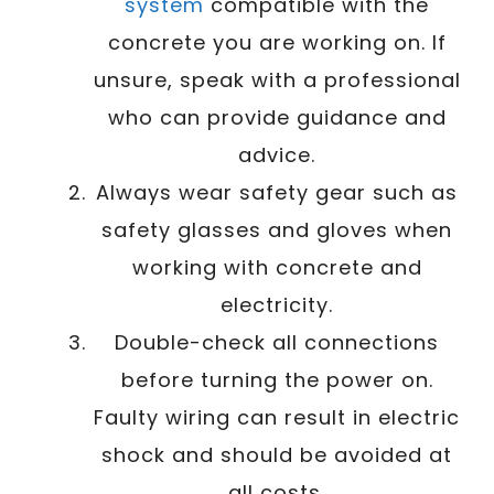
system
compatible with the
concrete you are working on. If
unsure, speak with a professional
who can provide guidance and
advice.
Always wear safety gear such as
safety glasses and gloves when
working with concrete and
electricity.
Double-check all connections
before turning the power on.
Faulty wiring can result in electric
shock and should be avoided at
all costs.