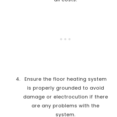
Ensure the floor heating system
is properly grounded to avoid
damage or electrocution if there
are any problems with the
system.