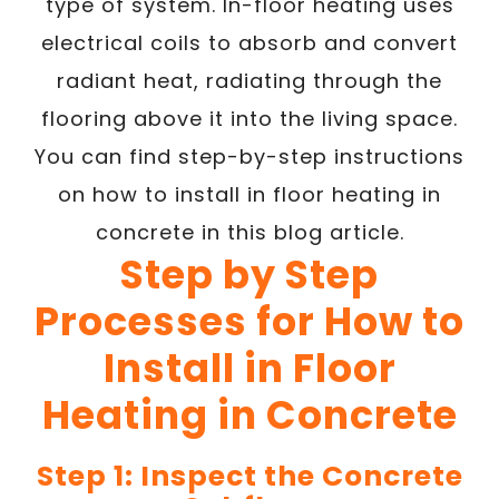
type of system. In-floor heating uses
electrical coils to absorb and convert
radiant heat, radiating through the
flooring above it into the living space.
You can find step-by-step instructions
on how to install in floor heating in
concrete in this blog article.
Step by Step
Processes for How to
Install in Floor
Heating in Concrete
Step 1: Inspect the Concrete