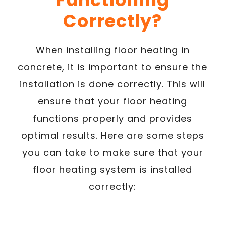
Correctly?
When installing floor heating in
concrete, it is important to ensure the
installation is done correctly. This will
ensure that your floor heating
functions properly and provides
optimal results. Here are some steps
you can take to make sure that your
floor heating system is installed
correctly: