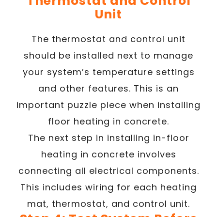
Thermostat and Control
Unit
The thermostat and control unit
should be installed next to manage
your system’s temperature settings
and other features. This is an
important puzzle piece when installing
floor heating in concrete.
The next step in installing in-floor
heating in concrete involves
connecting all electrical components.
This includes wiring for each heating
mat, thermostat, and control unit.