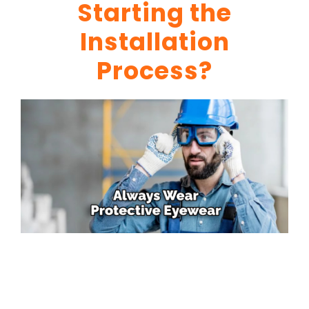
Starting the
Installation
Process?