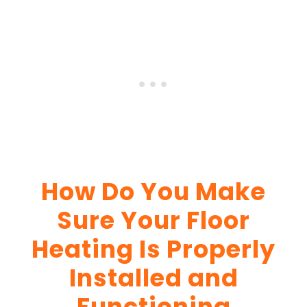
How Do You Make
Sure Your Floor
Heating Is Properly
Installed and
Functioning