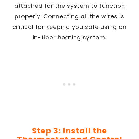
attached for the system to function
properly. Connecting all the wires is
critical for keeping you safe using an
in-floor heating system.
Step 3: Install the