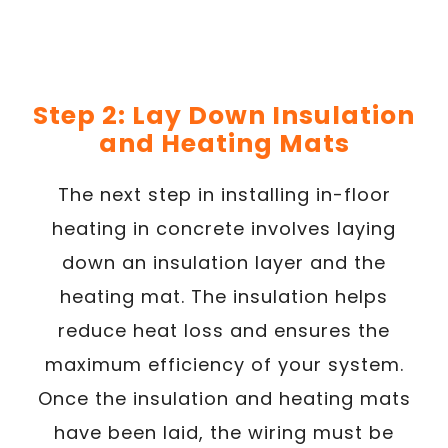
Step 2: Lay Down Insulation
and Heating Mats
The next step in installing in-floor
heating in concrete involves laying
down an insulation layer and the
heating mat. The insulation helps
reduce heat loss and ensures the
maximum efficiency of your system.
Once the insulation and heating mats
have been laid, the wiring must be