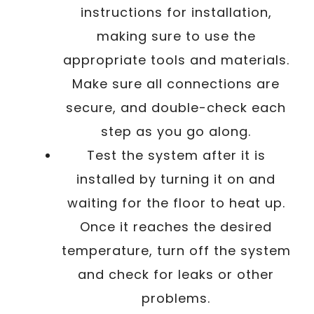
instructions for installation,
making sure to use the
appropriate tools and materials.
Make sure all connections are
secure, and double-check each
step as you go along.
Test the system after it is
installed by turning it on and
waiting for the floor to heat up.
Once it reaches the desired
temperature, turn off the system
and check for leaks or other
problems.