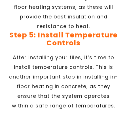
floor heating systems, as these will
provide the best insulation and
resistance to heat.
Step 5: Install Temperature
Controls
After installing your tiles, it’s time to
install temperature controls. This is
another important step in installing in-
floor heating in concrete, as they
ensure that the system operates
within a safe range of temperatures.