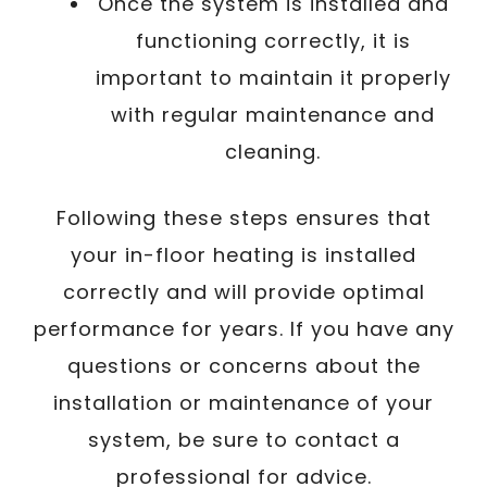
Once the system is installed and
functioning correctly, it is
important to maintain it properly
with regular maintenance and
cleaning.
Following these steps ensures that
your in-floor heating is installed
correctly and will provide optimal
performance for years. If you have any
questions or concerns about the
installation or maintenance of your
system, be sure to contact a
professional for advice.