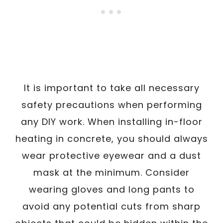
It is important to take all necessary
safety precautions when performing
any DIY work. When installing in-floor
heating in concrete, you should always
wear protective eyewear and a dust
mask at the minimum. Consider
wearing gloves and long pants to
avoid any potential cuts from sharp