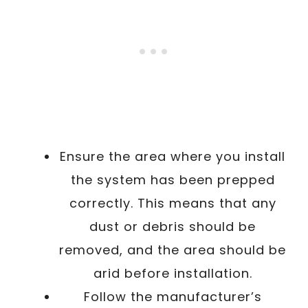
Ensure the area where you install
the system has been prepped
correctly. This means that any
dust or debris should be
removed, and the area should be
arid before installation.
Follow the manufacturer’s