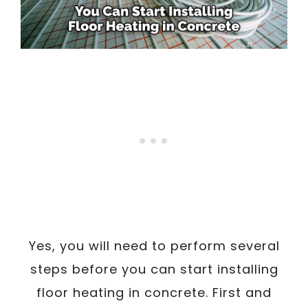
Yes, you will need to perform several
steps before you can start installing
floor heating in concrete. First and