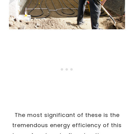
The most significant of these is the
tremendous energy efficiency of this