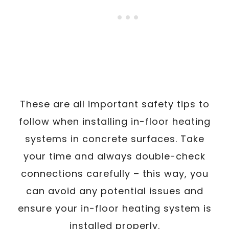
These are all important safety tips to
follow when installing in-floor heating
systems in concrete surfaces. Take
your time and always double-check
connections carefully – this way, you
can avoid any potential issues and
ensure your in-floor heating system is
installed properly.