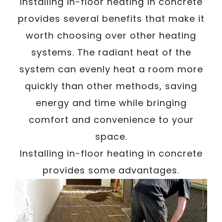
/
Installing in-floor heating in concrete
Written By
Carmen
March 23, 2024
provides several benefits that make it
worth choosing over other heating
systems. The radiant heat of the
system can evenly heat a room more
quickly than other methods, saving
energy and time while bringing
comfort and convenience to your
space.
Installing in-floor heating in concrete
provides some advantages.