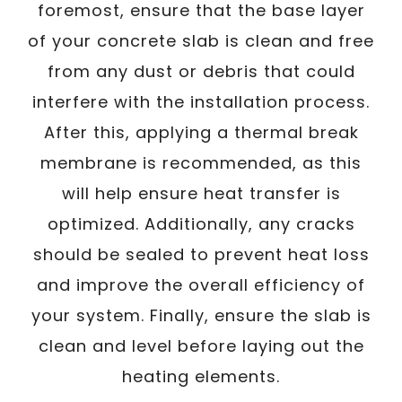
foremost, ensure that the base layer
of your concrete slab is clean and free
from any dust or debris that could
interfere with the installation process.
After this, applying a thermal break
membrane is recommended, as this
will help ensure heat transfer is
optimized. Additionally, any cracks
should be sealed to prevent heat loss
and improve the overall efficiency of
your system. Finally, ensure the slab is
clean and level before laying out the
heating elements.