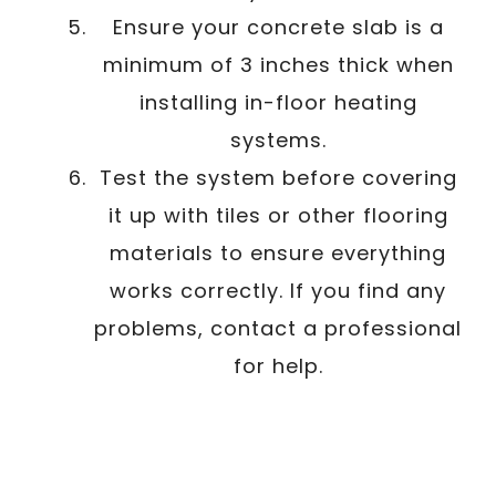
Ensure your concrete slab is a
minimum of 3 inches thick when
installing in-floor heating
systems.
Test the system before covering
it up with tiles or other flooring
materials to ensure everything
works correctly. If you find any
problems, contact a professional
for help.