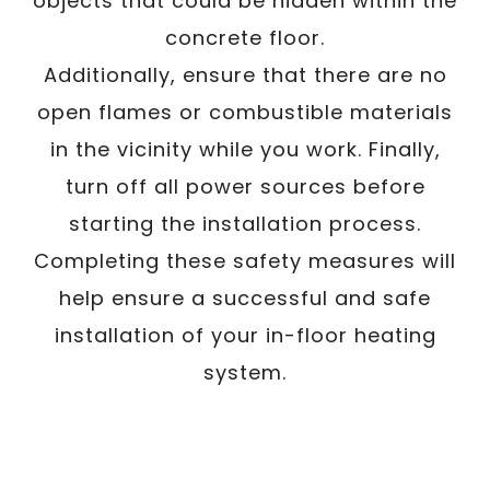
objects that could be hidden within the
concrete floor.
Additionally, ensure that there are no
open flames or combustible materials
in the vicinity while you work. Finally,
turn off all power sources before
starting the installation process.
Completing these safety measures will
help ensure a successful and safe
installation of your in-floor heating
system.