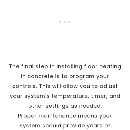
The final step in installing floor heating
in concrete is to program your
controls. This will allow you to adjust
your system’s temperature, timer, and
other settings as needed.
Proper maintenance means your
system should provide years of