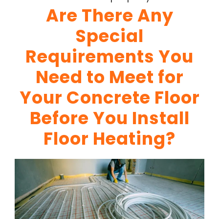
Are There Any
Special
Requirements You
Need to Meet for
Your Concrete Floor
Before You Install
Floor Heating?