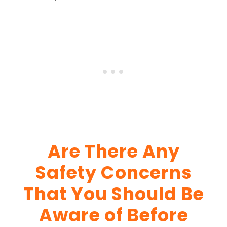
Are There Any
Safety Concerns
That You Should Be
Aware of Before