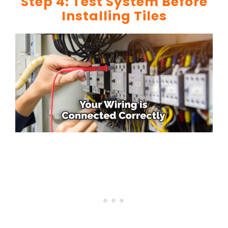
Step 4: Test System Before
Installing Tiles