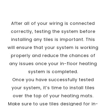
After all of your wiring is connected
correctly, testing the system before
installing any tiles is important. This
will ensure that your system is working
properly and reduce the chances of
any issues once your in-floor heating
system is completed.
Once you have successfully tested
your system, it’s time to install tiles
over the top of your heating mats.
Make sure to use tiles designed for in-