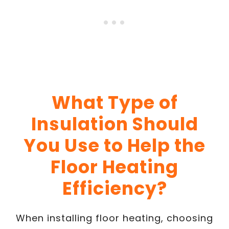
What Type of
Insulation Should
You Use to Help the
Floor Heating
Efficiency?
When installing floor heating, choosing