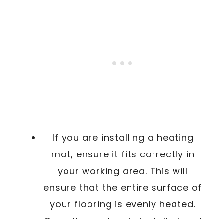
If you are installing a heating
mat, ensure it fits correctly in
your working area. This will
ensure that the entire surface of
your flooring is evenly heated.