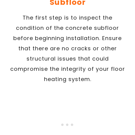
Subfloor
The first step is to inspect the
condition of the concrete subfloor
before beginning installation. Ensure
that there are no cracks or other
structural issues that could
compromise the integrity of your floor
heating system.