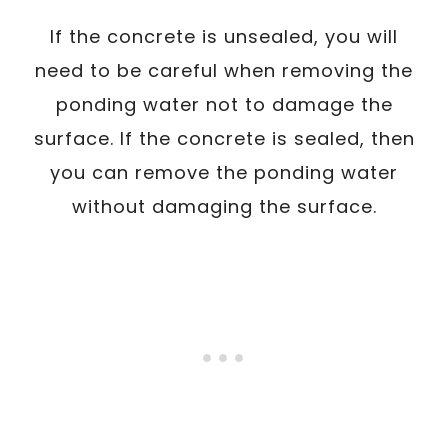
If the concrete is unsealed, you will
need to be careful when removing the
ponding water not to damage the
surface. If the concrete is sealed, then
you can remove the ponding water
without damaging the surface.