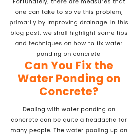
Fortunately, there are measures that
one can take to solve this problem,
primarily by improving drainage. In this
blog post, we shall highlight some tips
and techniques on how to fix water
ponding on concrete.
Can You Fix the
Water Ponding on
Concrete?
Dealing with water ponding on
concrete can be quite a headache for
many people. The water pooling up on