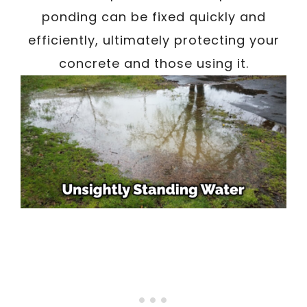
ponding can be fixed quickly and
efficiently, ultimately protecting your
concrete and those using it.