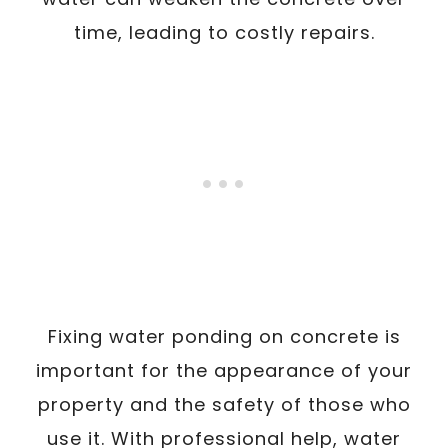
time, leading to costly repairs.
Fixing water ponding on concrete is
important for the appearance of your
property and the safety of those who
use it. With professional help, water