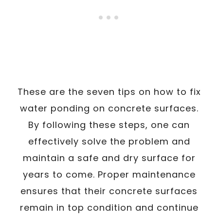
These are the seven tips on how to fix
water ponding on concrete surfaces.
By following these steps, one can
effectively solve the problem and
maintain a safe and dry surface for
years to come. Proper maintenance
ensures that their concrete surfaces
remain in top condition and continue