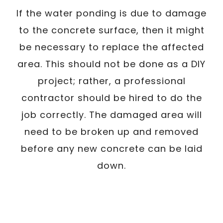
If the water ponding is due to damage
to the concrete surface, then it might
be necessary to replace the affected
area. This should not be done as a DIY
project; rather, a professional
contractor should be hired to do the
job correctly. The damaged area will
need to be broken up and removed
before any new concrete can be laid
down.