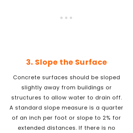
3. Slope the Surface
Concrete surfaces should be sloped
slightly away from buildings or
structures to allow water to drain off.
A standard slope measure is a quarter
of an inch per foot or slope to 2% for
extended distances. If there is no