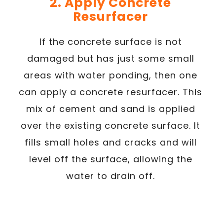
2. Apply Concrete
Resurfacer
If the concrete surface is not
damaged but has just some small
areas with water ponding, then one
can apply a concrete resurfacer. This
mix of cement and sand is applied
over the existing concrete surface. It
fills small holes and cracks and will
level off the surface, allowing the
water to drain off.