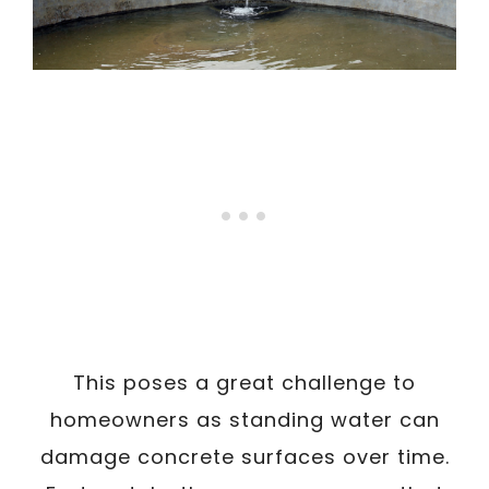
This poses a great challenge to
homeowners as standing water can
damage concrete surfaces over time.