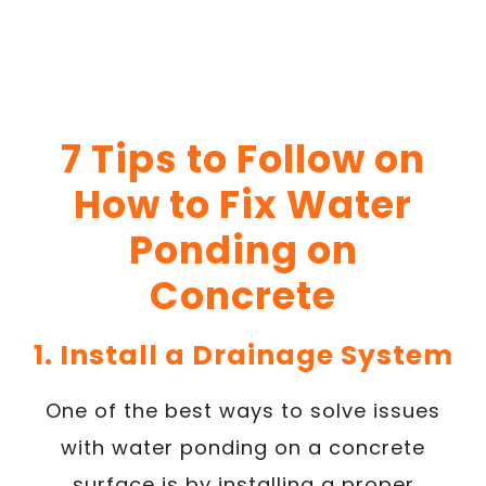
7 Tips to Follow on
How to Fix Water
Ponding on
Concrete
1. Install a Drainage System
One of the best ways to solve issues
with water ponding on a concrete
surface is by installing a proper