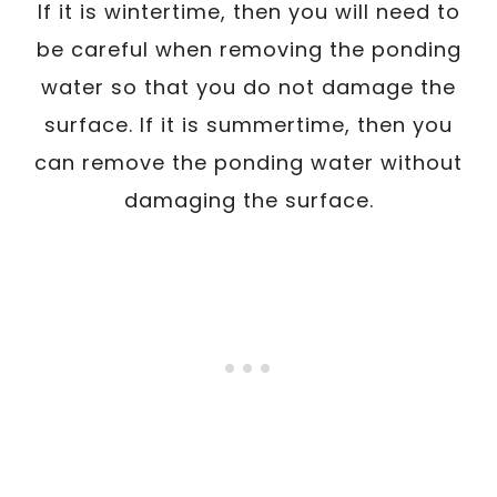
If it is wintertime, then you will need to
be careful when removing the ponding
water so that you do not damage the
surface. If it is summertime, then you
can remove the ponding water without
damaging the surface.