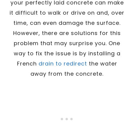
your perfectly laid concrete can make
it difficult to walk or drive on and, over
time, can even damage the surface.
However, there are solutions for this
problem that may surprise you. One
way to fix the issue is by installing a
French
drain to redirect
the water
away from the concrete.