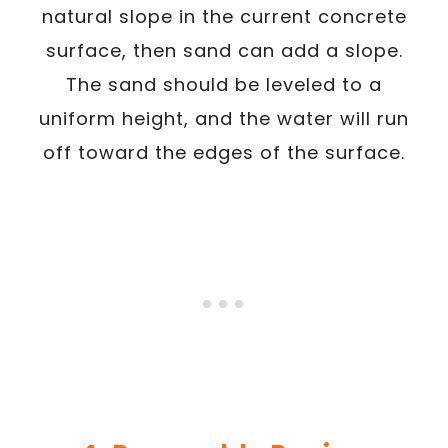
natural slope in the current concrete
surface, then sand can add a slope.
The sand should be leveled to a
uniform height, and the water will run
off toward the edges of the surface.