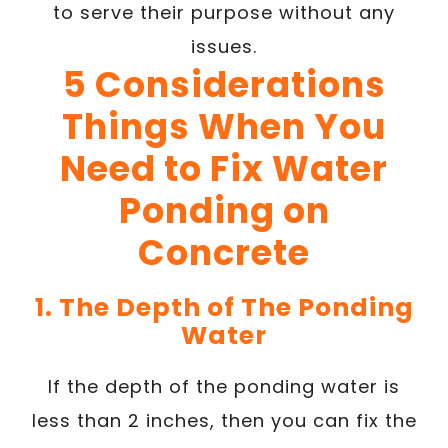
to serve their purpose without any
issues.
5 Considerations
Things When You
Need to Fix Water
Ponding on
Concrete
1. The Depth of The Ponding
Water
If the depth of the ponding water is
less than 2 inches, then you can fix the