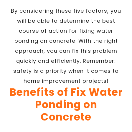
By considering these five factors, you
will be able to determine the best
course of action for fixing water
ponding on concrete. With the right
approach, you can fix this problem
quickly and efficiently. Remember:
safety is a priority when it comes to
home improvement projects!
Benefits of Fix Water
Ponding on
Concrete