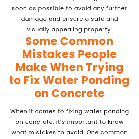
soon as possible to avoid any further
damage and ensure a safe and
visually appealing property.
Some Common
Mistakes People
Make When Trying
to Fix Water Ponding
on Concrete
When it comes to fixing water ponding
on concrete, it’s important to know
what mistakes to avoid. One common