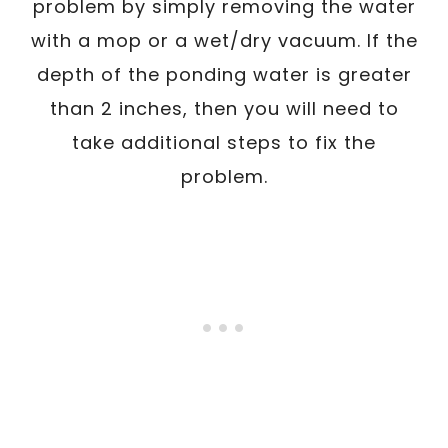
problem by simply removing the water
with a mop or a wet/dry vacuum. If the
depth of the ponding water is greater
than 2 inches, then you will need to
take additional steps to fix the
problem.