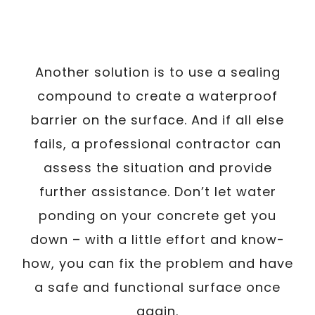
Another solution is to use a sealing
compound to create a waterproof
barrier on the surface. And if all else
fails, a professional contractor can
assess the situation and provide
further assistance. Don’t let water
ponding on your concrete get you
down – with a little effort and know-
how, you can fix the problem and have
a safe and functional surface once
again.