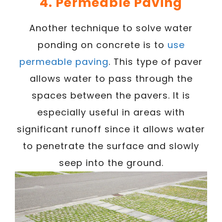
4. Permeable Paving
Another technique to solve water
ponding on concrete is to
use
permeable paving
. This type of paver
allows water to pass through the
spaces between the pavers. It is
especially useful in areas with
significant runoff since it allows water
to penetrate the surface and slowly
seep into the ground.