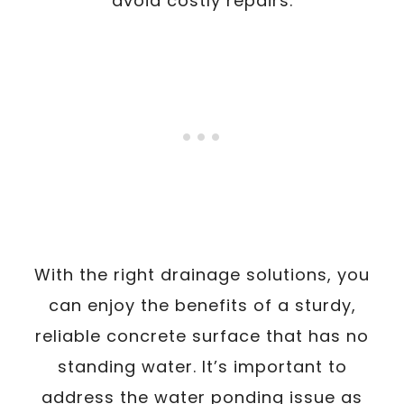
avoid costly repairs.
With the right drainage solutions, you
can enjoy the benefits of a sturdy,
reliable concrete surface that has no
standing water. It’s important to
address the water ponding issue as