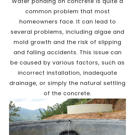
/
Water ponding on concrete is quite a
Written By
Carmen
July 4, 2023
common problem that most
homeowners face. It can lead to
several problems, including algae and
mold growth and the risk of slipping
and falling accidents. This issue can
be caused by various factors, such as
incorrect installation, inadequate
drainage, or simply the natural settling
of the concrete.