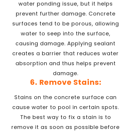
water ponding issue, but it helps
prevent further damage. Concrete
surfaces tend to be porous, allowing
water to seep into the surface,
causing damage. Applying sealant
creates a barrier that reduces water
absorption and thus helps prevent
damage.
6. Remove Stains:
Stains on the concrete surface can
cause water to pool in certain spots.
The best way to fix a stain is to
remove it as soon as possible before