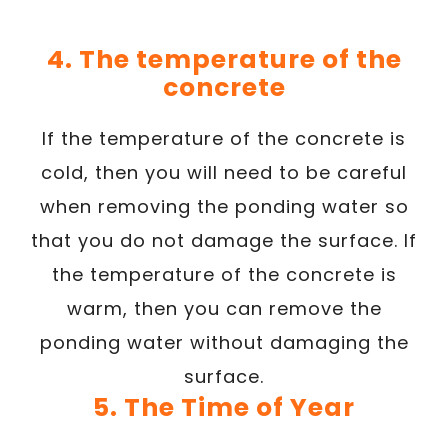
4. The temperature of the
concrete
If the temperature of the concrete is
cold, then you will need to be careful
when removing the ponding water so
that you do not damage the surface. If
the temperature of the concrete is
warm, then you can remove the
ponding water without damaging the
surface.
5. The Time of Year