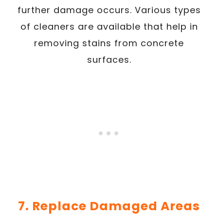
further damage occurs. Various types
of cleaners are available that help in
removing stains from concrete
surfaces.
7. Replace Damaged Areas