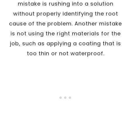
mistake is rushing into a solution
without properly identifying the root
cause of the problem. Another mistake
is not using the right materials for the
job, such as applying a coating that is
too thin or not waterproof.