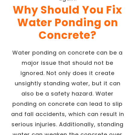
Why Should You Fix
Water Ponding on
Concrete?
Water ponding on concrete can be a
major issue that should not be
ignored. Not only does it create
unsightly standing water, but it can
also be a safety hazard. Water
ponding on concrete can lead to slip
and fall accidents, which can result in
serious injuries. Additionally, standing
water can weaken the concrete over