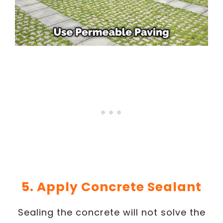
5. Apply Concrete Sealant
Sealing the concrete will not solve the