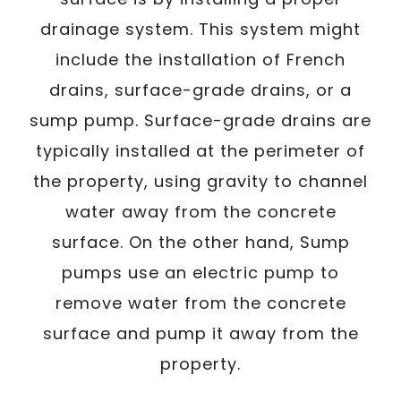
drainage system. This system might
include the installation of French
drains, surface-grade drains, or a
sump pump. Surface-grade drains are
typically installed at the perimeter of
the property, using gravity to channel
water away from the concrete
surface. On the other hand, Sump
pumps use an electric pump to
remove water from the concrete
surface and pump it away from the
property.