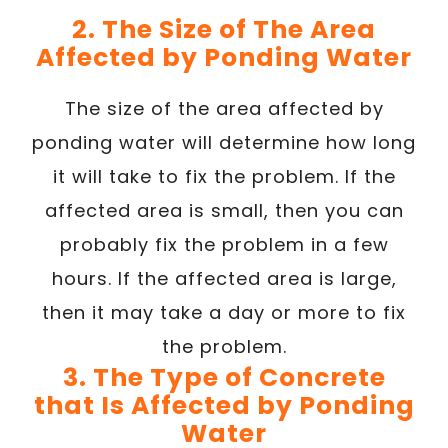
2. The Size of The Area
Affected by Ponding Water
The size of the area affected by
ponding water will determine how long
it will take to fix the problem. If the
affected area is small, then you can
probably fix the problem in a few
hours. If the affected area is large,
then it may take a day or more to fix
the problem.
3. The Type of Concrete
that Is Affected by Ponding
Water