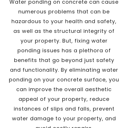
Water ponding on concrete can cause
numerous problems that can be
hazardous to your health and safety,
as well as the structural integrity of
your property. But, fixing water
ponding issues has a plethora of
benefits that go beyond just safety
and functionality. By eliminating water
ponding on your concrete surface, you
can improve the overall aesthetic
appeal of your property, reduce
instances of slips and falls, prevent
water damage to your property, and