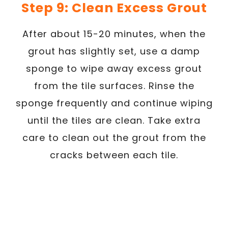
Step 9: Clean Excess Grout
After about 15-20 minutes, when the
grout has slightly set, use a damp
sponge to wipe away excess grout
from the tile surfaces. Rinse the
sponge frequently and continue wiping
until the tiles are clean. Take extra
care to clean out the grout from the
cracks between each tile.