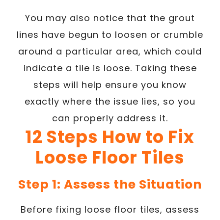
You may also notice that the grout
lines have begun to loosen or crumble
around a particular area, which could
indicate a tile is loose. Taking these
steps will help ensure you know
exactly where the issue lies, so you
can properly address it.
12 Steps How to Fix
Loose Floor Tiles
Step 1: Assess the Situation
Before fixing loose floor tiles, assess