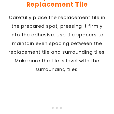
Replacement Tile
Carefully place the replacement tile in
the prepared spot, pressing it firmly
into the adhesive. Use tile spacers to
maintain even spacing between the
replacement tile and surrounding tiles.
Make sure the tile is level with the
surrounding tiles.