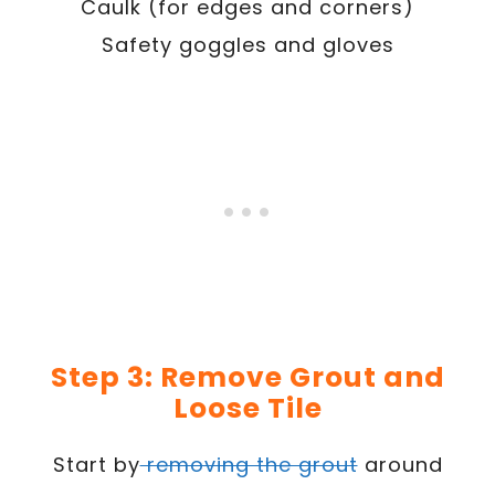
Caulk (for edges and corners)
Safety goggles and gloves
Step 3: Remove Grout and
Loose Tile
Start by
removing the grout
around