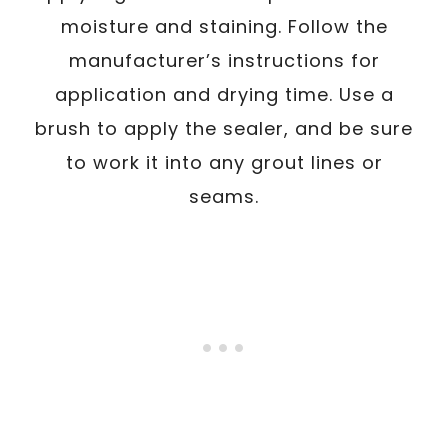
moisture and staining. Follow the
manufacturer’s instructions for
application and drying time. Use a
brush to apply the sealer, and be sure
to work it into any grout lines or
seams.