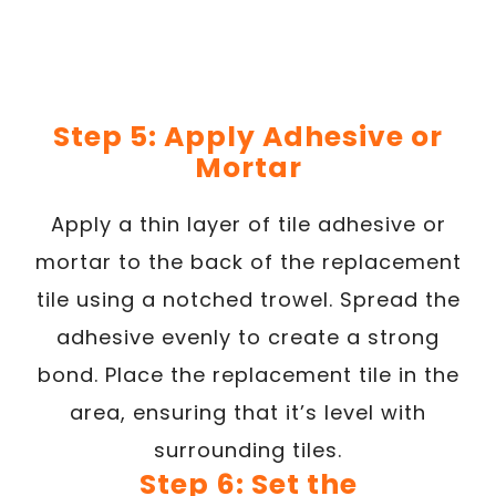
Step 5: Apply Adhesive or
Mortar
Apply a thin layer of tile adhesive or
mortar to the back of the replacement
tile using a notched trowel. Spread the
adhesive evenly to create a strong
bond. Place the replacement tile in the
area, ensuring that it’s level with
surrounding tiles.
Step 6: Set the