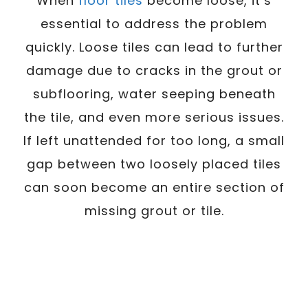
When
floor tiles
become loose, it’s
essential to address the problem
quickly. Loose tiles can lead to further
damage due to cracks in the grout or
subflooring, water seeping beneath
the tile, and even more serious issues.
If left unattended for too long, a small
gap between two loosely placed tiles
can soon become an entire section of
missing grout or tile.