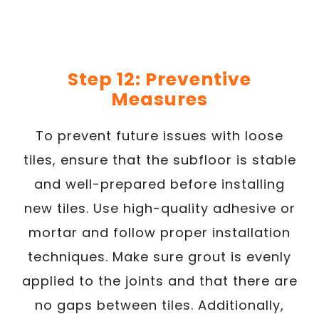
Step 12: Preventive
Measures
To prevent future issues with loose
tiles, ensure that the subfloor is stable
and well-prepared before installing
new tiles. Use high-quality adhesive or
mortar and follow proper installation
techniques. Make sure grout is evenly
applied to the joints and that there are
no gaps between tiles. Additionally,