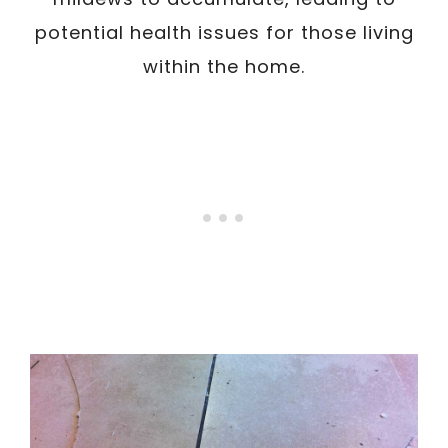
potential health issues for those living
within the home.