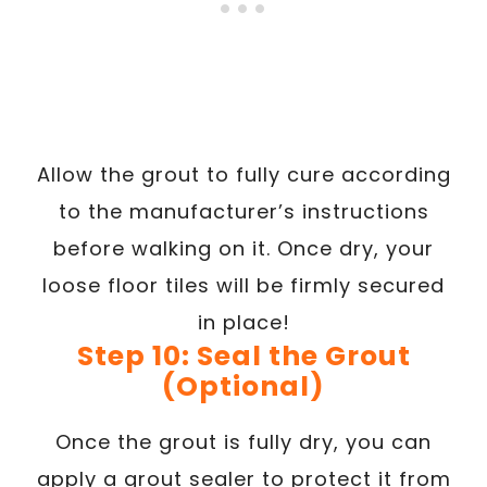
Allow the grout to fully cure according
to the manufacturer’s instructions
before walking on it. Once dry, your
loose floor tiles will be firmly secured
in place!
Step 10: Seal the Grout
(Optional)
Once the grout is fully dry, you can
apply a grout sealer to protect it from