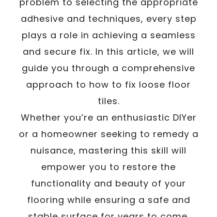
problem to selecting the appropriate
adhesive and techniques, every step
plays a role in achieving a seamless
and secure fix. In this article, we will
guide you through a comprehensive
approach to how to fix loose floor
tiles.
Whether you’re an enthusiastic DIYer
or a homeowner seeking to remedy a
nuisance, mastering this skill will
empower you to restore the
functionality and beauty of your
flooring while ensuring a safe and
stable surface for years to come.