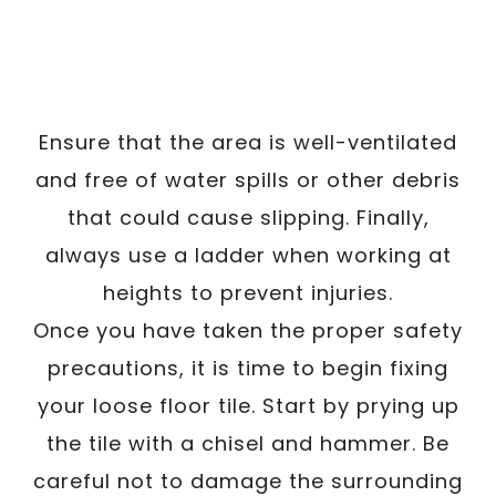
Ensure that the area is well-ventilated
and free of water spills or other debris
that could cause slipping. Finally,
always use a ladder when working at
heights to prevent injuries.
Once you have taken the proper safety
precautions, it is time to begin fixing
your loose floor tile. Start by prying up
the tile with a chisel and hammer. Be
careful not to damage the surrounding