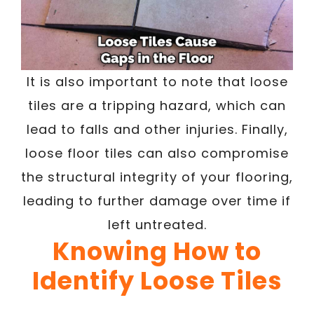
It is also important to note that loose
tiles are a tripping hazard, which can
lead to falls and other injuries. Finally,
loose floor tiles can also compromise
the structural integrity of your flooring,
leading to further damage over time if
left untreated.
Knowing How to
Identify Loose Tiles