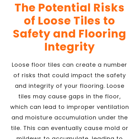
The Potential Risks
of Loose Tiles to
Safety and Flooring
Integrity
Loose floor tiles can create a number
of risks that could impact the safety
and integrity of your flooring. Loose
tiles may cause gaps in the floor,
which can lead to improper ventilation
and moisture accumulation under the
tile. This can eventually cause mold or
mildews to accumulate, leading to