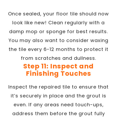
Once sealed, your floor tile should now
look like new! Clean regularly with a
damp mop or sponge for best results.
You may also want to consider waxing
the tile every 6-12 months to protect it
from scratches and dullness.
Step 11: Inspect and
Finishing Touches
Inspect the repaired tile to ensure that
it’s securely in place and the grout is
even. If any areas need touch-ups,
address them before the grout fully