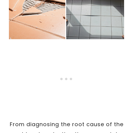
From diagnosing the root cause of the