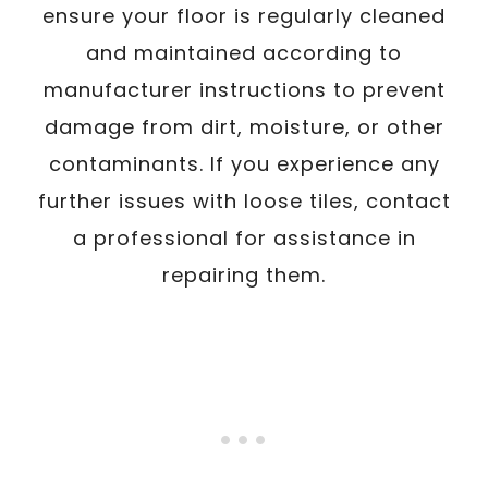
ensure your floor is regularly cleaned
and maintained according to
manufacturer instructions to prevent
damage from dirt, moisture, or other
contaminants. If you experience any
further issues with loose tiles, contact
a professional for assistance in
repairing them.