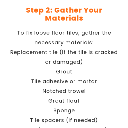
Step 2: Gather Your
Materials
To fix loose floor tiles, gather the
necessary materials:
Replacement tile (if the tile is cracked
or damaged)
Grout
Tile adhesive or mortar
Notched trowel
Grout float
Sponge
Tile spacers (if needed)