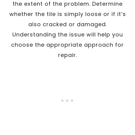
the extent of the problem. Determine
whether the tile is simply loose or if it’s
also cracked or damaged.
Understanding the issue will help you
choose the appropriate approach for
repair.