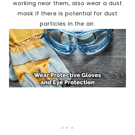
working near them, also wear a dust
mask if there is potential for dust
particles in the air.