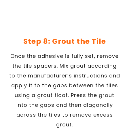
Step 8: Grout the Tile
Once the adhesive is fully set, remove
the tile spacers. Mix grout according
to the manufacturer’s instructions and
apply it to the gaps between the tiles
using a grout float. Press the grout
into the gaps and then diagonally
across the tiles to remove excess
grout.