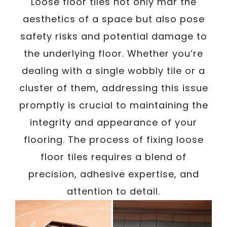
Loose floor tiles not only mar the
aesthetics of a space but also pose
safety risks and potential damage to
the underlying floor. Whether you’re
dealing with a single wobbly tile or a
cluster of them, addressing this issue
promptly is crucial to maintaining the
integrity and appearance of your
flooring. The process of fixing loose
floor tiles requires a blend of
precision, adhesive expertise, and
attention to detail.