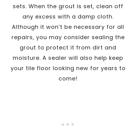
sets. When the grout is set, clean off
any excess with a damp cloth.
Although it won’t be necessary for all
repairs, you may consider sealing the
grout to protect it from dirt and
moisture. A sealer will also help keep
your tile floor looking new for years to
come!