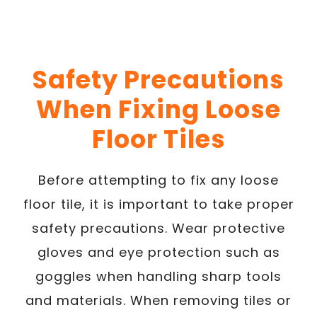
Safety Precautions
When Fixing Loose
Floor Tiles
Before attempting to fix any loose
floor tile, it is important to take proper
safety precautions. Wear protective
gloves and eye protection such as
goggles when handling sharp tools
and materials. When removing tiles or