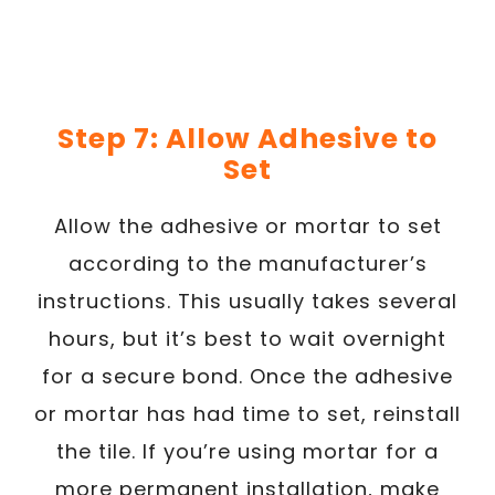
Step 7: Allow Adhesive to
Set
Allow the adhesive or mortar to set
according to the manufacturer’s
instructions. This usually takes several
hours, but it’s best to wait overnight
for a secure bond. Once the adhesive
or mortar has had time to set, reinstall
the tile. If you’re using mortar for a
more permanent installation, make