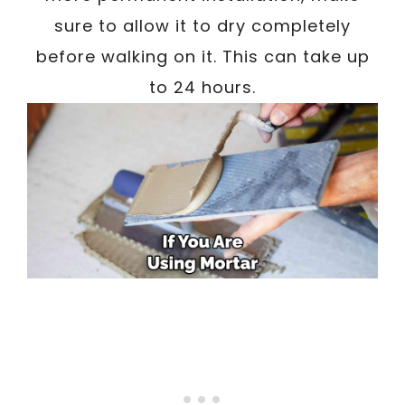
sure to allow it to dry completely
before walking on it. This can take up
to 24 hours.