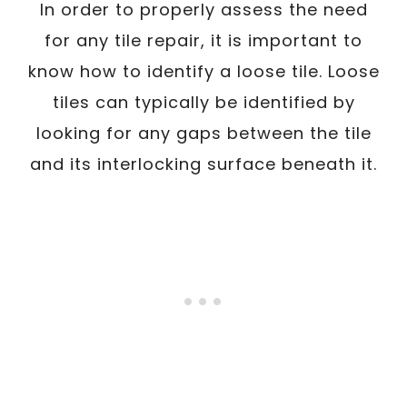
In order to properly assess the need
for any tile repair, it is important to
know how to identify a loose tile. Loose
tiles can typically be identified by
looking for any gaps between the tile
and its interlocking surface beneath it.