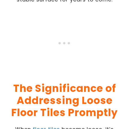
The Significance of
Addressing Loose
Floor Tiles Promptly