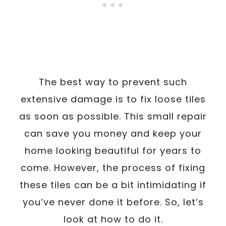
The best way to prevent such
extensive damage is to fix loose tiles
as soon as possible. This small repair
can save you money and keep your
home looking beautiful for years to
come. However, the process of fixing
these tiles can be a bit intimidating if
you’ve never done it before. So, let’s
look at how to do it.