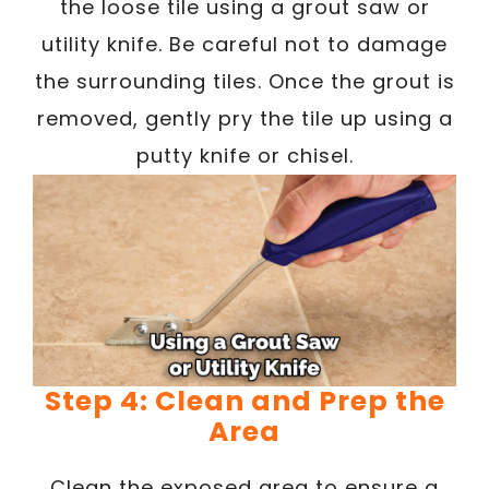
the loose tile using a grout saw or
utility knife. Be careful not to damage
the surrounding tiles. Once the grout is
removed, gently pry the tile up using a
putty knife or chisel.
Step 4: Clean and Prep the
Area
Clean the exposed area to ensure a