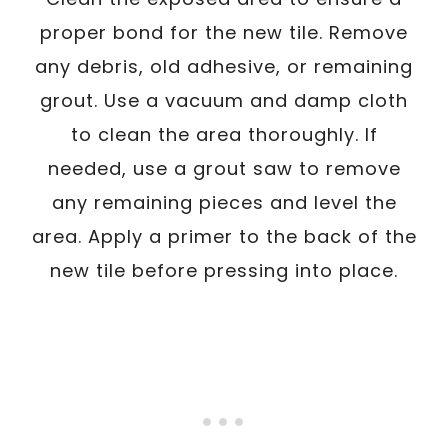
proper bond for the new tile. Remove
any debris, old adhesive, or remaining
grout. Use a vacuum and damp cloth
to clean the area thoroughly. If
needed, use a grout saw to remove
any remaining pieces and level the
area. Apply a primer to the back of the
new tile before pressing into place.