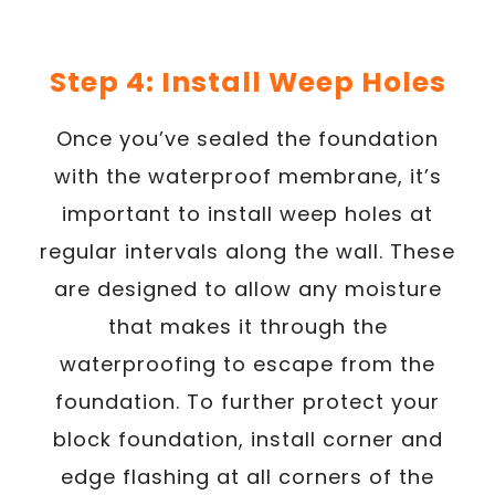
Step 4: Install Weep Holes
Once you’ve sealed the foundation
with the waterproof membrane, it’s
important to install weep holes at
regular intervals along the wall. These
are designed to allow any moisture
that makes it through the
waterproofing to escape from the
foundation. To further protect your
block foundation, install corner and
edge flashing at all corners of the