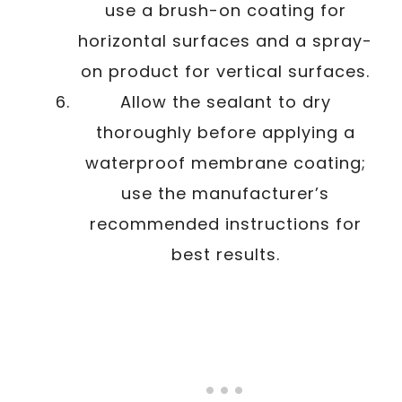
use a brush-on coating for
horizontal surfaces and a spray-
on product for vertical surfaces.
Allow the sealant to dry
thoroughly before applying a
waterproof membrane coating;
use the manufacturer’s
recommended instructions for
best results.