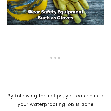
By following these tips, you can ensure
your waterproofing job is done