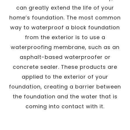
can greatly extend the life of your
home’s foundation. The most common
way to waterproof a block foundation
from the exterior is to use a
waterproofing membrane, such as an
asphalt-based waterproofer or
concrete sealer. These products are
applied to the exterior of your
foundation, creating a barrier between
the foundation and the water that is
coming into contact with it.