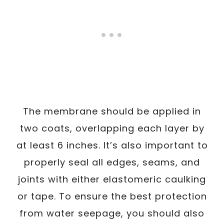
The membrane should be applied in
two coats, overlapping each layer by
at least 6 inches. It’s also important to
properly seal all edges, seams, and
joints with either elastomeric caulking
or tape. To ensure the best protection
from water seepage, you should also