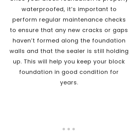
waterproofed, it’s important to
perform regular maintenance checks
to ensure that any new cracks or gaps
haven’t formed along the foundation
walls and that the sealer is still holding
up. This will help you keep your block
foundation in good condition for
years.