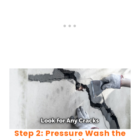
Step 2: Pressure Wash the