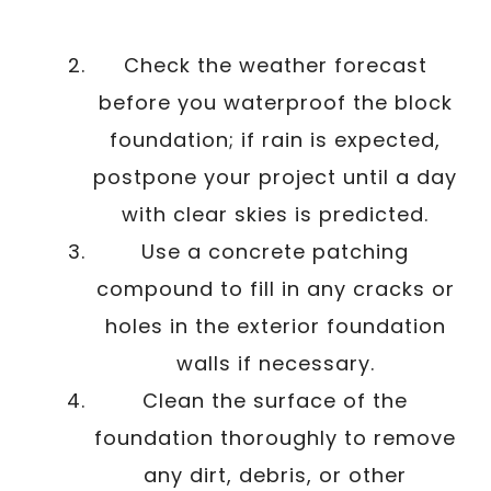
Check the weather forecast
before you waterproof the block
foundation; if rain is expected,
postpone your project until a day
with clear skies is predicted.
Use a concrete patching
compound to fill in any cracks or
holes in the exterior foundation
walls if necessary.
Clean the surface of the
foundation thoroughly to remove
any dirt, debris, or other