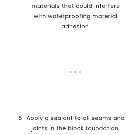
materials that could interfere
with waterproofing material
adhesion.
Apply a sealant to all seams and
joints in the block foundation;