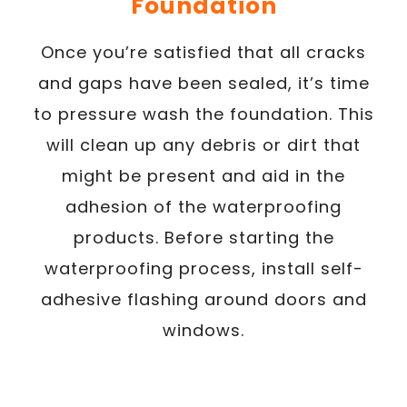
Foundation
Once you’re satisfied that all cracks
and gaps have been sealed, it’s time
to pressure wash the foundation. This
will clean up any debris or dirt that
might be present and aid in the
adhesion of the waterproofing
products. Before starting the
waterproofing process, install self-
adhesive flashing around doors and
windows.