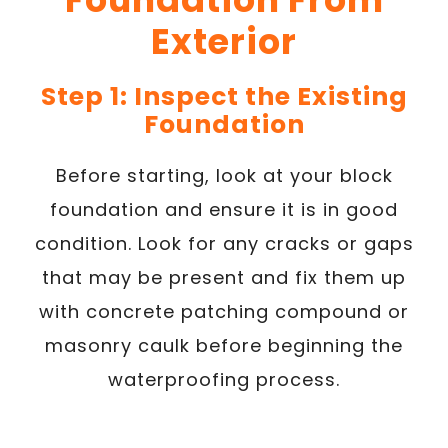
Exterior
Step 1: Inspect the Existing
Foundation
Before starting, look at your block
foundation and ensure it is in good
condition. Look for any cracks or gaps
that may be present and fix them up
with concrete patching compound or
masonry caulk before beginning the
waterproofing process.