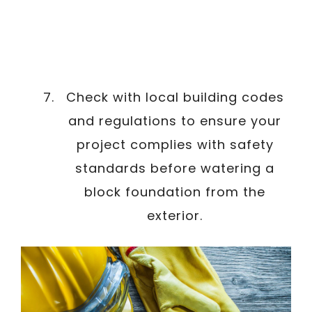
Check with local building codes
and regulations to ensure your
project complies with safety
standards before watering a
block foundation from the
exterior.