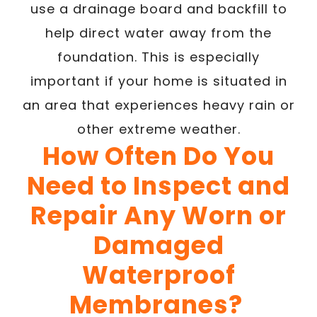
use a drainage board and backfill to
help direct water away from the
foundation. This is especially
important if your home is situated in
an area that experiences heavy rain or
other extreme weather.
How Often Do You
Need to Inspect and
Repair Any Worn or
Damaged
Waterproof
Membranes?