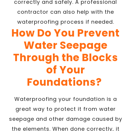
correctly and safely. A professional
contractor can also help with the
waterproofing process if needed.
How Do You Prevent
Water Seepage
Through the Blocks
of Your
Foundations?
Waterproofing your foundation is a
great way to protect it from water
seepage and other damage caused by
the elements. When done correctly, it