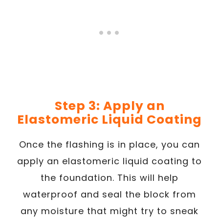
Step 3: Apply an
Elastomeric Liquid Coating
Once the flashing is in place, you can
apply an elastomeric liquid coating to
the foundation. This will help
waterproof and seal the block from
any moisture that might try to sneak