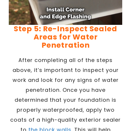
Step 5: Re-Inspect Sealed
Areas for Water
Penetration
After completing all of the steps
above, it’s important to inspect your
work and look for any signs of water
penetration. Once you have
determined that your foundation is
properly waterproofed, apply two
coats of a high-quality exterior sealer
to
the block walls
. This will help