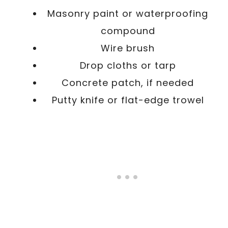
Masonry paint or waterproofing
compound
Wire brush
Drop cloths or tarp
Concrete patch, if needed
Putty knife or flat-edge trowel