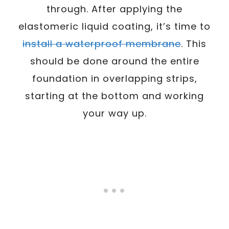
through. After applying the
elastomeric liquid coating, it’s time to
install a waterproof membrane
. This
should be done around the entire
foundation in overlapping strips,
starting at the bottom and working
your way up.