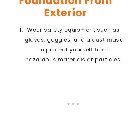
Foundation From
Exterior
Wear safety equipment such as
gloves, goggles, and a dust mask
to protect yourself from
hazardous materials or particles.