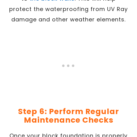
protect the waterproofing from UV Ray
damage and other weather elements.
Step 6: Perform Regular
Maintenance Checks
Once your block foundation is properly