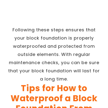
Following these steps ensures that
your block foundation is properly
waterproofed and protected from
outside elements. With regular
maintenance checks, you can be sure
that your block foundation will last for
a long time.
Tips for How to
Waterproof a Block