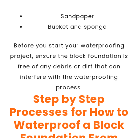
Sandpaper
Bucket and sponge
Before you start your waterproofing
project, ensure the block foundation is
free of any debris or dirt that can
interfere with the waterproofing
process.
Step by Step
Processes for How to
Waterproof a Block
Foundation From