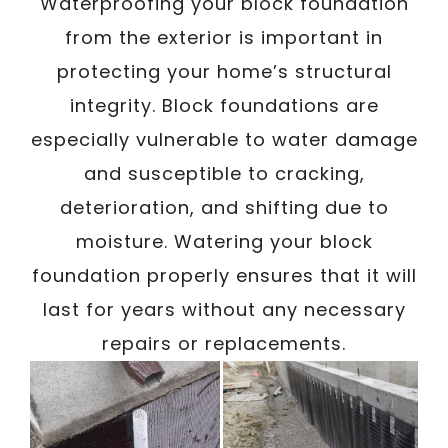
Waterproofing your block foundation
Exterior
from the exterior is important in
protecting your home’s structural
integrity. Block foundations are
/
Written By
Carmen
September 28, 2023
especially vulnerable to water damage
and susceptible to cracking,
deterioration, and shifting due to
moisture. Watering your block
foundation properly ensures that it will
last for years without any necessary
repairs or replacements.