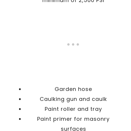
minimum of 2,500 PSI
Garden hose
Caulking gun and caulk
Paint roller and tray
Paint primer for masonry
surfaces