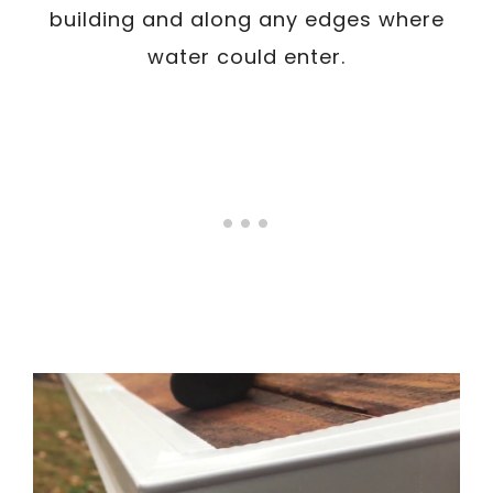
building and along any edges where
water could enter.