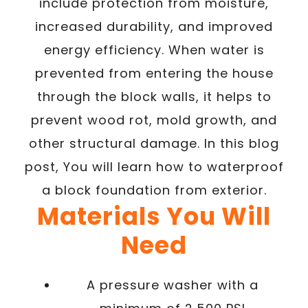
include protection from moisture,
increased durability, and improved
energy efficiency. When water is
prevented from entering the house
through the block walls, it helps to
prevent wood rot, mold growth, and
other structural damage. In this blog
post, You will learn how to waterproof
a block foundation from exterior.
Materials You Will
Need
A pressure washer with a