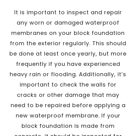
It is important to inspect and repair
any worn or damaged waterproof
membranes on your block foundation
from the exterior regularly. This should
be done at least once yearly, but more
frequently if you have experienced
heavy rain or flooding. Additionally, it’s
important to check the walls for
cracks or other damage that may
need to be repaired before applying a
new waterproof membrane. If your
block foundation is made from