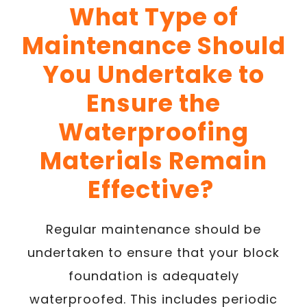
What Type of
Maintenance Should
You Undertake to
Ensure the
Waterproofing
Materials Remain
Effective?
Regular maintenance should be
undertaken to ensure that your block
foundation is adequately
waterproofed. This includes periodic