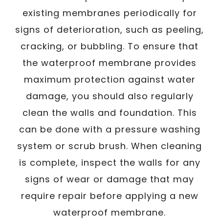
existing membranes periodically for
signs of deterioration, such as peeling,
cracking, or bubbling. To ensure that
the waterproof membrane provides
maximum protection against water
damage, you should also regularly
clean the walls and foundation. This
can be done with a pressure washing
system or scrub brush. When cleaning
is complete, inspect the walls for any
signs of wear or damage that may
require repair before applying a new
waterproof membrane.