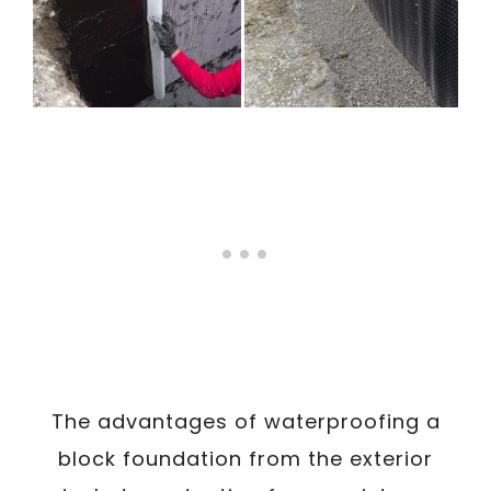
The advantages of waterproofing a
block foundation from the exterior