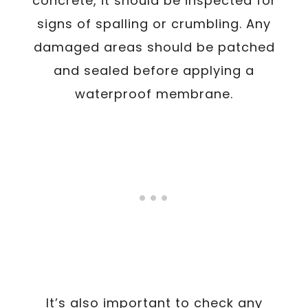
concrete, it should be inspected for
signs of spalling or crumbling. Any
damaged areas should be patched
and sealed before applying a
waterproof membrane.
It’s also important to check any