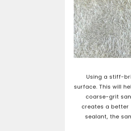
Using a stiff-b
surface. This will 
coarse-grit san
creates a better 
sealant, the san