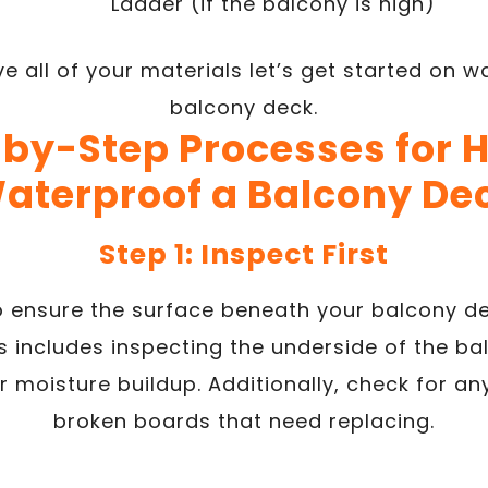
Ladder (if the balcony is high)
e all of your materials let’s get started on w
balcony deck.
by-Step Processes for 
aterproof a Balcony De
Step 1: Inspect First
to ensure the surface beneath your balcony de
s includes inspecting the underside of the ba
 moisture buildup. Additionally, check for an
broken boards that need replacing.