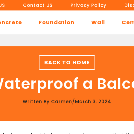
US
Contact US
Privacy Policy
Dis
oncrete
Foundation
Wall
Ce
BACK TO HOME
aterproof a Bal
/
Written By
Carmen
March 3, 2024