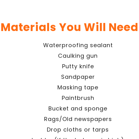
Materials You Will Need
Waterproofing sealant
Caulking gun
Putty knife
Sandpaper
Masking tape
Paintbrush
Bucket and sponge
Rags/Old newspapers
Drop cloths or tarps