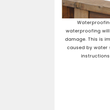
Waterproofing
waterproofing wil
damage. This is im
caused by water 
instructions