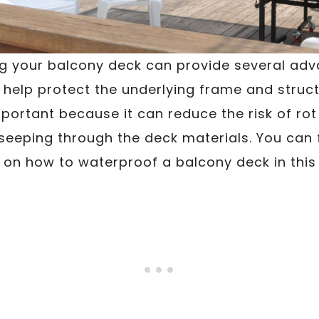
 your balcony deck can provide several adva
l help protect the underlying frame and struc
portant because it can reduce the risk of ro
seeping through the deck materials. You can 
 on how to waterproof a balcony deck in this 