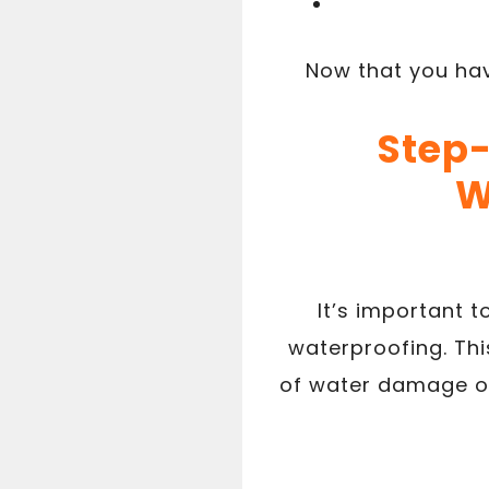
Now that you hav
Step-
W
It’s important 
waterproofing. Thi
of water damage or