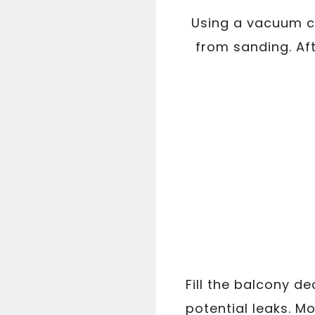
Using a vacuum cl
from sanding. Af
Fill the balcony d
potential leaks. M