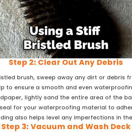
Step 2: Clear Out Any Debris
ristled brush, sweep away any dirt or debris 
help to ensure a smooth and even waterproofin
dpaper, lightly sand the entire area of the ba
seal for your waterproofing material to adher
ding also helps level any imperfections in th
Step 3: Vacuum and Wash Deck