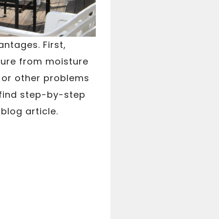
ntages. First,
ture from moisture
t or other problems
find step-by-step
blog article.