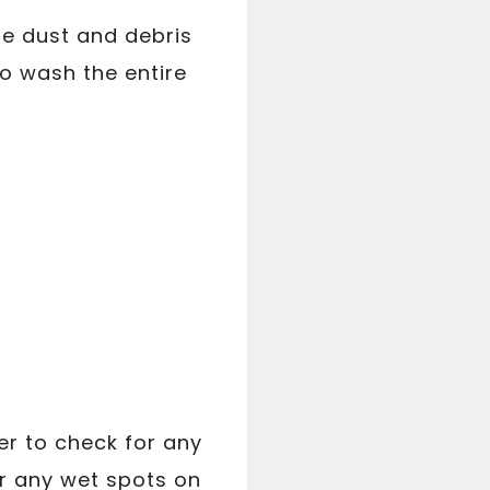
he dust and debris
o wash the entire
er to check for any
or any wet spots on