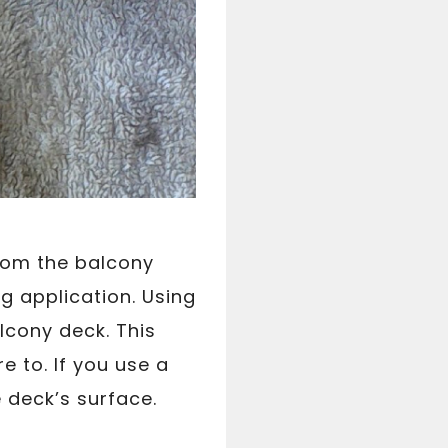
from the balcony
g application. Using
lcony deck. This
e to. If you use a
e deck’s surface.