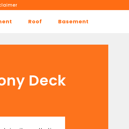
claimer
ment
Roof
Basement
cony Deck