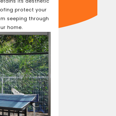
etains its aesthetic
oofing protect your
rom seeping through
our home.