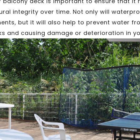
balcony deck is important to ensure that it r
ral integrity over time. Not only will waterpr
ents, but it will also help to prevent water f
ks and causing damage or deterioration in y