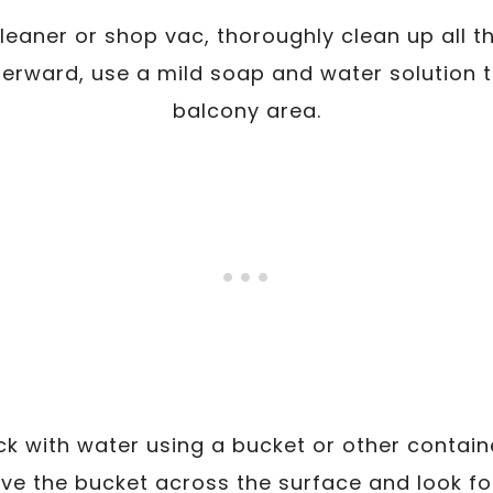
eaner or shop vac, thoroughly clean up all t
terward, use a mild soap and water solution t
balcony area.
eck with water using a bucket or other contain
ove the bucket across the surface and look f