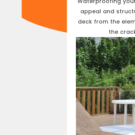
Waterproofing your 
appeal and structu
deck from the elem
the crac