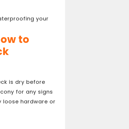
aterproofing your
How to
ck
ck is dry before
lcony for any signs
y loose hardware or