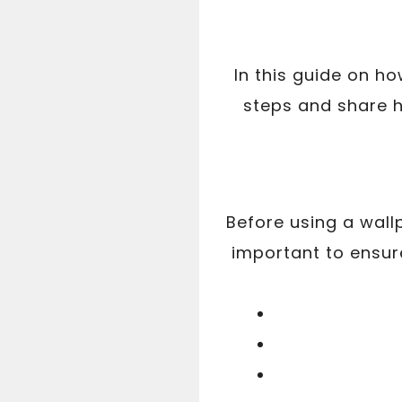
In this guide on h
steps and share h
Before using a wall
important to ensu