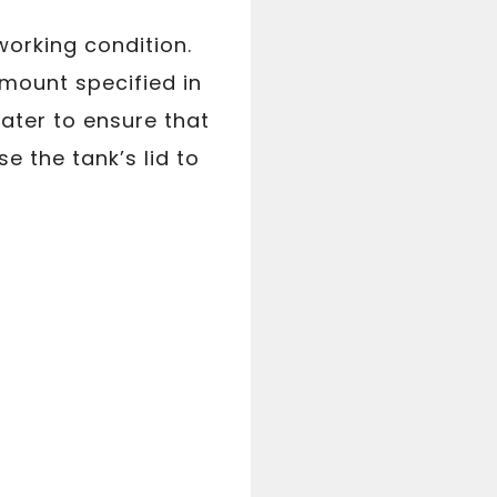
working condition.
amount specified in
water to ensure that
e the tank’s lid to