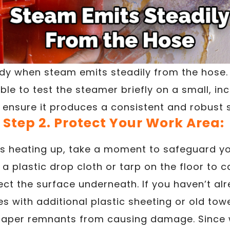
eady when steam emits steadily from the hose.
able to test the steamer briefly on a small, i
 ensure it produces a consistent and robust
Step 2. Protect Your Work Area:
is heating up, take a moment to safeguard yo
a plastic drop cloth or tarp on the floor to 
ct the surface underneath. If you haven’t al
es with additional plastic sheeting or old towe
paper remnants from causing damage. Since