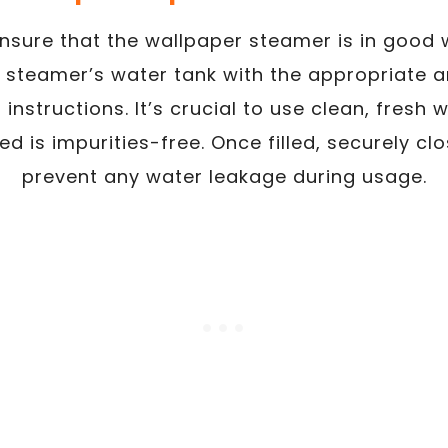
ensure that the wallpaper steamer is in good 
he steamer’s water tank with the appropriate 
instructions. It’s crucial to use clean, fresh 
 is impurities-free. Once filled, securely clos
prevent any water leakage during usage.