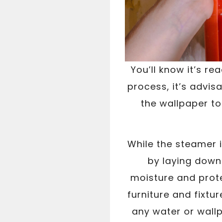
You’ll know it’s r
process, it’s advis
the wallpaper to
While the steamer 
by laying down 
moisture and prote
furniture and fixtur
any water or wall