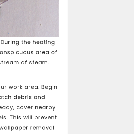
 During the heating
nconspicuous area of
 stream of steam.
ur work area. Begin
catch debris and
ready, cover nearby
ls. This will prevent
 wallpaper removal