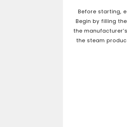
Before starting, 
Begin by filling t
the manufacturer’s 
the steam produced