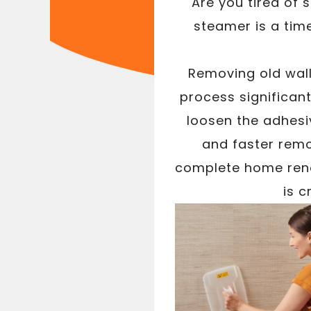
Are you tired of 
steamer is a tim
Removing old wal
process significan
loosen the adhesiv
and faster remo
complete home reno
is c