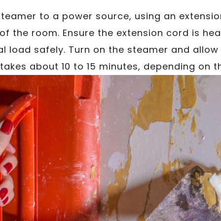
steamer to a power source, using an extensio
 of the room. Ensure the extension cord is h
al load safely. Turn on the steamer and allow 
y takes about 10 to 15 minutes, depending on t