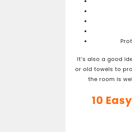
Pro
It’s also a good id
or old towels to p
the room is we
10 Easy