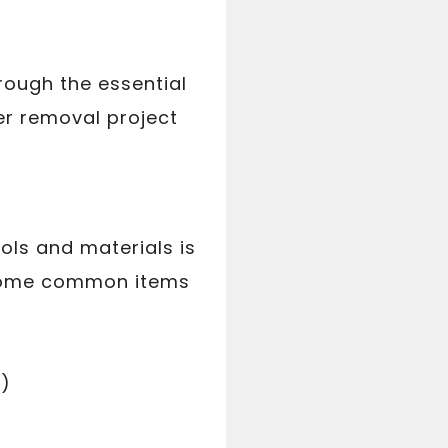
rough the essential
er removal project
ols and materials is
 some common items
s)