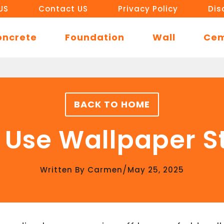
US
Contact US
Privacy Policy
Dis
oncrete
Foundation
Wall
Ce
BACK TO HOME
 Use Wallpaper 
/
Written By
Carmen
May 25, 2025