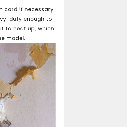
n cord if necessary
eavy-duty enough to
it to heat up, which
he model.