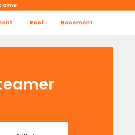
claimer
ment
Roof
Basement
Steamer