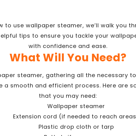
ow to use wallpaper steamer, we’ll walk you th
elpful tips to ensure you tackle your wallpap
with confidence and ease.
What Will You Need?
paper steamer, gathering all the necessary to
re a smooth and efficient process. Here are
that you may need:
Wallpaper steamer
Extension cord (if needed to reach area
Plastic drop cloth or tarp