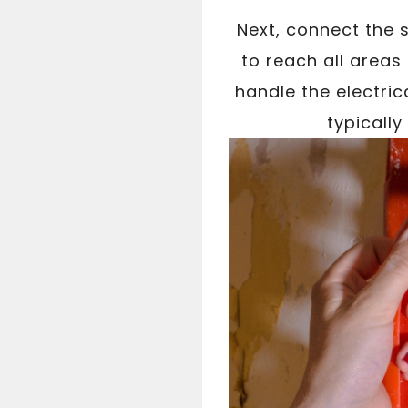
Next, connect the 
to reach all areas
handle the electric
typicall