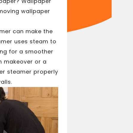
llpaper? Wallpaper
emoving wallpaper
amer can make the
eamer uses steam to
wing for a smoother
om makeover or a
er steamer properly
alls.