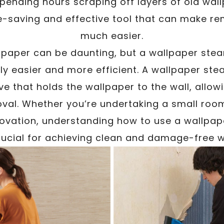
spending hours scraping off layers of old wa
e-saving and effective tool that can make r
much easier.
lpaper can be daunting, but a wallpaper ste
tly easier and more efficient. A wallpaper st
e that holds the wallpaper to the wall, allo
val. Whether you’re undertaking a small ro
vation, understanding how to use a wallpap
rucial for achieving clean and damage-free w