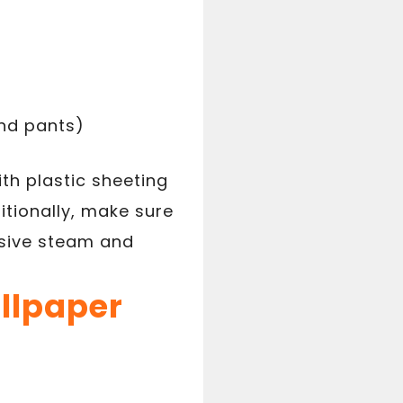
and pants)
ith plastic sheeting
tionally, make sure
ssive steam and
allpaper