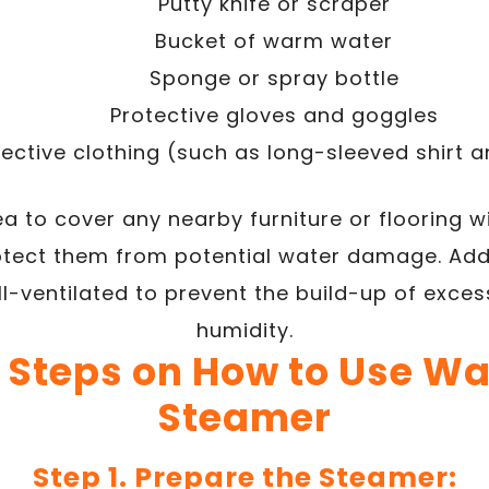
Putty knife or scraper
Bucket of warm water
Sponge or spray bottle
Protective gloves and goggles
tective clothing (such as long-sleeved shirt 
ea to cover any nearby furniture or flooring w
rotect them from potential water damage. Addi
ll-ventilated to prevent the build-up of exce
humidity.
 Steps on How to Use W
Steamer
Step 1. Prepare the Steamer: