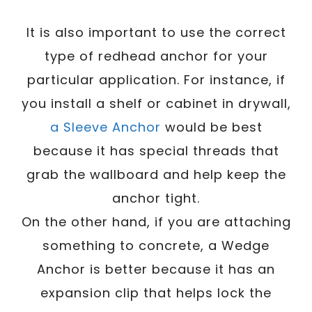
It is also important to use the correct
type of redhead anchor for your
particular application. For instance, if
you install a shelf or cabinet in drywall,
a Sleeve Anchor
would be best
because it has special threads that
grab the wallboard and help keep the
anchor tight.
On the other hand, if you are attaching
something to concrete, a Wedge
Anchor is better because it has an
expansion clip that helps lock the