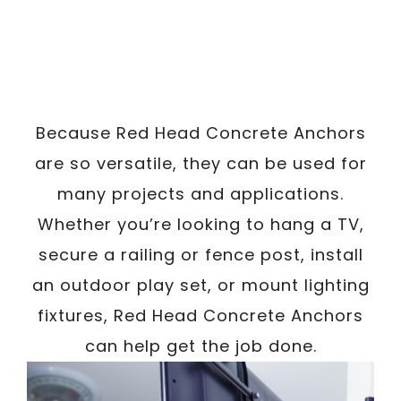
Because Red Head Concrete Anchors
are so versatile, they can be used for
many projects and applications.
Whether you’re looking to hang a TV,
secure a railing or fence post, install
an outdoor play set, or mount lighting
fixtures, Red Head Concrete Anchors
can help get the job done.