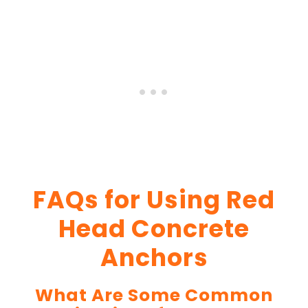
FAQs for Using Red
Head Concrete
Anchors
What Are Some Common