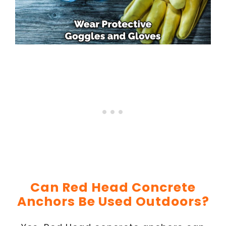
Can Red Head Concrete
Anchors Be Used Outdoors?