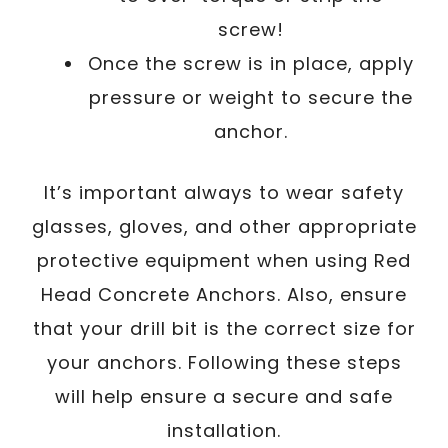
screw!
Once the screw is in place, apply
pressure or weight to secure the
anchor.
It’s important always to wear safety
glasses, gloves, and other appropriate
protective equipment when using Red
Head Concrete Anchors. Also, ensure
that your drill bit is the correct size for
your anchors. Following these steps
will help ensure a secure and safe
installation.