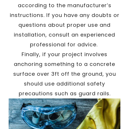
according to the manufacturer’s
instructions. If you have any doubts or
questions about proper use and
installation, consult an experienced
professional for advice.
Finally, if your project involves
anchoring something to a concrete
surface over 3ft off the ground, you
should use additional safety
precautions such as guard rails.