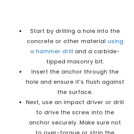
Start by drilling a hole into the
concrete or other material
using
a hammer drill
and a carbide-
tipped masonry bit.
Insert the anchor through the
hole and ensure it’s flush against
the surface.
Next, use an impact driver or drill
to drive the screw into the
anchor securely. Make sure not
to over-torque or strip the