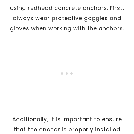
using redhead concrete anchors. First,
always wear protective goggles and
gloves when working with the anchors.
Additionally, it is important to ensure
that the anchor is properly installed