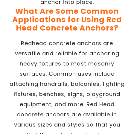
anchor into place.
What Are Some Common
Applications for Using Red
Head Concrete Anchors?
Redhead concrete anchors are
versatile and reliable for anchoring
heavy fixtures to most masonry
surfaces. Common uses include
attaching handrails, balconies, lighting
fixtures, benches, signs, playground
equipment, and more. Red Head
concrete anchors are available in
various sizes and styles so that you