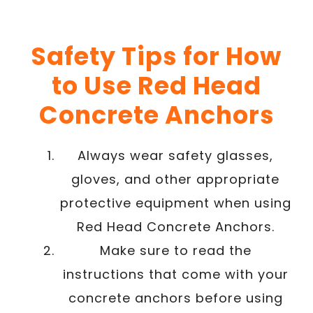
Safety Tips for How
to Use Red Head
Concrete Anchors
Always wear safety glasses,
gloves, and other appropriate
protective equipment when using
Red Head Concrete Anchors.
Make sure to read the
instructions that come with your
concrete anchors before using