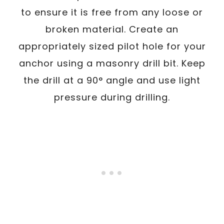
to ensure it is free from any loose or
broken material. Create an
appropriately sized pilot hole for your
anchor using a masonry drill bit. Keep
the drill at a 90° angle and use light
pressure during drilling.