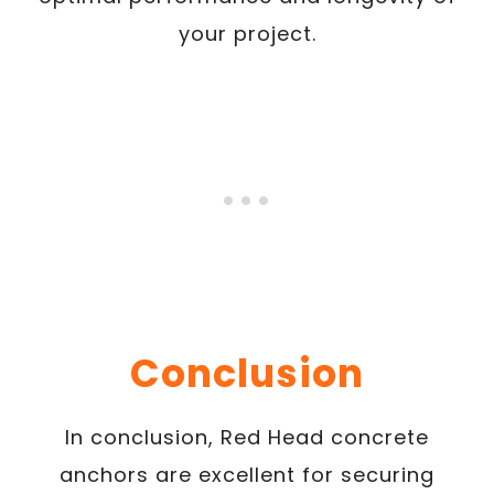
your project.
Conclusion
In conclusion, Red Head concrete
anchors are excellent for securing