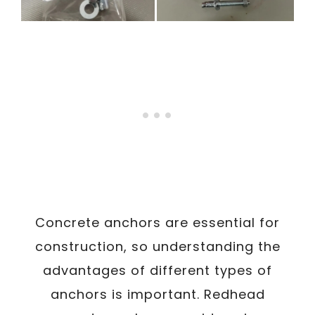
Concrete anchors are essential for
construction, so understanding the
advantages of different types of
anchors is important. Redhead