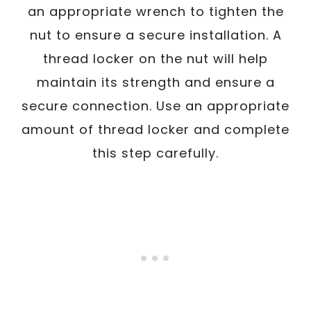
an appropriate wrench to tighten the
nut to ensure a secure installation. A
thread locker on the nut will help
maintain its strength and ensure a
secure connection. Use an appropriate
amount of thread locker and complete
this step carefully.