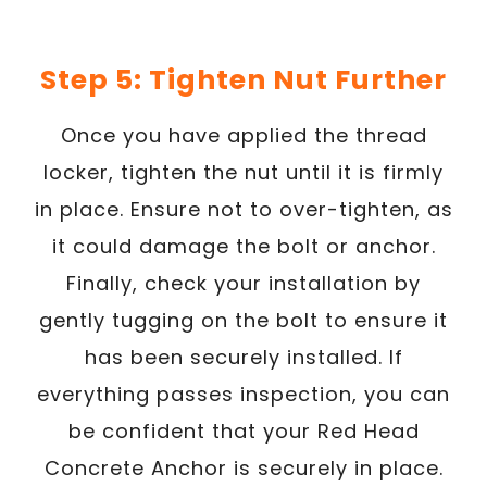
Step 5: Tighten Nut Further
Once you have applied the thread
locker, tighten the nut until it is firmly
in place. Ensure not to over-tighten, as
it could damage the bolt or anchor.
Finally, check your installation by
gently tugging on the bolt to ensure it
has been securely installed. If
everything passes inspection, you can
be confident that your Red Head
Concrete Anchor is securely in place.