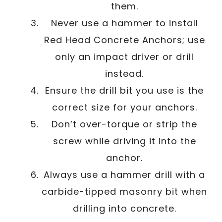
them.
Never use a hammer to install
Red Head Concrete Anchors; use
only an impact driver or drill
instead.
Ensure the drill bit you use is the
correct size for your anchors.
Don’t over-torque or strip the
screw while driving it into the
anchor.
Always use a hammer drill with a
carbide-tipped masonry bit when
drilling into concrete.