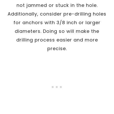
not jammed or stuck in the hole.
Additionally, consider pre-drilling holes
for anchors with 3/8 inch or larger
diameters. Doing so will make the
drilling process easier and more
precise.