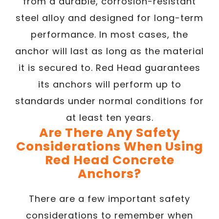
from a durable, corrosion-resistant
steel alloy and designed for long-term
performance. In most cases, the
anchor will last as long as the material
it is secured to. Red Head guarantees
its anchors will perform up to
standards under normal conditions for
at least ten years.
Are There Any Safety
Considerations When Using
Red Head Concrete
Anchors?
There are a few important safety
considerations to remember when