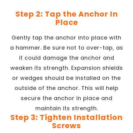
Step 2: Tap the Anchor In
Place
Gently tap the anchor into place with
a hammer. Be sure not to over-tap, as
it could damage the anchor and
weaken its strength. Expansion shields
or wedges should be installed on the
outside of the anchor. This will help
secure the anchor in place and
maintain its strength.
Step 3: Tighten Installation
Screws