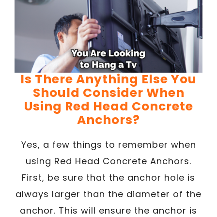
Is There Anything Else You
Should Consider When
Using Red Head Concrete
Anchors?
Yes, a few things to remember when
using Red Head Concrete Anchors.
First, be sure that the anchor hole is
always larger than the diameter of the
anchor. This will ensure the anchor is