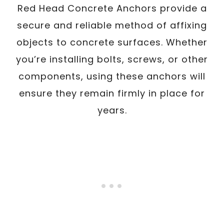
Red Head Concrete Anchors provide a
secure and reliable method of affixing
objects to concrete surfaces. Whether
you’re installing bolts, screws, or other
components, using these anchors will
ensure they remain firmly in place for
years.