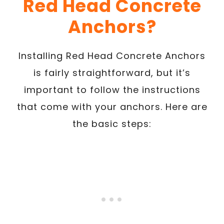
Red Head Concrete
Anchors?
Installing Red Head Concrete Anchors
is fairly straightforward, but it’s
important to follow the instructions
that come with your anchors. Here are
the basic steps: