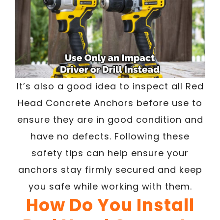
It’s also a good idea to inspect all Red
Head Concrete Anchors before use to
ensure they are in good condition and
have no defects. Following these
safety tips can help ensure your
anchors stay firmly secured and keep
you safe while working with them.
How Do You Install