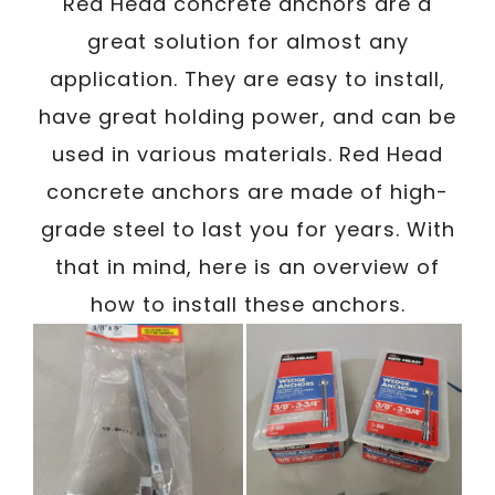
/
Red Head concrete anchors are a
Written By
Carmen
January 16, 2024
great solution for almost any
application. They are easy to install,
have great holding power, and can be
used in various materials. Red Head
concrete anchors are made of high-
grade steel to last you for years. With
that in mind, here is an overview of
how to install these anchors.