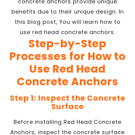
concrete anchors provide unique
benefits due to their unique design. In
this blog post, You will learn how to
use red head concrete anchors.
Step-by-Step
Processes for How to
Use Red Head
Concrete Anchors
Step 1: Inspect the Concrete
Surface
Before installing Red Head Concrete
Anchors, inspect the concrete surface