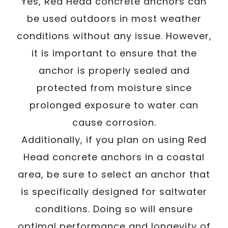
Yes, Red Head concrete anchors can
be used outdoors in most weather
conditions without any issue. However,
it is important to ensure that the
anchor is properly sealed and
protected from moisture since
prolonged exposure to water can
cause corrosion.
Additionally, if you plan on using Red
Head concrete anchors in a coastal
area, be sure to select an anchor that
is specifically designed for saltwater
conditions. Doing so will ensure
optimal performance and longevity of