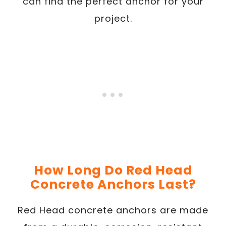
can find the perfect anchor for your
project.
How Long Do Red Head
Concrete Anchors Last?
Red Head concrete anchors are made