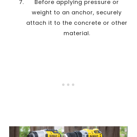
Before applying pressure or
weight to an anchor, securely
attach it to the concrete or other
material.