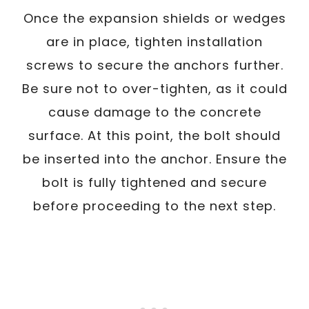
Once the expansion shields or wedges
are in place, tighten installation
screws to secure the anchors further.
Be sure not to over-tighten, as it could
cause damage to the concrete
surface. At this point, the bolt should
be inserted into the anchor. Ensure the
bolt is fully tightened and secure
before proceeding to the next step.