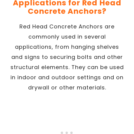
Applications for Red Head
Concrete Anchors?
Red Head Concrete Anchors are
commonly used in several
applications, from hanging shelves
and signs to securing bolts and other
structural elements. They can be used
in indoor and outdoor settings and on
drywall or other materials.