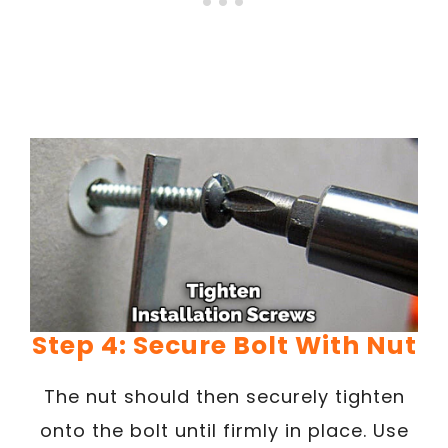
Step 4: Secure Bolt With Nut
The nut should then securely tighten
onto the bolt until firmly in place. Use