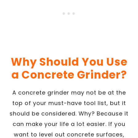
Why Should You Use
a Concrete Grinder?
A concrete grinder may not be at the
top of your must-have tool list, but it
should be considered. Why? Because it
can make your life a lot easier. If you
want to level out concrete surfaces,