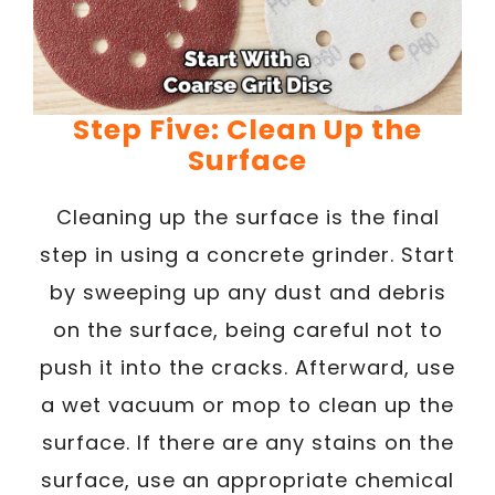
Step Five: Clean Up the
Surface
Cleaning up the surface is the final
step in using a concrete grinder. Start
by sweeping up any dust and debris
on the surface, being careful not to
push it into the cracks. Afterward, use
a wet vacuum or mop to clean up the
surface. If there are any stains on the
surface, use an appropriate chemical