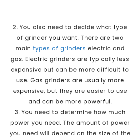
2. You also need to decide what type
of grinder you want. There are two
main
types of grinders
electric and
gas. Electric grinders are typically less
expensive but can be more difficult to
use. Gas grinders are usually more
expensive, but they are easier to use
and can be more powerful.
3. You need to determine how much
power you need. The amount of power
you need will depend on the size of the