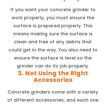
If you want your concrete grinder to
work properly, you must ensure the
surface is prepared properly. This
means making sure the surface is
clean and free of any debris that
could get in the way. You also need to
ensure the surface is level so the
grinder can do its job properly.
3. Not Using the Right
Accessories
Concrete grinders come with a variety
of different accessories, and each one