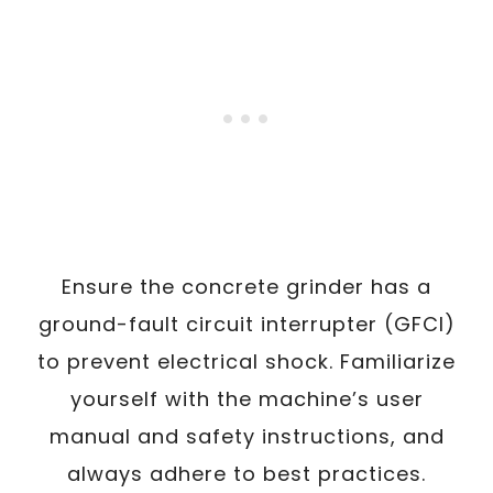
Ensure the concrete grinder has a
ground-fault circuit interrupter (GFCI)
to prevent electrical shock. Familiarize
yourself with the machine’s user
manual and safety instructions, and
always adhere to best practices.