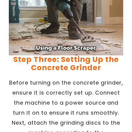
Step Three: Setting Up the
Concrete Grinder
Before turning on the concrete grinder,
ensure it is correctly set up. Connect
the machine to a power source and
turn it on to ensure it runs smoothly.
Next, attach the grinding discs to the