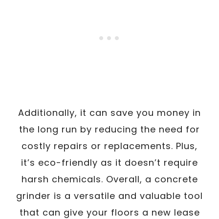
Additionally, it can save you money in
the long run by reducing the need for
costly repairs or replacements. Plus,
it’s eco-friendly as it doesn’t require
harsh chemicals. Overall, a concrete
grinder is a versatile and valuable tool
that can give your floors a new lease