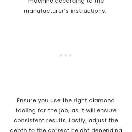
machine according to the
manufacturer’s instructions.
Ensure you use the right diamond
tooling for the job, as it will ensure
consistent results. Lastly, adjust the
depth to the correct height depending