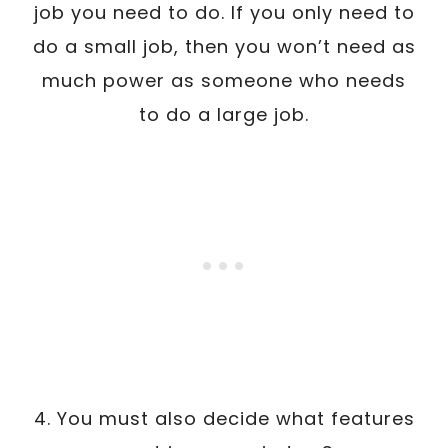
job you need to do. If you only need to
do a small job, then you won’t need as
much power as someone who needs
to do a large job.
4. You must also decide what features