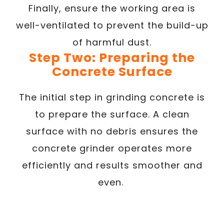
Finally, ensure the working area is
well-ventilated to prevent the build-up
of harmful dust.
Step Two: Preparing the
Concrete Surface
The initial step in grinding concrete is
to prepare the surface. A clean
surface with no debris ensures the
concrete grinder operates more
efficiently and results smoother and
even.