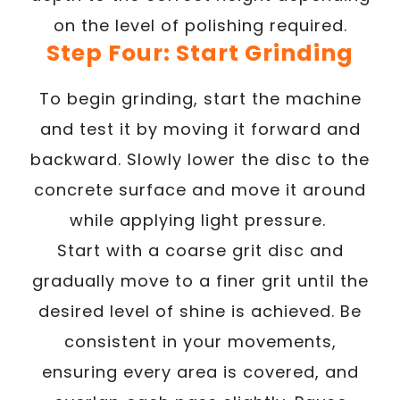
on the level of polishing required.
Step Four: Start Grinding
To begin grinding, start the machine
and test it by moving it forward and
backward. Slowly lower the disc to the
concrete surface and move it around
while applying light pressure.
Start with a coarse grit disc and
gradually move to a finer grit until the
desired level of shine is achieved. Be
consistent in your movements,
ensuring every area is covered, and