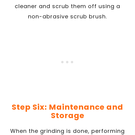
cleaner and scrub them off using a
non-abrasive scrub brush.
Step Six: Maintenance and
Storage
When the grinding is done, performing