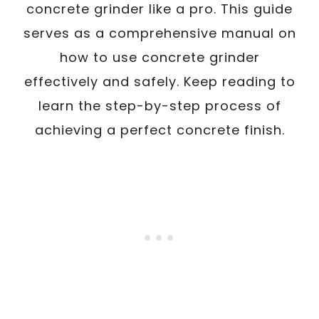
concrete grinder like a pro. This guide
serves as a comprehensive manual on
how to use concrete grinder
effectively and safely. Keep reading to
learn the step-by-step process of
achieving a perfect concrete finish.