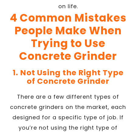
on life.
4 Common Mistakes
People Make When
Trying to Use
Concrete Grinder
1. Not Using the Right Type
of Concrete Grinder
There are a few different types of
concrete grinders on the market, each
designed for a specific type of job. If
you’re not using the right type of