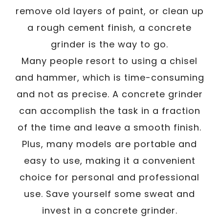
remove old layers of paint, or clean up
a rough cement finish, a concrete
grinder is the way to go.
Many people resort to using a chisel
and hammer, which is time-consuming
and not as precise. A concrete grinder
can accomplish the task in a fraction
of the time and leave a smooth finish.
Plus, many models are portable and
easy to use, making it a convenient
choice for personal and professional
use. Save yourself some sweat and
invest in a concrete grinder.