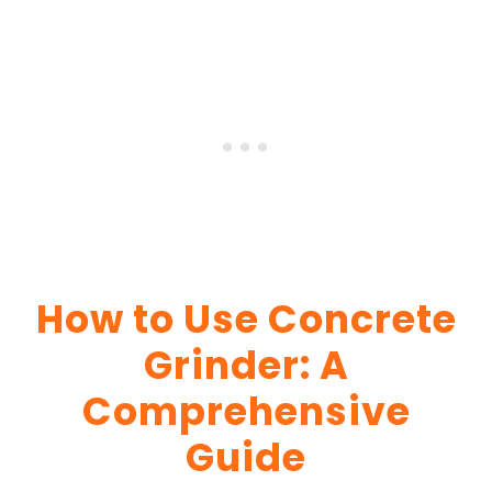
How to Use Concrete
Grinder: A
Comprehensive
Guide