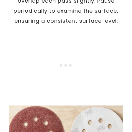
overlap each pass slightly. Pause
periodically to examine the surface,
ensuring a consistent surface level.