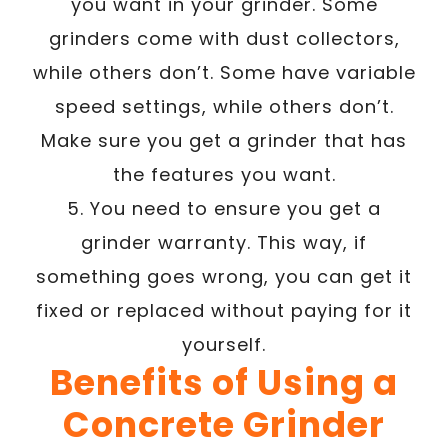
you want in your grinder. Some
grinders come with dust collectors,
while others don’t. Some have variable
speed settings, while others don’t.
Make sure you get a grinder that has
the features you want.
5. You need to ensure you get a
grinder warranty. This way, if
something goes wrong, you can get it
fixed or replaced without paying for it
yourself.
Benefits of Using a
Concrete Grinder