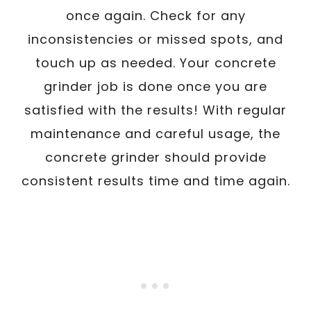
once again. Check for any
inconsistencies or missed spots, and
touch up as needed. Your concrete
grinder job is done once you are
satisfied with the results! With regular
maintenance and careful usage, the
concrete grinder should provide
consistent results time and time again.