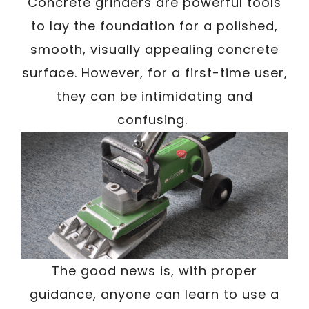
/
Concrete grinders are powerful tools
Written By
Carmen
October 1, 2023
to lay the foundation for a polished,
smooth, visually appealing concrete
surface. However, for a first-time user,
they can be intimidating and
confusing.
The good news is, with proper
guidance, anyone can learn to use a