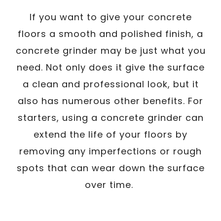
If you want to give your concrete
floors a smooth and polished finish, a
concrete grinder may be just what you
need. Not only does it give the surface
a clean and professional look, but it
also has numerous other benefits. For
starters, using a concrete grinder can
extend the life of your floors by
removing any imperfections or rough
spots that can wear down the surface
over time.