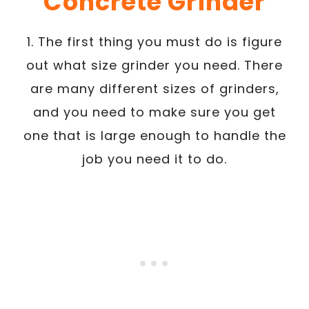
Concrete Grinder
1. The first thing you must do is figure
out what size grinder you need. There
are many different sizes of grinders,
and you need to make sure you get
one that is large enough to handle the
job you need it to do.