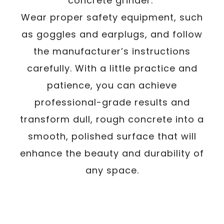
concrete grinder.
Wear proper safety equipment, such
as goggles and earplugs, and follow
the manufacturer’s instructions
carefully. With a little practice and
patience, you can achieve
professional-grade results and
transform dull, rough concrete into a
smooth, polished surface that will
enhance the beauty and durability of
any space.