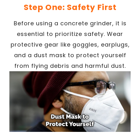
Step One: Safety First
Before using a concrete grinder, it is
essential to prioritize safety. Wear
protective gear like goggles, earplugs,
and a dust mask to protect yourself
from flying debris and harmful dust.