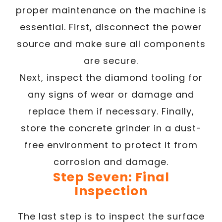
proper maintenance on the machine is
essential. First, disconnect the power
source and make sure all components
are secure.
Next, inspect the diamond tooling for
any signs of wear or damage and
replace them if necessary. Finally,
store the concrete grinder in a dust-
free environment to protect it from
corrosion and damage.
Step Seven: Final
Inspection
The last step is to inspect the surface