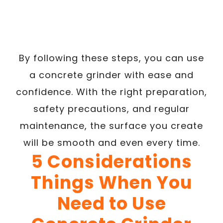
By following these steps, you can use
a concrete grinder with ease and
confidence. With the right preparation,
safety precautions, and regular
maintenance, the surface you create
will be smooth and even every time.
5 Considerations
Things When You
Need to Use