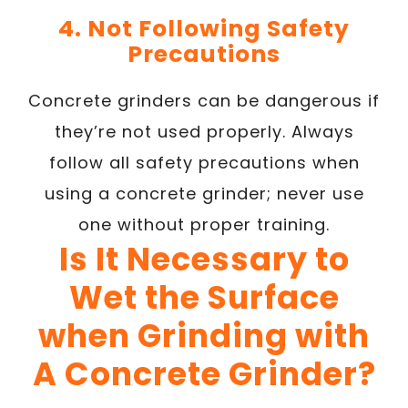
4. Not Following Safety
Precautions
Concrete grinders can be dangerous if
they’re not used properly. Always
follow all safety precautions when
using a concrete grinder; never use
one without proper training.
Is It Necessary to
Wet the Surface
when Grinding with
A Concrete Grinder?