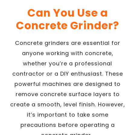
Can You Use a
Concrete Grinder?
Concrete grinders are essential for
anyone working with concrete,
whether you’re a professional
contractor or a DIY enthusiast. These
powerful machines are designed to
remove concrete surface layers to
create a smooth, level finish. However,
it’s important to take some
precautions before operating a