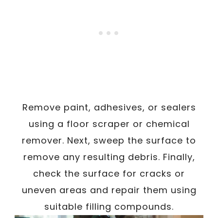
Remove paint, adhesives, or sealers
using a floor scraper or chemical
remover. Next, sweep the surface to
remove any resulting debris. Finally,
check the surface for cracks or
uneven areas and repair them using
suitable filling compounds.