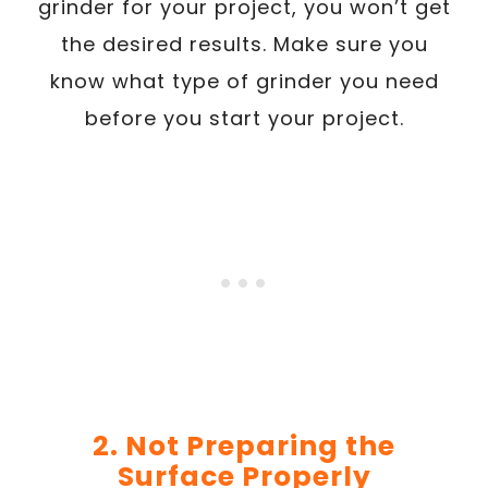
grinder for your project, you won’t get
the desired results. Make sure you
know what type of grinder you need
before you start your project.
2. Not Preparing the
Surface Properly