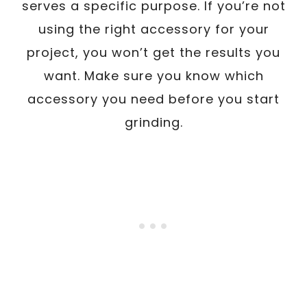
serves a specific purpose. If you’re not
using the right accessory for your
project, you won’t get the results you
want. Make sure you know which
accessory you need before you start
grinding.