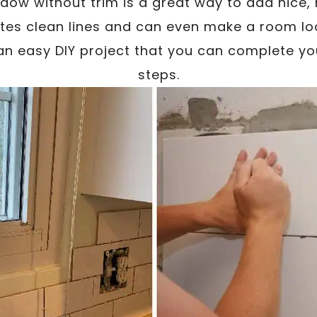
ndow without trim is a great way to add nice
ates clean lines and can even make a room loo
o an easy DIY project that you can complete you
steps.