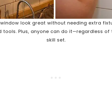
indow look great without needing extra fixtu
d tools. Plus, anyone can do it—regardless of 
skill set.