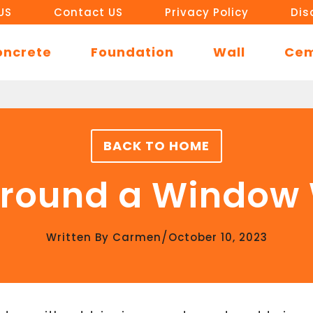
US
Contact US
Privacy Policy
Dis
oncrete
Foundation
Wall
Ce
BACK TO HOME
Around a Window
/
Written By
Carmen
October 10, 2023