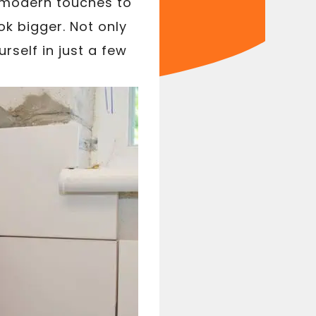
, modern touches to
k bigger. Not only
rself in just a few