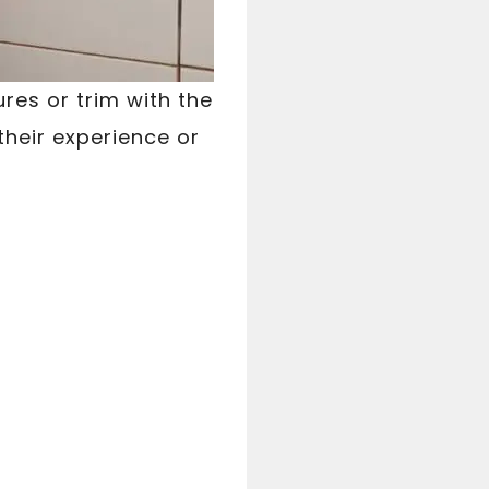
res or trim with the
their experience or