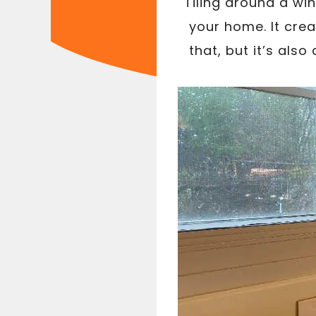
Tiling around a wi
your home. It cre
that, but it’s als