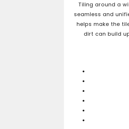
Tiling around a w
seamless and unifi
helps make the til
dirt can build up