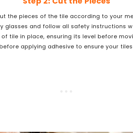
Step 2: Cut the Pieces
cut the pieces of the tile according to your
y glasses and follow all safety instructions 
of tile in place, ensuring its level before mov
 before applying adhesive to ensure your tiles