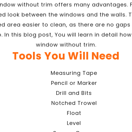
indow without trim offers many advantages. Fir
ed look between the windows and the walls. Th
ed area easier to clean, as there are no gap
. In this blog post, You will learn in detail ho
window without trim.
Tools You Will Need
Measuring Tape
Pencil or Marker
Drill and Bits
Notched Trowel
Float
Level