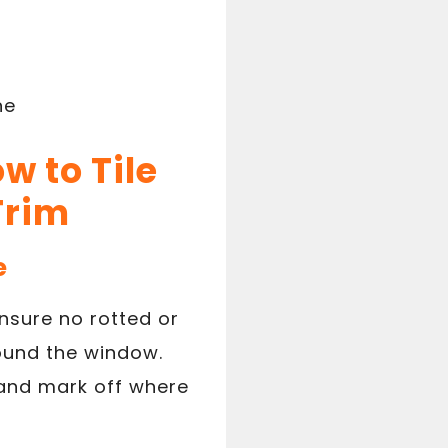
ne
w to Tile
Trim
e
nsure no rotted or
ound the window.
and mark off where