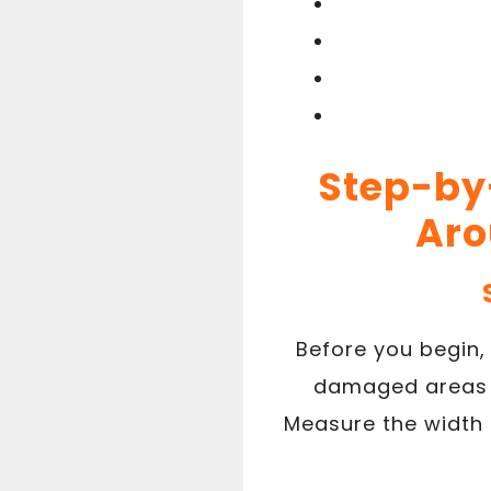
Step-by-
Aro
Before you begin,
damaged areas n
Measure the width