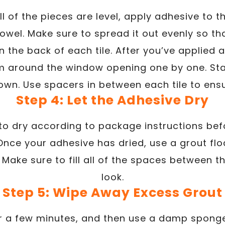
l of the pieces are level, apply adhesive to t
owel. Make sure to spread it out evenly so th
 the back of each tile. After you’ve applied a
em around the window opening one by one. Sta
wn. Use spacers in between each tile to ens
Step 4: Let the Adhesive Dry
to dry according to package instructions be
 Once your adhesive has dried, use a grout fl
. Make sure to fill all of the spaces between 
look.
Step 5: Wipe Away Excess Grout
for a few minutes, and then use a damp spon