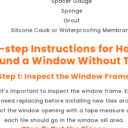
Spacer Gauge
Sponge
Grout
Silicone Caulk or Waterproofing Membra
step Instructions for Ho
und a Window Without 
Step 1: Inspect the Window Fram
 it’s important to inspect the window frame. E
eed replacing before installing new tiles ar
 of the window opening with a tape measure 
each tile should go in the window sill area.