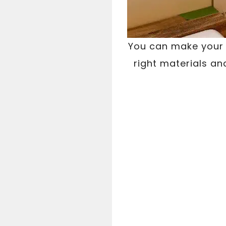
You can make your w
right materials an