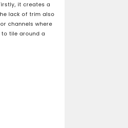
stly, it creates a
e lack of trim also
s or channels where
w to tile around a