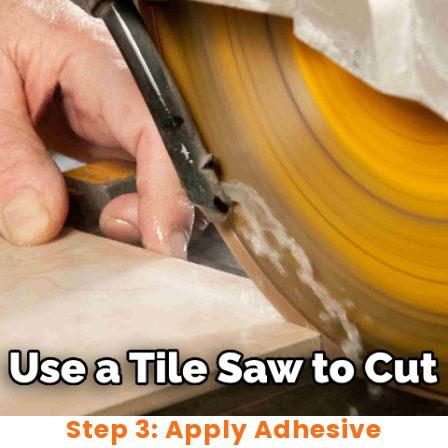
Step 3: Apply Adhesive