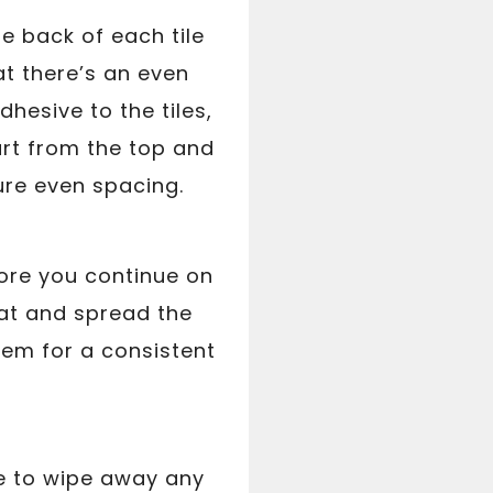
he back of each tile
at there’s an even
dhesive to the tiles,
rt from the top and
ure even spacing.
fore you continue on
oat and spread the
them for a consistent
ge to wipe away any