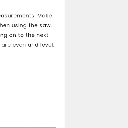
 measurements. Make
when using the saw.
ing on to the next
 are even and level.