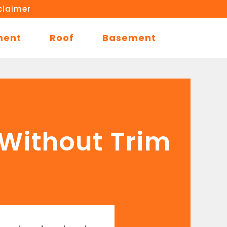
claimer
ment
Roof
Basement
 Without Trim