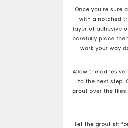
Once you’re sure al
with a notched tr
layer of adhesive on
carefully place th
work your way do
Allow the adhesive 
to the next step.
grout over the tiles
Let the grout sit 