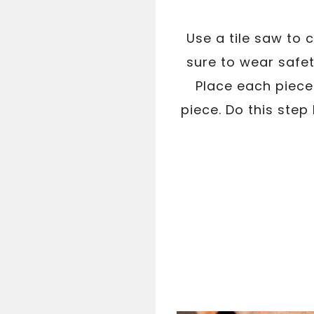
Use a tile saw to 
sure to wear safet
Place each piece 
piece. Do this step