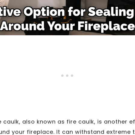
caulk, also known as fire caulk, is another ef
und your fireplace. It can withstand extreme