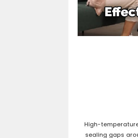
High-temperature 
sealing gaps aro