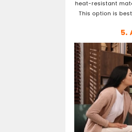
heat-resistant mate
This option is bes
5.