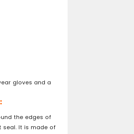
 wear gloves and a
:
round the edges of
seal. It is made of