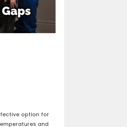
fective option for
 temperatures and