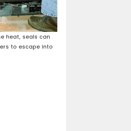
e heat, seals can
rs to escape into