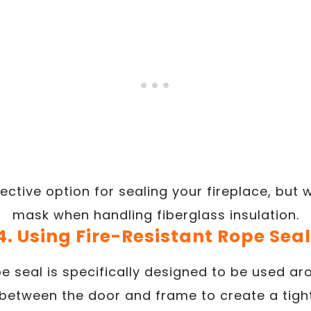
fective option for sealing your fireplace, but
mask when handling fiberglass insulation.
4. Using Fire-Resistant Rope Seal
pe seal is specifically designed to be used a
 between the door and frame to create a tight 