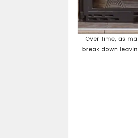
Over time, as ma
break down leavi