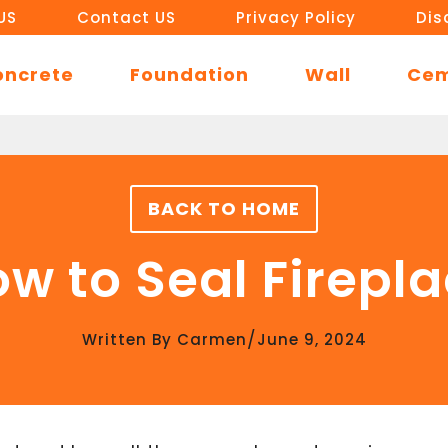
US
Contact US
Privacy Policy
Dis
oncrete
Foundation
Wall
Ce
BACK TO HOME
w to Seal Firepl
/
Written By
Carmen
June 9, 2024