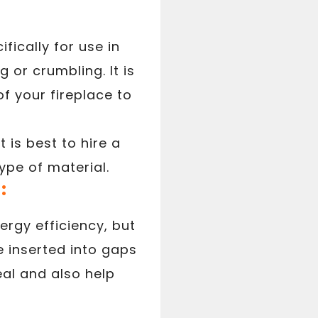
fically for use in
 or crumbling. It is
f your fireplace to
is best to hire a
ype of material.
:
ergy efficiency, but
be inserted into gaps
al and also help