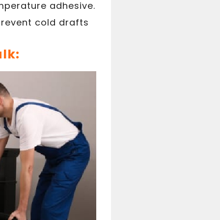
emperature adhesive.
prevent cold drafts
lk: