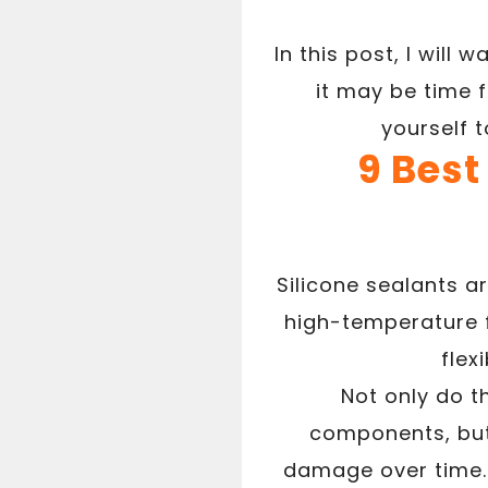
In this post, I will 
it may be time 
yourself 
9 Best
Silicone sealants a
high-temperature f
flex
Not only do t
components, but 
damage over time. 