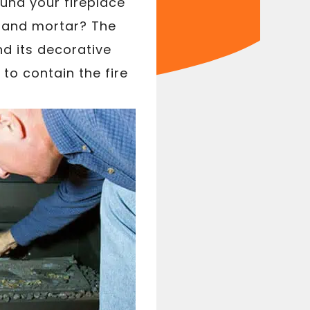
und your fireplace
k and mortar? The
nd its decorative
to contain the fire