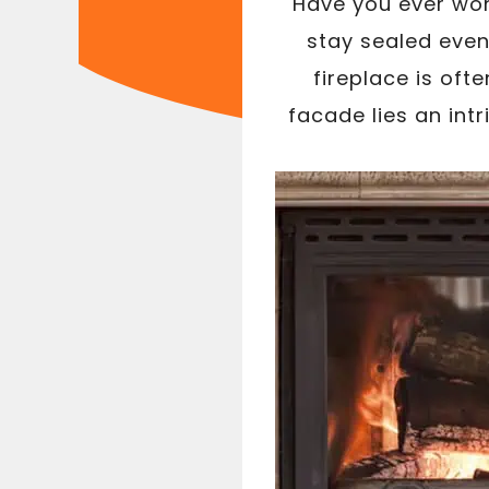
Have you ever won
stay sealed even
fireplace is oft
facade lies an int