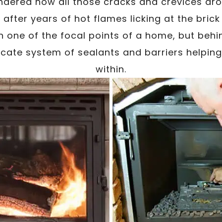
dered how all those cracks and crevices aro
 after years of hot flames licking at the bric
en one of the focal points of a home, but behi
ricate system of sealants and barriers helping 
within.