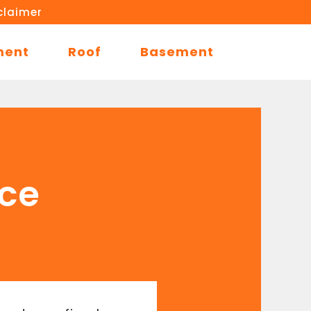
claimer
ment
Roof
Basement
ace