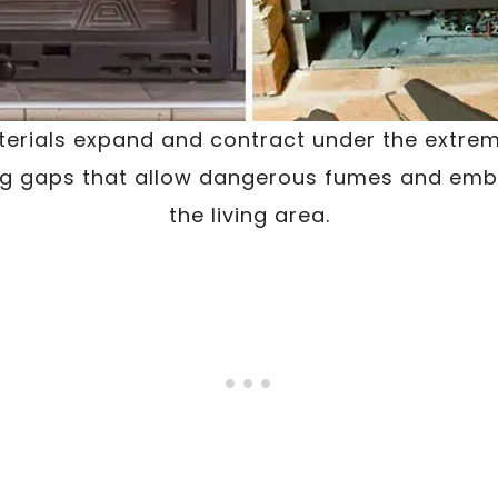
terials expand and contract under the extrem
ng gaps that allow dangerous fumes and embe
the living area.