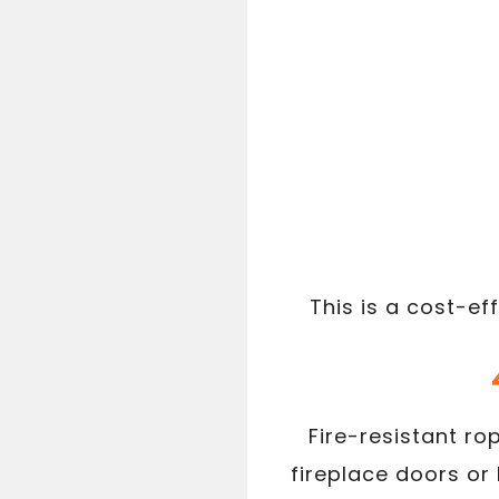
This is a cost-ef
Fire-resistant ro
fireplace doors or