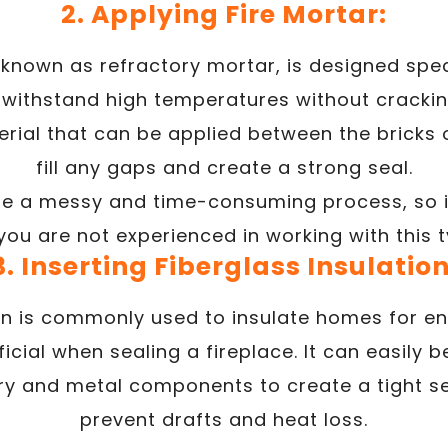
2. Applying Fire Mortar:
 known as refractory mortar, is designed speci
withstand high temperatures without cracking
rial that can be applied between the bricks o
fill any gaps and create a strong seal.
be a messy and time-consuming process, so it 
 you are not experienced in working with this t
3. Inserting Fiberglass Insulation
on is commonly used to insulate homes for en
icial when sealing a fireplace. It can easily 
 and metal components to create a tight se
prevent drafts and heat loss.