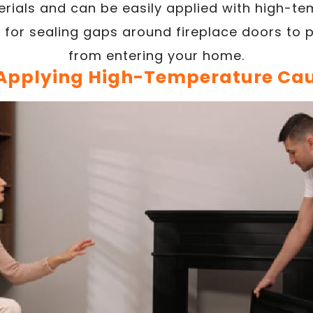
rials and can be easily applied with high-t
t for sealing gaps around fireplace doors to 
from entering your home.
 Applying High-Temperature Cau