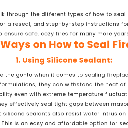
walk through the different types of how to seal 
for a reseal, and step-by-step instructions fo
to ensure safe, cozy fires for many more year
 Ways on How to Seal Fi
1. Using Silicone Sealant:
re the go-to when it comes to sealing fireplace
ormulations, they can withstand the heat of 
ibility even with extreme temperature fluctuat
hey effectively seal tight gaps between mas
silicone sealants also resist water intrusio
This is an easy and affordable option for seal