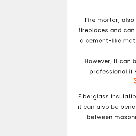
Fire mortar, also
fireplaces and can 
a cement-like mate
However, it can 
professional if
Fiberglass insulati
it can also be benef
between masonry