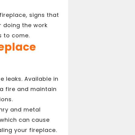
fireplace, signs that
r doing the work
s to come.
replace
 leaks. Available in
a fire and maintain
ions.
onry and metal
n which can cause
ing your fireplace.