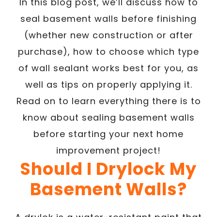
In this blog post, we’ll discuss how to
seal basement walls before finishing
(whether new construction or after
purchase), how to choose which type
of wall sealant works best for you, as
well as tips on properly applying it.
Read on to learn everything there is to
know about sealing basement walls
before starting your next home
improvement project!
Should I Drylock My
Basement Walls?