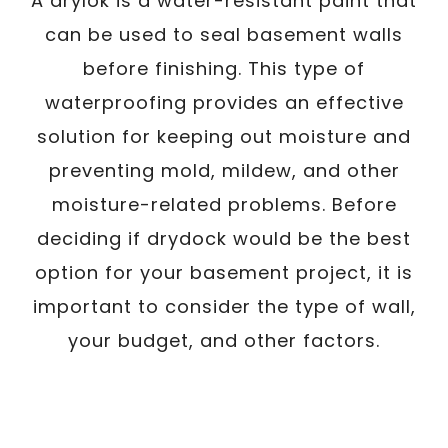
A drylok is a water-resistant paint that
can be used to seal basement walls
before finishing. This type of
waterproofing provides an effective
solution for keeping out moisture and
preventing mold, mildew, and other
moisture-related problems. Before
deciding if drydock would be the best
option for your basement project, it is
important to consider the type of wall,
your budget, and other factors.