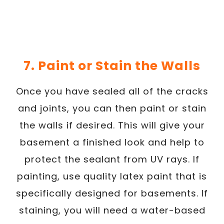
7. Paint or Stain the Walls
Once you have sealed all of the cracks
and joints, you can then paint or stain
the walls if desired. This will give your
basement a finished look and help to
protect the sealant from UV rays. If
painting, use quality latex paint that is
specifically designed for basements. If
staining, you will need a water-based