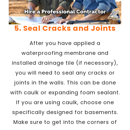
5. Seal Cracks and Joints
After you have applied a
waterproofing membrane and
installed drainage tile (if necessary),
you will need to seal any cracks or
joints in the walls. This can be done
with caulk or expanding foam sealant.
If you are using caulk, choose one
specifically designed for basements.
Make sure to get into the corners of