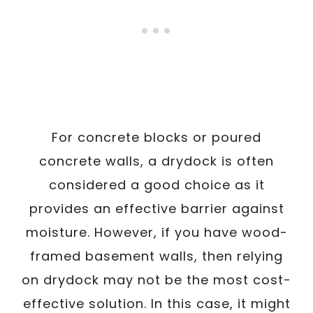
For concrete blocks or poured
concrete walls, a drydock is often
considered a good choice as it
provides an effective barrier against
moisture. However, if you have wood-
framed basement walls, then relying
on drydock may not be the most cost-
effective solution. In this case, it might