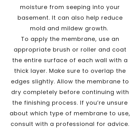
moisture from seeping into your
basement. It can also help reduce
mold and mildew growth.
To apply the membrane, use an
appropriate brush or roller and coat
the entire surface of each wall with a
thick layer. Make sure to overlap the
edges slightly. Allow the membrane to
dry completely before continuing with
the finishing process. If you’re unsure
about which type of membrane to use,
consult with a professional for advice.