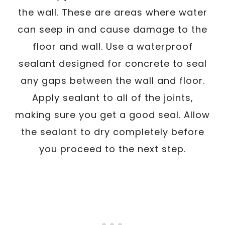
the wall. These are areas where water
can seep in and cause damage to the
floor and wall. Use a waterproof
sealant designed for concrete to seal
any gaps between the wall and floor.
Apply sealant to all of the joints,
making sure you get a good seal. Allow
the sealant to dry completely before
you proceed to the next step.