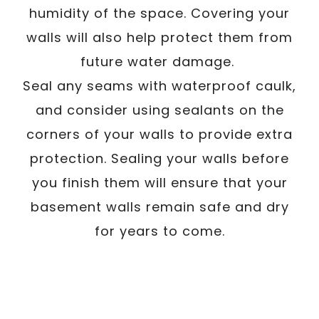
humidity of the space. Covering your
walls will also help protect them from
future water damage.
Seal any seams with waterproof caulk,
and consider using sealants on the
corners of your walls to provide extra
protection. Sealing your walls before
you finish them will ensure that your
basement walls remain safe and dry
for years to come.