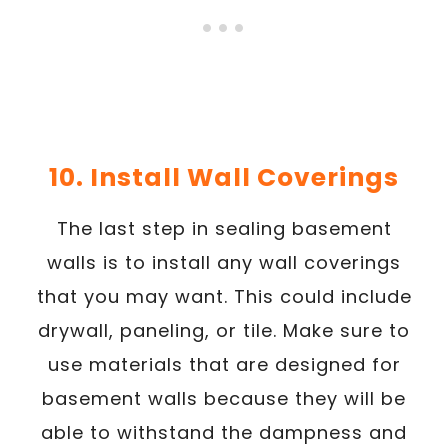
10. Install Wall Coverings
The last step in sealing basement
walls is to install any wall coverings
that you may want. This could include
drywall, paneling, or tile. Make sure to
use materials that are designed for
basement walls because they will be
able to withstand the dampness and