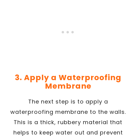
3. Apply a Waterproofing
Membrane
The next step is to apply a
waterproofing membrane to the walls.
This is a thick, rubbery material that
helps to keep water out and prevent