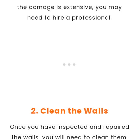
the damage is extensive, you may
need to hire a professional.
2. Clean the Walls
Once you have inspected and repaired
the walls, you will need to clean them.