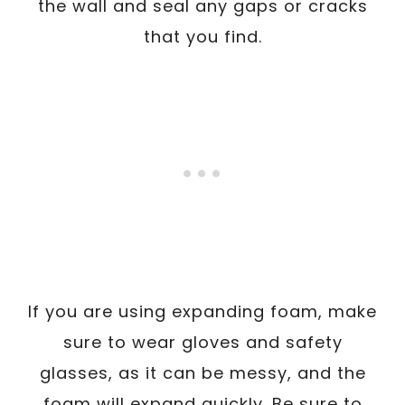
the wall and seal any gaps or cracks
that you find.
If you are using expanding foam, make
sure to wear gloves and safety
glasses, as it can be messy, and the
foam will expand quickly. Be sure to