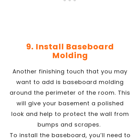
9. Install Baseboard
Molding
Another finishing touch that you may
want to add is baseboard molding
around the perimeter of the room. This
will give your basement a polished
look and help to protect the wall from
bumps and scrapes.
To install the baseboard, you’ll need to