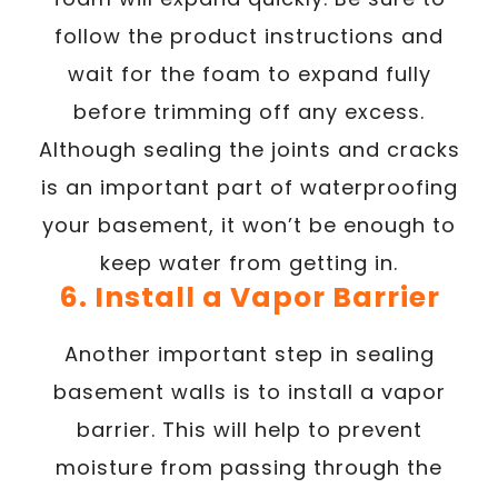
follow the product instructions and
wait for the foam to expand fully
before trimming off any excess.
Although sealing the joints and cracks
is an important part of waterproofing
your basement, it won’t be enough to
keep water from getting in.
6. Install a Vapor Barrier
Another important step in sealing
basement walls is to install a vapor
barrier. This will help to prevent
moisture from passing through the