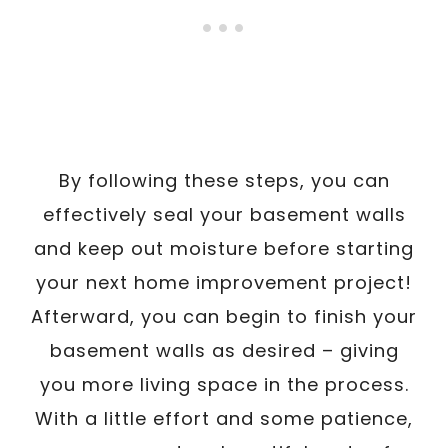
By following these steps, you can
effectively seal your basement walls
and keep out moisture before starting
your next home improvement project!
Afterward, you can begin to finish your
basement walls as desired – giving
you more living space in the process.
With a little effort and some patience,