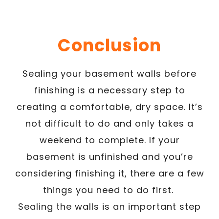
Conclusion
Sealing your basement walls before
finishing is a necessary step to
creating a comfortable, dry space. It’s
not difficult to do and only takes a
weekend to complete. If your
basement is unfinished and you’re
considering finishing it, there are a few
things you need to do first.
Sealing the walls is an important step