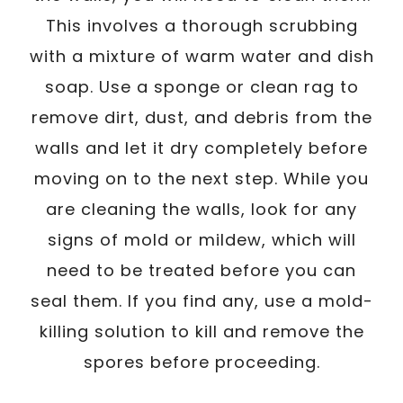
This involves a thorough scrubbing
with a mixture of warm water and dish
soap. Use a sponge or clean rag to
remove dirt, dust, and debris from the
walls and let it dry completely before
moving on to the next step. While you
are cleaning the walls, look for any
signs of mold or mildew, which will
need to be treated before you can
seal them. If you find any, use a mold-
killing solution to kill and remove the
spores before proceeding.