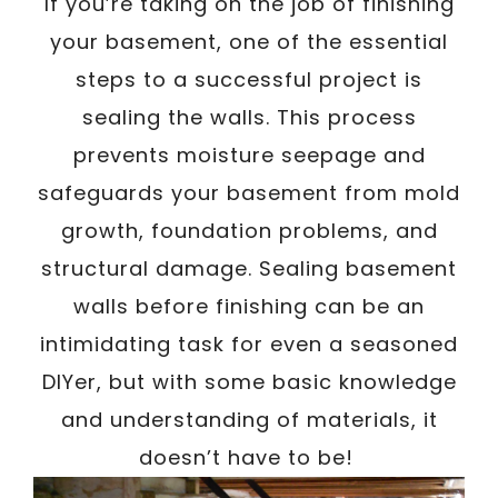
/
If you’re taking on the job of finishing
Written By
Carmen
January 30, 2023
your basement, one of the essential
steps to a successful project is
sealing the walls. This process
prevents moisture seepage and
safeguards your basement from mold
growth, foundation problems, and
structural damage. Sealing basement
walls before finishing can be an
intimidating task for even a seasoned
DIYer, but with some basic knowledge
and understanding of materials, it
doesn’t have to be!