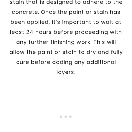
stain that is designed to adhere to the
concrete. Once the paint or stain has
been applied, it’s important to wait at
least 24 hours before proceeding with
any further finishing work. This will
allow the paint or stain to dry and fully
cure before adding any additional
layers.