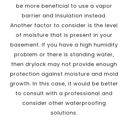
be more beneficial to use a vapor
barrier and insulation instead.
Another factor to consider is the level
of moisture that is present in your
basement. If you have a high humidity
problem or there is standing water,
then drylock may not provide enough
protection against moisture and mold
growth. In this case, it would be better
to consult with a professional and
consider other waterproofing
solutions.