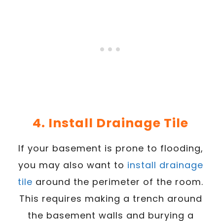
4. Install Drainage Tile
If your basement is prone to flooding,
you may also want to
install drainage
tile
around the perimeter of the room.
This requires making a trench around
the basement walls and burying a