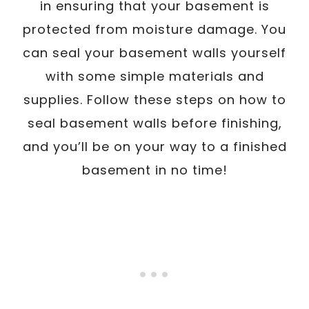
in ensuring that your basement is
protected from moisture damage. You
can seal your basement walls yourself
with some simple materials and
supplies. Follow these steps on how to
seal basement walls before finishing,
and you’ll be on your way to a finished
basement in no time!