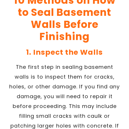
10 Methods on How
to Seal Basement
Walls Before
Finishing
1. Inspect the Walls
The first step in sealing basement
walls is to inspect them for cracks,
holes, or other damage. If you find any
damage, you will need to repair it
before proceeding. This may include
filling small cracks with caulk or
patching larger holes with concrete. If