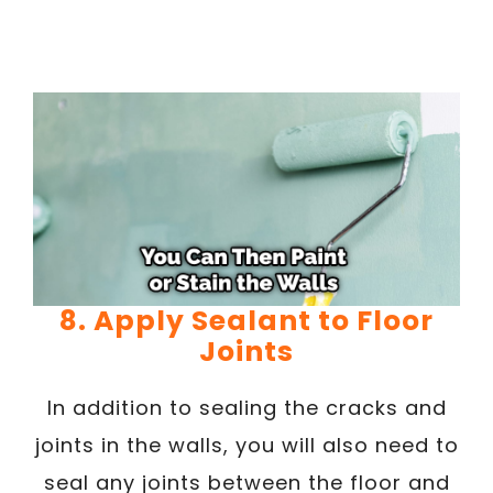
8. Apply Sealant to Floor
Joints
In addition to sealing the cracks and
joints in the walls, you will also need to
seal any joints between the floor and