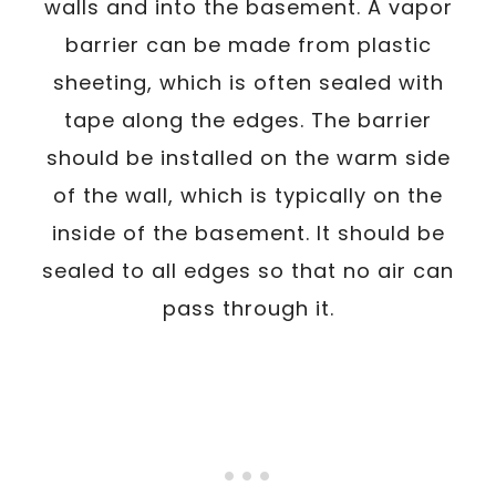
walls and into the basement. A vapor
barrier can be made from plastic
sheeting, which is often sealed with
tape along the edges. The barrier
should be installed on the warm side
of the wall, which is typically on the
inside of the basement. It should be
sealed to all edges so that no air can
pass through it.