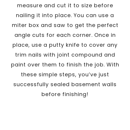
measure and cut it to size before
nailing it into place. You can use a
miter box and saw to get the perfect
angle cuts for each corner. Once in
place, use a putty knife to cover any
trim nails with joint compound and
paint over them to finish the job. With
these simple steps, you’ve just
successfully sealed basement walls
before finishing!