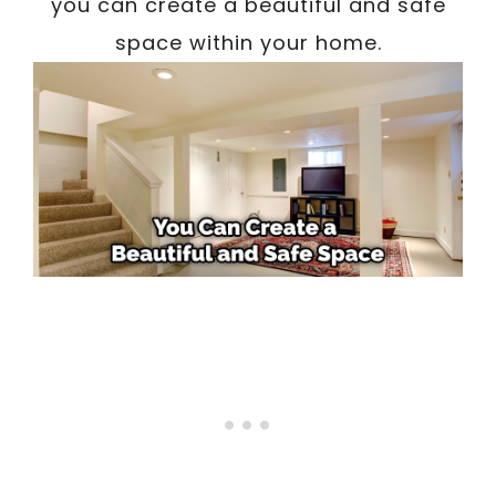
you can create a beautiful and safe
space within your home.