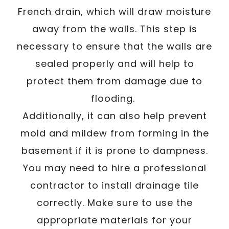
French drain, which will draw moisture
away from the walls. This step is
necessary to ensure that the walls are
sealed properly and will help to
protect them from damage due to
flooding.
Additionally, it can also help prevent
mold and mildew from forming in the
basement if it is prone to dampness.
You may need to hire a professional
contractor to install drainage tile
correctly. Make sure to use the
appropriate materials for your