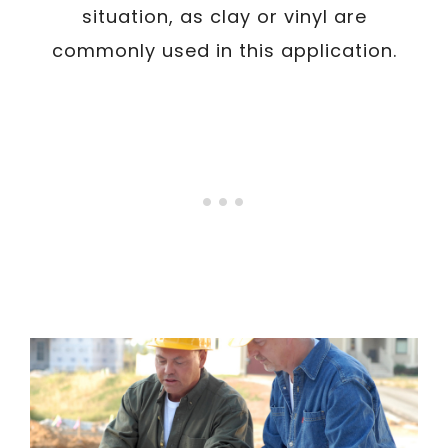
situation, as clay or vinyl are
commonly used in this application.