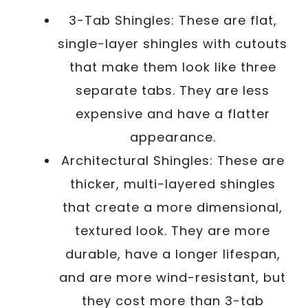
3-Tab Shingles: These are flat,
single-layer shingles with cutouts
that make them look like three
separate tabs. They are less
expensive and have a flatter
appearance.
Architectural Shingles: These are
thicker, multi-layered shingles
that create a more dimensional,
textured look. They are more
durable, have a longer lifespan,
and are more wind-resistant, but
they cost more than 3-tab