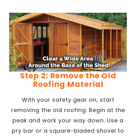
Step 2: Remove the Old
Roofing Material
With your safety gear on, start
removing the old roofing. Begin at the
peak and work your way down. Use a
pry bar or a square-bladed shovel to