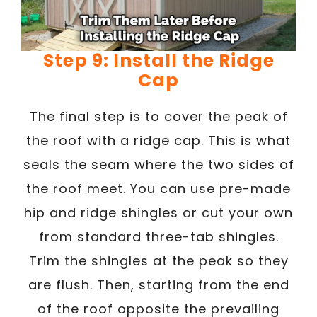
Step 9: Install the Ridge
Cap
The final step is to cover the peak of
the roof with a ridge cap. This is what
seals the seam where the two sides of
the roof meet. You can use pre-made
hip and ridge shingles or cut your own
from standard three-tab shingles.
Trim the shingles at the peak so they
are flush. Then, starting from the end
of the roof opposite the prevailing