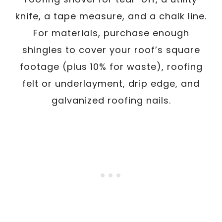
knife, a tape measure, and a chalk line.
For materials, purchase enough
shingles to cover your roof’s square
footage (plus 10% for waste), roofing
felt or underlayment, drip edge, and
galvanized roofing nails.