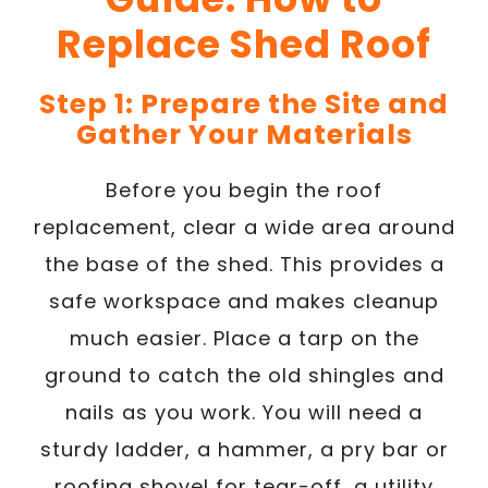
Replace Shed Roof
Step 1: Prepare the Site and
Gather Your Materials
Before you begin the roof
replacement, clear a wide area around
the base of the shed. This provides a
safe workspace and makes cleanup
much easier. Place a tarp on the
ground to catch the old shingles and
nails as you work. You will need a
sturdy ladder, a hammer, a pry bar or
roofing shovel for tear-off, a utility