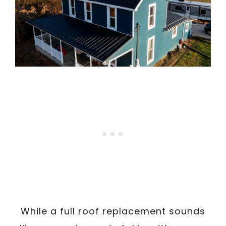
While a full roof replacement sounds