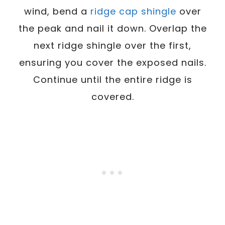
wind, bend a
ridge cap shingle
over
the peak and nail it down. Overlap the
next ridge shingle over the first,
ensuring you cover the exposed nails.
Continue until the entire ridge is
covered.