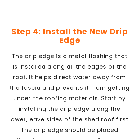
Step 4: Install the New Drip
Edge
The drip edge is a metal flashing that
is installed along all the edges of the
roof. It helps direct water away from
the fascia and prevents it from getting
under the roofing materials. Start by
installing the drip edge along the
lower, eave sides of the shed roof first.
The drip edge should be placed