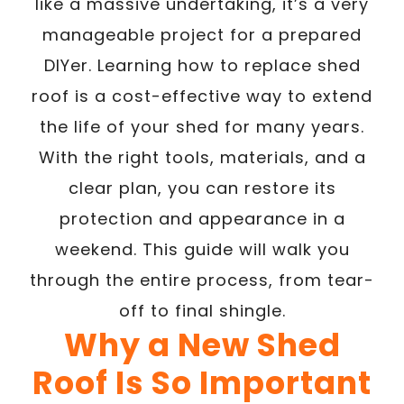
like a massive undertaking, it’s a very
manageable project for a prepared
DIYer. Learning how to replace shed
roof is a cost-effective way to extend
the life of your shed for many years.
With the right tools, materials, and a
clear plan, you can restore its
protection and appearance in a
weekend. This guide will walk you
through the entire process, from tear-
off to final shingle.
Why a New Shed
Roof Is So Important