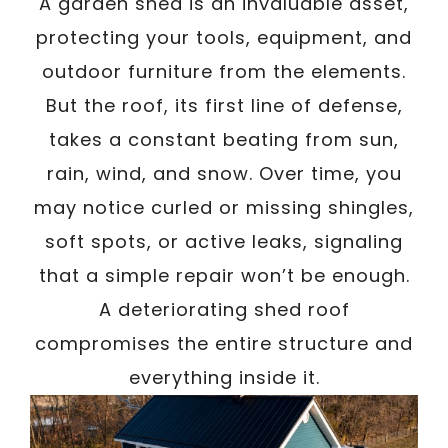
A garden shed is an invaluable asset,
protecting your tools, equipment, and
outdoor furniture from the elements.
But the roof, its first line of defense,
takes a constant beating from sun,
rain, wind, and snow. Over time, you
may notice curled or missing shingles,
soft spots, or active leaks, signaling
that a simple repair won’t be enough.
A deteriorating shed roof
compromises the entire structure and
everything inside it.