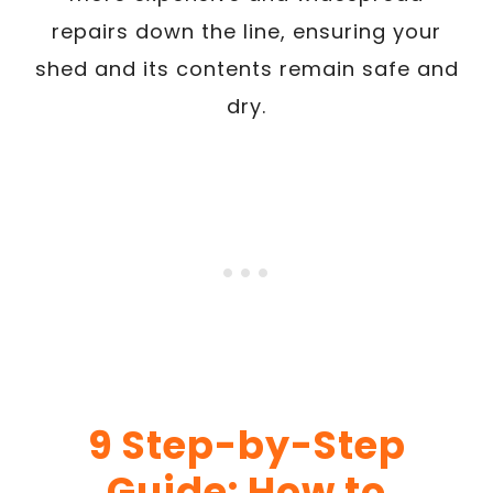
repairs down the line, ensuring your
shed and its contents remain safe and
dry.
9
Step-by-Step
Guide: How to