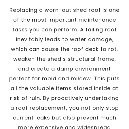
Replacing a worn-out shed roof is one
of the most important maintenance
tasks you can perform. A failing roof
inevitably leads to water damage,
which can cause the roof deck to rot,
weaken the shed’s structural frame,
and create a damp environment
perfect for mold and mildew. This puts
all the valuable items stored inside at
risk of ruin. By proactively undertaking
a roof replacement, you not only stop
current leaks but also prevent much
more expensive and widespread