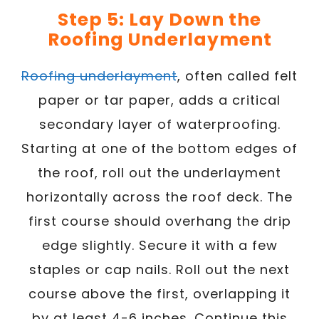
Step 5: Lay Down the
Roofing Underlayment
Roofing underlayment
, often called felt
paper or tar paper, adds a critical
secondary layer of waterproofing.
Starting at one of the bottom edges of
the roof, roll out the underlayment
horizontally across the roof deck. The
first course should overhang the drip
edge slightly. Secure it with a few
staples or cap nails. Roll out the next
course above the first, overlapping it
by at least 4-6 inches. Continue this