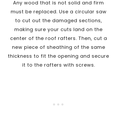
Any wood that is not solid and firm
must be replaced. Use a circular saw
to cut out the damaged sections,
making sure your cuts land on the
center of the roof rafters. Then, cut a
new piece of sheathing of the same
thickness to fit the opening and secure
it to the rafters with screws.