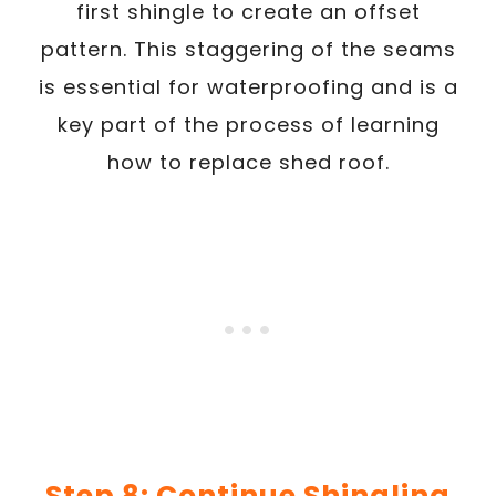
first shingle to create an offset
pattern. This staggering of the seams
is essential for waterproofing and is a
key part of the process of learning
how to replace shed roof.
Step 8: Continue Shingling