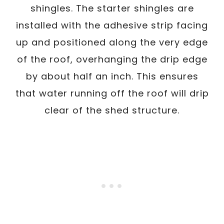
shingles. The starter shingles are
installed with the adhesive strip facing
up and positioned along the very edge
of the roof, overhanging the drip edge
by about half an inch. This ensures
that water running off the roof will drip
clear of the shed structure.