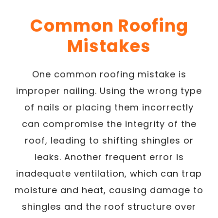
Common Roofing
Mistakes
One common roofing mistake is
improper nailing. Using the wrong type
of nails or placing them incorrectly
can compromise the integrity of the
roof, leading to shifting shingles or
leaks. Another frequent error is
inadequate ventilation, which can trap
moisture and heat, causing damage to
shingles and the roof structure over