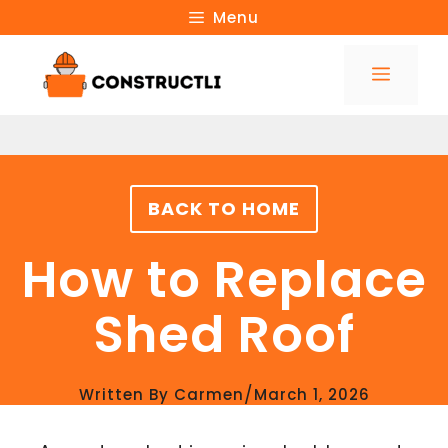
Skip
Menu
to
Menu
content
BACK TO HOME
How to Replace
Shed Roof
/
Written By
Carmen
March 1, 2026