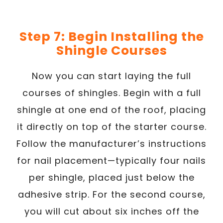
Step 7: Begin Installing the
Shingle Courses
Now you can start laying the full
courses of shingles. Begin with a full
shingle at one end of the roof, placing
it directly on top of the starter course.
Follow the manufacturer’s instructions
for nail placement—typically four nails
per shingle, placed just below the
adhesive strip. For the second course,
you will cut about six inches off the