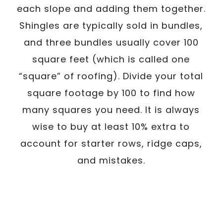
each slope and adding them together.
Shingles are typically sold in bundles,
and three bundles usually cover 100
square feet (which is called one
“square” of roofing). Divide your total
square footage by 100 to find how
many squares you need. It is always
wise to buy at least 10% extra to
account for starter rows, ridge caps,
and mistakes.