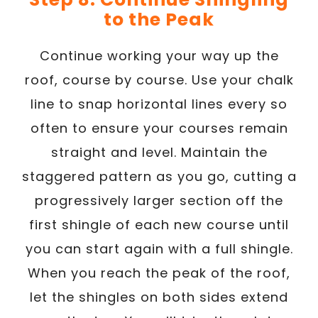
to the Peak
Continue working your way up the
roof, course by course. Use your chalk
line to snap horizontal lines every so
often to ensure your courses remain
straight and level. Maintain the
staggered pattern as you go, cutting a
progressively larger section off the
first shingle of each new course until
you can start again with a full shingle.
When you reach the peak of the roof,
let the shingles on both sides extend