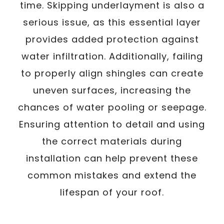
time. Skipping underlayment is also a
serious issue, as this essential layer
provides added protection against
water infiltration. Additionally, failing
to properly align shingles can create
uneven surfaces, increasing the
chances of water pooling or seepage.
Ensuring attention to detail and using
the correct materials during
installation can help prevent these
common mistakes and extend the
lifespan of your roof.