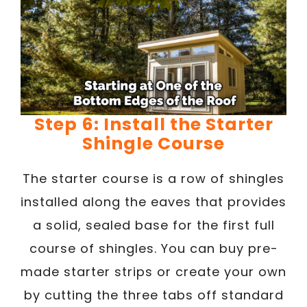
Step 6: Install the Starter
Shingle Course
The starter course is a row of shingles
installed along the eaves that provides
a solid, sealed base for the first full
course of shingles. You can buy pre-
made starter strips or create your own
by cutting the three tabs off standard