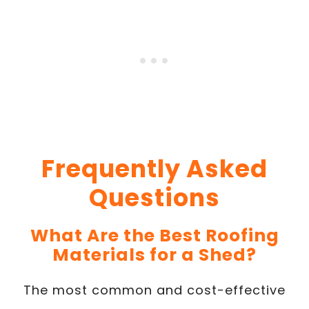
Frequently Asked
Questions
What Are the Best Roofing
Materials for a Shed?
The most common and cost-effective