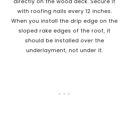
directly on the wood deck. Secure it
with roofing nails every 12 inches.
When you install the drip edge on the
sloped rake edges of the roof, it
should be installed
over
the
underlayment, not under it.