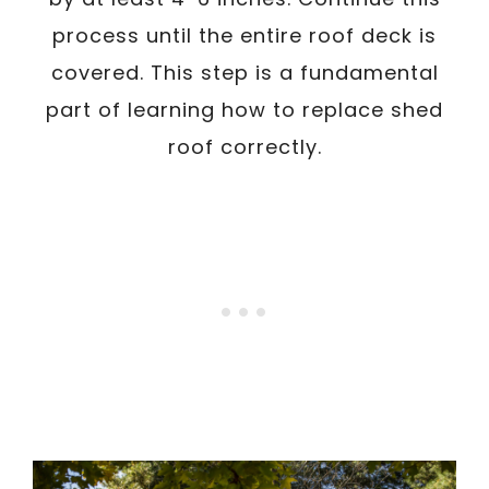
process until the entire roof deck is
covered. This step is a fundamental
part of learning how to replace shed
roof correctly.