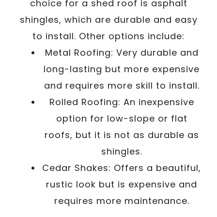
choice for a shed roof is asphalt
shingles, which are durable and easy
to install. Other options include:
Metal Roofing: Very durable and
long-lasting but more expensive
and requires more skill to install.
Rolled Roofing: An inexpensive
option for low-slope or flat
roofs, but it is not as durable as
shingles.
Cedar Shakes: Offers a beautiful,
rustic look but is expensive and
requires more maintenance.