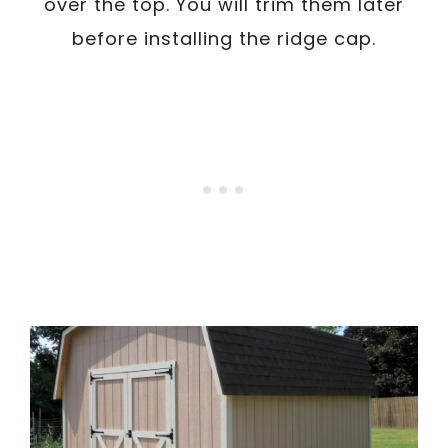
over the top. You will trim them later
before installing the ridge cap.