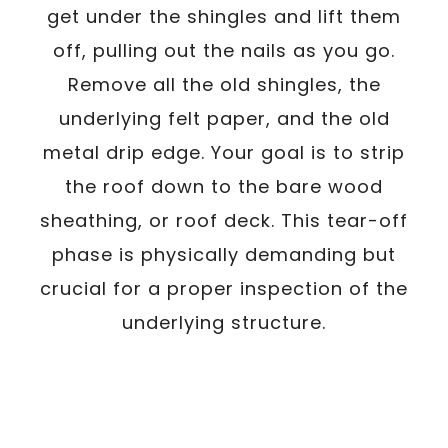
get under the shingles and lift them
off, pulling out the nails as you go.
Remove all the old shingles, the
underlying felt paper, and the old
metal drip edge. Your goal is to strip
the roof down to the bare wood
sheathing, or roof deck. This tear-off
phase is physically demanding but
crucial for a proper inspection of the
underlying structure.