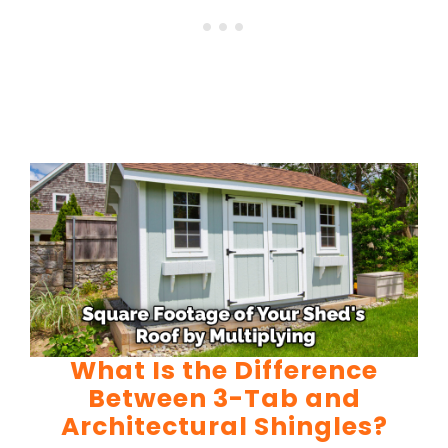
What Is the Difference
Between 3-Tab and
Architectural Shingles?