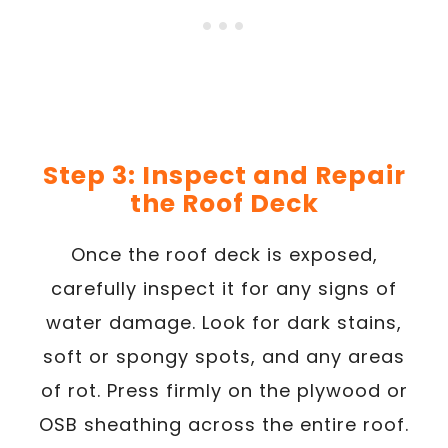
Step 3: Inspect and Repair
the Roof Deck
Once the roof deck is exposed,
carefully inspect it for any signs of
water damage. Look for dark stains,
soft or spongy spots, and any areas
of rot. Press firmly on the plywood or
OSB sheathing across the entire roof.