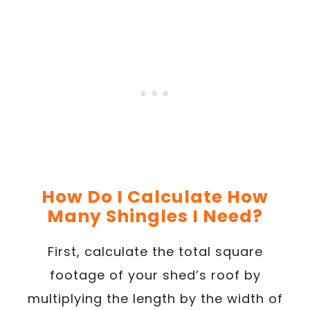
How Do I Calculate How
Many Shingles I Need?
First, calculate the total square
footage of your shed’s roof by
multiplying the length by the width of