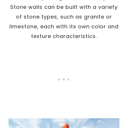
Stone walls can be built with a variety
of stone types, such as granite or
limestone, each with its own color and
texture characteristics.