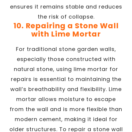
ensures it remains stable and reduces
the risk of collapse.
10. Repairing a Stone Wall
with Lime Mortar
For traditional stone garden walls,
especially those constructed with
natural stone, using lime mortar for
repairs is essential to maintaining the
wall’s breathability and flexibility. Lime
mortar allows moisture to escape
from the wall and is more flexible than
modern cement, making it ideal for
older structures. To repair a stone wall