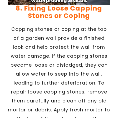
8. Fixing Loose Capping
Stones or Coping
Capping stones or coping at the top
of a garden wall provide a finished
look and help protect the wall from
water damage. If the capping stones
become loose or dislodged, they can
allow water to seep into the wall,
leading to further deterioration. To
repair loose capping stones, remove
them carefully and clean off any old
mortar or debris. Apply fresh mortar to