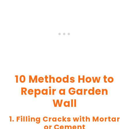
10 Methods How to
Repair a Garden
Wall
1. Filling Cracks with Mortar
or Cement