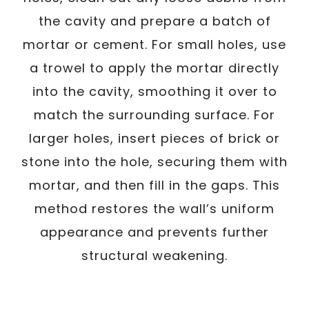
the cavity and prepare a batch of
mortar or cement. For small holes, use
a trowel to apply the mortar directly
into the cavity, smoothing it over to
match the surrounding surface. For
larger holes, insert pieces of brick or
stone into the hole, securing them with
mortar, and then fill in the gaps. This
method restores the wall’s uniform
appearance and prevents further
structural weakening.