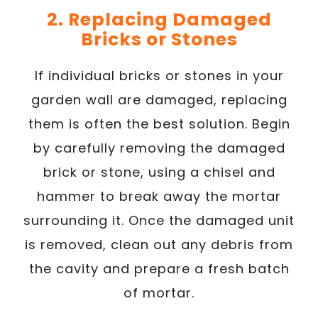
2. Replacing Damaged
Bricks or Stones
If individual bricks or stones in your
garden wall are damaged, replacing
them is often the best solution. Begin
by carefully removing the damaged
brick or stone, using a chisel and
hammer to break away the mortar
surrounding it. Once the damaged unit
is removed, clean out any debris from
the cavity and prepare a fresh batch
of mortar.