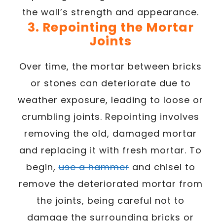
the wall’s strength and appearance.
3. Repointing the Mortar
Joints
Over time, the mortar between bricks
or stones can deteriorate due to
weather exposure, leading to loose or
crumbling joints. Repointing involves
removing the old, damaged mortar
and replacing it with fresh mortar. To
begin,
use a hammer
and chisel to
remove the deteriorated mortar from
the joints, being careful not to
damage the surrounding bricks or