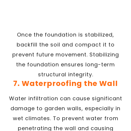
Once the foundation is stabilized,
backfill the soil and compact it to
prevent future movement. Stabilizing
the foundation ensures long-term
structural integrity.
7. Waterproofing the Wall
Water infiltration can cause significant
damage to garden walls, especially in
wet climates. To prevent water from
penetrating the wall and causing