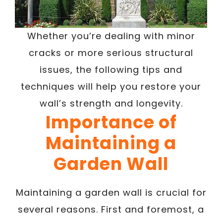
Whether you’re dealing with minor
cracks or more serious structural
issues, the following tips and
techniques will help you restore your
wall’s strength and longevity.
Importance of
Maintaining a
Garden Wall
Maintaining a garden wall is crucial for
several reasons. First and foremost, a