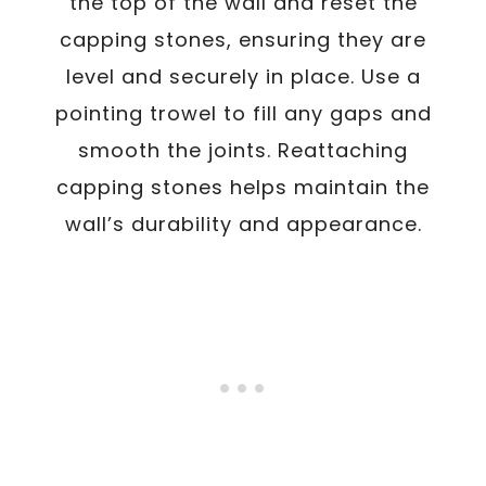
the top of the wall and reset the
capping stones, ensuring they are
level and securely in place. Use a
pointing trowel to fill any gaps and
smooth the joints. Reattaching
capping stones helps maintain the
wall’s durability and appearance.