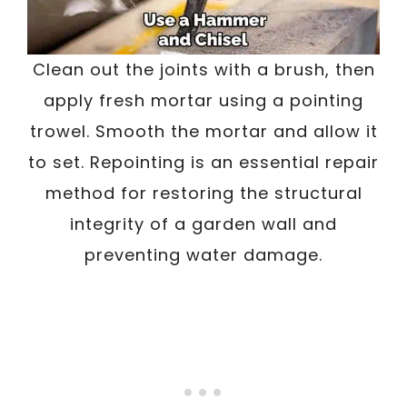
Clean out the joints with a brush, then
apply fresh mortar using a pointing
trowel. Smooth the mortar and allow it
to set. Repointing is an essential repair
method for restoring the structural
integrity of a garden wall and
preventing water damage.