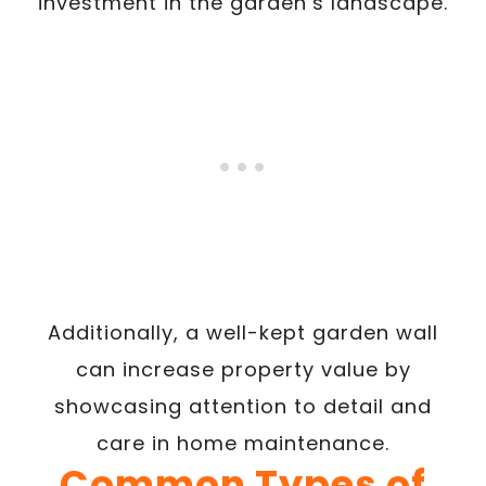
investment in the garden’s landscape.
Additionally, a well-kept garden wall
can increase property value by
showcasing attention to detail and
care in home maintenance.
Common Types of