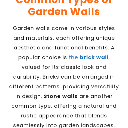
Garden Walls
Garden walls come in various styles
and materials, each offering unique
aesthetic and functional benefits. A
popular choice is
the
brick wall
,
valued for its classic look and
durability. Bricks can be arranged in
different patterns, providing versatility
in design.
Stone walls
are another
common type, offering a natural and
rustic appearance that blends
seamlessly into garden landscapes.