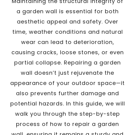
Maintaining the structural integrity of
a garden wall is essential for both
aesthetic appeal and safety. Over
time, weather conditions and natural
wear can lead to deterioration,
causing cracks, loose stones, or even
partial collapse. Repairing a garden
wall doesn’t just rejuvenate the
appearance of your outdoor space—it
also prevents further damage and
potential hazards. In this guide, we will
walk you through the step-by-step
process of how to repair a garden
wall, ensuring it remains a sturdy and