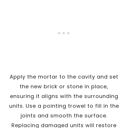
Apply the mortar to the cavity and set
the new brick or stone in place,
ensuring it aligns with the surrounding
units. Use a pointing trowel to fill in the
joints and smooth the surface.
Replacing damaged units will restore