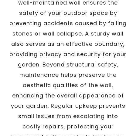
well-maintained wall ensures the
safety of your outdoor space by
preventing accidents caused by falling
stones or wall collapse. A sturdy wall
also serves as an effective boundary,
providing privacy and security for your
garden. Beyond structural safety,
maintenance helps preserve the
aesthetic qualities of the wall,
enhancing the overall appearance of
your garden. Regular upkeep prevents
small issues from escalating into
costly repairs, protecting your