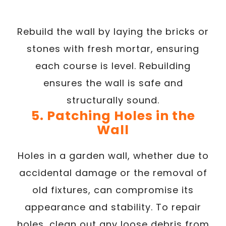
Rebuild the wall by laying the bricks or
stones with fresh mortar, ensuring
each course is level. Rebuilding
ensures the wall is safe and
structurally sound.
5. Patching Holes in the
Wall
Holes in a garden wall, whether due to
accidental damage or the removal of
old fixtures, can compromise its
appearance and stability. To repair
holes, clean out any loose debris from