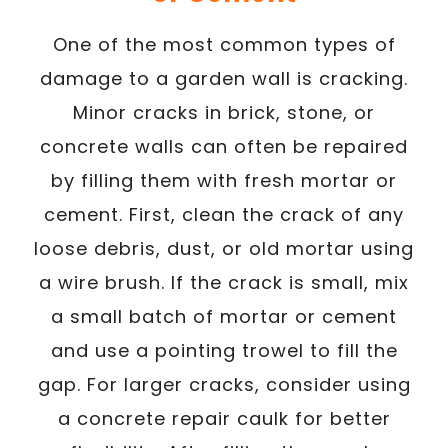
One of the most common types of
damage to a garden wall is cracking.
Minor cracks in brick, stone, or
concrete walls can often be repaired
by filling them with fresh mortar or
cement. First, clean the crack of any
loose debris, dust, or old mortar using
a wire brush. If the crack is small, mix
a small batch of mortar or cement
and use a pointing trowel to fill the
gap. For larger cracks, consider using
a concrete repair caulk for better