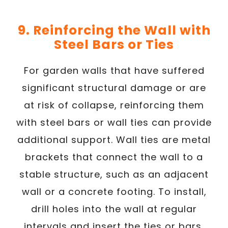
9. Reinforcing the Wall with
Steel Bars or Ties
For garden walls that have suffered
significant structural damage or are
at risk of collapse, reinforcing them
with steel bars or wall ties can provide
additional support. Wall ties are metal
brackets that connect the wall to a
stable structure, such as an adjacent
wall or a concrete footing. To install,
drill holes into the wall at regular
intervals and insert the ties or bars,