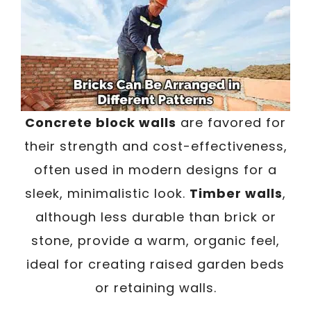
Concrete block walls
are favored for
their strength and cost-effectiveness,
often used in modern designs for a
sleek, minimalistic look.
Timber walls
,
although less durable than brick or
stone, provide a warm, organic feel,
ideal for creating raised garden beds
or retaining walls.