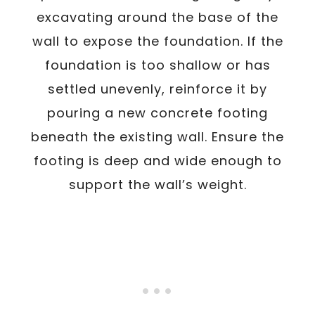
excavating around the base of the
wall to expose the foundation. If the
foundation is too shallow or has
settled unevenly, reinforce it by
pouring a new concrete footing
beneath the existing wall. Ensure the
footing is deep and wide enough to
support the wall’s weight.