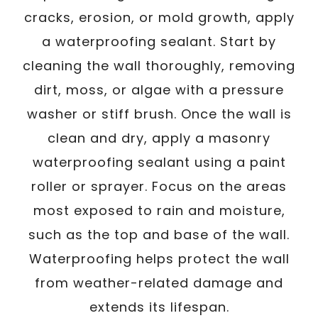
cracks, erosion, or mold growth, apply
a waterproofing sealant. Start by
cleaning the wall thoroughly, removing
dirt, moss, or algae with a pressure
washer or stiff brush. Once the wall is
clean and dry, apply a masonry
waterproofing sealant using a paint
roller or sprayer. Focus on the areas
most exposed to rain and moisture,
such as the top and base of the wall.
Waterproofing helps protect the wall
from weather-related damage and
extends its lifespan.