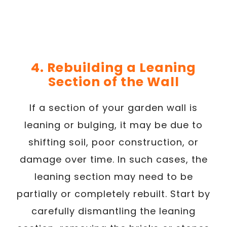
4. Rebuilding a Leaning
Section of the Wall
If a section of your garden wall is
leaning or bulging, it may be due to
shifting soil, poor construction, or
damage over time. In such cases, the
leaning section may need to be
partially or completely rebuilt. Start by
carefully dismantling the leaning