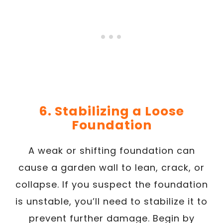
6. Stabilizing a Loose
Foundation
A weak or shifting foundation can
cause a garden wall to lean, crack, or
collapse. If you suspect the foundation
is unstable, you’ll need to stabilize it to
prevent further damage. Begin by