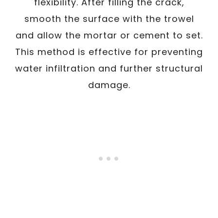
flexibility. After filling the crack,
smooth the surface with the trowel
and allow the mortar or cement to set.
This method is effective for preventing
water infiltration and further structural
damage.