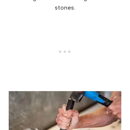
stones.