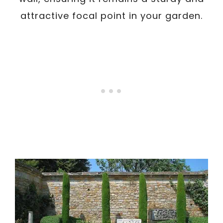
attractive focal point in your garden.