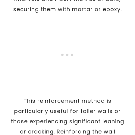
securing them with mortar or epoxy.
This reinforcement method is
particularly useful for taller walls or
those experiencing significant leaning
or cracking. Reinforcing the wall