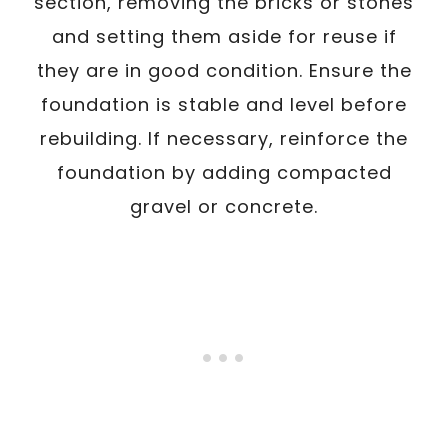
section, removing the bricks or stones
and setting them aside for reuse if
they are in good condition. Ensure the
foundation is stable and level before
rebuilding. If necessary, reinforce the
foundation by adding compacted
gravel or concrete.