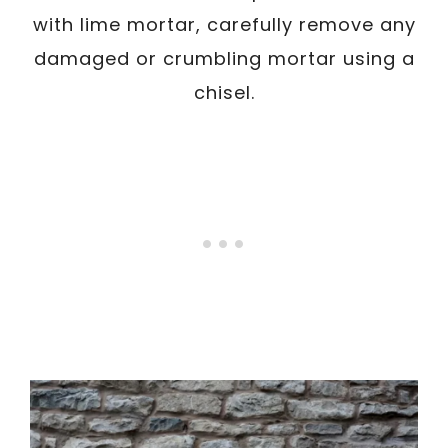
with lime mortar, carefully remove any
damaged or crumbling mortar using a
chisel.