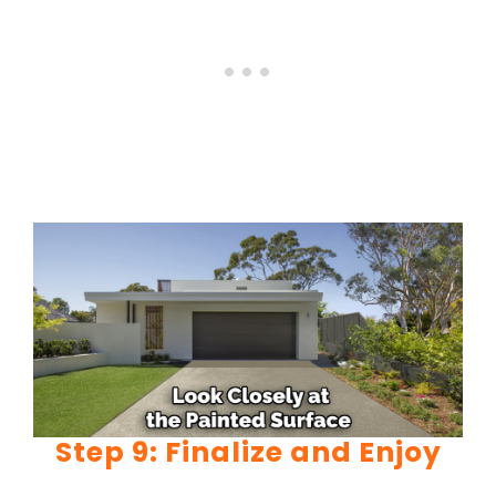
Step 9: Finalize and Enjoy