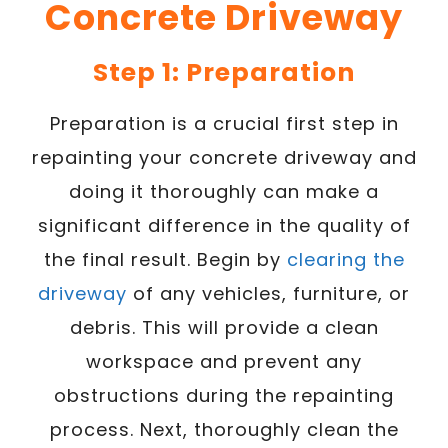
Concrete Driveway
Step 1: Preparation
Preparation is a crucial first step in
repainting your concrete driveway and
doing it thoroughly can make a
significant difference in the quality of
the final result. Begin by
clearing the
driveway
of any vehicles, furniture, or
debris. This will provide a clean
workspace and prevent any
obstructions during the repainting
process. Next, thoroughly clean the