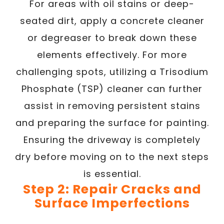
For areas with oil stains or deep-
seated dirt, apply a concrete cleaner
or degreaser to break down these
elements effectively. For more
challenging spots, utilizing a Trisodium
Phosphate (TSP) cleaner can further
assist in removing persistent stains
and preparing the surface for painting.
Ensuring the driveway is completely
dry before moving on to the next steps
is essential.
Step 2: Repair Cracks and
Surface Imperfections