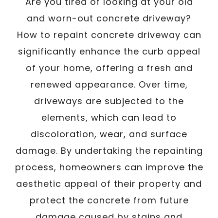
/
Are you tired of looking at your old
Written By
Carmen
March 10, 2025
and worn-out concrete driveway?
How to repaint concrete driveway can
significantly enhance the curb appeal
of your home, offering a fresh and
renewed appearance. Over time,
driveways are subjected to the
elements, which can lead to
discoloration, wear, and surface
damage. By undertaking the repainting
process, homeowners can improve the
aesthetic appeal of their property and
protect the concrete from future
damage caused by stains and