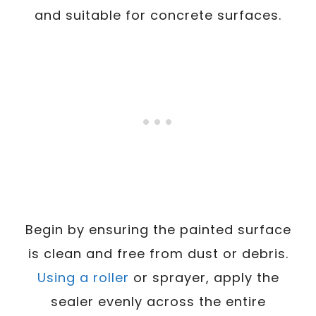
and suitable for concrete surfaces.
Begin by ensuring the painted surface
is clean and free from dust or debris.
Using a roller
or sprayer, apply the
sealer evenly across the entire