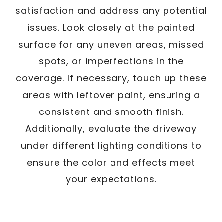
satisfaction and address any potential
issues. Look closely at the painted
surface for any uneven areas, missed
spots, or imperfections in the
coverage. If necessary, touch up these
areas with leftover paint, ensuring a
consistent and smooth finish.
Additionally, evaluate the driveway
under different lighting conditions to
ensure the color and effects meet
your expectations.