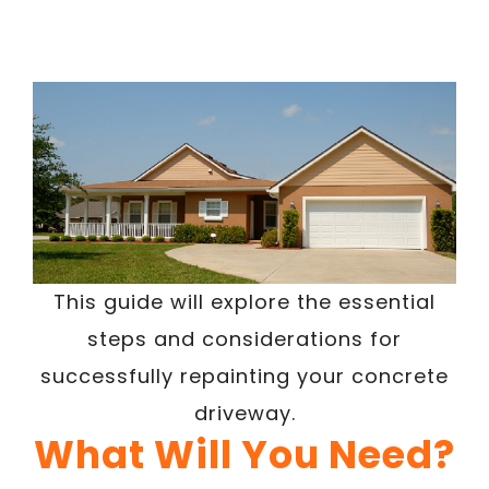
This guide will explore the essential
steps and considerations for
successfully repainting your concrete
driveway.
What Will You Need?