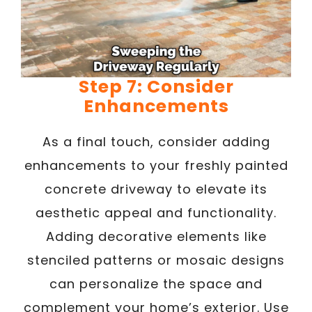
Step 7: Consider
Enhancements
As a final touch, consider adding
enhancements to your freshly painted
concrete driveway to elevate its
aesthetic appeal and functionality.
Adding decorative elements like
stenciled patterns or mosaic designs
can personalize the space and
complement your home’s exterior. Use