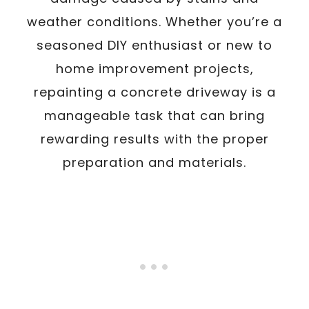
weather conditions. Whether you’re a
seasoned DIY enthusiast or new to
home improvement projects,
repainting a concrete driveway is a
manageable task that can bring
rewarding results with the proper
preparation and materials.