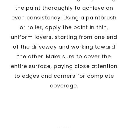
the paint thoroughly to achieve an
even consistency. Using a paintbrush
or roller, apply the paint in thin,
uniform layers, starting from one end
of the driveway and working toward
the other. Make sure to cover the
entire surface, paying close attention
to edges and corners for complete
coverage.