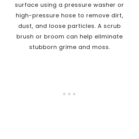
surface using a pressure washer or
high-pressure hose to remove dirt,
dust, and loose particles. A scrub
brush or broom can help eliminate
stubborn grime and moss.