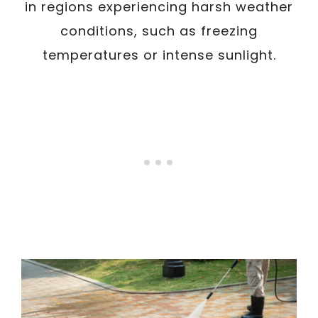
in regions experiencing harsh weather
conditions, such as freezing
temperatures or intense sunlight.