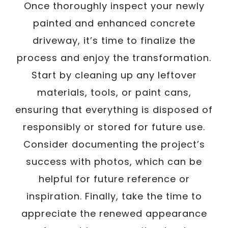
Once thoroughly inspect your newly
painted and enhanced concrete
driveway, it’s time to finalize the
process and enjoy the transformation.
Start by cleaning up any leftover
materials, tools, or paint cans,
ensuring that everything is disposed of
responsibly or stored for future use.
Consider documenting the project’s
success with photos, which can be
helpful for future reference or
inspiration. Finally, take the time to
appreciate the renewed appearance