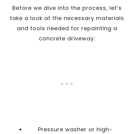
Before we dive into the process, let’s
take a look at the necessary materials
and tools needed for repainting a
concrete driveway:
Pressure washer or high-