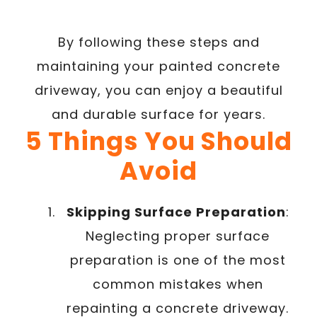
By following these steps and
maintaining your painted concrete
driveway, you can enjoy a beautiful
and durable surface for years.
5 Things You Should
Avoid
Skipping Surface Preparation
:
Neglecting proper surface
preparation is one of the most
common mistakes when
repainting a concrete driveway.