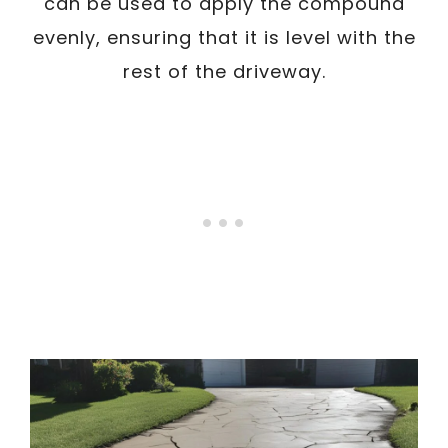
can be used to apply the compound
evenly, ensuring that it is level with the
rest of the driveway.