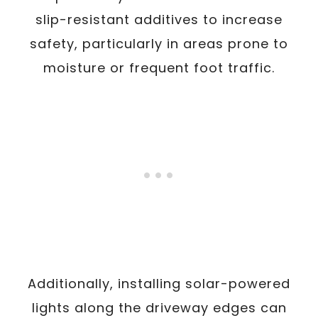
slip-resistant additives to increase
safety, particularly in areas prone to
moisture or frequent foot traffic.
Additionally, installing solar-powered
lights along the driveway edges can