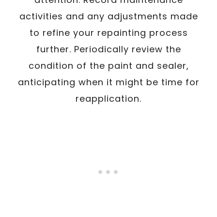
activities and any adjustments made
to refine your repainting process
further. Periodically review the
condition of the paint and sealer,
anticipating when it might be time for
reapplication.