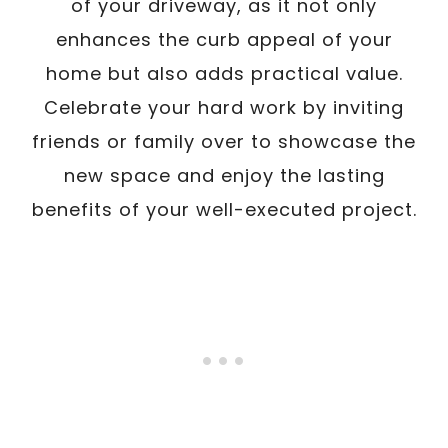
of your driveway, as it not only
enhances the curb appeal of your
home but also adds practical value.
Celebrate your hard work by inviting
friends or family over to showcase the
new space and enjoy the lasting
benefits of your well-executed project.