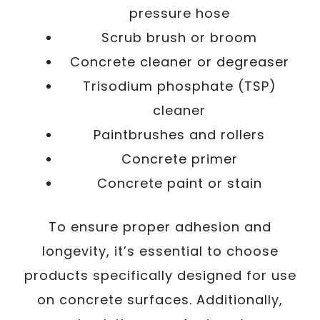
pressure hose
Scrub brush or broom
Concrete cleaner or degreaser
Trisodium phosphate (TSP)
cleaner
Paintbrushes and rollers
Concrete primer
Concrete paint or stain
To ensure proper adhesion and
longevity, it’s essential to choose
products specifically designed for use
on concrete surfaces. Additionally,