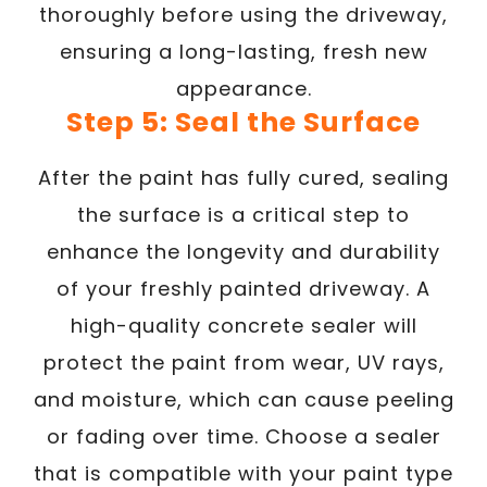
thoroughly before using the driveway,
ensuring a long-lasting, fresh new
appearance.
Step 5: Seal the Surface
After the paint has fully cured, sealing
the surface is a critical step to
enhance the longevity and durability
of your freshly painted driveway. A
high-quality concrete sealer will
protect the paint from wear, UV rays,
and moisture, which can cause peeling
or fading over time. Choose a sealer
that is compatible with your paint type