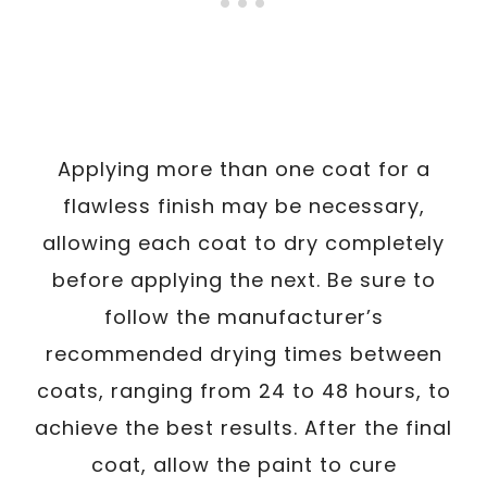
Applying more than one coat for a
flawless finish may be necessary,
allowing each coat to dry completely
before applying the next. Be sure to
follow the manufacturer’s
recommended drying times between
coats, ranging from 24 to 48 hours, to
achieve the best results. After the final
coat, allow the paint to cure