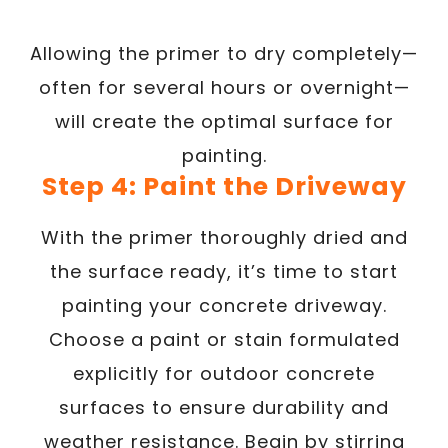
Allowing the primer to dry completely—
often for several hours or overnight—
will create the optimal surface for
painting.
Step 4: Paint the Driveway
With the primer thoroughly dried and
the surface ready, it’s time to start
painting your concrete driveway.
Choose a paint or stain formulated
explicitly for outdoor concrete
surfaces to ensure durability and
weather resistance. Begin by stirring