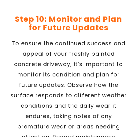
Step 10: Monitor and Plan
for Future Updates
To ensure the continued success and
appeal of your freshly painted
concrete driveway, it’s important to
monitor its condition and plan for
future updates. Observe how the
surface responds to different weather
conditions and the daily wear it
endures, taking notes of any
premature wear or areas needing
attention. Record maintenance