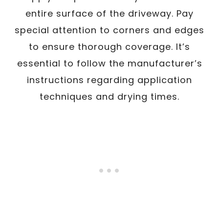
entire surface of the driveway. Pay
special attention to corners and edges
to ensure thorough coverage. It’s
essential to follow the manufacturer’s
instructions regarding application
techniques and drying times.