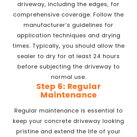
driveway, including the edges, for
comprehensive coverage. Follow the
manufacturer’s guidelines for
application techniques and drying
times. Typically, you should allow the
sealer to dry for at least 24 hours
before subjecting the driveway to
normal use.
Step 6: Regular
Maintenance
Regular maintenance is essential to
keep your concrete driveway looking
pristine and extend the life of your