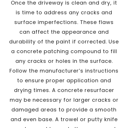
Once the driveway is clean and dry, it
is time to address any cracks and
surface imperfections. These flaws
can affect the appearance and
durability of the paint if corrected. Use
a concrete patching compound to fill
any cracks or holes in the surface.
Follow the manufacturer’s instructions
to ensure proper application and
drying times. A concrete resurfacer
may be necessary for larger cracks or
damaged areas to provide a smooth
and even base. A trowel or putty knife