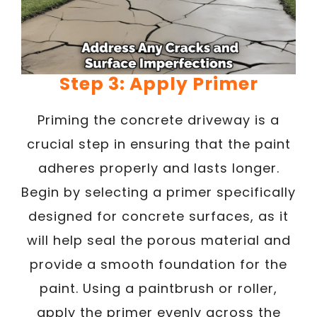
Step 3: Apply Primer
Priming the concrete driveway is a
crucial step in ensuring that the paint
adheres properly and lasts longer.
Begin by selecting a primer specifically
designed for concrete surfaces, as it
will help seal the porous material and
provide a smooth foundation for the
paint. Using a paintbrush or roller,
apply the primer evenly across the