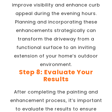
improve visibility and enhance curb
appeal during the evening hours.
Planning and incorporating these
enhancements strategically can
transform the driveway from a
functional surface to an inviting
extension of your home’s outdoor
environment.
Step 8: Evaluate Your
Results
After completing the painting and
enhancement process, it’s important
to evaluate the results to ensure