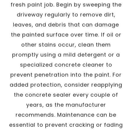
fresh paint job. Begin by sweeping the
driveway regularly to remove dirt,
leaves, and debris that can damage
the painted surface over time. If oil or
other stains occur, clean them
promptly using a mild detergent or a
specialized concrete cleaner to
prevent penetration into the paint. For
added protection, consider reapplying
the concrete sealer every couple of
years, as the manufacturer
recommends. Maintenance can be
essential to prevent cracking or fading