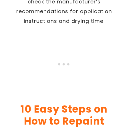
check the manufacturer’s
recommendations for application
instructions and drying time.
10 Easy Steps on
How to Repaint