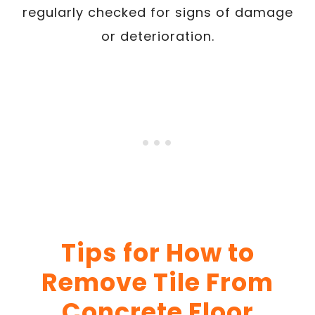
regularly checked for signs of damage
or deterioration.
Tips for How to
Remove Tile From
Concrete Floor