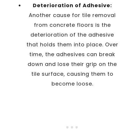
Deterioration of Adhesive:
Another cause for tile removal
from concrete floors is the
deterioration of the adhesive
that holds them into place. Over
time, the adhesives can break
down and lose their grip on the
tile surface, causing them to
become loose.