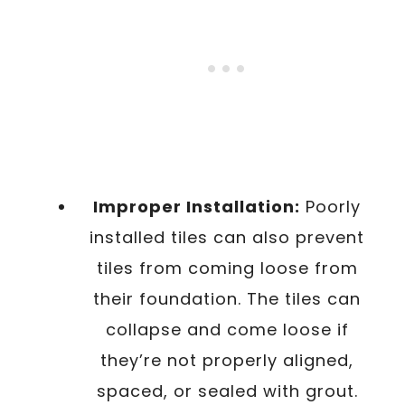
Improper Installation:
Poorly
installed tiles can also prevent
tiles from coming loose from
their foundation. The tiles can
collapse and come loose if
they’re not properly aligned,
spaced, or sealed with grout.