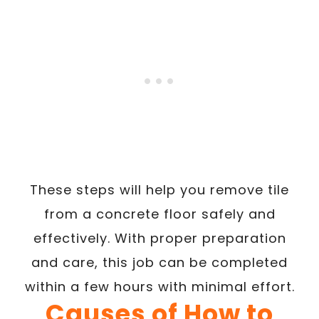
These steps will help you remove tile
from a concrete floor safely and
effectively. With proper preparation
and care, this job can be completed
within a few hours with minimal effort.
Causes of How to