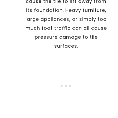
cause the tile to lift away from
its foundation. Heavy furniture,
large appliances, or simply too
much foot traffic can all cause
pressure damage to tile
surfaces.