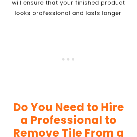
will ensure that your finished product
looks professional and lasts longer.
Do You Need to Hire
a Professional to
Remove Tile From a