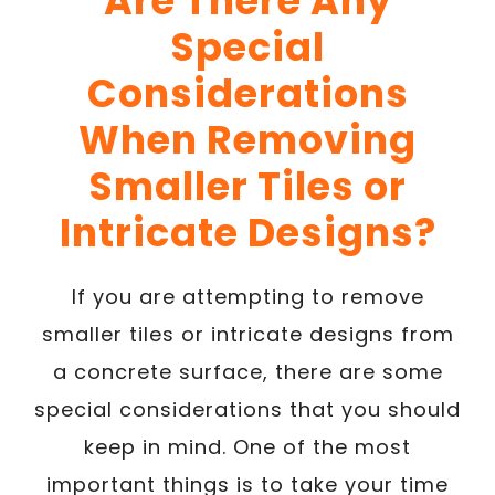
Are There Any
Special
Considerations
When Removing
Smaller Tiles or
Intricate Designs?
If you are attempting to remove
smaller tiles or intricate designs from
a concrete surface, there are some
special considerations that you should
keep in mind. One of the most
important things is to take your time