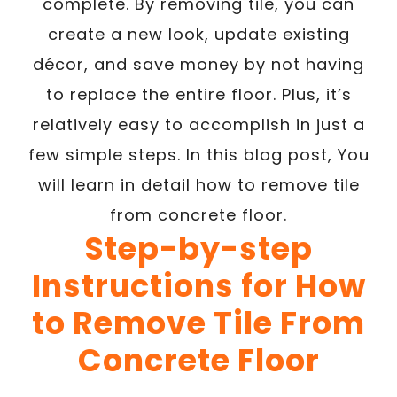
complete. By removing tile, you can
create a new look, update existing
décor, and save money by not having
to replace the entire floor. Plus, it’s
relatively easy to accomplish in just a
few simple steps. In this blog post, You
will learn in detail how to remove tile
from concrete floor.
Step-by-step
Instructions for How
to Remove Tile From
Concrete Floor