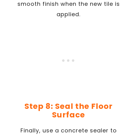
smooth finish when the new tile is
applied.
Step 8: Seal the Floor
Surface
Finally, use a concrete sealer to