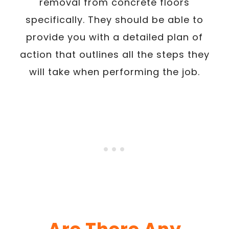
removal from concrete floors
specifically. They should be able to
provide you with a detailed plan of
action that outlines all the steps they
will take when performing the job.