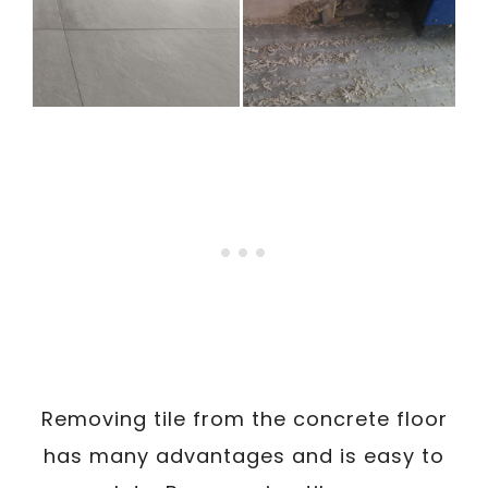
Removing tile from the concrete floor
has many advantages and is easy to