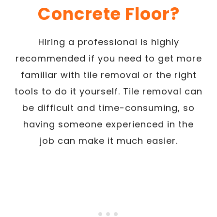
Concrete Floor?
Hiring a professional is highly
recommended if you need to get more
familiar with tile removal or the right
tools to do it yourself. Tile removal can
be difficult and time-consuming, so
having someone experienced in the
job can make it much easier.