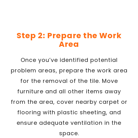
Step 2: Prepare the Work
Area
Once you’ve identified potential
problem areas, prepare the work area
for the removal of the tile. Move
furniture and all other items away
from the area, cover nearby carpet or
flooring with plastic sheeting, and
ensure adequate ventilation in the
space.