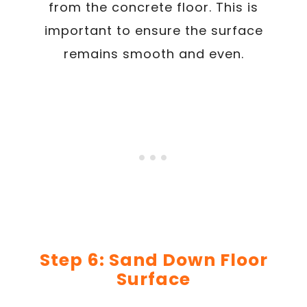
from the concrete floor. This is
important to ensure the surface
remains smooth and even.
Step 6: Sand Down Floor
Surface