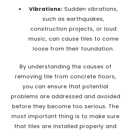
Vibrations:
Sudden vibrations,
such as earthquakes,
construction projects, or loud
music, can cause tiles to come
loose from their foundation.
By understanding the causes of
removing tile from concrete floors,
you can ensure that potential
problems are addressed and avoided
before they become too serious. The
most important thing is to make sure
that tiles are installed properly and