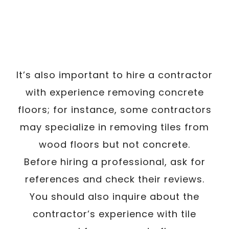
It’s also important to hire a contractor
with experience removing concrete
floors; for instance, some contractors
may specialize in removing tiles from
wood floors but not concrete.
Before hiring a professional, ask for
references and check their reviews.
You should also inquire about the
contractor’s experience with tile