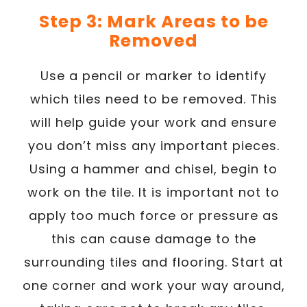
Step 3: Mark Areas to be
Removed
Use a pencil or marker to identify
which tiles need to be removed. This
will help guide your work and ensure
you don’t miss any important pieces.
Using a hammer and chisel, begin to
work on the tile. It is important not to
apply too much force or pressure as
this can cause damage to the
surrounding tiles and flooring. Start at
one corner and work your way around,