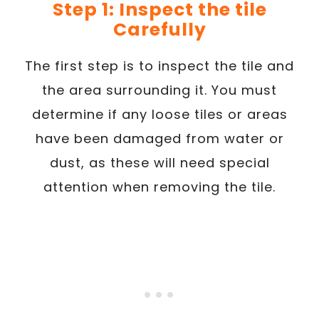
Step 1: Inspect the tile
Carefully
The first step is to inspect the tile and
the area surrounding it. You must
determine if any loose tiles or areas
have been damaged from water or
dust, as these will need special
attention when removing the tile.