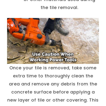
the tile removal.
Once your tile is removed, take some
extra time to thoroughly clean the
area and remove any debris from the
concrete surface before applying a
new layer of tile or other covering. This