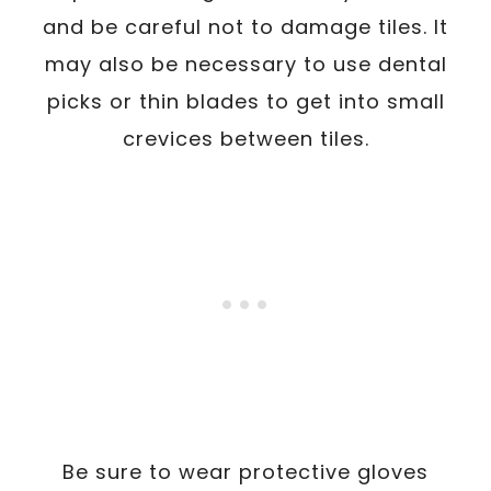
and be careful not to damage tiles. It
may also be necessary to use dental
picks or thin blades to get into small
crevices between tiles.
Be sure to wear protective gloves