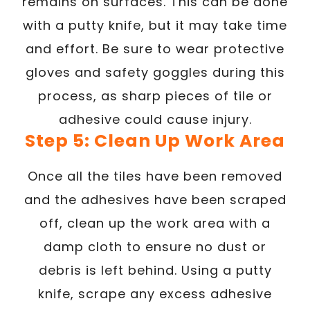
remains on surfaces. This can be done
with a putty knife, but it may take time
and effort. Be sure to wear protective
gloves and safety goggles during this
process, as sharp pieces of tile or
adhesive could cause injury.
Step 5: Clean Up Work Area
Once all the tiles have been removed
and the adhesives have been scraped
off, clean up the work area with a
damp cloth to ensure no dust or
debris is left behind. Using a putty
knife, scrape any excess adhesive