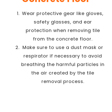
Wear protective gear like gloves,
safety glasses, and ear
protection when removing tile
from the concrete floor.
Make sure to use a dust mask or
respirator if necessary to avoid
breathing the harmful particles in
the air created by the tile
removal process.