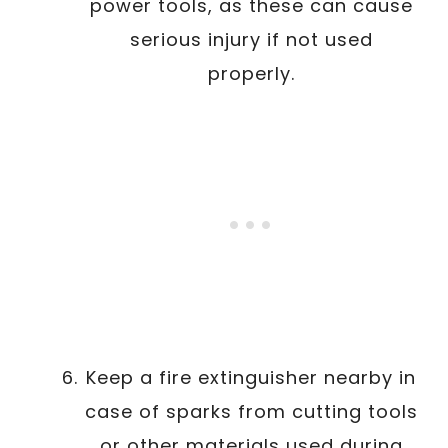
power tools, as these can cause
serious injury if not used
properly.
Keep a fire extinguisher nearby in
case of sparks from cutting tools
or other materials used during