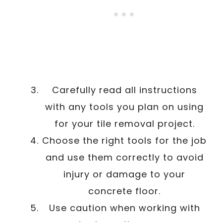
Carefully read all instructions
with any tools you plan on using
for your tile removal project.
Choose the right tools for the job
and use them correctly to avoid
injury or damage to your
concrete floor.
Use caution when working with