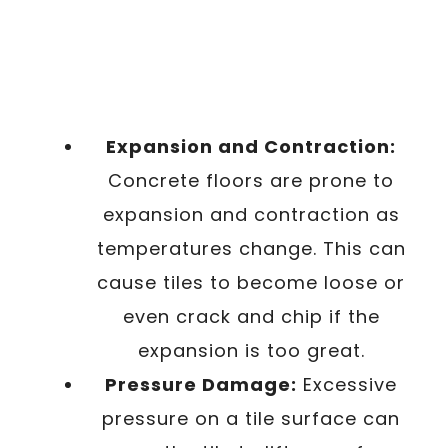
Expansion and Contraction:
Concrete floors are prone to
expansion and contraction as
temperatures change. This can
cause tiles to become loose or
even crack and chip if the
expansion is too great.
Pressure Damage:
Excessive
pressure on a tile surface can