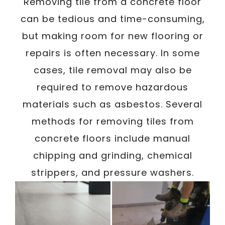
/
Removing tile from a concrete floor
Written By
Carmen
December 26, 2023
can be tedious and time-consuming,
but making room for new flooring or
repairs is often necessary. In some
cases, tile removal may also be
required to remove hazardous
materials such as asbestos. Several
methods for removing tiles from
concrete floors include manual
chipping and grinding, chemical
strippers, and pressure washers.