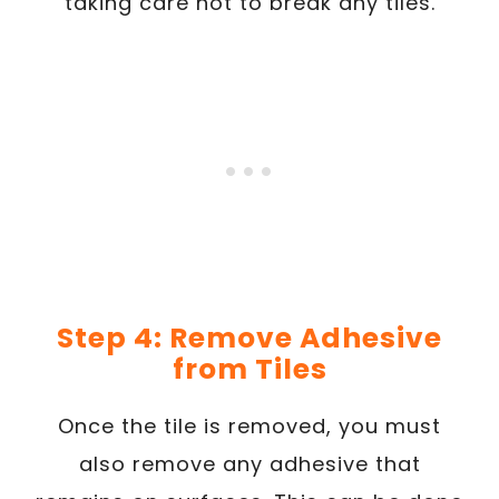
taking care not to break any tiles.
Step 4: Remove Adhesive
from Tiles
Once the tile is removed, you must
also remove any adhesive that