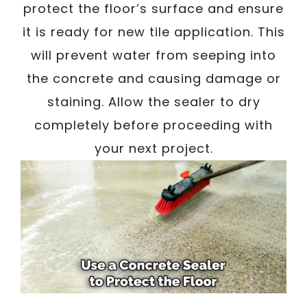
protect the floor’s surface and ensure
it is ready for new tile application. This
will prevent water from seeping into
the concrete and causing damage or
staining. Allow the sealer to dry
completely before proceeding with
your next project.