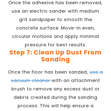
Once the adhesive has been removed,
use an electric sander with medium
grit sandpaper to smooth the
concrete surface. Move-in even,
circular motions and apply minimal
pressure for best results.
Step 7: Clean Up Dust From
Sanding
Once the floor has been sanded,
use a
vacuum cleaner
with an attachment
brush to remove any excess dust or
debris created during the sanding
process. This will help ensure a