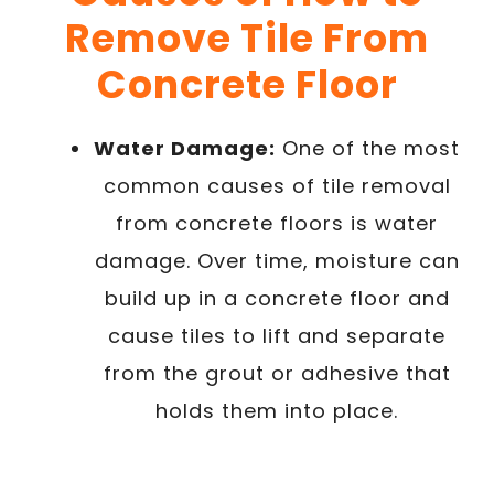
Remove Tile From
Concrete Floor
Water Damage:
One of the most
common causes of tile removal
from concrete floors is water
damage. Over time, moisture can
build up in a concrete floor and
cause tiles to lift and separate
from the grout or adhesive that
holds them into place.