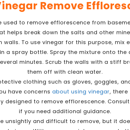
Vinegar Remove Efflores
e used to remove efflorescence from basemen
hat helps break down the salts and other mine
 walls. To use vinegar for this purpose, mix 
in a spray bottle. Spray the mixture onto the
 several minutes. Scrub the walls with a stiff 
them off with clean water.
otective clothing such as gloves, goggles, an
 you have concerns
about using vinegar
, there
lly designed to remove efflorescence. Consult
if you need additional guidance.
 unsightly and difficult to remove, but it do