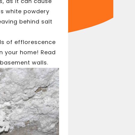
, as it can cause
his white powdery
aving behind salt
.
ls of efflorescence
 in your home! Read
 basement walls.