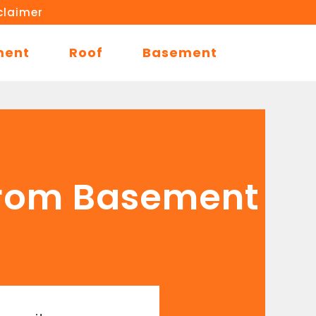
claimer
ment
Roof
Basement
from Basement