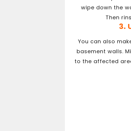
wipe down the wa
Then rin
3.
You can also make
basement walls. Mi
to the affected are