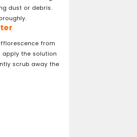
g dust or debris.
oroughly.
ter
efflorescence from
 apply the solution
ently scrub away the