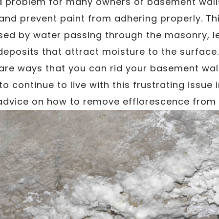
 a problem for many owners of basement walls
 and prevent paint from adhering properly. T
sed by water passing through the masonry, le
deposits that attract moisture to the surface
 are ways that you can rid your basement wal
to continue to live with this frustrating issue
 advice on how to remove efflorescence from