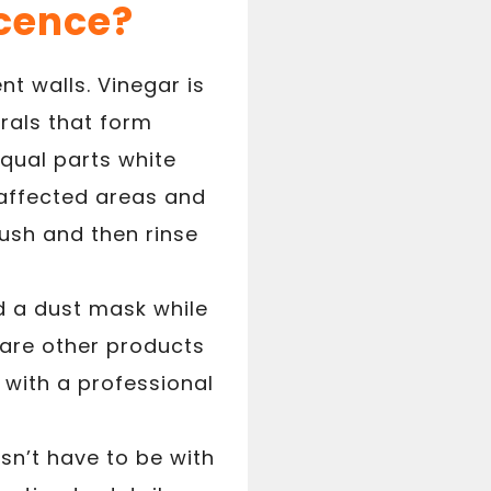
cence?
t walls. Vinegar is
rals that form
equal parts white
 affected areas and
brush and then rinse
d a dust mask while
 are other products
 with a professional
esn’t have to be with