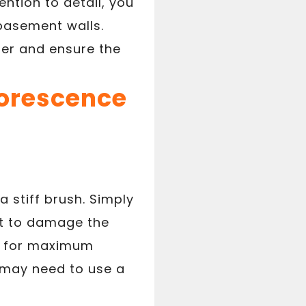
ntion to detail, you
basement walls.
ier and ensure the
lorescence
 stiff brush. Simply
ot to damage the
on for maximum
u may need to use a