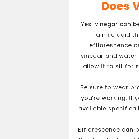
Does 
Yes, vinegar can b
a mild acid t
efflorescence on
vinegar and water 
allow it to sit for
Be sure to wear pr
you’re working. If
available specifica
Efflorescence can be