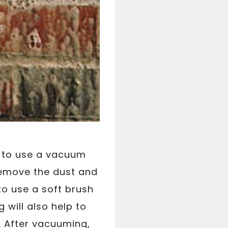
 to use a vacuum
remove the dust and
to use a soft brush
 will also help to
. After vacuuming,