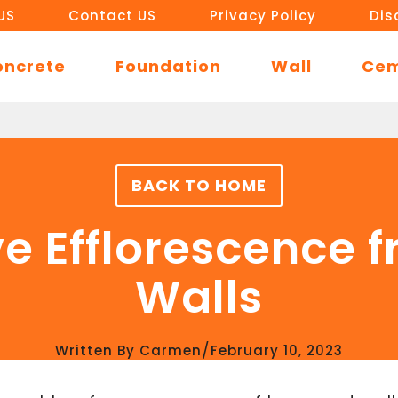
US
Contact US
Privacy Policy
Dis
oncrete
Foundation
Wall
Ce
BACK TO HOME
e Efflorescence 
Walls
/
Written By
Carmen
February 10, 2023