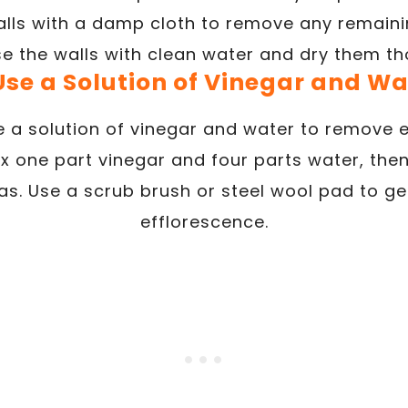
lls with a damp cloth to remove any remainin
se the walls with clean water and dry them th
 Use a Solution of Vinegar and Wa
 a solution of vinegar and water to remove 
x one part vinegar and four parts water, then
as. Use a scrub brush or steel wool pad to g
efflorescence.