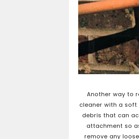
Another way to 
cleaner with a sof
debris that can ac
attachment so as 
remove any loose 