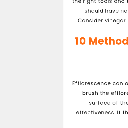
the right tools and
should have no
Consider vinegar 
10 Method
Efflorescence can o
brush the efflo
surface of th
effectiveness. If 