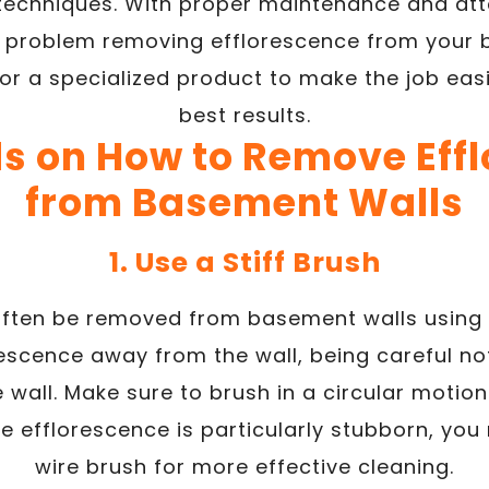
 techniques. With proper maintenance and atte
 problem removing efflorescence from your 
or a specialized product to make the job eas
best results.
s on How to Remove Eff
from Basement Walls
1. Use a Stiff Brush
ften be removed from basement walls using a
rescence away from the wall, being careful n
e wall. Make sure to brush in a circular moti
the efflorescence is particularly stubborn, yo
wire brush for more effective cleaning.