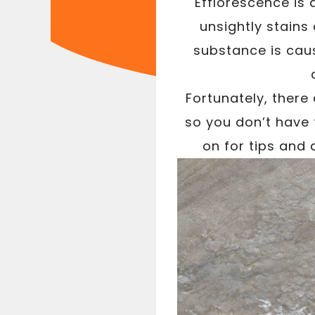
Efflorescence is
unsightly stains
substance is cau
Fortunately, there
so you don’t have 
on for tips and