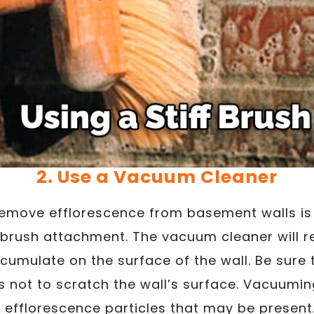
2. Use a Vacuum Cleaner
remove efflorescence from basement walls is
t brush attachment. The vacuum cleaner will 
cumulate on the surface of the wall. Be sure 
not to scratch the wall’s surface. Vacuuming
efflorescence particles that may be present