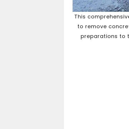
This comprehensive
to remove concret
preparations to 