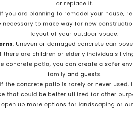
or replace it.
 If you are planning to remodel your house, r
 necessary to make way for new constructio
layout of your outdoor space.
erns
: Uneven or damaged concrete can pose 
f there are children or elderly individuals livi
e concrete patio, you can create a safer env
family and guests.
 If the concrete patio is rarely or never used,
e that could be better utilized for other pur
 open up more options for landscaping or outd