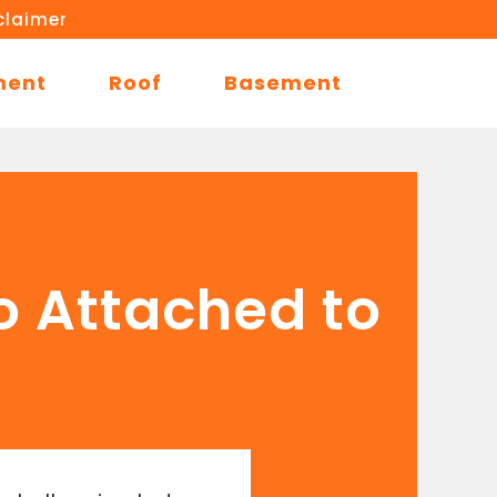
claimer
ment
Roof
Basement
o Attached to