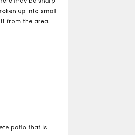
 there may be sharp
roken up into small
it from the area.
te patio that is