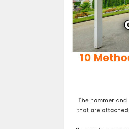
10 Metho
The hammer and c
that are attached 