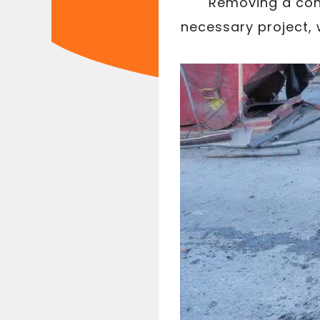
Removing a conc
necessary project, 