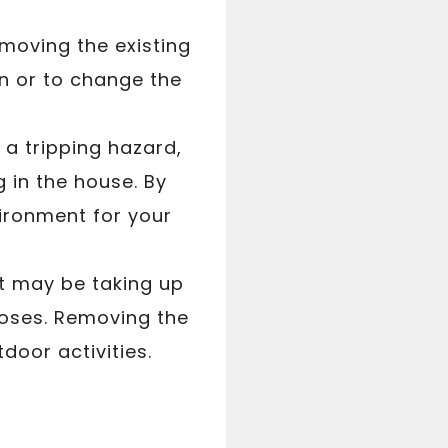
emoving the existing
n or to change the
a tripping hazard,
ng in the house. By
ironment for your
 it may be taking up
poses. Removing the
oor activities.