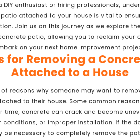
 DIY enthusiast or hiring professionals, und
patio attached to your house is vital to ensu
ion. Join us on this journey as we explore the
concrete patio, allowing you to reclaim your
mbark on your next home improvement projec
 for Removing a Concre
Attached to a House
ty of reasons why someone may want to remov
attached to their house. Some common reasons
er time, concrete can crack and become une
 conditions, or improper installation. If the 
y be necessary to completely remove the pati