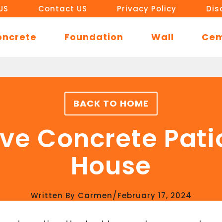
US
Contact US
Privacy Policy
Dis
oncrete
Foundation
Wall
Ce
BACK TO HOME
e Concrete Pati
House
/
Written By
Carmen
February 17, 2024