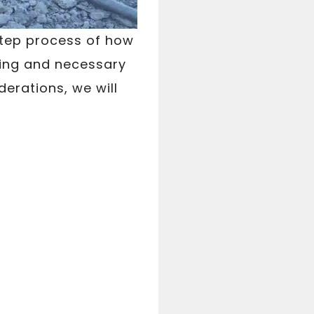
step process of how
ning and necessary
erations, we will