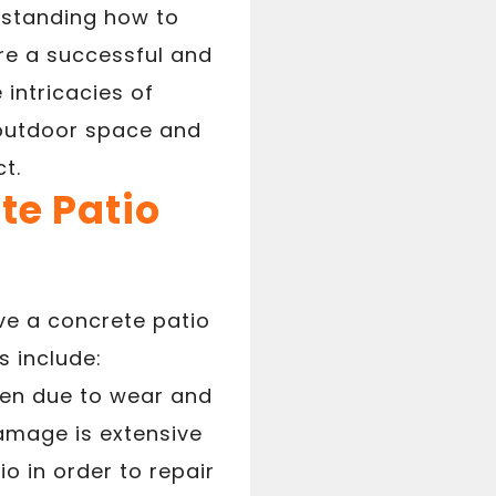
erstanding how to
re a successful and
 intricacies of
 outdoor space and
t.
te Patio
e a concrete patio
 include:
ven due to wear and
damage is extensive
o in order to repair