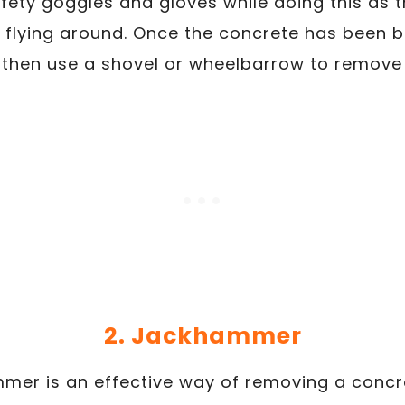
fety goggles and gloves while doing this as
 flying around. Once the concrete has been b
then use a shovel or wheelbarrow to remove 
2. Jackhammer
mer is an effective way of removing a concre