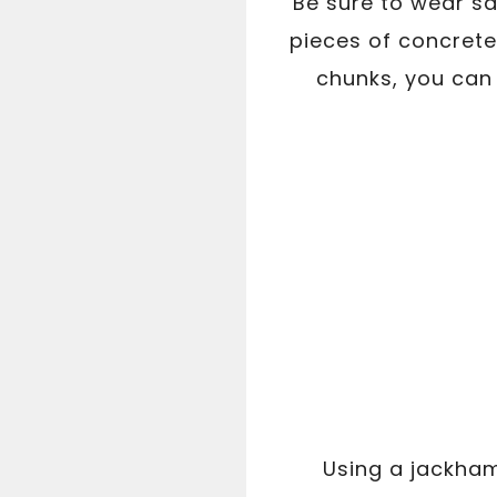
Be sure to wear sa
pieces of concrete
chunks, you can 
Using a jackham