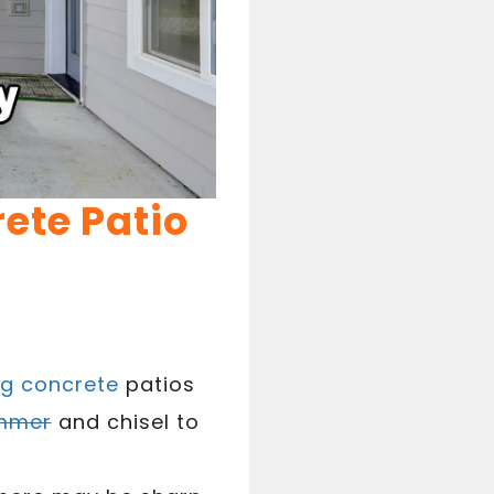
ete Patio
g concrete
patios
mmer
and chisel to