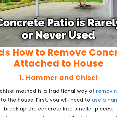
ds How to Remove Concr
Attached to House
1. Hammer and Chisel
hisel method is a traditional way of
removin
to the house. First, you will need to
use a ha
break up the concrete into smaller pieces.