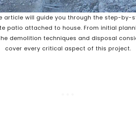
 article will guide you through the step-by-
e patio attached to house. From initial plan
the demolition techniques and disposal consid
cover every critical aspect of this project.