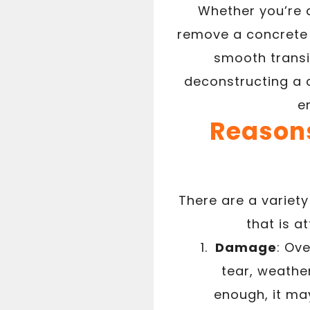
Whether you’re a
remove a concrete 
smooth transit
deconstructing a 
e
Reasons
There are a varie
that is 
Damage
: Ov
tear, weather
enough, it ma