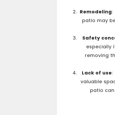
Remodeling
:
patio may be
Safety conc
especially i
removing th
Lack of use
:
valuable spac
patio can