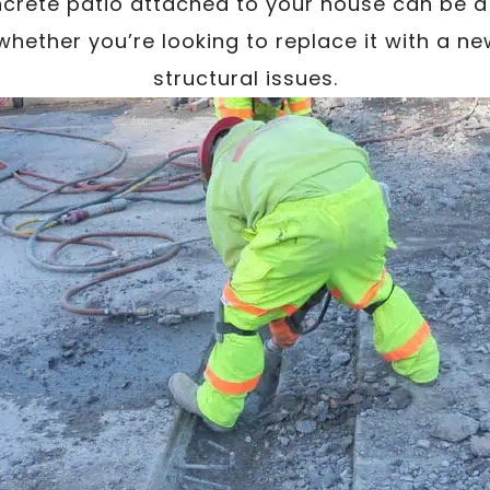
rete patio attached to your house can be a
whether you’re looking to replace it with a n
structural issues.