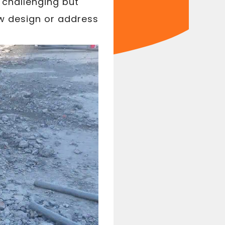
 challenging but
ew design or address