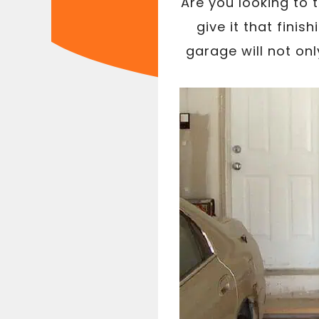
Are you looking to 
give it that fini
garage will not on