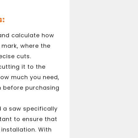
s:
 and calculate how
to mark, where the
ecise cuts.
utting it to the
 how much you need,
on before purchasing
 a saw specifically
tant to ensure that
installation. With