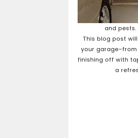
and pests.
This blog post wil
your garage–from g
finishing off with 
a refre