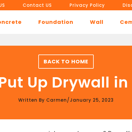
US
Contact US
Privacy Policy
Dis
oncrete
Foundation
Wall
Ce
BACK TO HOME
Put Up Drywall i
/
Written By
Carmen
January 25, 2023