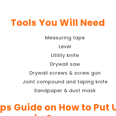
Tools You Will Need
Measuring tape
Level
Utility knife
Drywall saw
Drywall screws & screw gun
Joint compound and taping knife
Sandpaper & dust mask
eps Guide on How to Put 