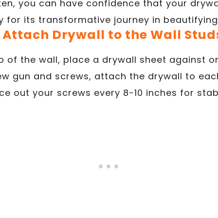
n, you can have confidence that your drywall
 for its transformative journey in beautifyin
. Attach Drywall to the Wall Stud
p of the wall, place a drywall sheet against o
ew gun and screws, attach the drywall to eac
e out your screws every 8-10 inches for stabi