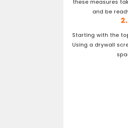
these measures take
and be ready
2
Starting with the to
Using a drywall scr
spac