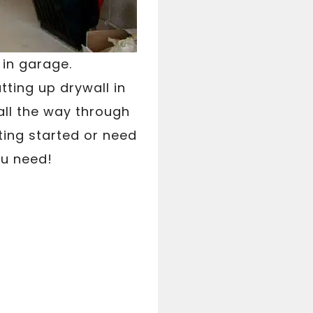
 in garage.
tting up drywall in
all the way through
ting started or need
ou need!