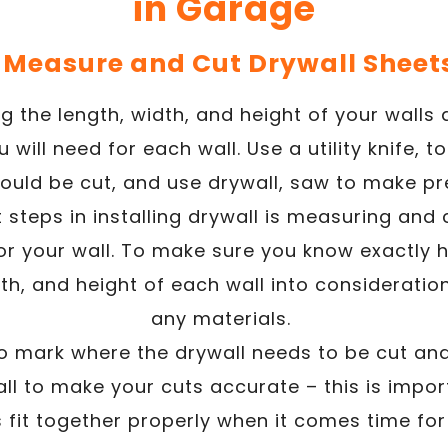
in Garage
. Measure and Cut Drywall Sheet
g the length, width, and height of your walls
will need for each wall. Use a utility knife, 
ould be cut, and use drywall, saw to make pr
t steps in installing drywall is measuring and c
for your wall. To make sure you know exactly
dth, and height of each wall into considerati
any materials.
o mark where the drywall needs to be cut and
ll to make your cuts accurate – this is impor
s fit together properly when it comes time for 