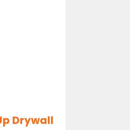
Up Drywall