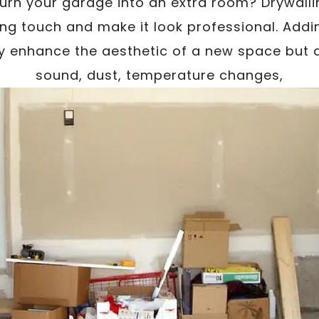
turn your garage into an extra room? Drywalli
shing touch and make it look professional. Addi
ly enhance the aesthetic of a new space but a
sound, dust, temperature changes,