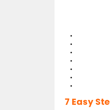
7 Easy St