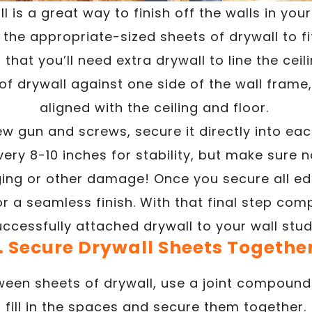
ll is a great way to finish off the walls in you
he appropriate-sized sheets of drywall to fi
that you’ll need extra drywall to line the ceil
of drywall against one side of the wall frame,
aligned with the ceiling and floor.
ew gun and screws, secure it directly into eac
ery 8-10 inches for stability, but make sure 
ging or other damage! Once you secure all e
r a seamless finish. With that final step com
uccessfully attached drywall to your wall stud
. Secure Drywall Sheets Togethe
een sheets of drywall, use a joint compound 
fill in the spaces and secure them together.