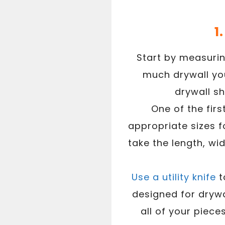
1
Start by measurin
much drywall you 
drywall sh
One of the firs
appropriate sizes 
take the length, wi
Use a utility knife
t
designed for drywa
all of your piece