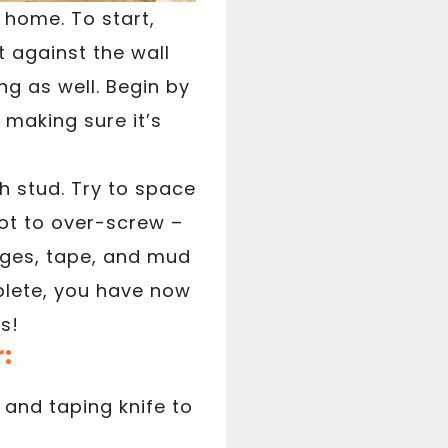
r home. To start,
t against the wall
ing as well. Begin by
 making sure it’s
h stud. Try to space
not to over-screw –
dges, tape, and mud
plete, you have now
s!
r:
and taping knife to