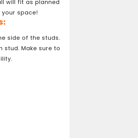
 will fit as planned
g your space!
s:
ne side of the studs.
h stud. Make sure to
lity.