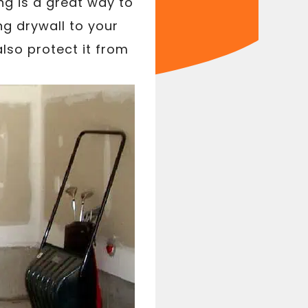
ng is a great way to
ng drywall to your
lso protect it from