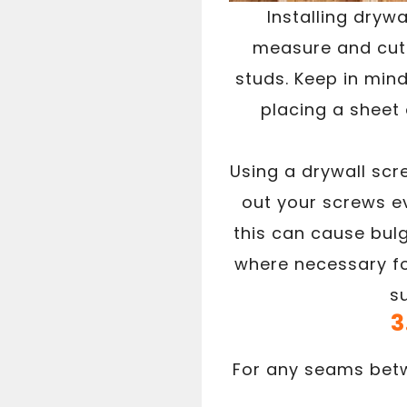
Installing drywa
measure and cut t
studs. Keep in mind 
placing a sheet 
Using a drywall scr
out your screws ev
this can cause bul
where necessary fo
s
3
For any seams betw