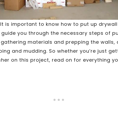
 It is important to know how to put up drywall
l guide you through the necessary steps of pu
athering materials and prepping the walls, 
taping and mudding. So whether you’re just get
sher on this project, read on for everything y