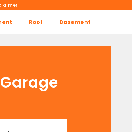
claimer
ment
Roof
Basement
n Garage