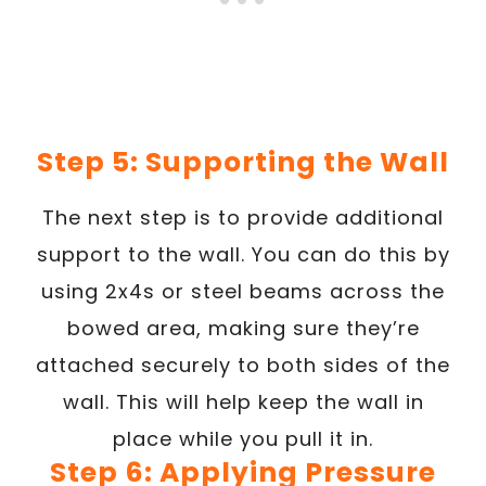
Step 5: Supporting the Wall
The next step is to provide additional
support to the wall. You can do this by
using 2x4s or steel beams across the
bowed area, making sure they’re
attached securely to both sides of the
wall. This will help keep the wall in
place while you pull it in.
Step 6: Applying Pressure