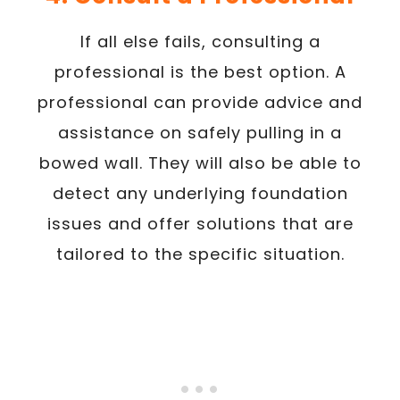
If all else fails, consulting a
professional is the best option. A
professional can provide advice and
assistance on safely pulling in a
bowed wall. They will also be able to
detect any underlying foundation
issues and offer solutions that are
tailored to the specific situation.