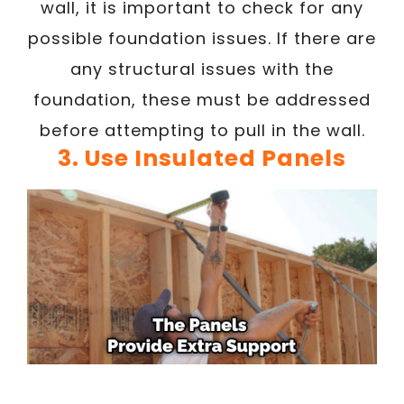
wall, it is important to check for any
possible foundation issues. If there are
any structural issues with the
foundation, these must be addressed
before attempting to pull in the wall.
3. Use Insulated Panels