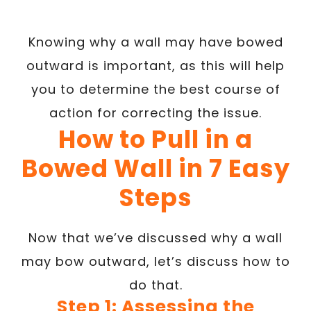
Knowing why a wall may have bowed
outward is important, as this will help
you to determine the best course of
action for correcting the issue.
How to Pull in a
Bowed Wall in 7 Easy
Steps
Now that we’ve discussed why a wall
may bow outward, let’s discuss how to
do that.
Step 1: Assessing the