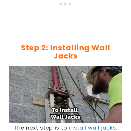
Step 2: Installing Wall
Jacks
The next step is to
install wall jacks
.