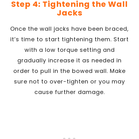
Step 4: Tightening the Wall
Jacks
Once the wall jacks have been braced,
it’s time to start tightening them. Start
with a low torque setting and
gradually increase it as needed in
order to pull in the bowed wall. Make
sure not to over-tighten or you may
cause further damage.