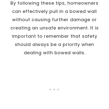
By following these tips, homeowners
can effectively pull in a bowed wall
without causing further damage or
creating an unsafe environment. It is
important to remember that safety
should always be a priority when
dealing with bowed walls.