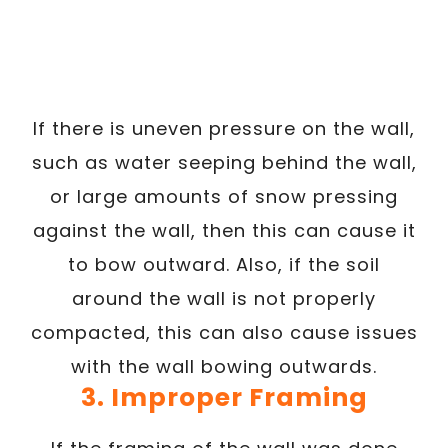
If there is uneven pressure on the wall,
such as water seeping behind the wall,
or large amounts of snow pressing
against the wall, then this can cause it
to bow outward. Also, if the soil
around the wall is not properly
compacted, this can also cause issues
with the wall bowing outwards.
3. Improper Framing