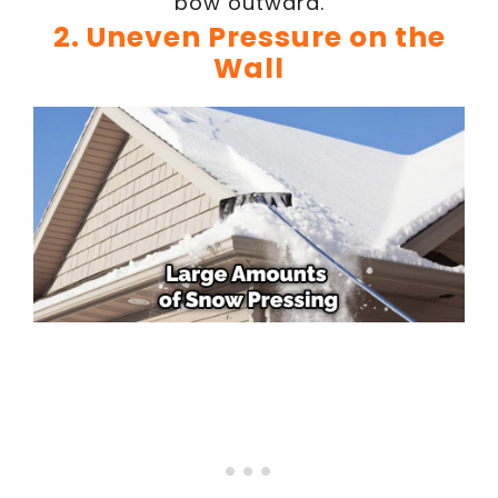
bow outward.
2. Uneven Pressure on the
Wall