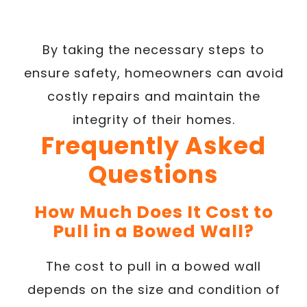
By taking the necessary steps to
ensure safety, homeowners can avoid
costly repairs and maintain the
integrity of their homes.
Frequently Asked
Questions
How Much Does It Cost to
Pull in a Bowed Wall?
The cost to pull in a bowed wall
depends on the size and condition of