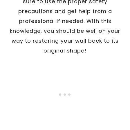
sure to use the proper safety
precautions and get help from a
professional if needed. With this
knowledge, you should be well on your
way to restoring your wall back to its
original shape!