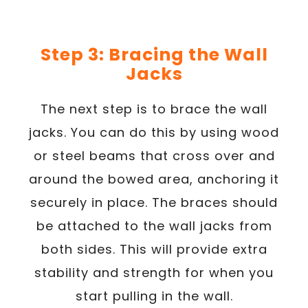
Step 3: Bracing the Wall
Jacks
The next step is to brace the wall
jacks. You can do this by using wood
or steel beams that cross over and
around the bowed area, anchoring it
securely in place. The braces should
be attached to the wall jacks from
both sides. This will provide extra
stability and strength for when you
start pulling in the wall.