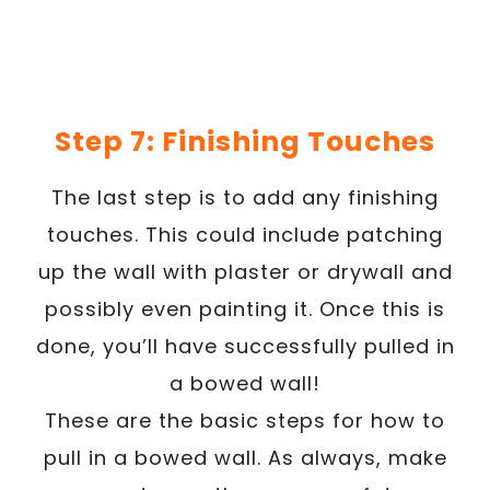
Step 7: Finishing Touches
The last step is to add any finishing
touches. This could include patching
up the wall with plaster or drywall and
possibly even painting it. Once this is
done, you’ll have successfully pulled in
a bowed wall!
These are the basic steps for how to
pull in a bowed wall. As always, make