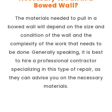
Bowed Wall?
The materials needed to pull in a
bowed wall will depend on the size and
condition of the wall and the
complexity of the work that needs to
be done. Generally speaking, it is best
to hire a professional contractor
specializing in this type of repair, as
they can advise you on the necessary
materials.