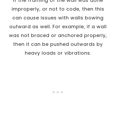
If the framing of the wall was done
improperly, or not to code, then this
can cause issues with walls bowing
outward as well. For example, if a wall
was not braced or anchored properly,
then it can be pushed outwards by
heavy loads or vibrations.