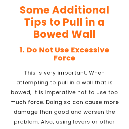
Some Additional
Tips to Pull in a
Bowed Wall
1. Do Not Use Excessive
Force
This is very important. When
attempting to pull in a wall that is
bowed, it is imperative not to use too
much force. Doing so can cause more
damage than good and worsen the
problem. Also, using levers or other