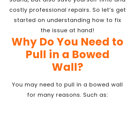
costly professional repairs. So let’s get
started on understanding how to fix
the issue at hand!
Why Do You Need to
Pull in a Bowed
Wall?
You may need to pull in a bowed wall
for many reasons. Such as: