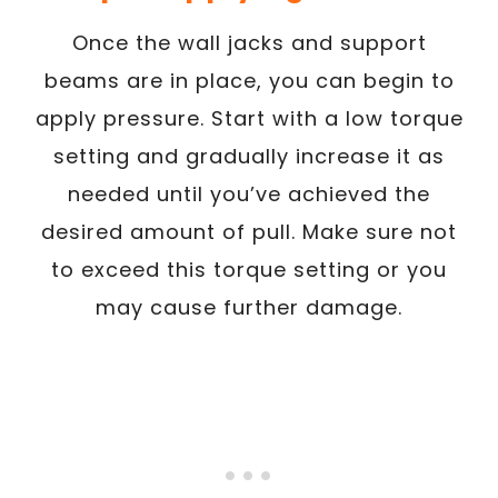
Once the wall jacks and support
beams are in place, you can begin to
apply pressure. Start with a low torque
setting and gradually increase it as
needed until you’ve achieved the
desired amount of pull. Make sure not
to exceed this torque setting or you
may cause further damage.