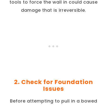
tools to force the wall in could cause
damage that is irreversible.
2. Check for Foundation
Issues
Before attempting to pull in a bowed