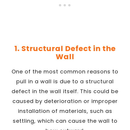
1. Structural Defect in the
Wall
One of the most common reasons to
pull in a wall is due to a structural
defect in the wall itself. This could be
caused by deterioration or improper
installation of materials, such as
settling, which can cause the wall to