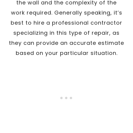
the wall and the complexity of the
work required. Generally speaking, it’s
best to hire a professional contractor
specializing in this type of repair, as
they can provide an accurate estimate
based on your particular situation.