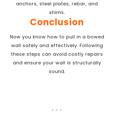
anchors, steel plates, rebar, and
shims.
Conclusion
Now you know how to pull in a bowed
wall safely and effectively. Following
these steps can avoid costly repairs
and ensure your wall is structurally
sound.