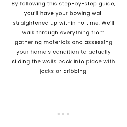
By following this step-by-step guide,
you’ll have your bowing wall
straightened up within no time. We’ll
walk through everything from
gathering materials and assessing
your home’s condition to actually
sliding the walls back into place with
jacks or cribbing.