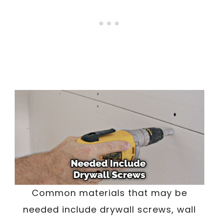
Common materials that may be
needed include drywall screws, wall