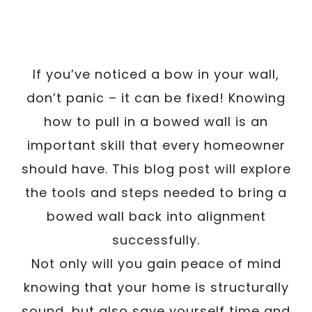
If you’ve noticed a bow in your wall,
don’t panic – it can be fixed! Knowing
how to pull in a bowed wall is an
important skill that every homeowner
should have. This blog post will explore
the tools and steps needed to bring a
bowed wall back into alignment
successfully.
Not only will you gain peace of mind
knowing that your home is structurally
sound, but also save yourself time and