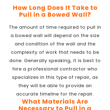
How Long Does It Take to
Pull in a Bowed Wall?
The amount of time required to pull in
a bowed wall will depend on the size
and condition of the wall and the
complexity of work that needs to be
done. Generally speaking, it is best to
hire a professional contractor who
specializes in this type of repair, as
they will be able to provide an
accurate timeline for the repair.
What Materials Are
Necessary to Pull in a