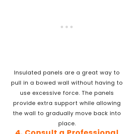
Insulated panels are a great way to
pull in a bowed wall without having to
use excessive force. The panels
provide extra support while allowing
the wall to gradually move back into
place.
4. Consult a Professional