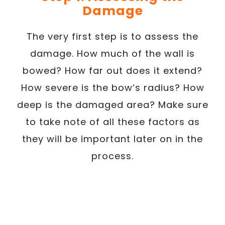
Damage
The very first step is to assess the
damage. How much of the wall is
bowed? How far out does it extend?
How severe is the bow’s radius? How
deep is the damaged area? Make sure
to take note of all these factors as
they will be important later on in the
process.