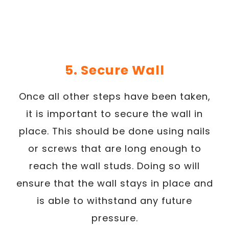
5. Secure Wall
Once all other steps have been taken,
it is important to secure the wall in
place. This should be done using nails
or screws that are long enough to
reach the wall studs. Doing so will
ensure that the wall stays in place and
is able to withstand any future
pressure.