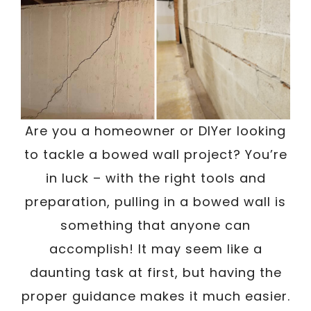
Are you a homeowner or DIYer looking
to tackle a bowed wall project? You’re
in luck – with the right tools and
preparation, pulling in a bowed wall is
something that anyone can
accomplish! It may seem like a
daunting task at first, but having the
proper guidance makes it much easier.