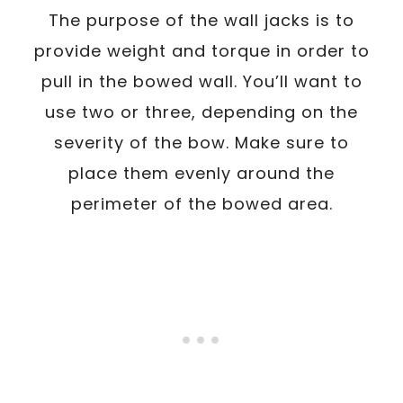
The purpose of the wall jacks is to
provide weight and torque in order to
pull in the bowed wall. You’ll want to
use two or three, depending on the
severity of the bow. Make sure to
place them evenly around the
perimeter of the bowed area.