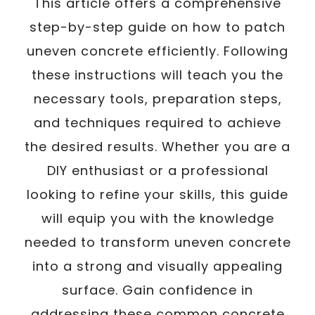
This article offers a comprehensive
step-by-step guide on how to patch
uneven concrete efficiently. Following
these instructions will teach you the
necessary tools, preparation steps,
and techniques required to achieve
the desired results. Whether you are a
DIY enthusiast or a professional
looking to refine your skills, this guide
will equip you with the knowledge
needed to transform uneven concrete
into a strong and visually appealing
surface. Gain confidence in
addressing these common concrete