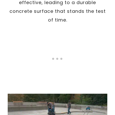
effective, leading to a durable
concrete surface that stands the test
of time.