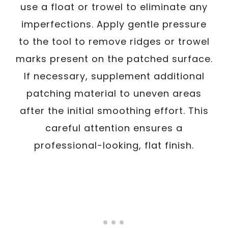
use a float or trowel to eliminate any
imperfections. Apply gentle pressure
to the tool to remove ridges or trowel
marks present on the patched surface.
If necessary, supplement additional
patching material to uneven areas
after the initial smoothing effort. This
careful attention ensures a
professional-looking, flat finish.