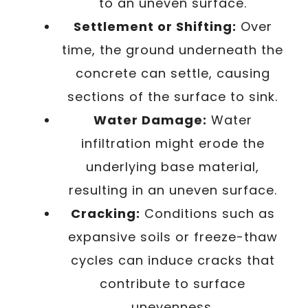
to an uneven surface.
Settlement or Shifting:
Over
time, the ground underneath the
concrete can settle, causing
sections of the surface to sink.
Water Damage:
Water
infiltration might erode the
underlying base material,
resulting in an uneven surface.
Cracking:
Conditions such as
expansive soils or freeze-thaw
cycles can induce cracks that
contribute to surface
unevenness.