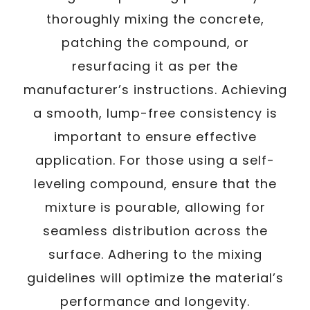
thoroughly mixing the concrete,
patching the compound, or
resurfacing it as per the
manufacturer’s instructions. Achieving
a smooth, lump-free consistency is
important to ensure effective
application. For those using a self-
leveling compound, ensure that the
mixture is pourable, allowing for
seamless distribution across the
surface. Adhering to the mixing
guidelines will optimize the material’s
performance and longevity.