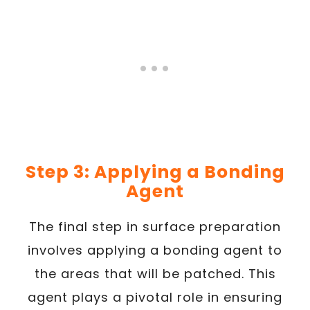
Step 3: Applying a Bonding
Agent
The final step in surface preparation
involves applying a bonding agent to
the areas that will be patched. This
agent plays a pivotal role in ensuring