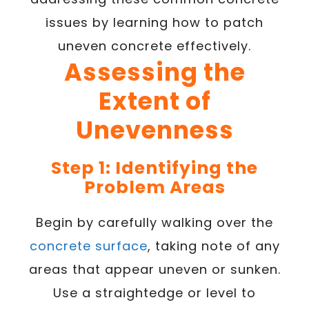
issues by learning how to patch
uneven concrete effectively.
Assessing the
Extent of
Unevenness
Step 1: Identifying the
Problem Areas
Begin by carefully walking over the
concrete surface
, taking note of any
areas that appear uneven or sunken.
Use a straightedge or level to