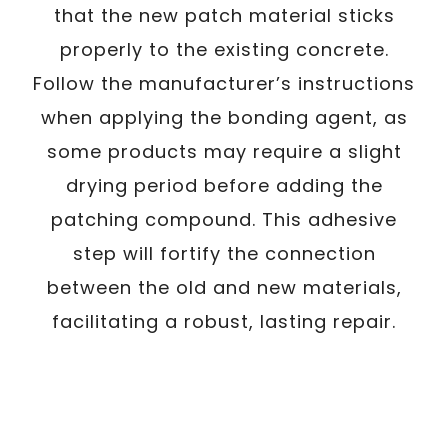
that the new patch material sticks
properly to the existing concrete.
Follow the manufacturer’s instructions
when applying the bonding agent, as
some products may require a slight
drying period before adding the
patching compound. This adhesive
step will fortify the connection
between the old and new materials,
facilitating a robust, lasting repair.