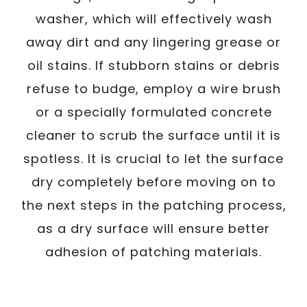
washer, which will effectively wash
away dirt and any lingering grease or
oil stains. If stubborn stains or debris
refuse to budge, employ a wire brush
or a specially formulated concrete
cleaner to scrub the surface until it is
spotless. It is crucial to let the surface
dry completely before moving on to
the next steps in the patching process,
as a dry surface will ensure better
adhesion of patching materials.