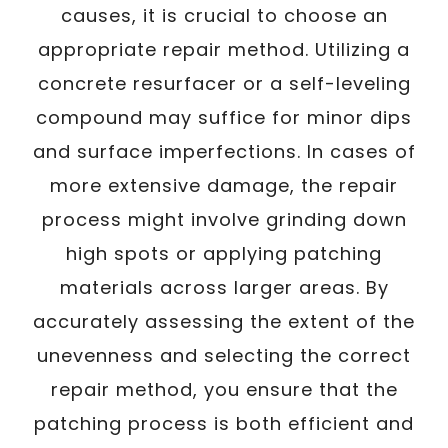
causes, it is crucial to choose an
appropriate repair method. Utilizing a
concrete resurfacer or a self-leveling
compound may suffice for minor dips
and surface imperfections. In cases of
more extensive damage, the repair
process might involve grinding down
high spots or applying patching
materials across larger areas. By
accurately assessing the extent of the
unevenness and selecting the correct
repair method, you ensure that the
patching process is both efficient and