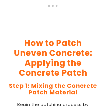
How to Patch
Uneven Concrete:
Applying the
Concrete Patch
Step 1: Mixing the Concrete
Patch Material
Begin the patching process by