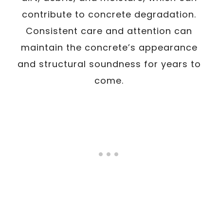
contribute to concrete degradation.
Consistent care and attention can
maintain the concrete’s appearance
and structural soundness for years to
come.