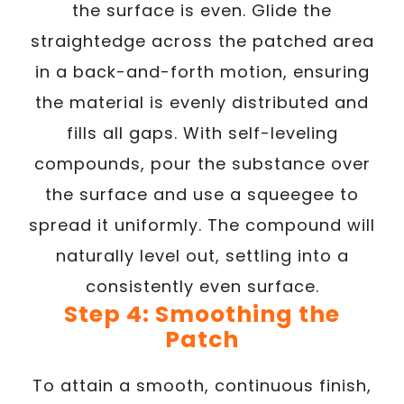
the surface is even. Glide the
straightedge across the patched area
in a back-and-forth motion, ensuring
the material is evenly distributed and
fills all gaps. With self-leveling
compounds, pour the substance over
the surface and use a squeegee to
spread it uniformly. The compound will
naturally level out, settling into a
consistently even surface.
Step 4: Smoothing the
Patch
To attain a smooth, continuous finish,