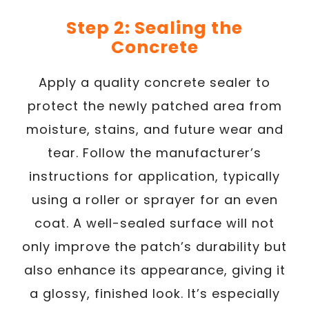
Step 2: Sealing the
Concrete
Apply a quality concrete sealer to
protect the newly patched area from
moisture, stains, and future wear and
tear. Follow the manufacturer’s
instructions for application, typically
using a roller or sprayer for an even
coat. A well-sealed surface will not
only improve the patch’s durability but
also enhance its appearance, giving it
a glossy, finished look. It’s especially