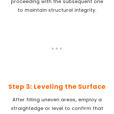
proceeding with the subsequent one
to maintain structural integrity.
Step 3: Leveling the Surface
After filling uneven areas, employ a
straightedge or level to confirm that