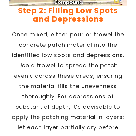
Step 2: Filling Low Spots
and Depressions
Once mixed, either pour or trowel the
concrete patch material into the
identified low spots and depressions.
Use a trowel to spread the patch
evenly across these areas, ensuring
the material fills the unevenness
thoroughly. For depressions of
substantial depth, it’s advisable to
apply the patching material in layers;
let each layer partially dry before