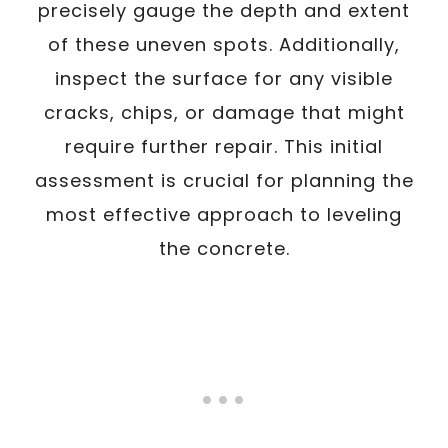
precisely gauge the depth and extent
of these uneven spots. Additionally,
inspect the surface for any visible
cracks, chips, or damage that might
require further repair. This initial
assessment is crucial for planning the
most effective approach to leveling
the concrete.