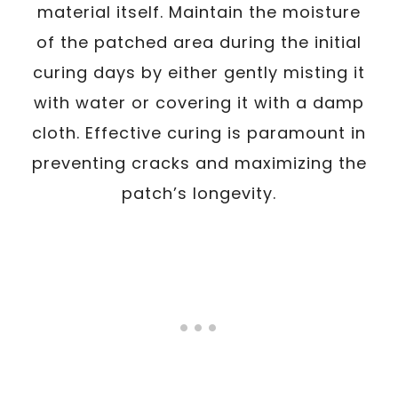
material itself. Maintain the moisture
of the patched area during the initial
curing days by either gently misting it
with water or covering it with a damp
cloth. Effective curing is paramount in
preventing cracks and maximizing the
patch’s longevity.