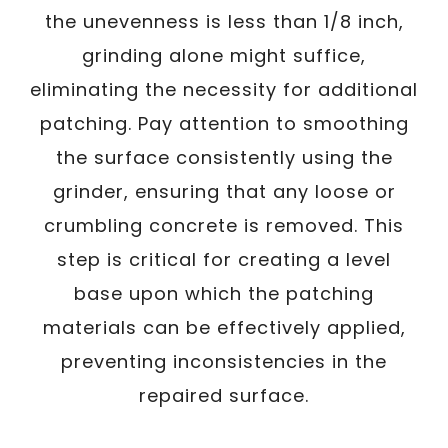
the unevenness is less than 1/8 inch,
grinding alone might suffice,
eliminating the necessity for additional
patching. Pay attention to smoothing
the surface consistently using the
grinder, ensuring that any loose or
crumbling concrete is removed. This
step is critical for creating a level
base upon which the patching
materials can be effectively applied,
preventing inconsistencies in the
repaired surface.