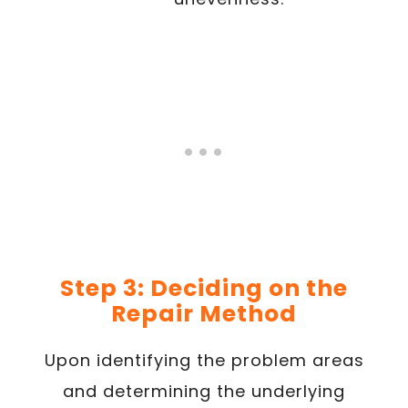
Step 3: Deciding on the
Repair Method
Upon identifying the problem areas
and determining the underlying