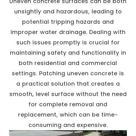
/
Uneven concrete surfaces can be both
Written By
Carmen
February 19, 2025
unsightly and hazardous, leading to
potential tripping hazards and
improper water drainage. Dealing with
such issues promptly is crucial for
maintaining safety and functionality in
both residential and commercial
settings. Patching uneven concrete is
a practical solution that creates a
smooth, level surface without the need
for complete removal and
replacement, which can be time-
consuming and expensive.