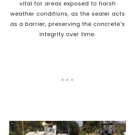
vital for areas exposed to harsh
weather conditions, as the sealer acts
as a barrier, preserving the concrete’s
integrity over time.