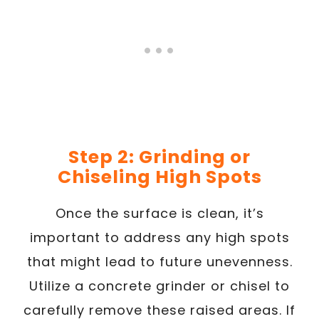
Step 2: Grinding or
Chiseling High Spots
Once the surface is clean, it’s
important to address any high spots
that might lead to future unevenness.
Utilize a concrete grinder or chisel to
carefully remove these raised areas. If