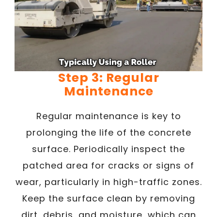
Step 3: Regular
Maintenance
Regular maintenance is key to
prolonging the life of the concrete
surface. Periodically inspect the
patched area for cracks or signs of
wear, particularly in high-traffic zones.
Keep the surface clean by removing
dirt, debris, and moisture, which can