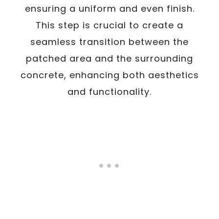
ensuring a uniform and even finish.
This step is crucial to create a
seamless transition between the
patched area and the surrounding
concrete, enhancing both aesthetics
and functionality.