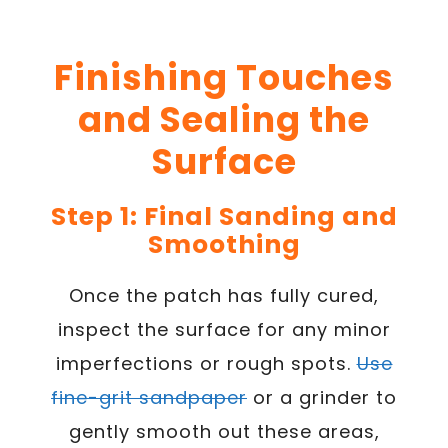
Finishing Touches
and Sealing the
Surface
Step 1: Final Sanding and
Smoothing
Once the patch has fully cured,
inspect the surface for any minor
imperfections or rough spots.
Use
fine-grit sandpaper
or a grinder to
gently smooth out these areas,