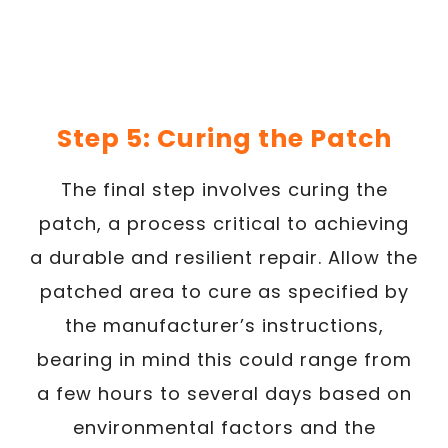
Step 5: Curing the Patch
The final step involves curing the
patch, a process critical to achieving
a durable and resilient repair. Allow the
patched area to cure as specified by
the manufacturer’s instructions,
bearing in mind this could range from
a few hours to several days based on
environmental factors and the