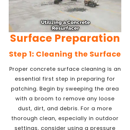
Surface Preparation
Step 1: Cleaning the Surface
Proper concrete surface cleaning is an
essential first step in preparing for
patching. Begin by sweeping the area
with a broom to remove any loose
dust, dirt, and debris. For a more
thorough clean, especially in outdoor
settings, consider using a pressure