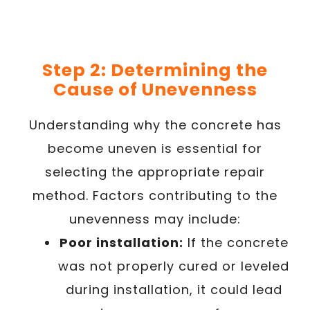
Step 2: Determining the
Cause of Unevenness
Understanding why the concrete has
become uneven is essential for
selecting the appropriate repair
method. Factors contributing to the
unevenness may include:
Poor installation:
If the concrete
was not properly cured or leveled
during installation, it could lead