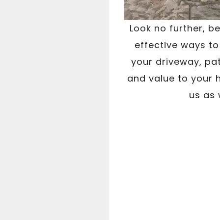
Look no further, b
effective ways to
your driveway, pat
and value to your h
us as 