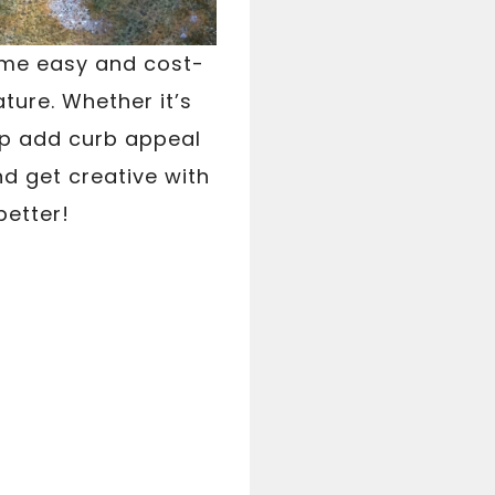
some easy and cost-
ture. Whether it’s
elp add curb appeal
nd get creative with
better!