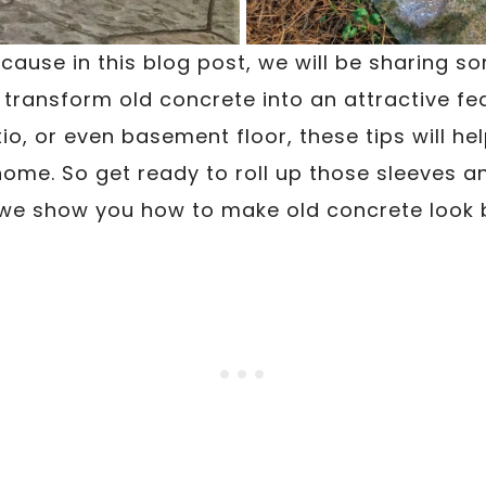
ecause in this blog post, we will be sharing 
 transform old concrete into an attractive fea
io, or even basement floor, these tips will h
ome. So get ready to roll up those sleeves a
we show you how to make old concrete look 