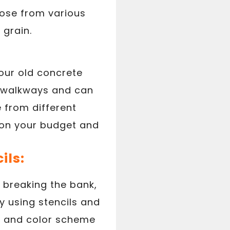
hoose from various
 grain.
our old concrete
nd walkways and can
 from different
g on your budget and
ils:
 breaking the bank,
by using stencils and
gn and color scheme