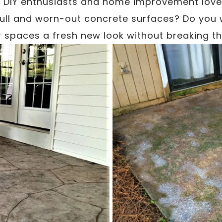
 DIY enthusiasts and home improvement lover
dull and worn-out concrete surfaces? Do you 
 spaces a fresh new look without breaking t