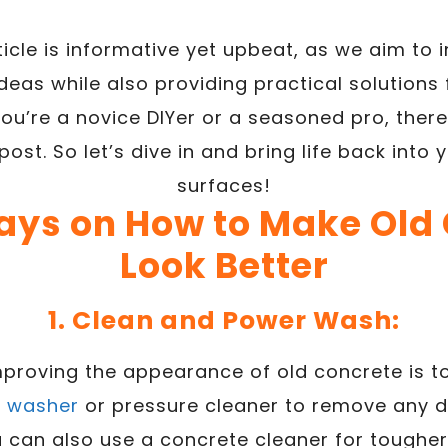
ticle is informative yet upbeat, as we aim to 
deas while also providing practical solutions 
ou’re a novice DIYer or a seasoned pro, there
post. So let’s dive in and bring life back into
surfaces!
ays on How to Make Old
Look Better
1. Clean and Power Wash:
improving the appearance of old concrete is to
r washer
or pressure cleaner to remove any dir
 can also use a concrete cleaner for tougher st