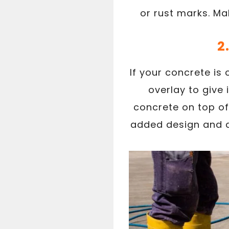
or rust marks. Ma
2
If your concrete is
overlay to give 
concrete on top of
added design and di