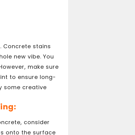
t. Concrete stains
hole new vibe. You
. However, make sure
int to ensure long-
ry some creative
ing:
oncrete, consider
ns onto the surface