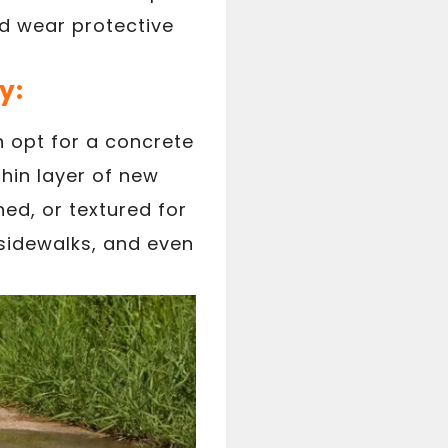
nd wear protective
y:
n opt for a concrete
thin layer of new
ed, or textured for
 sidewalks, and even