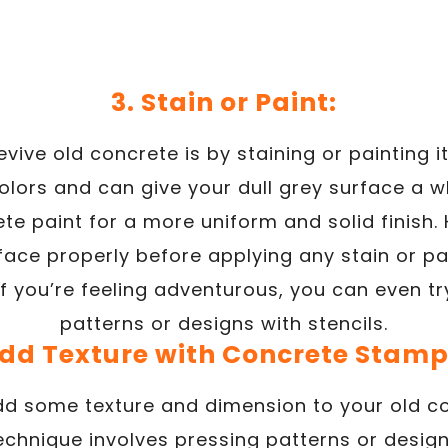
3. Stain or Paint:
vive old concrete is by staining or painting i
olors and can give your dull grey surface a w
te paint for a more uniform and solid finish
face properly before applying any stain or pa
. If you’re feeling adventurous, you can even t
patterns or designs with stencils.
Add Texture with Concrete Stamp
dd some texture and dimension to your old c
technique involves pressing patterns or desig