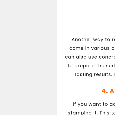
Another way to re
come in various c
can also use concre
to prepare the sur
lasting results
4. 
If you want to a
stamping it. This 