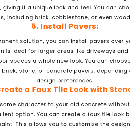
wet, giving it a unique look and feel. You can c
, including brick, cobblestone, or even wood
5. Install Pavers:
anent solution, you can install pavers over y
on is ideal for larger areas like driveways a
oor spaces a whole new look. You can choose
g brick, stone, or concrete pavers, dependin
design preferences.
Create a Faux Tile Look with Stenc
 some character to your old concrete without
ellent option. You can create a faux tile look 
paint. This allows you to customize the desi