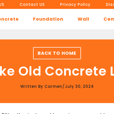
US
Contact US
Privacy Policy
Dis
oncrete
Foundation
Wall
Ce
BACK TO HOME
ke Old Concrete L
/
Written By
Carmen
July 30, 2024