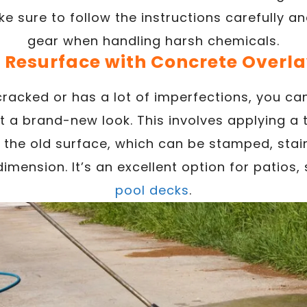
ke sure to follow the instructions carefully a
gear when handling harsh chemicals.
. Resurface with Concrete Overla
 cracked or has a lot of imperfections, you ca
it a brand-new look. This involves applying a 
 the old surface, which can be stamped, stain
mension. It’s an excellent option for patios,
pool decks
.