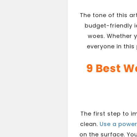
The tone of this ar
budget-friendly i
woes. Whether y
everyone in this 
9 Best W
The first step to 
clean.
Use a powe
on the surface. You