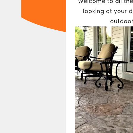
Welcome to all the
looking at your 
outdoor