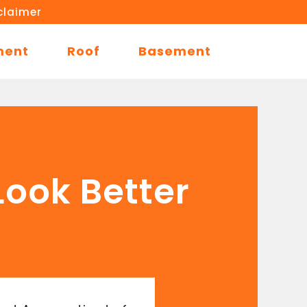
claimer
ment
Roof
Basement
ook Better