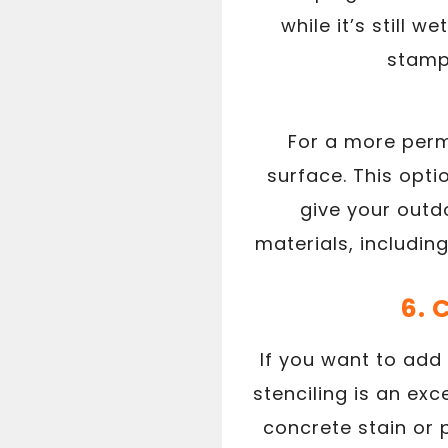
while it’s still 
stamps
For a more perm
surface. This opti
give your outd
materials, includin
6. 
If you want to add
stenciling is an exc
concrete stain or 