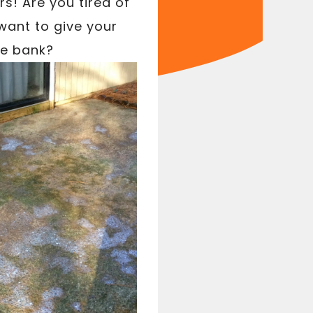
s! Are you tired of
want to give your
he bank?