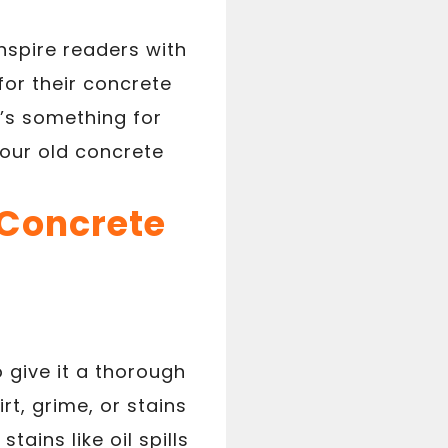
inspire readers with
for their concrete
’s something for
 your old concrete
 Concrete
 give it a thorough
t, grime, or stains
ains like oil spills