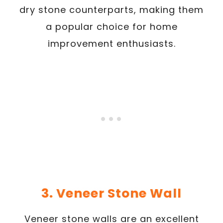
dry stone counterparts, making them
a popular choice for home
improvement enthusiasts.
3. Veneer Stone Wall
Veneer stone walls are an excellent