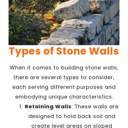
Types of Stone Walls
When it comes to building stone walls,
there are several types to consider,
each serving different purposes and
embodying unique characteristics.
Retaining Walls
: These walls are
designed to hold back soil and
create level areas on sloped