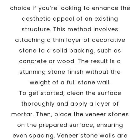
choice if you’re looking to enhance the
aesthetic appeal of an existing
structure. This method involves
attaching a thin layer of decorative
stone to a solid backing, such as
concrete or wood. The result is a
stunning stone finish without the
weight of a full stone wall.
To get started, clean the surface
thoroughly and apply a layer of
mortar. Then, place the veneer stones
on the prepared surface, ensuring
even spacing. Veneer stone walls are