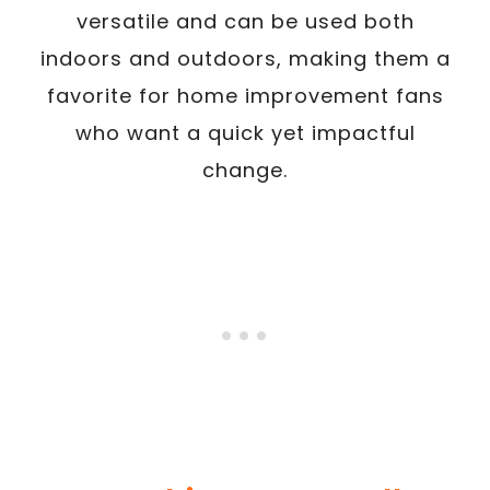
versatile and can be used both
indoors and outdoors, making them a
favorite for home improvement fans
who want a quick yet impactful
change.