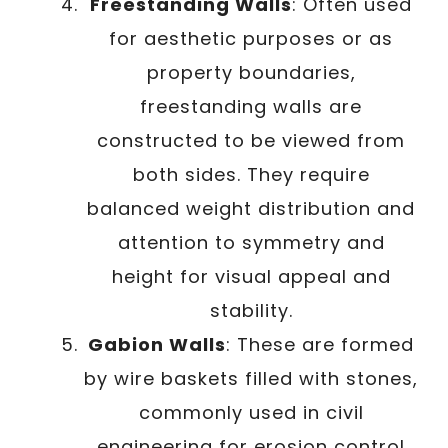
Freestanding Walls
: Often used
for aesthetic purposes or as
property boundaries,
freestanding walls are
constructed to be viewed from
both sides. They require
balanced weight distribution and
attention to symmetry and
height for visual appeal and
stability.
Gabion Walls
: These are formed
by wire baskets filled with stones,
commonly used in civil
engineering for erosion control