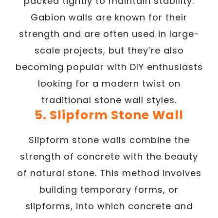
packed tightly to maintain stability.
Gabion walls are known for their
strength and are often used in large-
scale projects, but they’re also
becoming popular with DIY enthusiasts
looking for a modern twist on
traditional stone wall styles.
5. Slipform Stone Wall
Slipform stone walls combine the
strength of concrete with the beauty
of natural stone. This method involves
building temporary forms, or
slipforms, into which concrete and