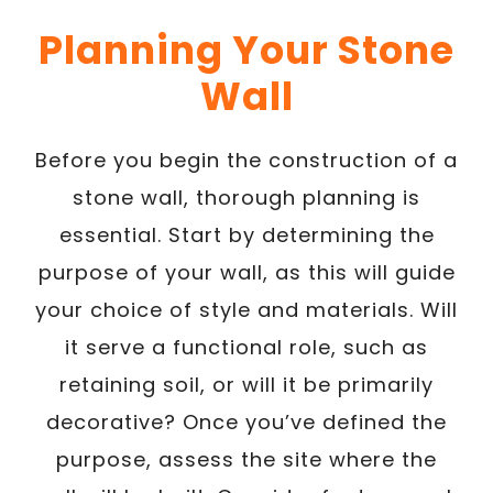
Planning Your Stone
Wall
Before you begin the construction of a
stone wall, thorough planning is
essential. Start by determining the
purpose of your wall, as this will guide
your choice of style and materials. Will
it serve a functional role, such as
retaining soil, or will it be primarily
decorative? Once you’ve defined the
purpose, assess the site where the