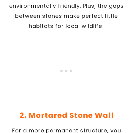
environmentally friendly. Plus, the gaps
between stones make perfect little
habitats for local wildlife!
2. Mortared Stone Wall
For a more permanent structure, you