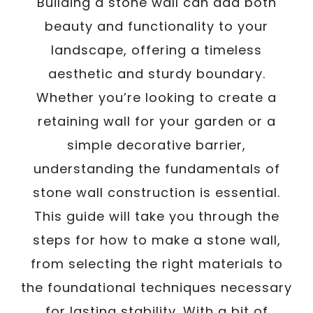
Building a stone wall can add both
beauty and functionality to your
landscape, offering a timeless
aesthetic and sturdy boundary.
Whether you’re looking to create a
retaining wall for your garden or a
simple decorative barrier,
understanding the fundamentals of
stone wall construction is essential.
This guide will take you through the
steps for how to make a stone wall,
from selecting the right materials to
the foundational techniques necessary
for lasting stability. With a bit of