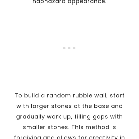
haphazard appearance.
To build a random rubble wall, start
with larger stones at the base and
gradually work up, filling gaps with
smaller stones. This method is
forgiving and allows for creativity in