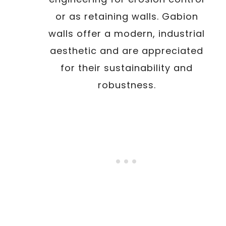
or as retaining walls. Gabion
walls offer a modern, industrial
aesthetic and are appreciated
for their sustainability and
robustness.