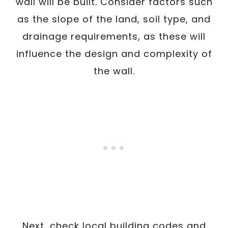
wall will be built. Consider factors such
as the slope of the land, soil type, and
drainage requirements, as these will
influence the design and complexity of
the wall.
Next, check local building codes and