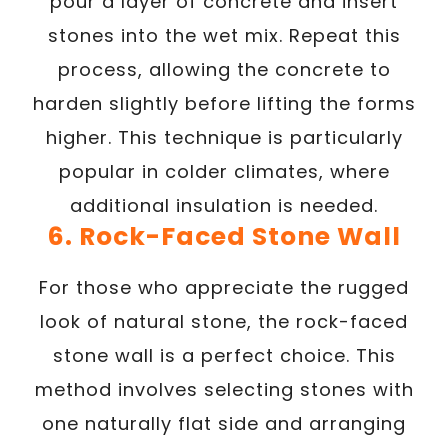
pour a layer of concrete and insert
stones into the wet mix. Repeat this
process, allowing the concrete to
harden slightly before lifting the forms
higher. This technique is particularly
popular in colder climates, where
additional insulation is needed.
6. Rock-Faced Stone Wall
For those who appreciate the rugged
look of natural stone, the rock-faced
stone wall is a perfect choice. This
method involves selecting stones with
one naturally flat side and arranging