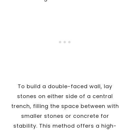
To build a double-faced wall, lay
stones on either side of a central
trench, filling the space between with
smaller stones or concrete for
stability. This method offers a high-