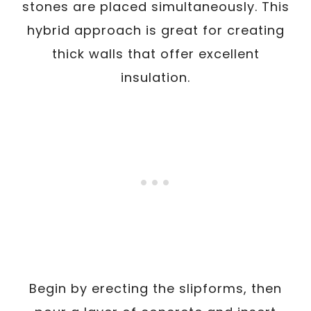
stones are placed simultaneously. This
hybrid approach is great for creating
thick walls that offer excellent
insulation.
Begin by erecting the slipforms, then