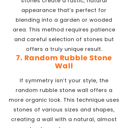
stones create a rustic, natural
appearance that’s perfect for
blending into a garden or wooded
area. This method requires patience
and careful selection of stones but
offers a truly unique result.
7. Random Rubble Stone
Wall
If symmetry isn’t your style, the
random rubble stone wall offers a
more organic look. This technique uses
stones of various sizes and shapes,
creating a wall with a natural, almost