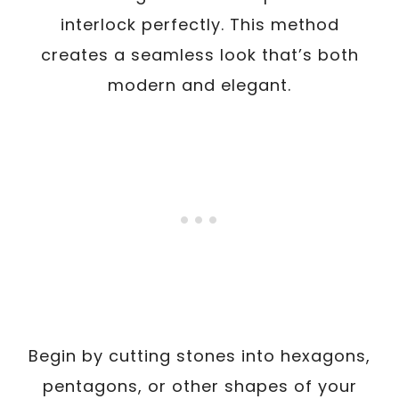
interlock perfectly. This method
creates a seamless look that’s both
modern and elegant.
Begin by cutting stones into hexagons,
pentagons, or other shapes of your