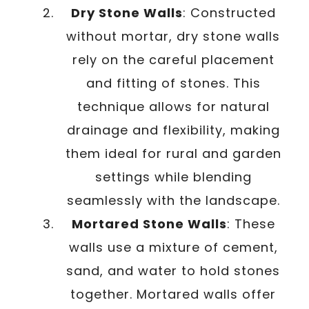
Dry Stone Walls
: Constructed
without mortar, dry stone walls
rely on the careful placement
and fitting of stones. This
technique allows for natural
drainage and flexibility, making
them ideal for rural and garden
settings while blending
seamlessly with the landscape.
Mortared Stone Walls
: These
walls use a mixture of cement,
sand, and water to hold stones
together. Mortared walls offer