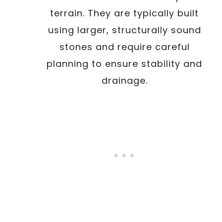
terrain. They are typically built
using larger, structurally sound
stones and require careful
planning to ensure stability and
drainage.