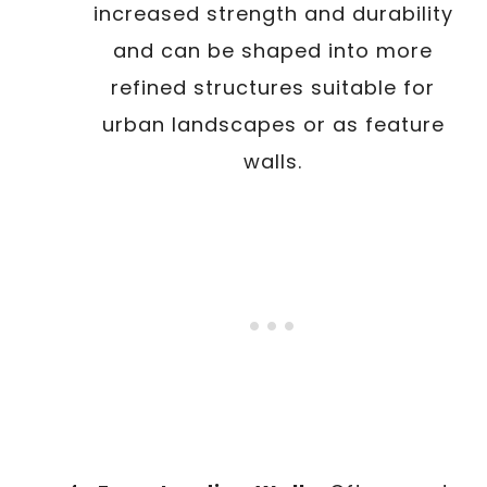
increased strength and durability
and can be shaped into more
refined structures suitable for
urban landscapes or as feature
walls.