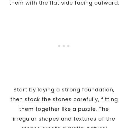
them with the flat side facing outward.
Start by laying a strong foundation,
then stack the stones carefully, fitting
them together like a puzzle. The
irregular shapes and textures of the