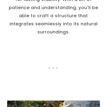
patience and understanding, you’ll be
able to craft a structure that
integrates seamlessly into its natural
surroundings.