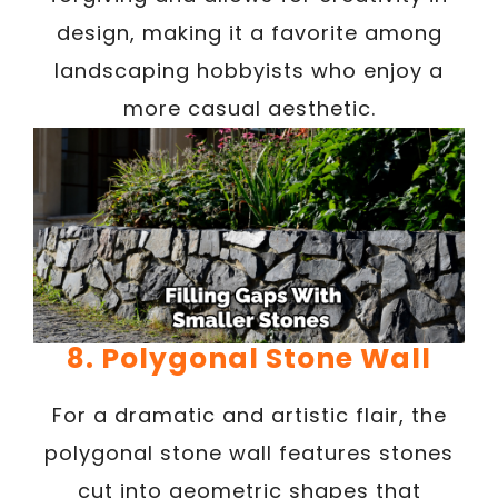
design, making it a favorite among
landscaping hobbyists who enjoy a
more casual aesthetic.
8. Polygonal Stone Wall
For a dramatic and artistic flair, the
polygonal stone wall features stones
cut into geometric shapes that