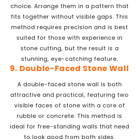
choice. Arrange them in a pattern that
fits together without visible gaps. This
method requires precision and is best
suited for those with experience in
stone cutting, but the result is a
stunning, eye-catching feature.
9. Double-Faced Stone Wall
A double-faced stone wall is both
attractive and practical, featuring two
visible faces of stone with a core of
rubble or concrete. This method is
ideal for free-standing walls that need
to look good from both sides.