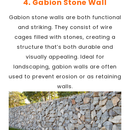
4. Gabion Stone Wall
Gabion stone walls are both functional
and striking. They consist of wire
cages filled with stones, creating a
structure that’s both durable and
visually appealing. Ideal for
landscaping, gabion walls are often
used to prevent erosion or as retaining
walls.