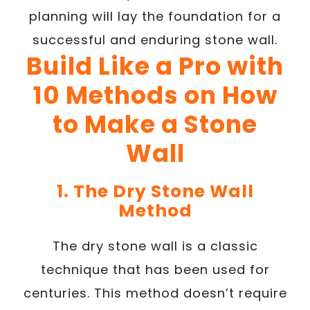
planning will lay the foundation for a
successful and enduring stone wall.
Build Like a Pro with
10 Methods on How
to Make a Stone
Wall
1. The Dry Stone Wall
Method
The dry stone wall is a classic
technique that has been used for
centuries. This method doesn’t require