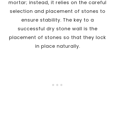
mortar; instead, it relies on the careful
selection and placement of stones to
ensure stability. The key to a
successful dry stone wall is the
placement of stones so that they lock
in place naturally.