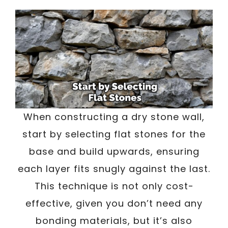
When constructing a dry stone wall,
start by selecting flat stones for the
base and build upwards, ensuring
each layer fits snugly against the last.
This technique is not only cost-
effective, given you don’t need any
bonding materials, but it’s also