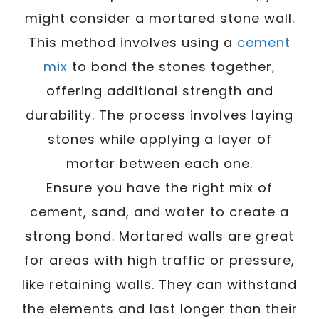
might consider a mortared stone wall.
This method involves using a
cement
mix
to bond the stones together,
offering additional strength and
durability. The process involves laying
stones while applying a layer of
mortar between each one.
Ensure you have the right mix of
cement, sand, and water to create a
strong bond. Mortared walls are great
for areas with high traffic or pressure,
like retaining walls. They can withstand
the elements and last longer than their