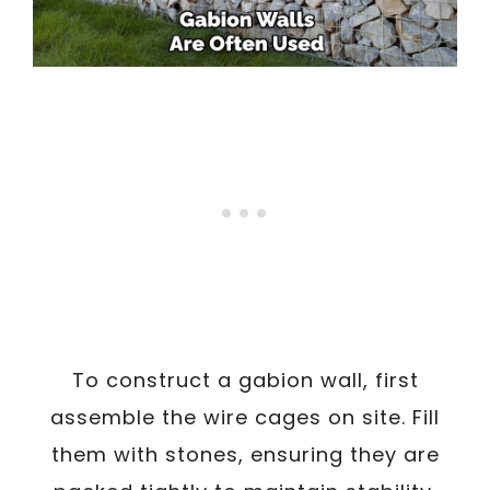
To construct a gabion wall, first
assemble the wire cages on site. Fill
them with stones, ensuring they are