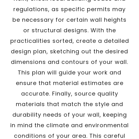
regulations, as specific permits may
be necessary for certain wall heights
or structural designs. With the
practicalities sorted, create a detailed
design plan, sketching out the desired
dimensions and contours of your wall.
This plan will guide your work and
ensure that material estimates are
accurate. Finally, source quality
materials that match the style and
durability needs of your wall, keeping
in mind the climate and environmental
conditions of your area. This careful