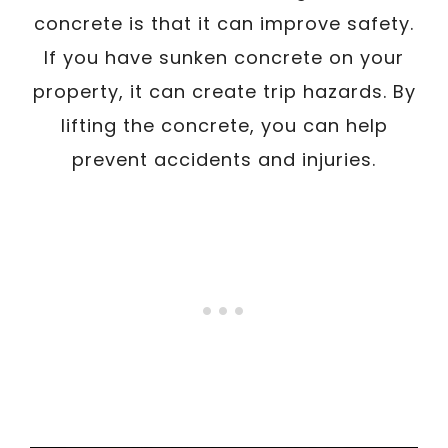
concrete is that it can improve safety.
If you have sunken concrete on your
property, it can create trip hazards. By
lifting the concrete, you can help
prevent accidents and injuries.