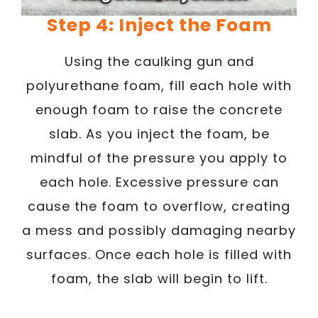
Step 4: Inject the Foam
Using the caulking gun and
polyurethane foam, fill each hole with
enough foam to raise the concrete
slab. As you inject the foam, be
mindful of the pressure you apply to
each hole. Excessive pressure can
cause the foam to overflow, creating
a mess and possibly damaging nearby
surfaces. Once each hole is filled with
foam, the slab will begin to lift.