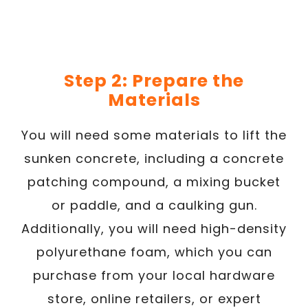
Step 2: Prepare the
Materials
You will need some materials to lift the
sunken concrete, including a concrete
patching compound, a mixing bucket
or paddle, and a caulking gun.
Additionally, you will need high-density
polyurethane foam, which you can
purchase from your local hardware
store, online retailers, or expert