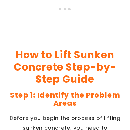
How to Lift Sunken
Concrete Step-by-
Step Guide
Step 1: Identify the Problem
Areas
Before you begin the process of lifting
sunken concrete, you need to