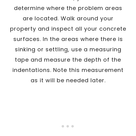
determine where the problem areas
are located. Walk around your
property and inspect all your concrete
surfaces. In the areas where there is
sinking or settling, use a measuring
tape and measure the depth of the
indentations. Note this measurement
as it will be needed later.