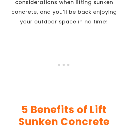
considerations when lifting sunken
concrete, and you’ll be back enjoying
your outdoor space in no time!
5 Benefits of Lift
Sunken Concrete