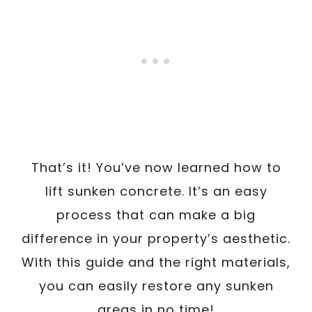
That’s it! You’ve now learned how to
lift sunken concrete. It’s an easy
process that can make a big
difference in your property’s aesthetic.
With this guide and the right materials,
you can easily restore any sunken
areas in no time!