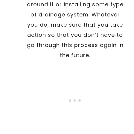
around it or installing some type
of drainage system. Whatever
you do, make sure that you take
action so that you don’t have to
go through this process again in
the future.