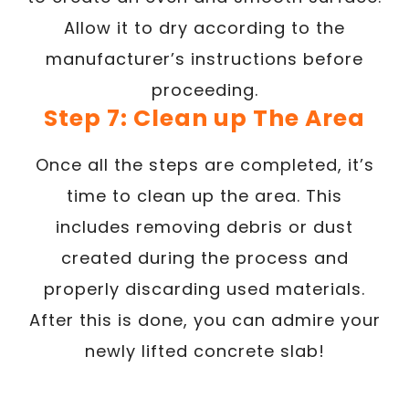
Allow it to dry according to the
manufacturer’s instructions before
proceeding.
Step 7: Clean up The Area
Once all the steps are completed, it’s
time to clean up the area. This
includes removing debris or dust
created during the process and
properly discarding used materials.
After this is done, you can admire your
newly lifted concrete slab!