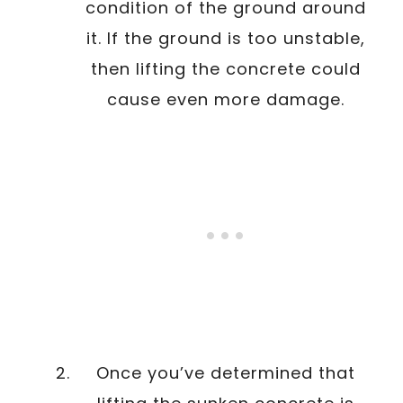
condition of the ground around
it. If the ground is too unstable,
then lifting the concrete could
cause even more damage.
Once you’ve determined that