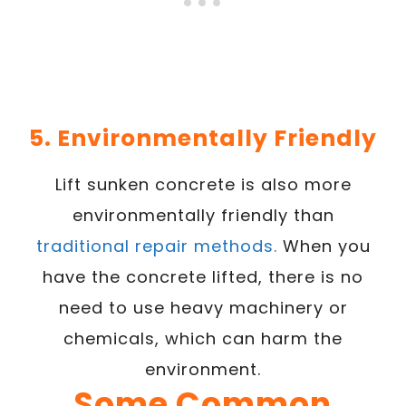
5. Environmentally Friendly
Lift sunken concrete is also more
environmentally friendly than
traditional repair methods.
When you
have the concrete lifted, there is no
need to use heavy machinery or
chemicals, which can harm the
environment.
Some Common