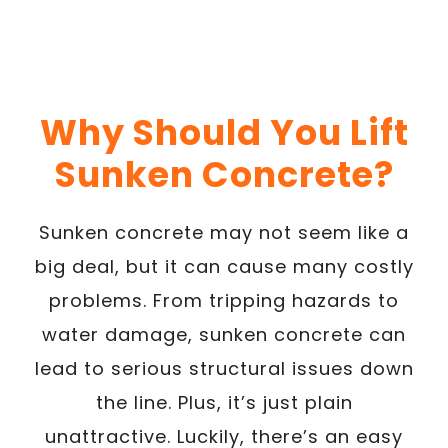
Why Should You Lift
Sunken Concrete?
Sunken concrete may not seem like a
big deal, but it can cause many costly
problems. From tripping hazards to
water damage, sunken concrete can
lead to serious structural issues down
the line. Plus, it’s just plain
unattractive. Luckily, there’s an easy