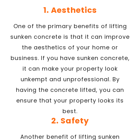
1. Aesthetics
One of the primary benefits of lifting
sunken concrete is that it can improve
the aesthetics of your home or
business. If you have sunken concrete,
it can make your property look
unkempt and unprofessional. By
having the concrete lifted, you can
ensure that your property looks its
best.
2. Safety
Another benefit of lifting sunken