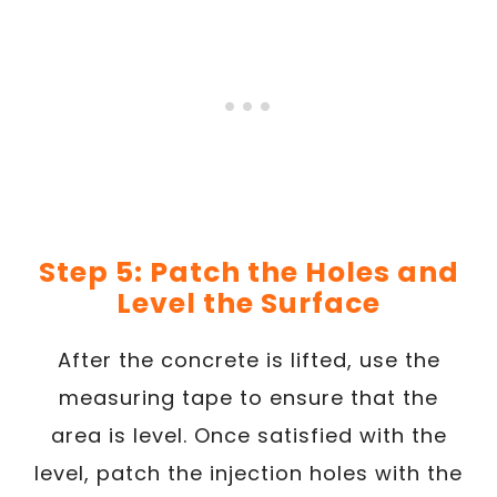
Step 5: Patch the Holes and
Level the Surface
After the concrete is lifted, use the
measuring tape to ensure that the
area is level. Once satisfied with the
level, patch the injection holes with the