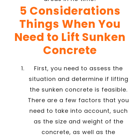
5 Considerations
Things When You
Need to Lift Sunken
Concrete
First, you need to assess the
situation and determine if lifting
the sunken concrete is feasible.
There are a few factors that you
need to take into account, such
as the size and weight of the
concrete, as well as the