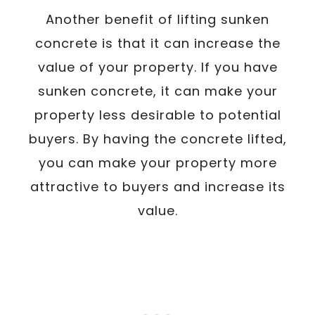
Another benefit of lifting sunken
concrete is that it can increase the
value of your property. If you have
sunken concrete, it can make your
property less desirable to potential
buyers. By having the concrete lifted,
you can make your property more
attractive to buyers and increase its
value.