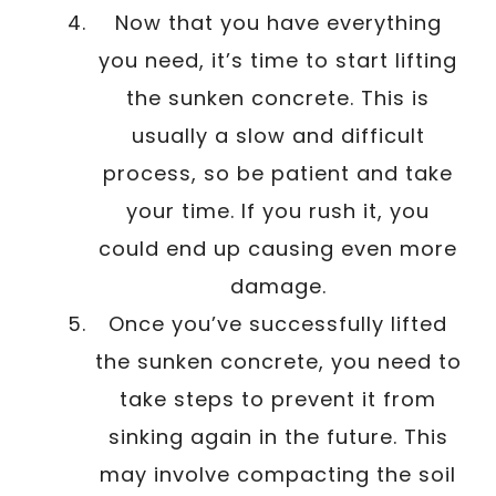
Now that you have everything
you need, it’s time to start lifting
the sunken concrete. This is
usually a slow and difficult
process, so be patient and take
your time. If you rush it, you
could end up causing even more
damage.
Once you’ve successfully lifted
the sunken concrete, you need to
take steps to prevent it from
sinking again in the future. This
may involve compacting the soil