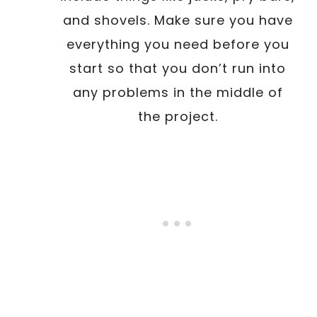
and shovels. Make sure you have
everything you need before you
start so that you don’t run into
any problems in the middle of
the project.