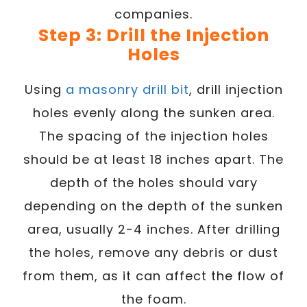
companies.
Step 3: Drill the Injection
Holes
Using
a masonry drill bit
, drill injection
holes evenly along the sunken area.
The spacing of the injection holes
should be at least 18 inches apart. The
depth of the holes should vary
depending on the depth of the sunken
area, usually 2-4 inches. After drilling
the holes, remove any debris or dust
from them, as it can affect the flow of
the foam.