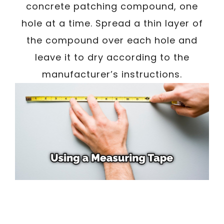
concrete patching compound, one
hole at a time. Spread a thin layer of
the compound over each hole and
leave it to dry according to the
manufacturer’s instructions.