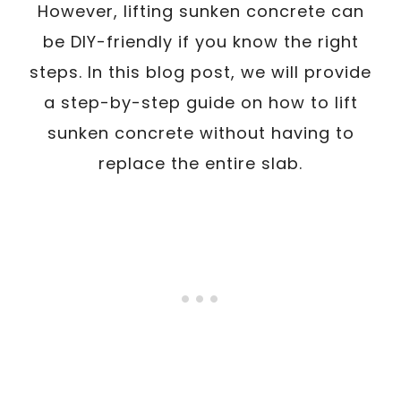
However, lifting sunken concrete can
be DIY-friendly if you know the right
steps. In this blog post, we will provide
a step-by-step guide on how to lift
sunken concrete without having to
replace the entire slab.