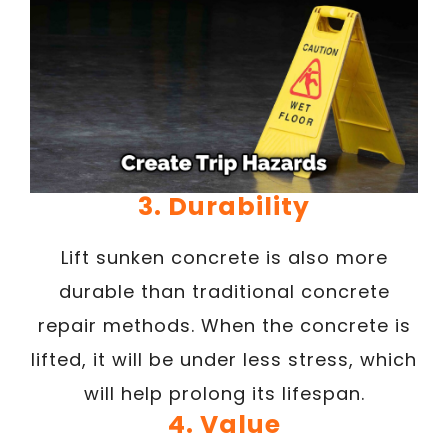
3. Durability
Lift sunken concrete is also more
durable than traditional concrete
repair methods. When the concrete is
lifted, it will be under less stress, which
will help prolong its lifespan.
4. Value