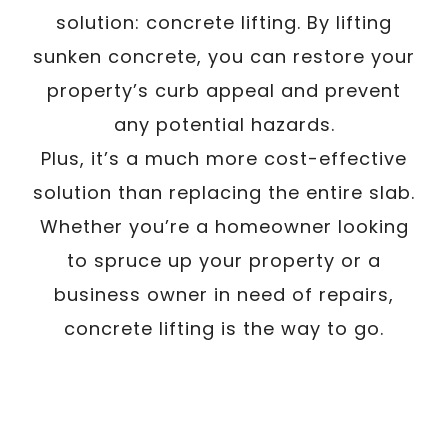
solution: concrete lifting. By lifting
sunken concrete, you can restore your
property’s curb appeal and prevent
any potential hazards.
Plus, it’s a much more cost-effective
solution than replacing the entire slab.
Whether you’re a homeowner looking
to spruce up your property or a
business owner in need of repairs,
concrete lifting is the way to go.