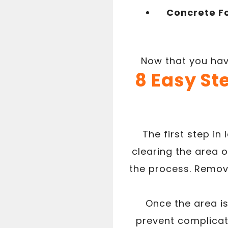
Concrete F
Now that you have
8 Easy St
The first step in
clearing the area o
the process. Removi
Once the area is
prevent complicati