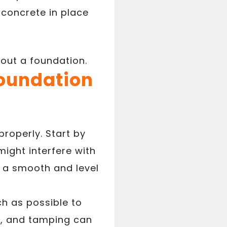
concrete in place
 out a foundation.
Foundation
properly. Start by
might interfere with
s a smooth and level
ch as possible to
ke, and tamping can