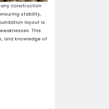
n any construction
ensuring stability,
oundation layout is
l weaknesses. This
n, and knowledge of