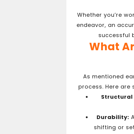
Whether you’re wor
endeavor, an accur
successful b
What Ar
As mentioned earl
process. Here are 
Structural 
Durability:
A
shifting or s