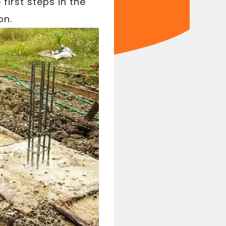
first steps in the
on.