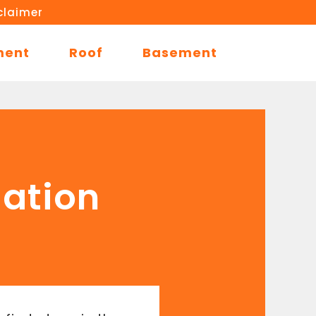
claimer
ment
Roof
Basement
dation