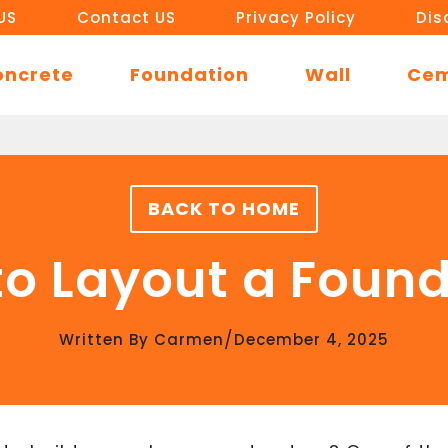
US
Contact US
Privacy Policy
Dis
oncrete
Foundation
Wall
Ce
BACK TO HOME
o Layout a Foun
/
Written By
Carmen
December 4, 2025