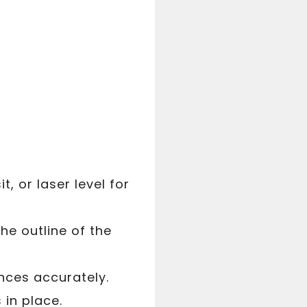
t, or laser level for
he outline of the
nces accurately.
 in place.