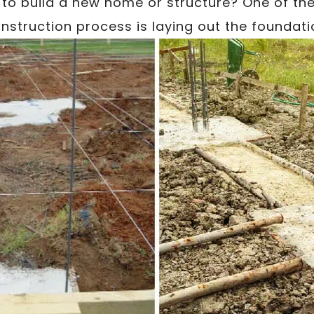
to build a new home or structure? One of the 
nstruction process is laying out the foundati