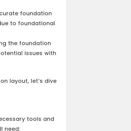
ccurate foundation
 due to foundational
g the foundation
potential issues with
n layout, let’s dive
necessary tools and
ll need: