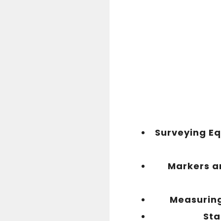
Surveying E
Markers an
Measurin
Sta