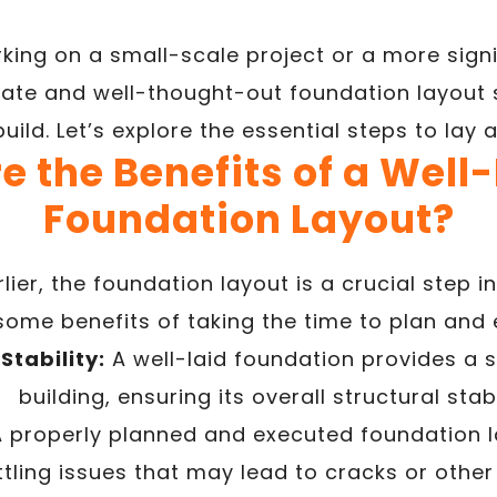
king on a small-scale project or a more signi
ate and well-thought-out foundation layout s
uild. Let’s explore the essential steps to lay 
e the Benefits of a Well
Foundation Layout?
ier, the foundation layout is a crucial step i
some benefits of taking the time to plan and e
Stability:
A well-laid foundation provides a s
building, ensuring its overall structural stabi
 properly planned and executed foundation l
ettling issues that may lead to cracks or oth