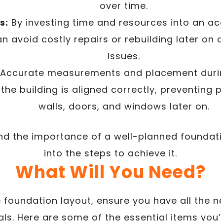
over time.
s:
By investing time and resources into an a
an avoid costly repairs or rebuilding later on
issues.
Accurate measurements and placement durin
the building is aligned correctly, preventing 
walls, doors, and windows later on.
 the importance of a well-planned foundatio
into the steps to achieve it.
What Will You Need?
e foundation layout, ensure you have all the 
ls. Here are some of the essential items you’