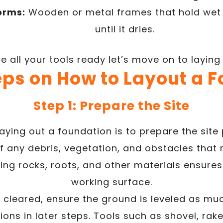
orms:
Wooden or metal frames that hold wet 
until it dries.
 all your tools ready let’s move on to laying
eps on How to Layout a 
Step 1: Prepare the Site
 laying out a foundation is to prepare the site 
f any debris, vegetation, and obstacles that 
ng rocks, roots, and other materials ensure
working surface.
 cleared, ensure the ground is leveled as mu
ons in later steps. Tools such as shovel, ra