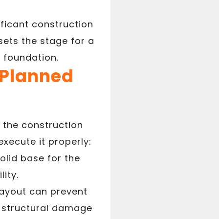
ficant construction
ets the stage for a
a foundation.
-Planned
n the construction
xecute it properly:
olid base for the
lity.
ayout can prevent
er structural damage