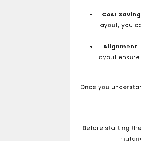
Cost Saving
layout, you c
Alignment:
layout ensure 
Once you understand
Before starting th
materia