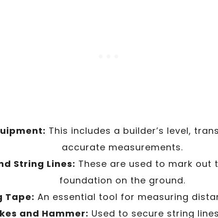
quipment:
This includes a builder’s level, transi
accurate measurements.
d String Lines:
These are used to mark out t
foundation on the ground.
g Tape:
An essential tool for measuring dista
kes and Hammer:
Used to secure string lines