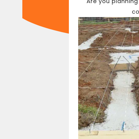
Are you planning 
co