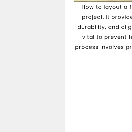
How to layout a f
project. It provid
durability, and al
vital to prevent 
process involves p