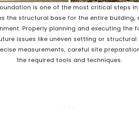
oundation is one of the most critical steps i
es the structural base for the entire building, 
ignment. Properly planning and executing the f
future issues like uneven settling or structura
recise measurements, careful site preparatio
the required tools and techniques.