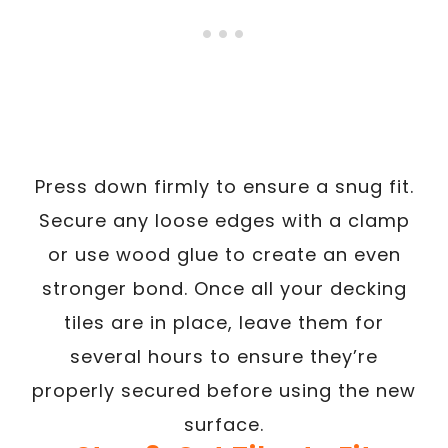
Press down firmly to ensure a snug fit.
Secure any loose edges with a clamp
or use wood glue to create an even
stronger bond. Once all your decking
tiles are in place, leave them for
several hours to ensure they’re
properly secured before using the new
surface.