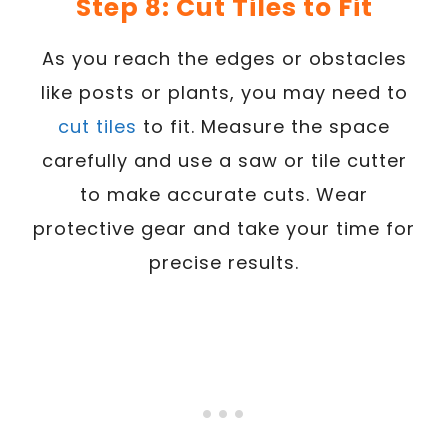
Step 8: Cut Tiles to Fit
As you reach the edges or obstacles
like posts or plants, you may need to
cut tiles
to fit. Measure the space
carefully and use a saw or tile cutter
to make accurate cuts. Wear
protective gear and take your time for
precise results.