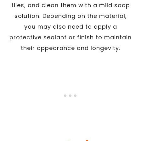
tiles, and clean them with a mild soap
solution. Depending on the material,
you may also need to apply a
protective sealant or finish to maintain
their appearance and longevity.