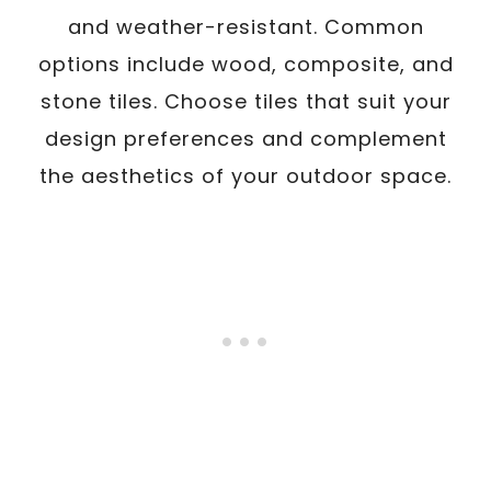
and weather-resistant. Common
options include wood, composite, and
stone tiles. Choose tiles that suit your
design preferences and complement
the aesthetics of your outdoor space.