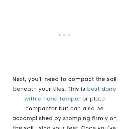
Next, you’ll need to compact the soil
beneath your tiles. This is
best done
with a hand tamper
or plate
compactor but can also be
accomplished by stomping firmly on
the soil using your feet. Once you’ve