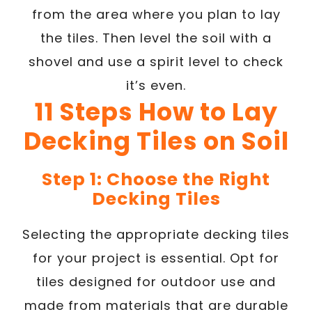
from the area where you plan to lay
the tiles. Then level the soil with a
shovel and use a spirit level to check
it’s even.
11 Steps How to Lay
Decking Tiles on Soil
Step 1: Choose the Right
Decking Tiles
Selecting the appropriate decking tiles
for your project is essential. Opt for
tiles designed for outdoor use and
made from materials that are durable