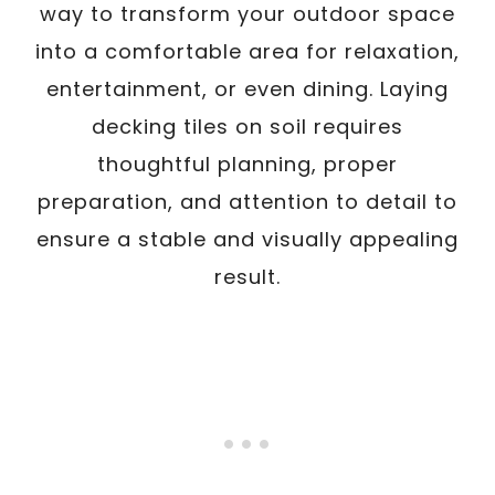
way to transform your outdoor space
into a comfortable area for relaxation,
entertainment, or even dining. Laying
decking tiles on soil requires
thoughtful planning, proper
preparation, and attention to detail to
ensure a stable and visually appealing
result.