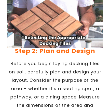
Step 2: Plan and Design
Before you begin laying decking tiles
on soil, carefully plan and design your
layout. Consider the purpose of the
area – whether it’s a seating spot, a
pathway, or a dining space. Measure
the dimensions of the area and