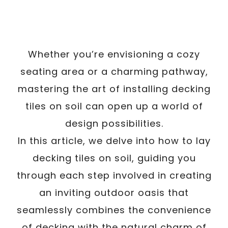
Whether you’re envisioning a cozy
seating area or a charming pathway,
mastering the art of installing decking
tiles on soil can open up a world of
design possibilities.
In this article, we delve into how to lay
decking tiles on soil, guiding you
through each step involved in creating
an inviting outdoor oasis that
seamlessly combines the convenience
of decking with the natural charm of