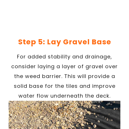
Step 5: Lay Gravel Base
For added stability and drainage,
consider laying a layer of gravel over
the weed barrier. This will provide a
solid base for the tiles and improve
water flow underneath the deck.