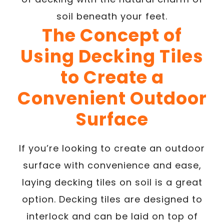
soil beneath your feet.
The Concept of
Using Decking Tiles
to Create a
Convenient Outdoor
Surface
If you’re looking to create an outdoor
surface with convenience and ease,
laying decking tiles on soil is a great
option. Decking tiles are designed to
interlock and can be laid on top of