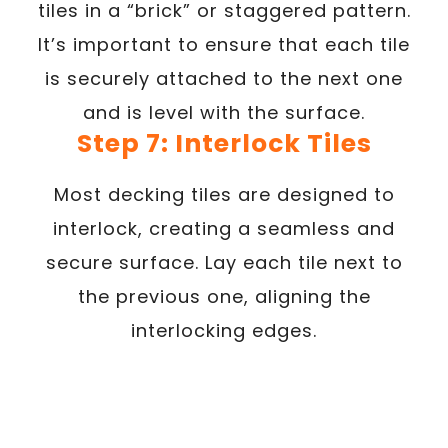
tiles in a “brick” or staggered pattern.
It’s important to ensure that each tile
is securely attached to the next one
and is level with the surface.
Step 7: Interlock Tiles
Most decking tiles are designed to
interlock, creating a seamless and
secure surface. Lay each tile next to
the previous one, aligning the
interlocking edges.