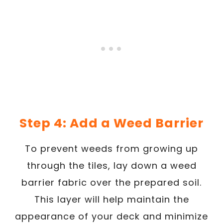
Step 4: Add a Weed Barrier
To prevent weeds from growing up
through the tiles, lay down a weed
barrier fabric over the prepared soil.
This layer will help maintain the
appearance of your deck and minimize