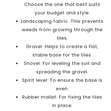
Choose the one that best suits
your budget and style.
Landscaping fabric: This prevents
weeds from growing through the
tiles.
Gravel: Helps to create a flat,
stable base for the tiles.
Shovel: For leveling the soil and
spreading the gravel.
Spirit level: To ensure the base is
even.
Rubber mallet: For fixing the tiles
in place.