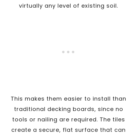
virtually any level of existing soil.
This makes them easier to install than
traditional decking boards, since no
tools or nailing are required. The tiles
create a secure, flat surface that can