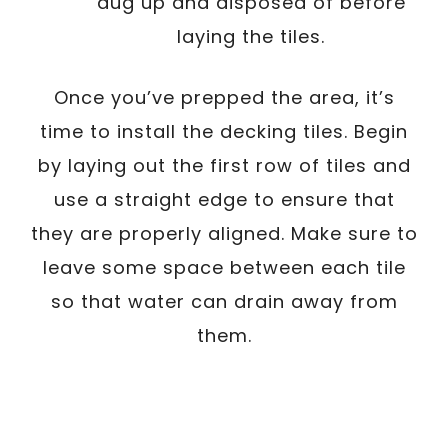
dug up and disposed of before
laying the tiles.
Once you’ve prepped the area, it’s
time to install the decking tiles. Begin
by laying out the first row of tiles and
use a straight edge to ensure that
they are properly aligned. Make sure to
leave some space between each tile
so that water can drain away from
them.