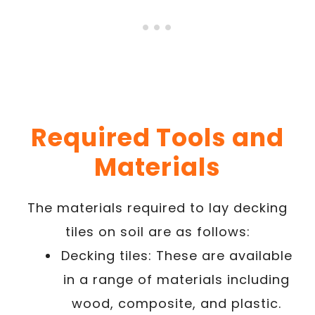
Required Tools and
Materials
The materials required to lay decking
tiles on soil are as follows:
Decking tiles: These are available
in a range of materials including
wood, composite, and plastic.