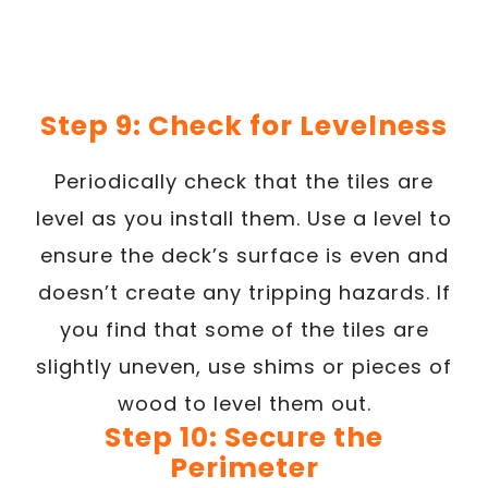
Step 9: Check for Levelness
Periodically check that the tiles are
level as you install them. Use a level to
ensure the deck’s surface is even and
doesn’t create any tripping hazards. If
you find that some of the tiles are
slightly uneven, use shims or pieces of
wood to level them out.
Step 10: Secure the
Perimeter