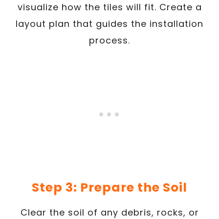
visualize how the tiles will fit. Create a
layout plan that guides the installation
process.
Step 3: Prepare the Soil
Clear the soil of any debris, rocks, or