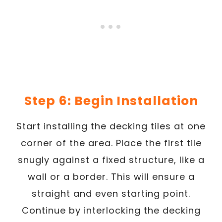
Step 6: Begin Installation
Start installing the decking tiles at one
corner of the area. Place the first tile
snugly against a fixed structure, like a
wall or a border. This will ensure a
straight and even starting point.
Continue by interlocking the decking