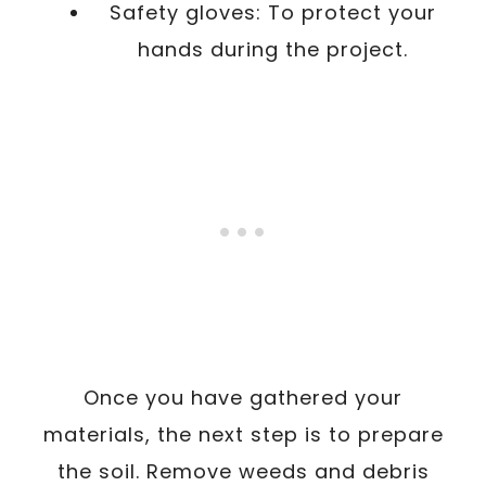
Safety gloves: To protect your
hands during the project.
Once you have gathered your
materials, the next step is to prepare
the soil. Remove weeds and debris