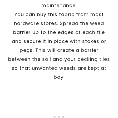
maintenance.
You can buy this fabric from most
hardware stores. Spread the weed
barrier up to the edges of each tile
and secure it in place with stakes or
pegs. This will create a barrier
between the soil and your decking tiles
so that unwanted weeds are kept at
bay.