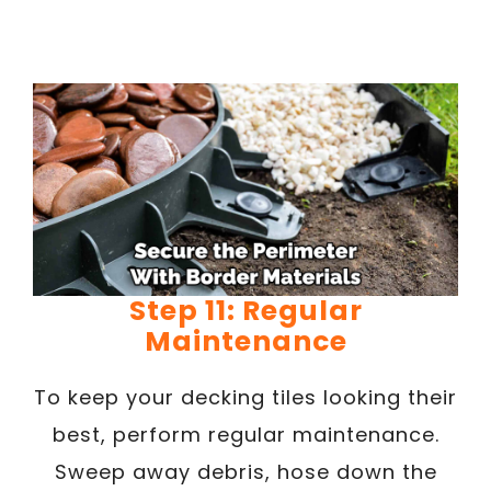
Step 11: Regular
Maintenance
To keep your decking tiles looking their
best, perform regular maintenance.
Sweep away debris, hose down the