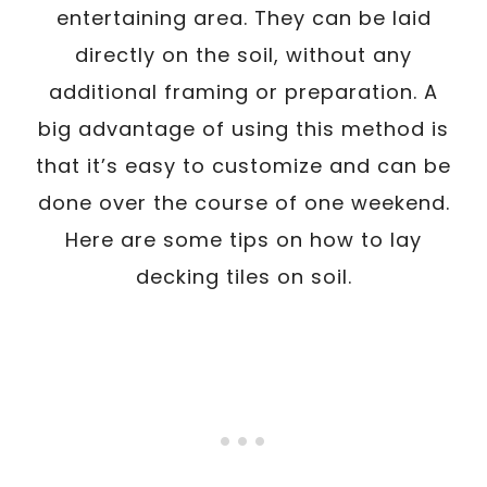
entertaining area. They can be laid
directly on the soil, without any
additional framing or preparation. A
big advantage of using this method is
that it’s easy to customize and can be
done over the course of one weekend.
Here are some tips on how to lay
decking tiles on soil.