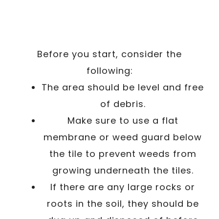
Before you start, consider the
following:
The area should be level and free
of debris.
Make sure to use a flat
membrane or weed guard below
the tile to prevent weeds from
growing underneath the tiles.
If there are any large rocks or
roots in the soil, they should be