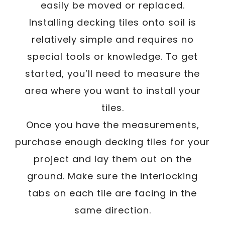
easily be moved or replaced.
Installing decking tiles onto soil is
relatively simple and requires no
special tools or knowledge. To get
started, you’ll need to measure the
area where you want to install your
tiles.
Once you have the measurements,
purchase enough decking tiles for your
project and lay them out on the
ground. Make sure the interlocking
tabs on each tile are facing in the
same direction.