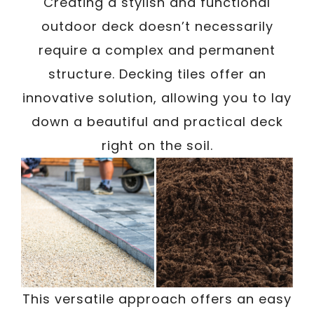
/
Creating a stylish and functional
Written By
Carmen
January 7, 2024
outdoor deck doesn’t necessarily
require a complex and permanent
structure. Decking tiles offer an
innovative solution, allowing you to lay
down a beautiful and practical deck
right on the soil.
This versatile approach offers an easy