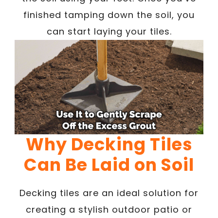
finished tamping down the soil, you
can start laying your tiles.
Why Decking Tiles
Can Be Laid on Soil
Decking tiles are an ideal solution for
creating a stylish outdoor patio or