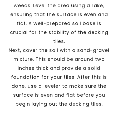
weeds. Level the area using a rake,
ensuring that the surface is even and
flat. A well-prepared soil base is
crucial for the stability of the decking
tiles.
Next, cover the soil with a sand-gravel
mixture. This should be around two
inches thick and provide a solid
foundation for your tiles. After this is
done, use a leveler to make sure the
surface is even and flat before you
begin laying out the decking tiles.