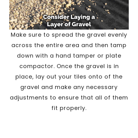
Make sure to spread the gravel evenly
across the entire area and then tamp
down with a hand tamper or plate
compactor. Once the gravel is in
place, lay out your tiles onto of the
gravel and make any necessary
adjustments to ensure that all of them
fit properly.