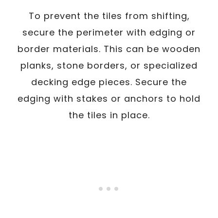
To prevent the tiles from shifting,
secure the perimeter with edging or
border materials. This can be wooden
planks, stone borders, or specialized
decking edge pieces. Secure the
edging with stakes or anchors to hold
the tiles in place.