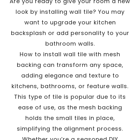
/
Are you ready to give your room a new
Written By
Carmen
January 25, 2025
look by installing wall tile? You may
want to upgrade your kitchen
backsplash or add personality to your
bathroom walls.
How to install wall tile with mesh
backing can transform any space,
adding elegance and texture to
kitchens, bathrooms, or feature walls.
This type of tile is popular due to its
ease of use, as the mesh backing
holds the small tiles in place,
simplifying the alignment process.
Whether you’re a seasoned DIY