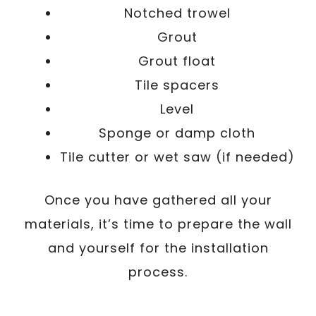
Notched trowel
Grout
Grout float
Tile spacers
Level
Sponge or damp cloth
Tile cutter or wet saw (if needed)
Once you have gathered all your
materials, it’s time to prepare the wall
and yourself for the installation
process.