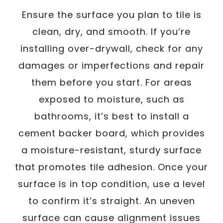
Ensure the surface you plan to tile is
clean, dry, and smooth. If you’re
installing over-drywall, check for any
damages or imperfections and repair
them before you start. For areas
exposed to moisture, such as
bathrooms, it’s best to install a
cement backer board, which provides
a moisture-resistant, sturdy surface
that promotes tile adhesion. Once your
surface is in top condition, use a level
to confirm it’s straight. An uneven
surface can cause alignment issues