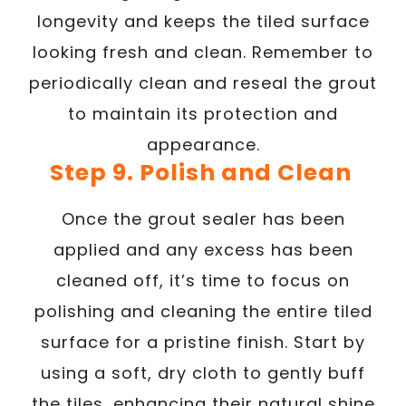
longevity and keeps the tiled surface
looking fresh and clean. Remember to
periodically clean and reseal the grout
to maintain its protection and
appearance.
Step 9. Polish and Clean
Once the grout sealer has been
applied and any excess has been
cleaned off, it’s time to focus on
polishing and cleaning the entire tiled
surface for a pristine finish. Start by
using a soft, dry cloth to gently buff
the tiles, enhancing their natural shine