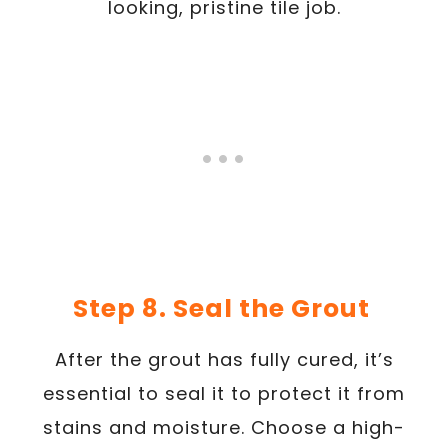
looking, pristine tile job.
Step 8. Seal the Grout
After the grout has fully cured, it’s
essential to seal it to protect it from
stains and moisture. Choose a high-