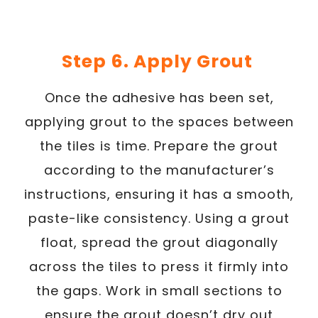
Step 6. Apply Grout
Once the adhesive has been set,
applying grout to the spaces between
the tiles is time. Prepare the grout
according to the manufacturer’s
instructions, ensuring it has a smooth,
paste-like consistency. Using a grout
float, spread the grout diagonally
across the tiles to press it firmly into
the gaps. Work in small sections to
ensure the grout doesn’t dry out