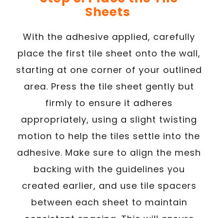
Sheets
With the adhesive applied, carefully
place the first tile sheet onto the wall,
starting at one corner of your outlined
area. Press the tile sheet gently but
firmly to ensure it adheres
appropriately, using a slight twisting
motion to help the tiles settle into the
adhesive. Make sure to align the mesh
backing with the guidelines you
created earlier, and use tile spacers
between each sheet to maintain