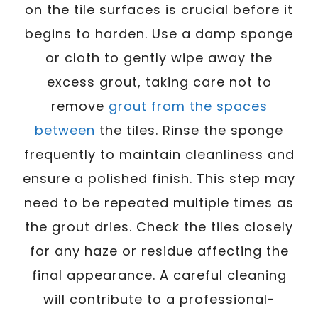
on the tile surfaces is crucial before it
begins to harden. Use a damp sponge
or cloth to gently wipe away the
excess grout, taking care not to
remove
grout from the spaces
between
the tiles. Rinse the sponge
frequently to maintain cleanliness and
ensure a polished finish. This step may
need to be repeated multiple times as
the grout dries. Check the tiles closely
for any haze or residue affecting the
final appearance. A careful cleaning
will contribute to a professional-