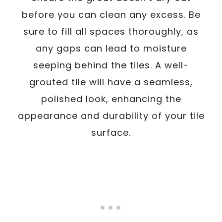
before you can clean any excess. Be
sure to fill all spaces thoroughly, as
any gaps can lead to moisture
seeping behind the tiles. A well-
grouted tile will have a seamless,
polished look, enhancing the
appearance and durability of your tile
surface.