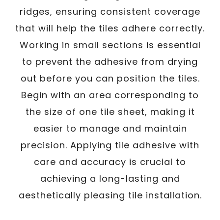
ridges, ensuring consistent coverage
that will help the tiles adhere correctly.
Working in small sections is essential
to prevent the adhesive from drying
out before you can position the tiles.
Begin with an area corresponding to
the size of one tile sheet, making it
easier to manage and maintain
precision. Applying tile adhesive with
care and accuracy is crucial to
achieving a long-lasting and
aesthetically pleasing tile installation.