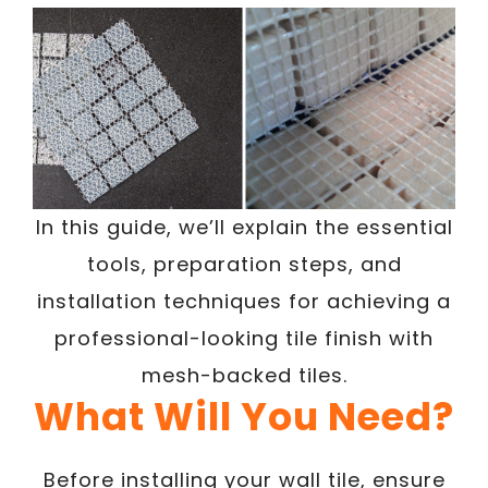
In this guide, we’ll explain the essential
tools, preparation steps, and
installation techniques for achieving a
professional-looking tile finish with
mesh-backed tiles.
What Will You Need?
Before installing your wall tile, ensure