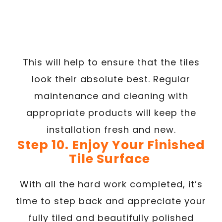
This will help to ensure that the tiles
look their absolute best. Regular
maintenance and cleaning with
appropriate products will keep the
installation fresh and new.
Step 10. Enjoy Your Finished
Tile Surface
With all the hard work completed, it’s
time to step back and appreciate your
fully tiled and beautifully polished