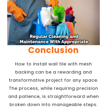
Conclusion
How to install wall tile with mesh
backing can be a rewarding and
transformative project for any space.
The process, while requiring precision
and patience, is straightforward when
broken down into manageable steps.