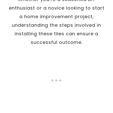
enthusiast or a novice looking to start
a home improvement project,
understanding the steps involved in
installing these tiles can ensure a
successful outcome.