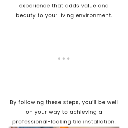
experience that adds value and
beauty to your living environment.
By following these steps, you’ll be well
on your way to achieving a
professional-looking tile installation.