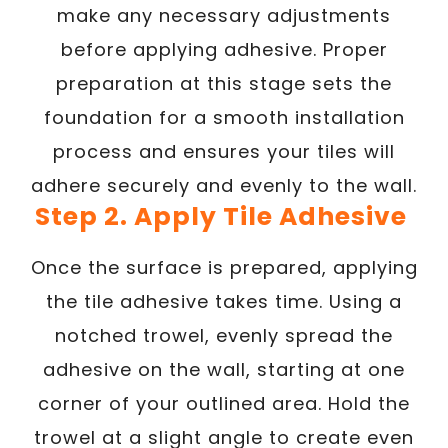
make any necessary adjustments
before applying adhesive. Proper
preparation at this stage sets the
foundation for a smooth installation
process and ensures your tiles will
adhere securely and evenly to the wall.
Step 2. Apply Tile Adhesive
Once the surface is prepared, applying
the tile adhesive takes time. Using a
notched trowel, evenly spread the
adhesive on the wall, starting at one
corner of your outlined area. Hold the
trowel at a slight angle to create even