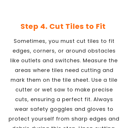
Step 4. Cut Tiles to Fit
Sometimes, you must cut tiles to fit
edges, corners, or around obstacles
like outlets and switches. Measure the
areas where tiles need cutting and
mark them on the tile sheet. Use a tile
cutter or wet saw to make precise
cuts, ensuring a perfect fit. Always
wear safety goggles and gloves to
protect yourself from sharp edges and