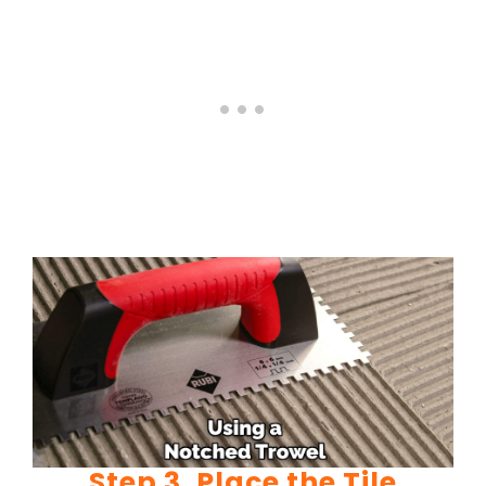
Step 3. Place the Tile