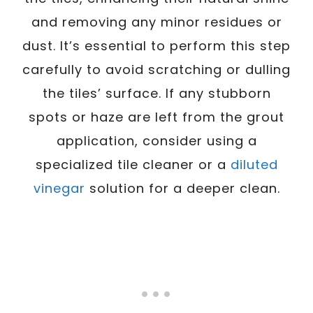
and removing any minor residues or
dust. It’s essential to perform this step
carefully to avoid scratching or dulling
the tiles’ surface. If any stubborn
spots or haze are left from the grout
application, consider using a
specialized tile cleaner or a
diluted
vinegar
solution for a deeper clean.