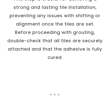
strong and lasting tile installation,
preventing any issues with shifting or
alignment once the tiles are set.
Before proceeding with grouting,
double-check that all tiles are securely
attached and that the adhesive is fully
cured.