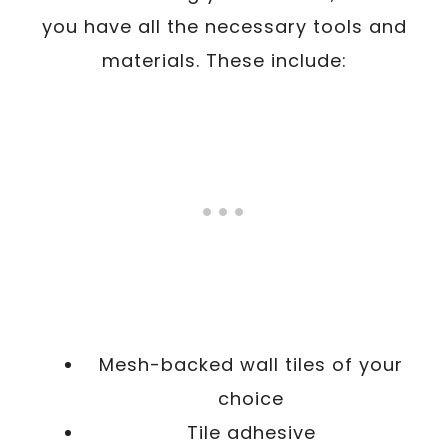
you have all the necessary tools and
materials. These include:
Mesh-backed wall tiles of your
choice
Tile adhesive