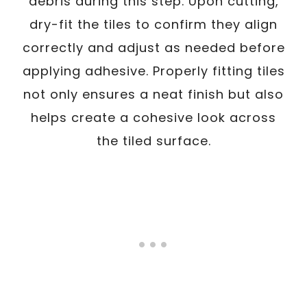
debris during this step. Upon cutting,
dry-fit the tiles to confirm they align
correctly and adjust as needed before
applying adhesive. Properly fitting tiles
not only ensures a neat finish but also
helps create a cohesive look across
the tiled surface.