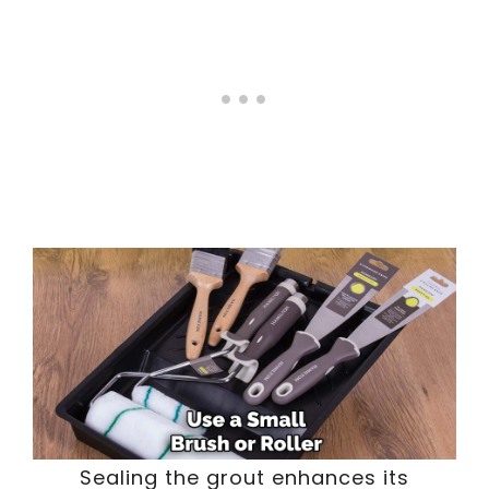
Sealing the grout enhances its