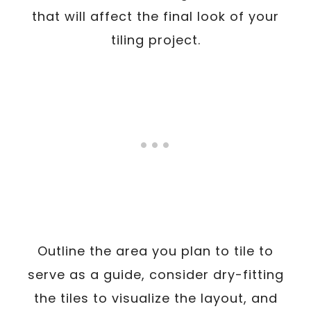
that will affect the final look of your
tiling project.
Outline the area you plan to tile to
serve as a guide, consider dry-fitting
the tiles to visualize the layout, and