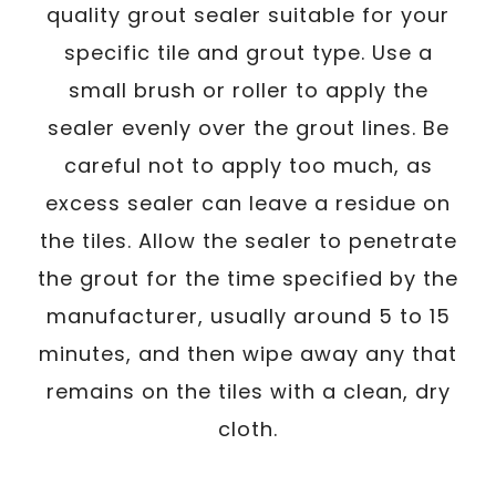
quality grout sealer suitable for your
specific tile and grout type. Use a
small brush or roller to apply the
sealer evenly over the grout lines. Be
careful not to apply too much, as
excess sealer can leave a residue on
the tiles. Allow the sealer to penetrate
the grout for the time specified by the
manufacturer, usually around 5 to 15
minutes, and then wipe away any that
remains on the tiles with a clean, dry
cloth.