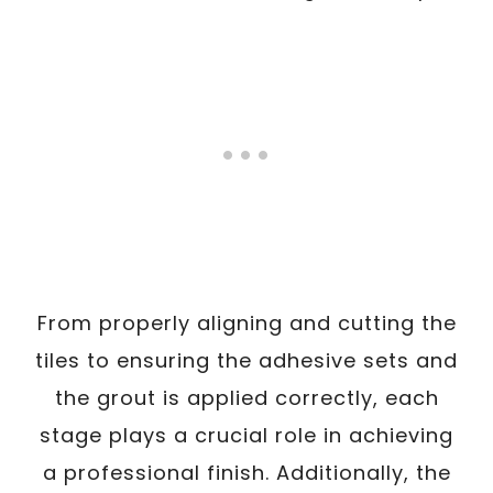
From properly aligning and cutting the
tiles to ensuring the adhesive sets and
the grout is applied correctly, each
stage plays a crucial role in achieving
a professional finish. Additionally, the