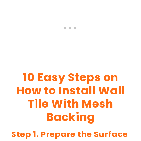
10 Easy Steps on
How to Install Wall
Tile With Mesh
Backing
Step 1. Prepare the Surface