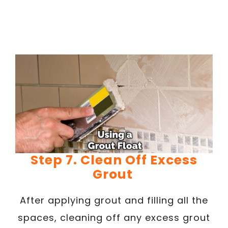
Step 7. Clean Off Excess
Grout
After applying grout and filling all the
spaces, cleaning off any excess grout