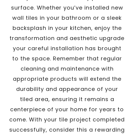
surface. Whether you’ve installed new
wall tiles in your bathroom or a sleek
backsplash in your kitchen, enjoy the
transformation and aesthetic upgrade
your careful installation has brought
to the space. Remember that regular
cleaning and maintenance with
appropriate products will extend the
durability and appearance of your
tiled area, ensuring it remains a
centerpiece of your home for years to
come. With your tile project completed
successfully, consider this a rewarding