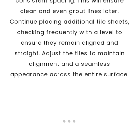
consistent spacing. This will ensure
clean and even grout lines later.
Continue placing additional tile sheets,
checking frequently with a level to
ensure they remain aligned and
straight. Adjust the tiles to maintain
alignment and a seamless
appearance across the entire surface.