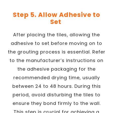
Step 5. Allow Adhesive to
Set
After placing the tiles, allowing the
adhesive to set before moving on to
the grouting process is essential. Refer
to the manufacturer’s instructions on
the adhesive packaging for the
recommended drying time, usually
between 24 to 48 hours. During this
period, avoid disturbing the tiles to
ensure they bond firmly to the wall.
This step is crucial for achieving a