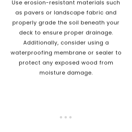
Use erosion-resistant materials such
as pavers or landscape fabric and
properly grade the soil beneath your
deck to ensure proper drainage.
Additionally, consider using a
waterproofing membrane or sealer to
protect any exposed wood from
moisture damage.