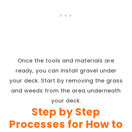
Once the tools and materials are
ready, you can install gravel under
your deck. Start by removing the grass
and weeds from the area underneath
your deck.
Step by Step
Processes for How to