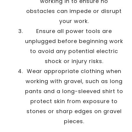
working in to ensure no
obstacles can impede or disrupt
your work.
Ensure all power tools are
unplugged before beginning work
to avoid any potential electric
shock or injury risks.
Wear appropriate clothing when
working with gravel, such as long
pants and a long-sleeved shirt to
protect skin from exposure to
stones or sharp edges on gravel
pieces.