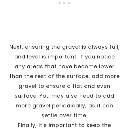
Next, ensuring the gravel is always full,
and level is important. If you notice
any areas that have become lower
than the rest of the surface, add more
gravel to ensure a flat and even
surface. You may also need to add
more gravel periodically, as it can
settle over time.
Finally, it’s important to keep the