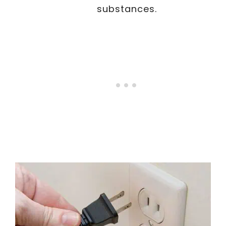
substances.