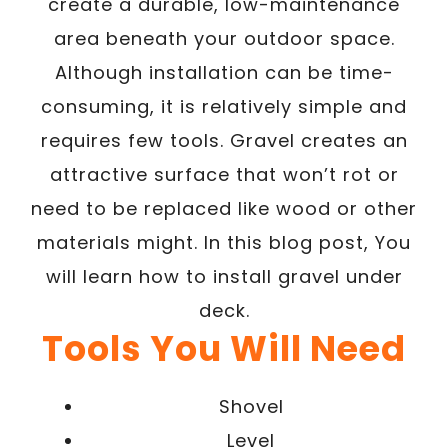
create a durable, low-maintenance
area beneath your outdoor space.
Although installation can be time-
consuming, it is relatively simple and
requires few tools. Gravel creates an
attractive surface that won’t rot or
need to be replaced like wood or other
materials might. In this blog post, You
will learn how to install gravel under
deck.
Tools You Will Need
Shovel
Level