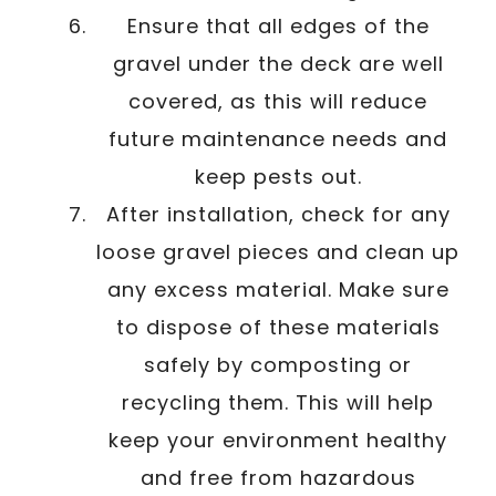
Ensure that all edges of the
gravel under the deck are well
covered, as this will reduce
future maintenance needs and
keep pests out.
After installation, check for any
loose gravel pieces and clean up
any excess material. Make sure
to dispose of these materials
safely by composting or
recycling them. This will help
keep your environment healthy
and free from hazardous