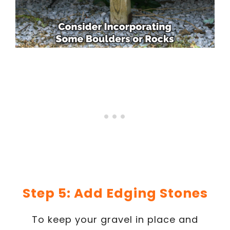
Step 5: Add Edging Stones
To keep your gravel in place and