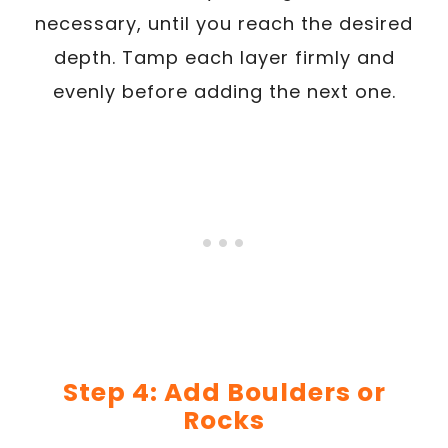
necessary, until you reach the desired
depth. Tamp each layer firmly and
evenly before adding the next one.
Step 4: Add Boulders or
Rocks