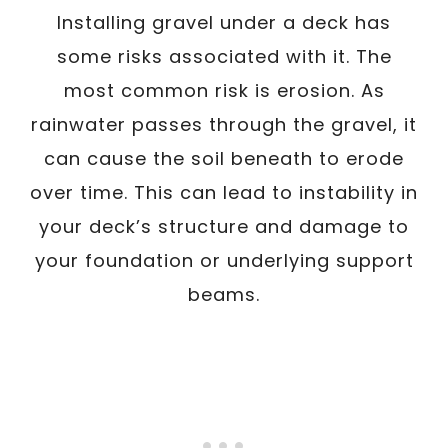
Installing gravel under a deck has
some risks associated with it. The
most common risk is erosion. As
rainwater passes through the gravel, it
can cause the soil beneath to erode
over time. This can lead to instability in
your deck’s structure and damage to
your foundation or underlying support
beams.