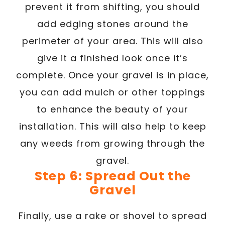
prevent it from shifting, you should
add edging stones around the
perimeter of your area. This will also
give it a finished look once it’s
complete. Once your gravel is in place,
you can add mulch or other toppings
to enhance the beauty of your
installation. This will also help to keep
any weeds from growing through the
gravel.
Step 6: Spread Out the
Gravel
Finally, use a rake or shovel to spread