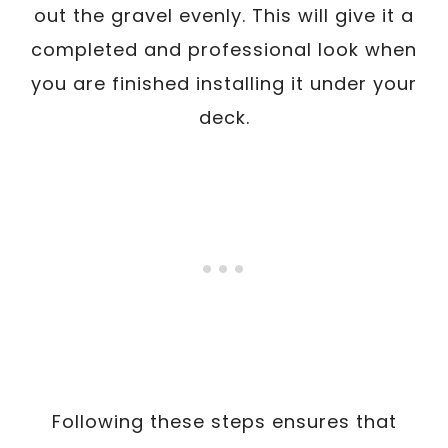
out the gravel evenly. This will give it a
completed and professional look when
you are finished installing it under your
deck.
Following these steps ensures that