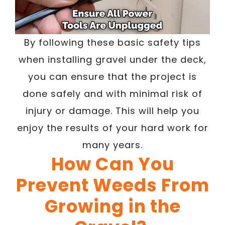
By following these basic safety tips
when installing gravel under the deck,
you can ensure that the project is
done safely and with minimal risk of
injury or damage. This will help you
enjoy the results of your hard work for
many years.
How Can You
Prevent Weeds From
Growing in the