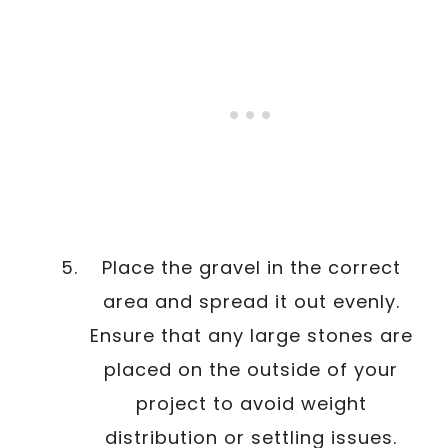
Place the gravel in the correct
area and spread it out evenly.
Ensure that any large stones are
placed on the outside of your
project to avoid weight
distribution or settling issues.