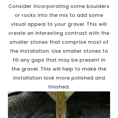
Consider incorporating some boulders
or rocks into the mix to add some
visual appeal to your gravel. This will
create an interesting contrast with the
smaller stones that comprise most of
the installation. Use smaller stones to
fill any gaps that may be present in
the gravel. This will help to make the
installation look more polished and
finished.