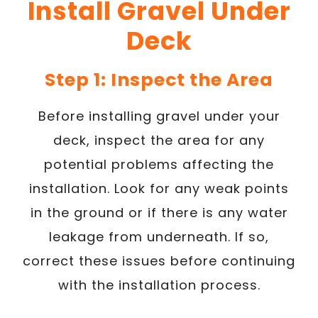
Install Gravel Under
Deck
Step 1: Inspect the Area
Before installing gravel under your
deck, inspect the area for any
potential problems affecting the
installation. Look for any weak points
in the ground or if there is any water
leakage from underneath. If so,
correct these issues before continuing
with the installation process.