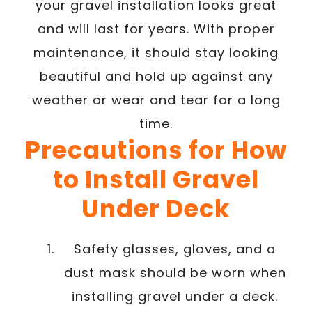
your gravel installation looks great
and will last for years. With proper
maintenance, it should stay looking
beautiful and hold up against any
weather or wear and tear for a long
time.
Precautions for How
to Install Gravel
Under Deck
Safety glasses, gloves, and a
dust mask should be worn when
installing gravel under a deck.