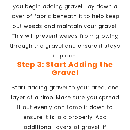
you begin adding gravel. Lay down a
layer of fabric beneath it to help keep
out weeds and maintain your gravel.
This will prevent weeds from growing
through the gravel and ensure it stays
in place.
Step 3: Start Adding the
Gravel
Start adding gravel to your area, one
layer at a time. Make sure you spread
it out evenly and tamp it down to
ensure it is laid properly. Add
additional layers of gravel, if