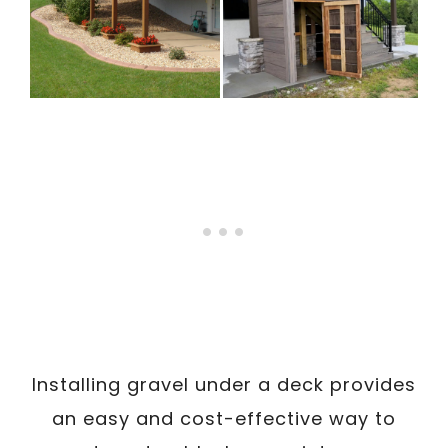
Installing gravel under a deck provides
an easy and cost-effective way to