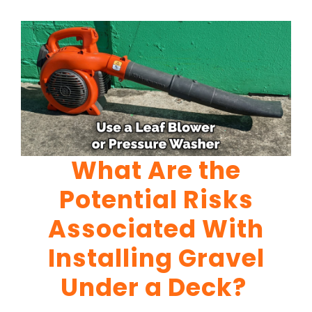
What Are the
Potential Risks
Associated With
Installing Gravel
Under a Deck?