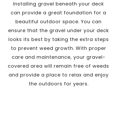
Installing gravel beneath your deck
can provide a great foundation for a
beautiful outdoor space. You can
ensure that the gravel under your deck
looks its best by taking the extra steps
to prevent weed growth. With proper
care and maintenance, your gravel-
covered area will remain free of weeds
and provide a place to relax and enjoy
the outdoors for years.