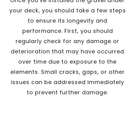
Once you’ve installed the gravel under
your deck, you should take a few steps
to ensure its longevity and
performance. First, you should
regularly check for any damage or
deterioration that may have occurred
over time due to exposure to the
elements. Small cracks, gaps, or other
issues can be addressed immediately
to prevent further damage.