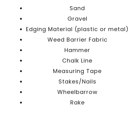
Sand
Gravel
Edging Material (plastic or metal)
Weed Barrier Fabric
Hammer
Chalk Line
Measuring Tape
Stakes/Nails
Wheelbarrow
Rake