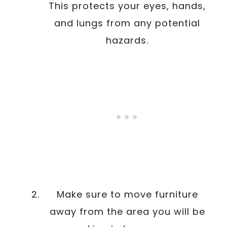
This protects your eyes, hands,
and lungs from any potential
hazards.
Make sure to move furniture
away from the area you will be