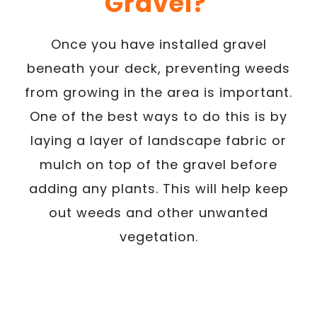
Gravel?
Once you have installed gravel
beneath your deck, preventing weeds
from growing in the area is important.
One of the best ways to do this is by
laying a layer of landscape fabric or
mulch on top of the gravel before
adding any plants. This will help keep
out weeds and other unwanted
vegetation.