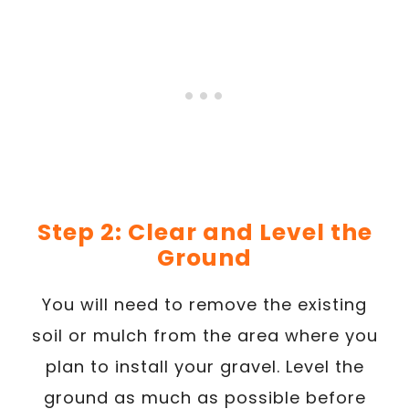
Step 2: Clear and Level the
Ground
You will need to remove the existing
soil or mulch from the area where you
plan to install your gravel. Level the
ground as much as possible before