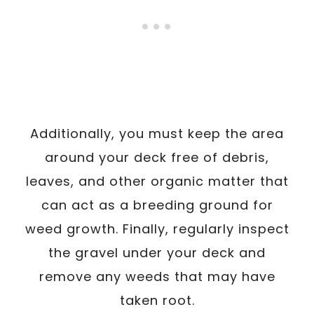
Additionally, you must keep the area
around your deck free of debris,
leaves, and other organic matter that
can act as a breeding ground for
weed growth. Finally, regularly inspect
the gravel under your deck and
remove any weeds that may have
taken root.