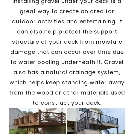
/
Installing gravel under your deck is a
Written By
Carmen
October 23, 2023
great way to create an area for
outdoor activities and entertaining. It
can also help protect the support
structure of your deck from moisture
damage that can occur over time due
to water pooling underneath it. Gravel
also has a natural drainage system,
which helps keep standing water away
from the wood or other materials used
to construct your deck.