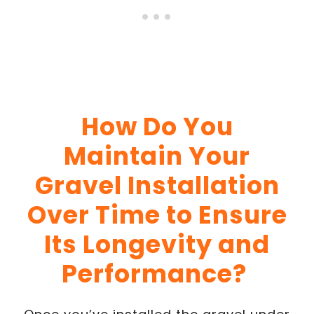
How Do You
Maintain Your
Gravel Installation
Over Time to Ensure
Its Longevity and
Performance?