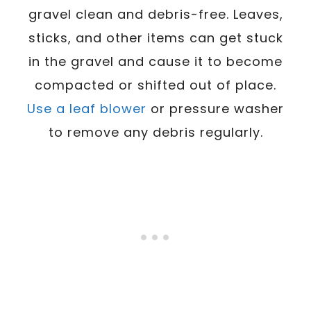
gravel clean and debris-free. Leaves,
sticks, and other items can get stuck
in the gravel and cause it to become
compacted or shifted out of place.
Use a leaf blower
or pressure washer
to remove any debris regularly.