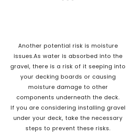
Another potential risk is moisture
issues.As water is absorbed into the
gravel, there is a risk of it seeping into
your decking boards or causing
moisture damage to other
components underneath the deck.
If you are considering installing gravel
under your deck, take the necessary
steps to prevent these risks.