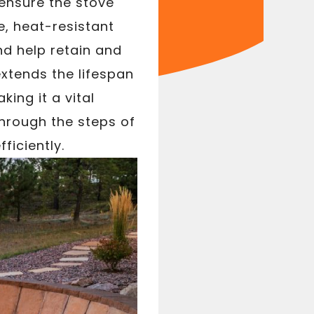
 ensure the stove
e, heat-resistant
nd help retain and
extends the lifespan
ing it a vital
through the steps of
ficiently.