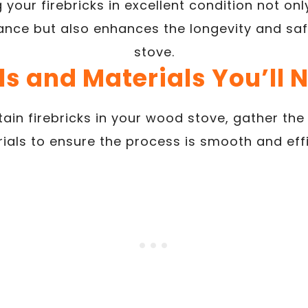
 your firebricks in excellent condition not on
nce but also enhances the longevity and sa
stove.
ls and Materials You’ll 
ain firebricks in your wood stove, gather the
ials to ensure the process is smooth and effi