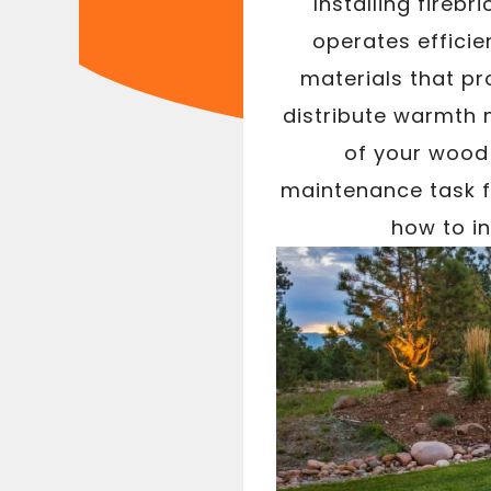
Installing fireb
operates efficie
materials that pr
distribute warmth m
of your wood 
maintenance task fo
how to in