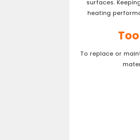
surfaces. Keeping
heating performa
Too
To replace or maint
mater