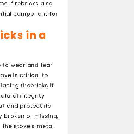
me, firebricks also
ential component for
cks in a
e to wear and tear
ve is critical to
acing firebricks if
tural integrity.
at and protect its
ly broken or missing,
 the stove’s metal