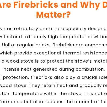
re Firebricks and Why 
Matter?
own as refractory bricks, are specially desig
 withstand extremely high temperatures witho
. Unlike regular bricks, firebricks are compose
 which provide exceptional thermal resistance
 a wood stove is to protect the stove’s metal
intense heat generated during combustion.
 protection, firebricks also play a crucial rol
wood stove. They retain heat and gradually re
stent temperature within the stove. This not 
rformance but also reduces the amount of fue