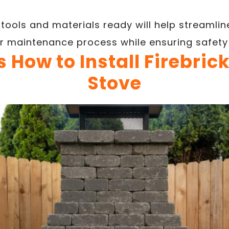
tools and materials ready will help streamline
r maintenance process while ensuring safety
 How to Install Firebric
Stove