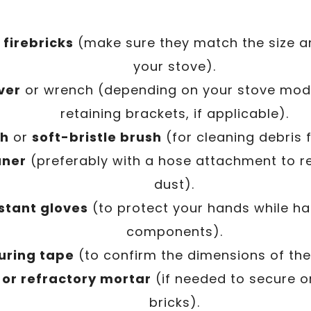
firebricks
(make sure they match the size an
your stove).
ver
or wrench (depending on your stove mod
retaining brackets, if applicable).
sh
or
soft-bristle brush
(for cleaning debris 
aner
(preferably with a hose attachment to r
dust).
stant gloves
(to protect your hands while ha
components).
uring tape
(to confirm the dimensions of the 
 or refractory mortar
(if needed to secure o
bricks).