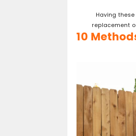
Having these 
replacement o
10 Methods