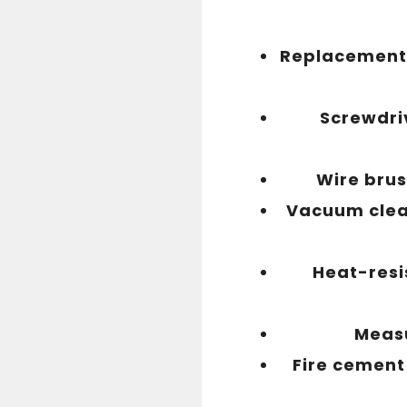
Replacement 
Screwdri
Wire bru
Vacuum cle
Heat-resi
Meas
Fire cement