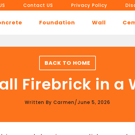
US
Contact US
Privacy Policy
Dis
oncrete
Foundation
Wall
Ce
BACK TO HOME
all Firebrick in 
/
Written By
Carmen
June 5, 2026