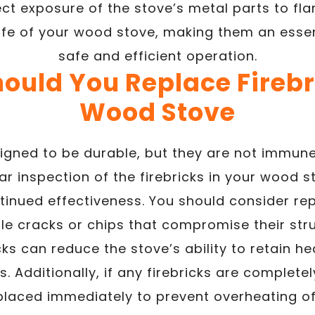
ct exposure of the stove’s metal parts to fla
life of your wood stove, making them an ess
safe and efficient operation.
ould You Replace Firebri
Wood Stove
signed to be durable, but they are not immun
ar inspection of the firebricks in your wood sto
tinued effectiveness. You should consider repl
ble cracks or chips that compromise their struc
s can reduce the stove’s ability to retain he
 Additionally, if any firebricks are complete
placed immediately to prevent overheating of