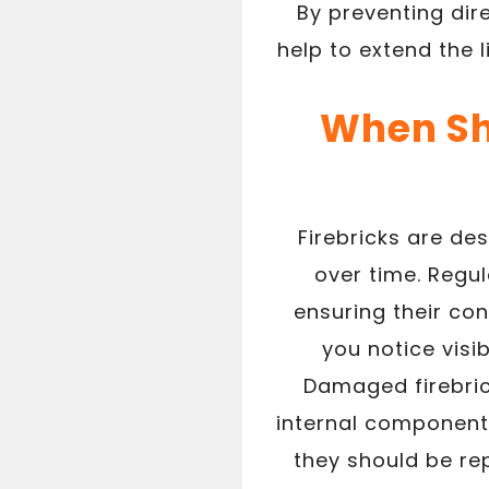
By preventing dire
help to extend the 
When Sh
Firebricks are de
over time. Regul
ensuring their con
you notice visi
Damaged firebrick
internal components.
they should be re