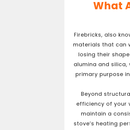
What A
Firebricks, also kn
materials that can
losing their shape
alumina and silica,
primary purpose in
Beyond structural
efficiency of your 
maintain a consi
stove’s heating pe