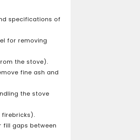
d specifications of
el for removing
from the stove).
emove fine ash and
ndling the stove
firebricks).
r fill gaps between