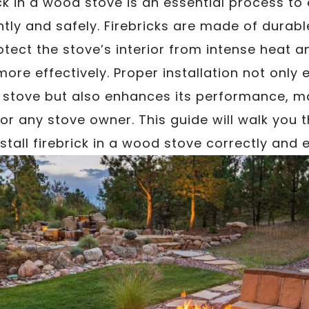
rick in a wood stove is an essential process to
ntly and safely. Firebricks are made of durabl
otect the stove’s interior from intense heat a
ore effectively. Proper installation not only 
stove but also enhances its performance, mak
r any stove owner. This guide will walk you 
stall firebrick in a wood stove correctly and ef