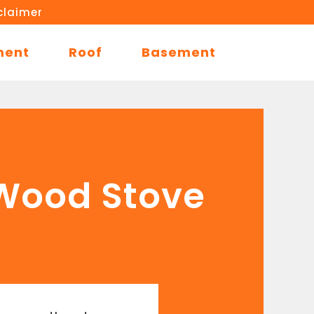
claimer
ment
Roof
Basement
a Wood Stove