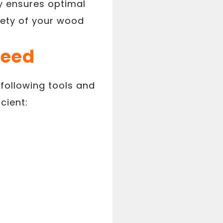
ly ensures optimal
fety of your wood
Need
 following tools and
cient: