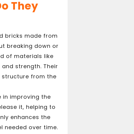
Do They
ned bricks made from
ut breaking down or
d of materials like
 and strength. Their
 structure from the
e in improving the
lease it, helping to
only enhances the
l needed over time.