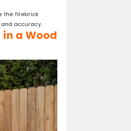
 the firebrick
 and accuracy.
k in a Wood