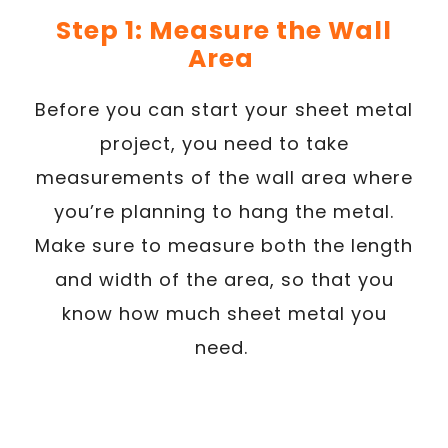
Step 1: Measure the Wall
Area
Before you can start your sheet metal
project, you need to take
measurements of the wall area where
you’re planning to hang the metal.
Make sure to measure both the length
and width of the area, so that you
know how much sheet metal you
need.