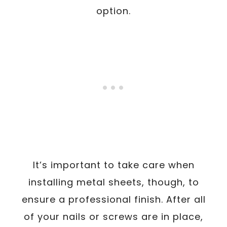
option.
It’s important to take care when
installing metal sheets, though, to
ensure a professional finish. After all
of your nails or screws are in place,