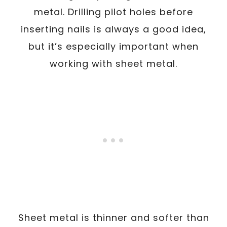
metal. Drilling pilot holes before
inserting nails is always a good idea,
but it’s especially important when
working with sheet metal.
Sheet metal is thinner and softer than