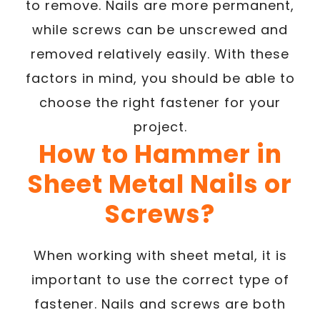
to remove. Nails are more permanent,
while screws can be unscrewed and
removed relatively easily. With these
factors in mind, you should be able to
choose the right fastener for your
project.
How to Hammer in
Sheet Metal Nails or
Screws?
When working with sheet metal, it is
important to use the correct type of
fastener. Nails and screws are both