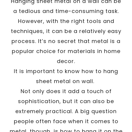
/
Hanging sheet metal on a wall can be
Written By
Carmen
December 6, 2022
a tedious and time-consuming task.
However, with the right tools and
techniques, it can be a relatively easy
process. It’s no secret that metal is a
popular choice for materials in home
decor.
It is important to know how to hang
sheet metal on wall.
Not only does it add a touch of
sophistication, but it can also be
extremely practical. A big question
people often face when it comes to
metal, though, is how to hang it on the