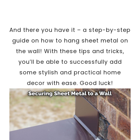
And there you have it – a step-by-step
guide on how to hang sheet metal on
the wall! With these tips and tricks,
you’ll be able to successfully add
some stylish and practical home
decor with ease. Good luck!