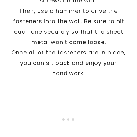
screws on the wall.
Then, use a hammer to drive the
fasteners into the wall. Be sure to hit
each one securely so that the sheet
metal won’t come loose.
Once all of the fasteners are in place,
you can sit back and enjoy your
handiwork.