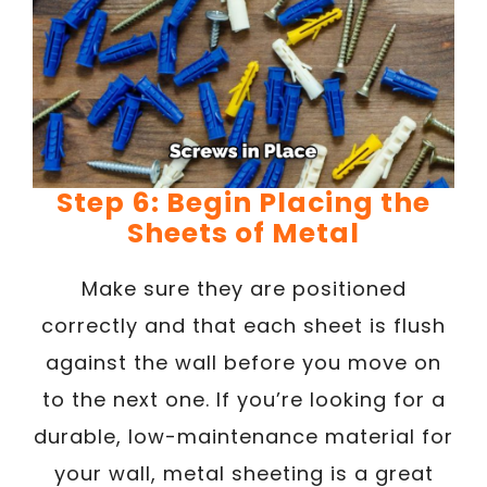
Step 6: Begin Placing the
Sheets of Metal
Make sure they are positioned
correctly and that each sheet is flush
against the wall before you move on
to the next one. If you’re looking for a
durable, low-maintenance material for
your wall, metal sheeting is a great