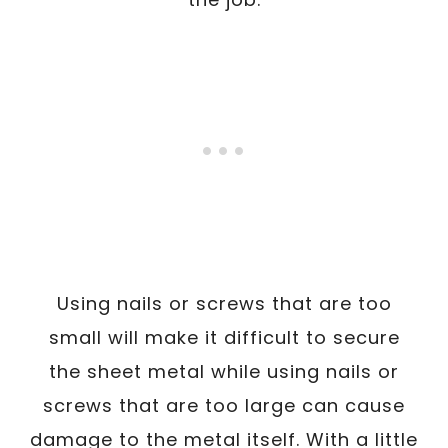
Using nails or screws that are too
small will make it difficult to secure
the sheet metal while using nails or
screws that are too large can cause
damage to the metal itself. With a little