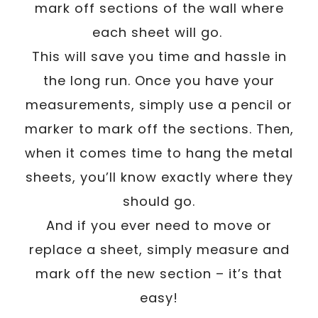
mark off sections of the wall where
each sheet will go.
This will save you time and hassle in
the long run. Once you have your
measurements, simply use a pencil or
marker to mark off the sections. Then,
when it comes time to hang the metal
sheets, you’ll know exactly where they
should go.
And if you ever need to move or
replace a sheet, simply measure and
mark off the new section – it’s that
easy!