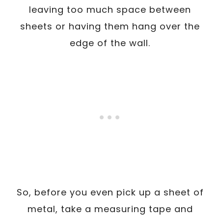
leaving too much space between
sheets or having them hang over the
edge of the wall.
So, before you even pick up a sheet of
metal, take a measuring tape and