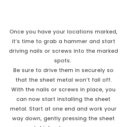
Once you have your locations marked,
it’s time to grab a hammer and start
driving nails or screws into the marked
spots.
Be sure to drive them in securely so
that the sheet metal won’t fall off.
With the nails or screws in place, you
can now start installing the sheet
metal. Start at one end and work your
way down, gently pressing the sheet