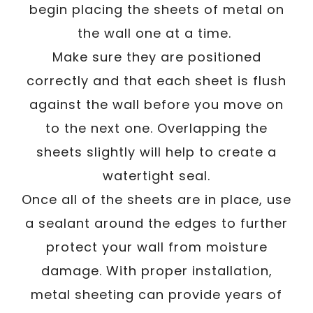
begin placing the sheets of metal on
the wall one at a time.
Make sure they are positioned
correctly and that each sheet is flush
against the wall before you move on
to the next one. Overlapping the
sheets slightly will help to create a
watertight seal.
Once all of the sheets are in place, use
a sealant around the edges to further
protect your wall from moisture
damage. With proper installation,
metal sheeting can provide years of