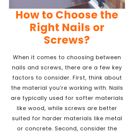
How to Choose the
Right Nails or
Screws?
When it comes to choosing between
nails and screws, there are a few key
factors to consider. First, think about
the material you’re working with. Nails
are typically used for softer materials
like wood, while screws are better
suited for harder materials like metal
or concrete. Second, consider the