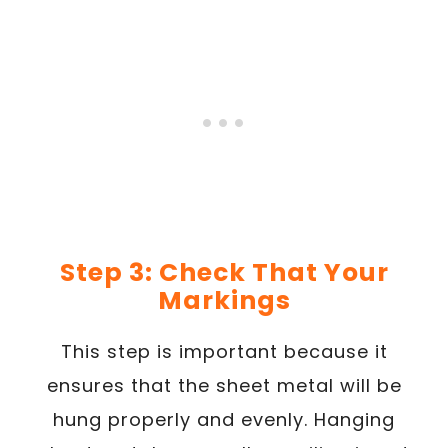
Step 3: Check That Your
Markings
This step is important because it
ensures that the sheet metal will be
hung properly and evenly. Hanging