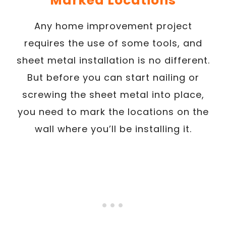
Marked Locations
Any home improvement project
requires the use of some tools, and
sheet metal installation is no different.
But before you can start nailing or
screwing the sheet metal into place,
you need to mark the locations on the
wall where you’ll be installing it.