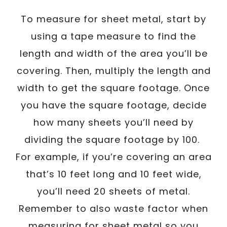
To measure for sheet metal, start by
using a tape measure to find the
length and width of the area you’ll be
covering. Then, multiply the length and
width to get the square footage. Once
you have the square footage, decide
how many sheets you’ll need by
dividing the square footage by 100.
For example, if you’re covering an area
that’s 10 feet long and 10 feet wide,
you’ll need 20 sheets of metal.
Remember to also waste factor when
measuring for sheet metal so you