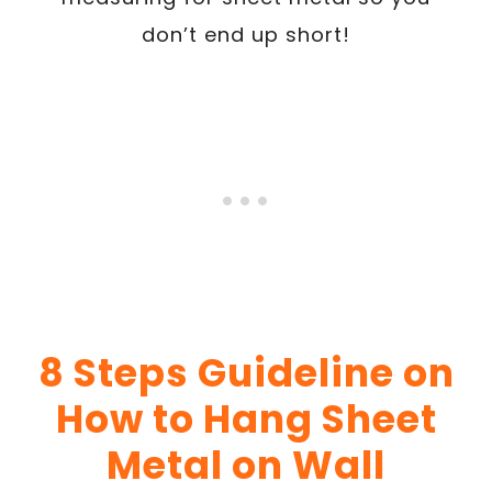
don’t end up short!
8 Steps Guideline on
How to Hang Sheet
Metal on Wall