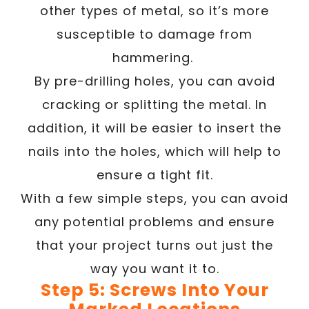
other types of metal, so it’s more
susceptible to damage from
hammering.
By pre-drilling holes, you can avoid
cracking or splitting the metal. In
addition, it will be easier to insert the
nails into the holes, which will help to
ensure a tight fit.
With a few simple steps, you can avoid
any potential problems and ensure
that your project turns out just the
way you want it to.
Step 5: Screws Into Your