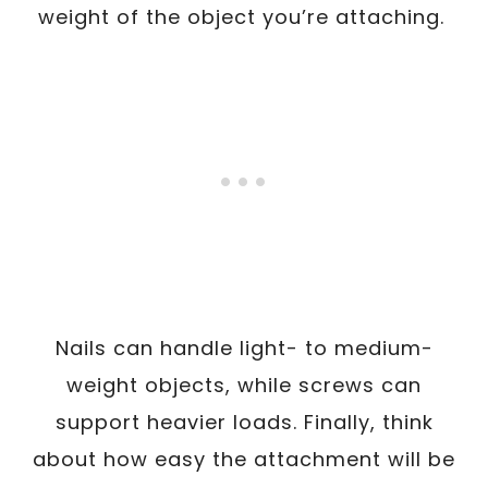
weight of the object you’re attaching.
Nails can handle light- to medium-
weight objects, while screws can
support heavier loads. Finally, think
about how easy the attachment will be