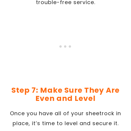
trouble-free service.
Step 7: Make Sure They Are
Even and Level
Once you have all of your sheetrock in
place, it’s time to level and secure it.