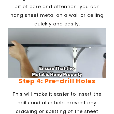
bit of care and attention, you can
hang sheet metal on a wall or ceiling
quickly and easily.
Step 4: Pre-drill Holes
This will make it easier to insert the
nails and also help prevent any
cracking or splitting of the sheet