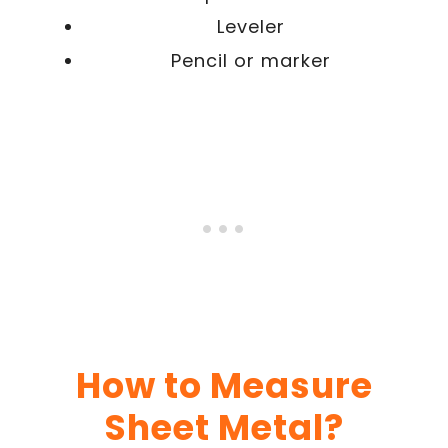
Leveler
Pencil or marker
How to Measure
Sheet Metal?