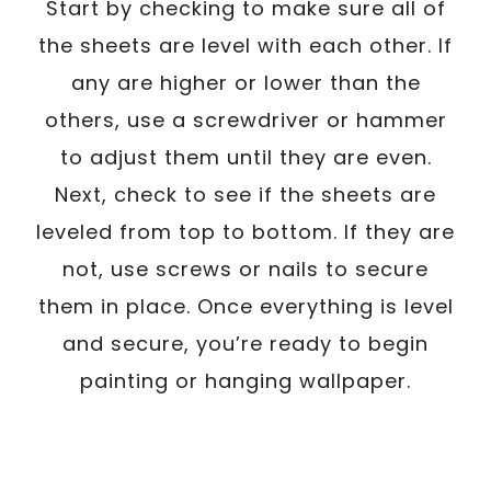
Start by checking to make sure all of
the sheets are level with each other. If
any are higher or lower than the
others, use a screwdriver or hammer
to adjust them until they are even.
Next, check to see if the sheets are
leveled from top to bottom. If they are
not, use screws or nails to secure
them in place. Once everything is level
and secure, you’re ready to begin
painting or hanging wallpaper.