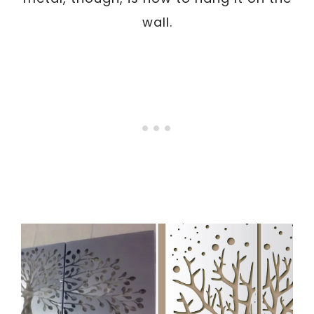
wall.