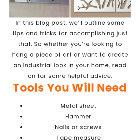
In this blog post, we’ll outline some
tips and tricks for accomplishing just
that. So whether you’re looking to
hang a piece of art or want to create
an industrial look in your home, read
on for some helpful advice.
Tools You Will Need
Metal sheet
Hammer
Nails or screws
Tape measure