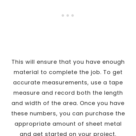
This will ensure that you have enough
material to complete the job. To get
accurate measurements, use a tape
measure and record both the length
and width of the area. Once you have
these numbers, you can purchase the
appropriate amount of sheet metal
and get started on your project.