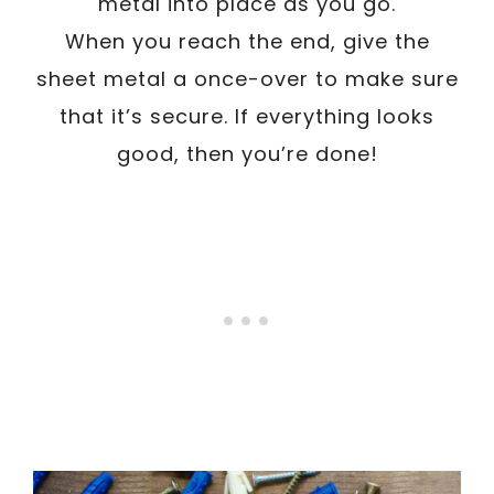
metal into place as you go.
When you reach the end, give the
sheet metal a once-over to make sure
that it’s secure. If everything looks
good, then you’re done!