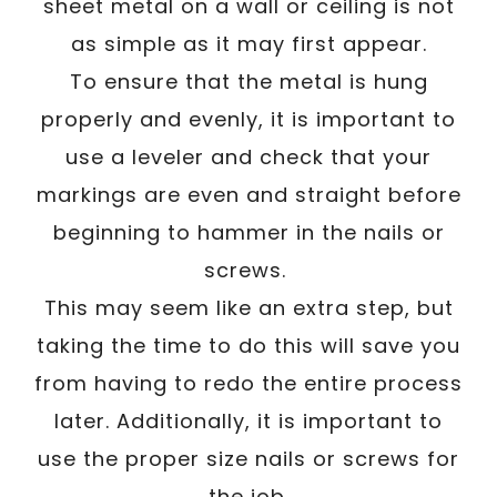
sheet metal on a wall or ceiling is not
as simple as it may first appear.
To ensure that the metal is hung
properly and evenly, it is important to
use a leveler and check that your
markings are even and straight before
beginning to hammer in the nails or
screws.
This may seem like an extra step, but
taking the time to do this will save you
from having to redo the entire process
later. Additionally, it is important to
use the proper size nails or screws for
the job.