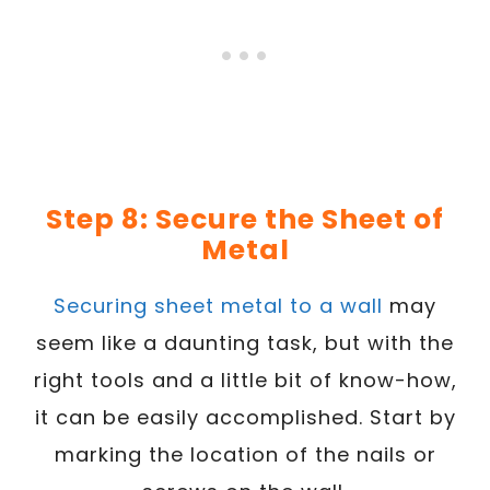
Step 8: Secure the Sheet of
Metal
Securing sheet metal to a wall
may
seem like a daunting task, but with the
right tools and a little bit of know-how,
it can be easily accomplished. Start by
marking the location of the nails or