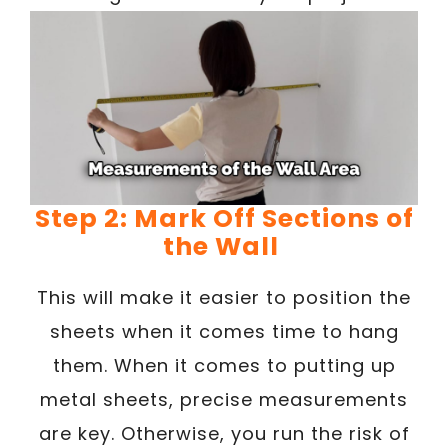
Step 2: Mark Off Sections of
the Wall
This will make it easier to position the
sheets when it comes time to hang
them. When it comes to putting up
metal sheets, precise measurements
are key. Otherwise, you run the risk of