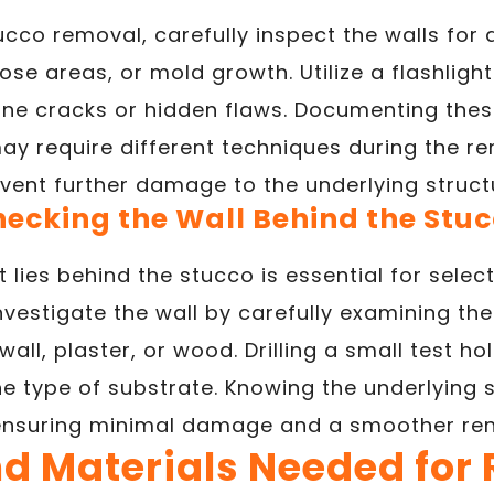
tucco removal, carefully inspect the walls for
ose areas, or mold growth. Utilize a flashlig
 fine cracks or hidden flaws. Documenting thes
may require different techniques during the r
vent further damage to the underlying struct
ecking the Wall Behind the Stu
lies behind the stucco is essential for selec
vestigate the wall by carefully examining th
wall, plaster, or wood. Drilling a small test ho
he type of substrate. Knowing the underlying s
ensuring minimal damage and a smoother ren
nd Materials Needed for