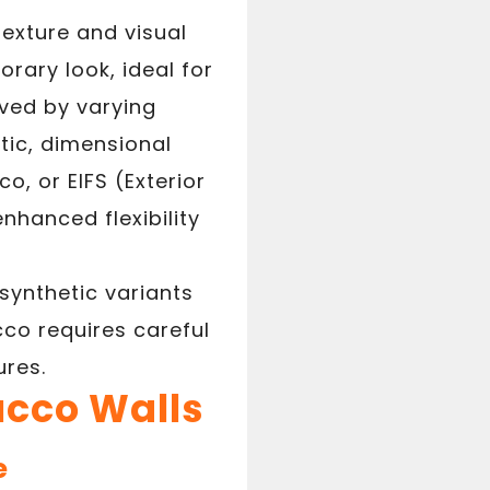
texture and visual
rary look, ideal for
eved by varying
stic, dimensional
o, or EIFS (Exterior
nhanced flexibility
synthetic variants
co requires careful
ures.
ucco Walls
e