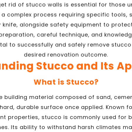
et rid of stucco walls is essential for those 
es a complex process requiring specific tools
ty knife, alongside safety equipment to prote
 preparation, careful technique, and knowledg
ital to successfully and safely remove stucc
desired renovation outcome.
nding Stucco and Its Ap
What is Stucco?
le building material composed of sand, cement,
hard, durable surface once applied. Known for
nt properties, stucco is commonly used for b
hes. Its ability to withstand harsh climates ma