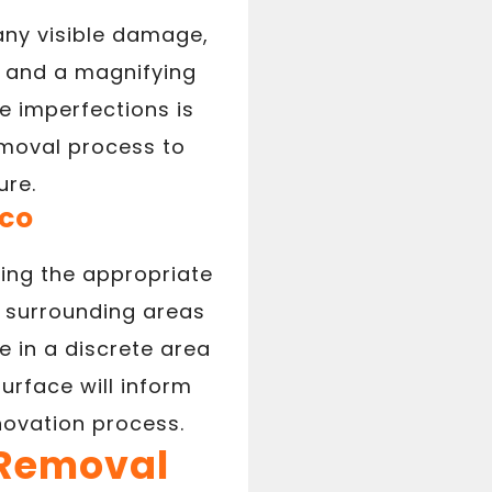
 any visible damage,
ht and a magnifying
e imperfections is
emoval process to
ure.
cco
ting the appropriate
e surrounding areas
le in a discrete area
urface will inform
ovation process.
 Removal