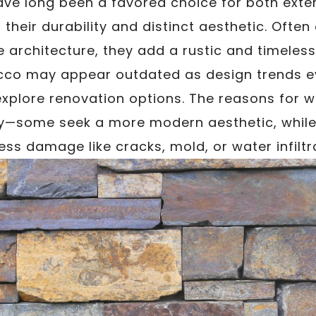
ve long been a favored choice for both exter
 their durability and distinct aesthetic. Often
 architecture, they add a rustic and timeless
cco may appear outdated as design trends ev
plore renovation options. The reasons for 
y—some seek a more modern aesthetic, while
ss damage like cracks, mold, or water infiltr