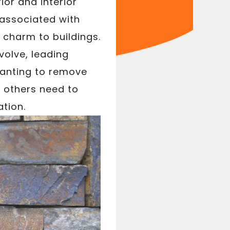
ior and interior
 associated with
 charm to buildings.
olve, leading
wanting to remove
 others need to
ation.