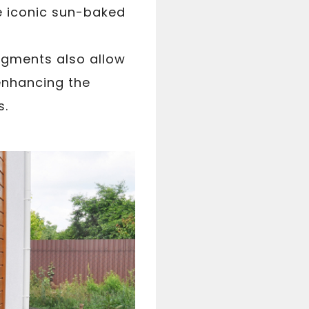
he iconic sun-baked
pigments also allow
enhancing the
s.