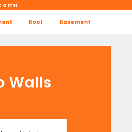
claimer
ment
Roof
Basement
o Walls