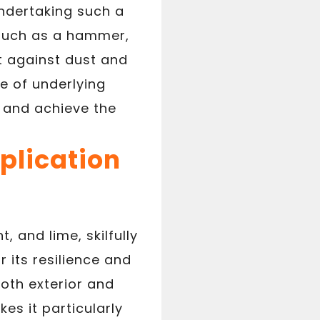
undertaking such a
, such as a hammer,
ct against dust and
e of underlying
o and achieve the
plication
 and lime, skilfully
 its resilience and
oth exterior and
kes it particularly