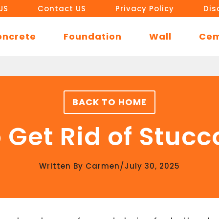
US
Contact US
Privacy Policy
Dis
oncrete
Foundation
Wall
Ce
BACK TO HOME
 Get Rid of Stucc
/
Written By
Carmen
July 30, 2025