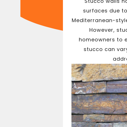
Stucco walls ha
surfaces due to
Mediterranean-style
However, stu
homeowners to ex
stucco can var
addre