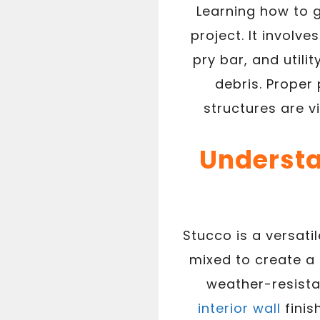
Learning how to g
project. It involv
pry bar, and utili
debris. Proper
structures are v
Understa
Stucco is a versati
mixed to create a 
weather-resista
interior wall
finis