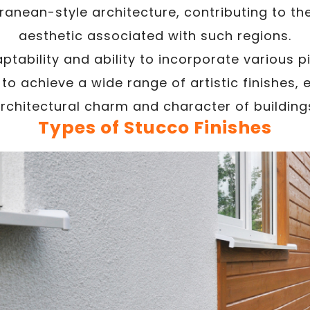
ranean-style architecture, contributing to t
aesthetic associated with such regions.
ptability and ability to incorporate various 
o achieve a wide range of artistic finishes, 
rchitectural charm and character of building
Types of Stucco Finishes