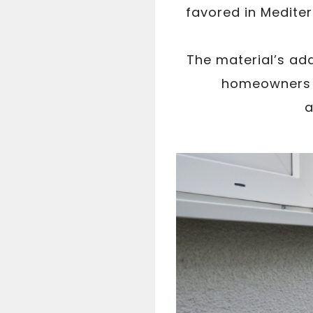
favored in Mediter
The material’s ada
homeowners t
a