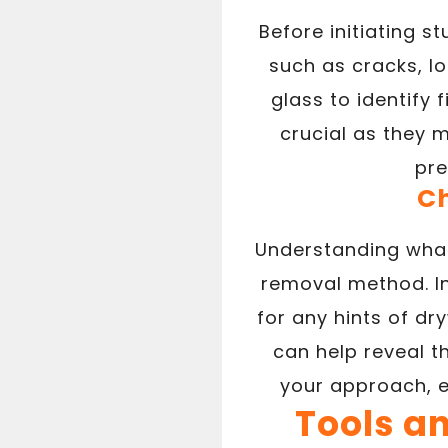
Before initiating s
such as cracks, lo
glass to identify
crucial as they 
pre
Ch
Understanding what 
removal method. In
for any hints of dry
can help reveal t
your approach, 
Tools a