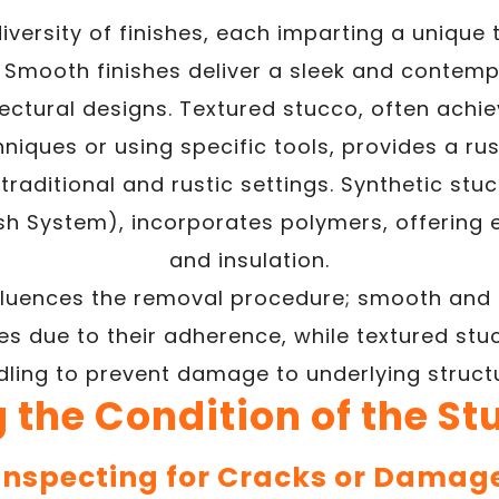
iversity of finishes, each imparting a unique 
 Smooth finishes deliver a sleek and contempo
ctural designs. Textured stucco, often achi
niques or using specific tools, provides a ru
traditional and rustic settings. Synthetic stucc
ish System), incorporates polymers, offering e
and insulation.
nfluences the removal procedure; smooth and 
s due to their adherence, while textured stuc
ling to prevent damage to underlying struct
 the Condition of the St
Inspecting for Cracks or Damag