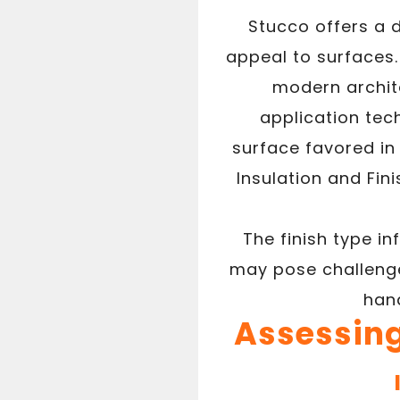
Stucco offers a d
appeal to surfaces.
modern archite
application tech
surface favored in 
Insulation and Fin
The finish type i
may pose challenge
hand
Assessing