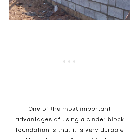
One of the most important
advantages of using a cinder block
foundation is that it is very durable