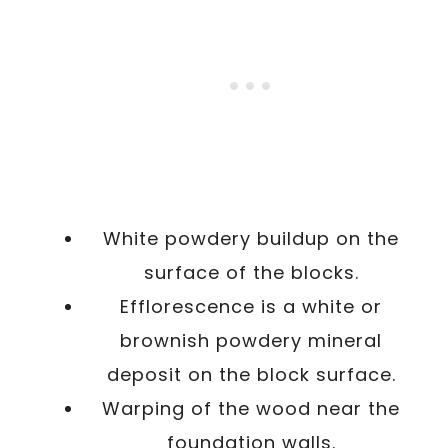
White powdery buildup on the
surface of the blocks.
Efflorescence is a white or
brownish powdery mineral
deposit on the block surface.
Warping of the wood near the
foundation walls.