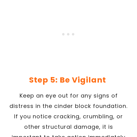
Step 5: Be Vigilant
Keep an eye out for any signs of
distress in the cinder block foundation.
If you notice cracking, crumbling, or
other structural damage, it is