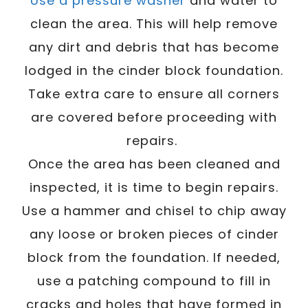
Use a pressure washer
and water to
clean the area. This will help remove
any dirt and debris that has become
lodged in the cinder block foundation.
Take extra care to ensure all corners
are covered before proceeding with
repairs.
Once the area has been cleaned and
inspected, it is time to begin repairs.
Use a hammer and chisel to chip away
any loose or broken pieces of cinder
block from the foundation. If needed,
use a patching compound to fill in
cracks and holes that have formed in