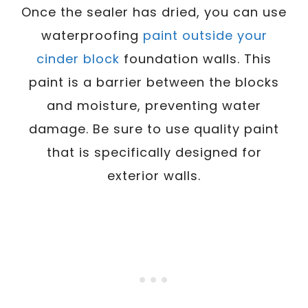
Once the sealer has dried, you can use
waterproofing
paint outside your
cinder block
foundation walls. This
paint is a barrier between the blocks
and moisture, preventing water
damage. Be sure to use quality paint
that is specifically designed for
exterior walls.