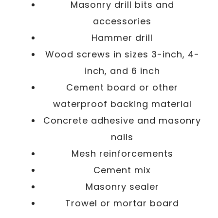
Masonry drill bits and
accessories
Hammer drill
Wood screws in sizes 3-inch, 4-
inch, and 6 inch
Cement board or other
waterproof backing material
Concrete adhesive and masonry
nails
Mesh reinforcements
Cement mix
Masonry sealer
Trowel or mortar board