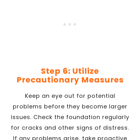
Step 6: Utilize
Precautionary Measures
Keep an eye out for potential
problems before they become larger
issues. Check the foundation regularly
for cracks and other signs of distress.
If any problems arise, take proactive