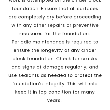
work is attempted on the cinder block
foundation. Ensure that all surfaces
are completely dry before proceeding
with any other repairs or preventive
measures for the foundation.
Periodic maintenance is required to
ensure the longevity of any cinder
block foundation. Check for cracks
and signs of damage regularly, and
use sealants as needed to protect the
foundation’s integrity. This will help
keep it in top condition for many
years.