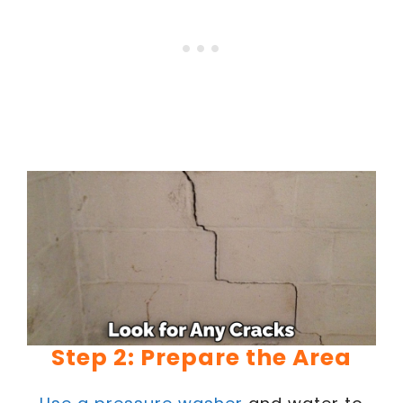
Step 2: Prepare the Area