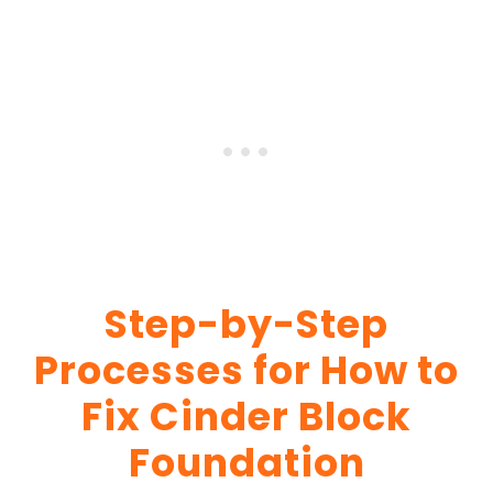
Step-by-Step
Processes for How to
Fix Cinder Block
Foundation