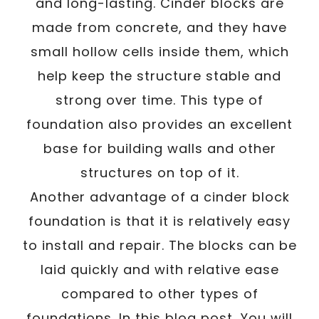
and long-lasting. Cinder blocks are
made from concrete, and they have
small hollow cells inside them, which
help keep the structure stable and
strong over time. This type of
foundation also provides an excellent
base for building walls and other
structures on top of it.
Another advantage of a cinder block
foundation is that it is relatively easy
to install and repair. The blocks can be
laid quickly and with relative ease
compared to other types of
foundations. In this blog post, You will