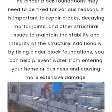
/
The cinder block foundations may
Written By
Carmen
December 20, 2022
need to be fixed for various reasons. It
is important to repair cracks, decaying
mortar joints, and other structural
issues to maintain the stability and
integrity of the structure. Additionally,
by fixing cinder block foundations, you
can help prevent water from entering
your home or business and causing
more extensive damage.