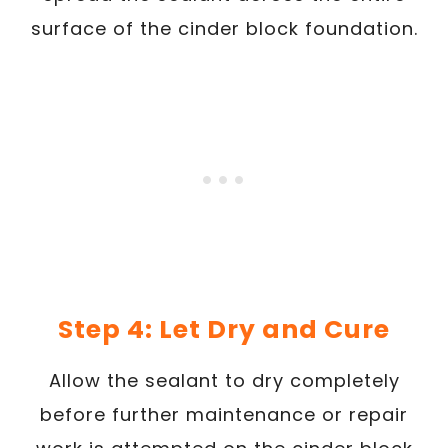
surface of the cinder block foundation.
Step 4: Let Dry and Cure
Allow the sealant to dry completely
before further maintenance or repair