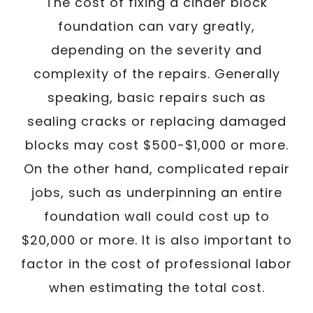
The cost of fixing a cinder block
foundation can vary greatly,
depending on the severity and
complexity of the repairs. Generally
speaking, basic repairs such as
sealing cracks or replacing damaged
blocks may cost $500-$1,000 or more.
On the other hand, complicated repair
jobs, such as underpinning an entire
foundation wall could cost up to
$20,000 or more. It is also important to
factor in the cost of professional labor
when estimating the total cost.