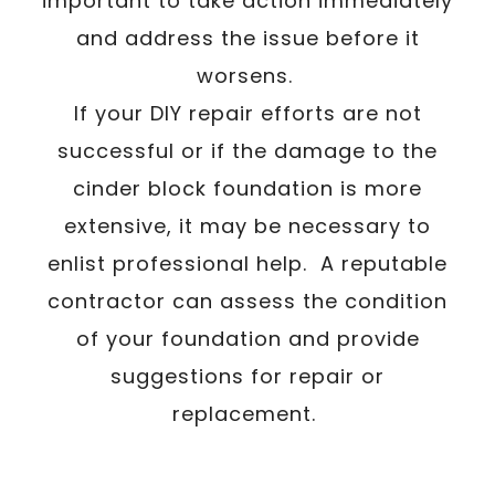
important to take action immediately
and address the issue before it
worsens.
If your DIY repair efforts are not
successful or if the damage to the
cinder block foundation is more
extensive, it may be necessary to
enlist professional help. A reputable
contractor can assess the condition
of your foundation and provide
suggestions for repair or
replacement.