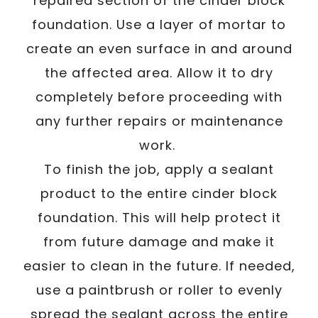
repaired section of the cinder block
foundation. Use a layer of mortar to
create an even surface in and around
the affected area. Allow it to dry
completely before proceeding with
any further repairs or maintenance
work.
To finish the job, apply a sealant
product to the entire cinder block
foundation. This will help protect it
from future damage and make it
easier to clean in the future. If needed,
use a paintbrush or roller to evenly
spread the sealant across the entire