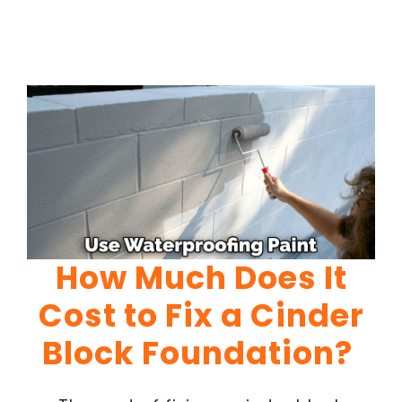
How Much Does It
Cost to Fix a Cinder
Block Foundation?