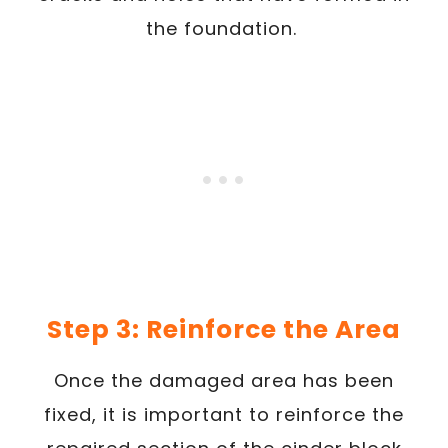
the foundation.
Step 3: Reinforce the Area
Once the damaged area has been
fixed, it is important to reinforce the