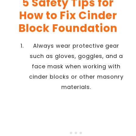
5 Safety Tips for
How to Fix Cinder
Block Foundation
Always wear protective gear
such as gloves, goggles, and a
face mask when working with
cinder blocks or other masonry
materials.