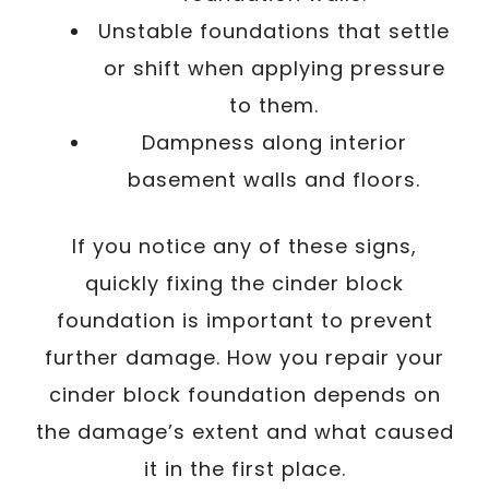
Unstable foundations that settle
or shift when applying pressure
to them.
Dampness along interior
basement walls and floors.
If you notice any of these signs,
quickly fixing the cinder block
foundation is important to prevent
further damage. How you repair your
cinder block foundation depends on
the damage’s extent and what caused
it in the first place.