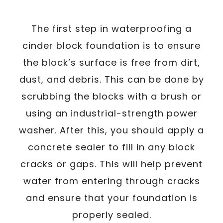
The first step in waterproofing a
cinder block foundation is to ensure
the block’s surface is free from dirt,
dust, and debris. This can be done by
scrubbing the blocks with a brush or
using an industrial-strength power
washer. After this, you should apply a
concrete sealer to fill in any block
cracks or gaps. This will help prevent
water from entering through cracks
and ensure that your foundation is
properly sealed.