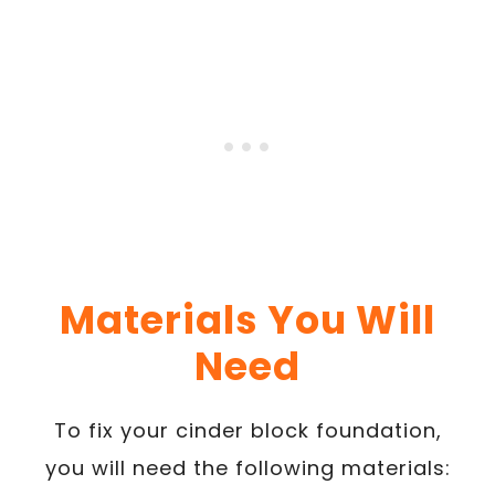
Materials You Will
Need
To fix your cinder block foundation,
you will need the following materials: