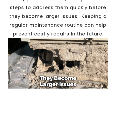
steps to address them quickly before
they become larger issues. Keeping a
regular maintenance routine can help
prevent costly repairs in the future.