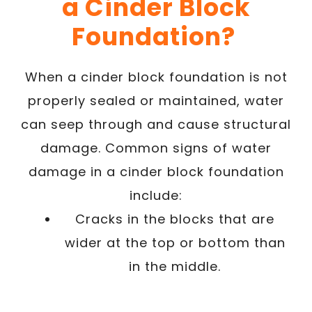
a Cinder Block
Foundation?
When a cinder block foundation is not
properly sealed or maintained, water
can seep through and cause structural
damage. Common signs of water
damage in a cinder block foundation
include:
Cracks in the blocks that are
wider at the top or bottom than
in the middle.