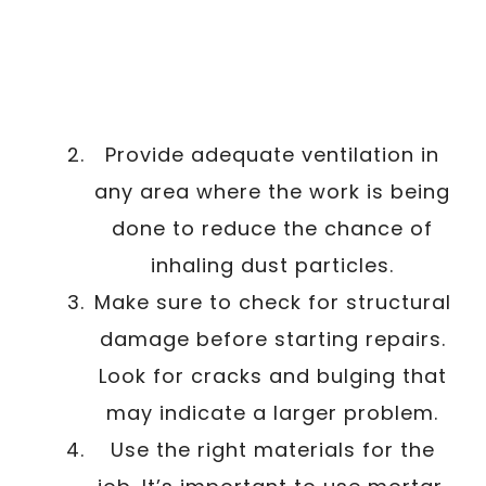
Provide adequate ventilation in
any area where the work is being
done to reduce the chance of
inhaling dust particles.
Make sure to check for structural
damage before starting repairs.
Look for cracks and bulging that
may indicate a larger problem.
Use the right materials for the