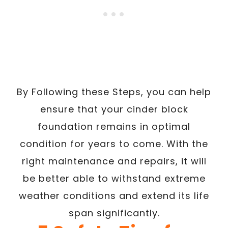
By Following these Steps, you can help
ensure that your cinder block
foundation remains in optimal
condition for years to come. With the
right maintenance and repairs, it will
be better able to withstand extreme
weather conditions and extend its life
span significantly.