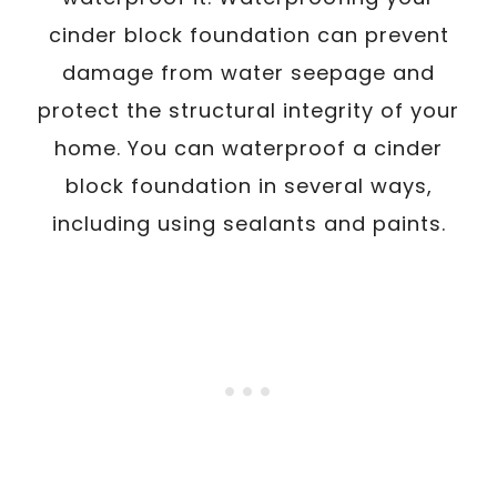
cinder block foundation can prevent
damage from water seepage and
protect the structural integrity of your
home. You can waterproof a cinder
block foundation in several ways,
including using sealants and paints.