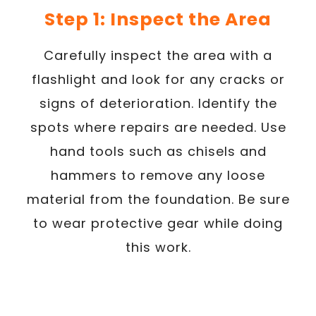
Step 1: Inspect the Area
Carefully inspect the area with a
flashlight and look for any cracks or
signs of deterioration. Identify the
spots where repairs are needed. Use
hand tools such as chisels and
hammers to remove any loose
material from the foundation. Be sure
to wear protective gear while doing
this work.