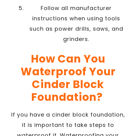
Follow all manufacturer
instructions when using tools
such as power drills, saws, and
grinders.
How Can You
Waterproof Your
Cinder Block
Foundation?
If you have a cinder block foundation,
it is important to take steps to
waterproof it. Waterproofing your