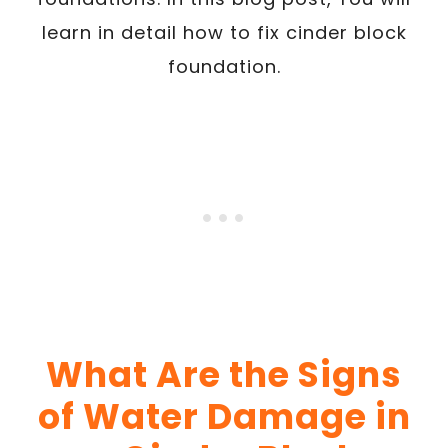
learn in detail how to fix cinder block
foundation.
What Are the Signs
of Water Damage in