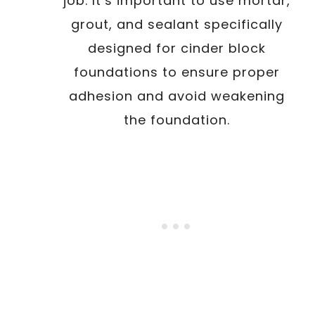
job. It’s important to use mortar,
grout, and sealant specifically
designed for cinder block
foundations to ensure proper
adhesion and avoid weakening
the foundation.