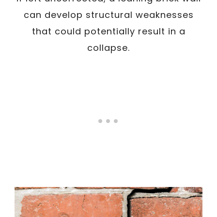
can develop structural weaknesses
that could potentially result in a
collapse.