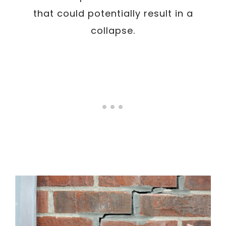
that could potentially result in a
collapse.