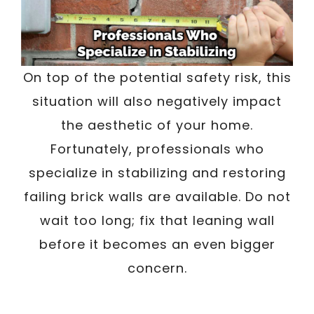
On top of the potential safety risk, this
situation will also negatively impact
the aesthetic of your home.
Fortunately, professionals who
specialize in stabilizing and restoring
failing brick walls are available. Do not
wait too long; fix that leaning wall
before it becomes an even bigger
concern.