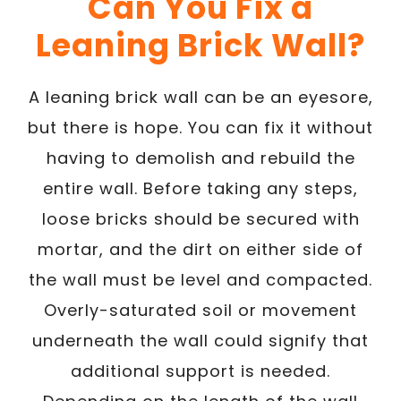
Can You Fix a
Leaning Brick Wall?
A leaning brick wall can be an eyesore,
but there is hope. You can fix it without
having to demolish and rebuild the
entire wall. Before taking any steps,
loose bricks should be secured with
mortar, and the dirt on either side of
the wall must be level and compacted.
Overly-saturated soil or movement
underneath the wall could signify that
additional support is needed.