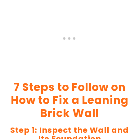
7 Steps to Follow on
How to Fix a Leaning
Brick Wall
Step 1: Inspect the Wall and
Its Foundation