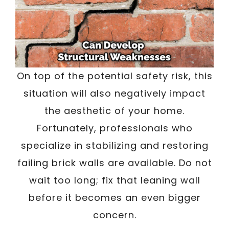
On top of the potential safety risk, this
situation will also negatively impact
the aesthetic of your home.
Fortunately, professionals who
specialize in stabilizing and restoring
failing brick walls are available. Do not
wait too long; fix that leaning wall
before it becomes an even bigger
concern.