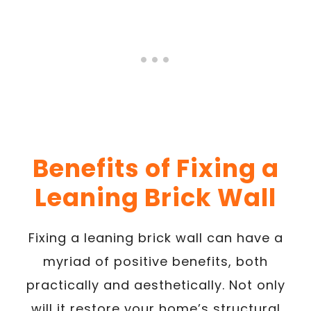
Benefits of Fixing a
Leaning Brick Wall
Fixing a leaning brick wall can have a
myriad of positive benefits, both
practically and aesthetically. Not only
will it restore your home’s structural