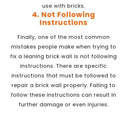
use with bricks.
4. Not Following
Instructions
Finally, one of the most common
mistakes people make when trying to
fix a leaning brick wall is not following
instructions. There are specific
instructions that must be followed to
repair a brick wall properly. Failing to
follow these instructions can result in
further damage or even injuries.