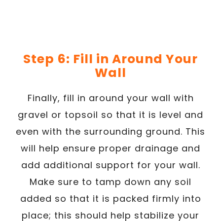
Step 6: Fill in Around Your
Wall
Finally, fill in around your wall with
gravel or topsoil so that it is level and
even with the surrounding ground. This
will help ensure proper drainage and
add additional support for your wall.
Make sure to tamp down any soil
added so that it is packed firmly into
place; this should help stabilize your