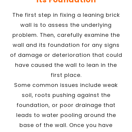
The first step in fixing a leaning brick
wall is to assess the underlying
problem. Then, carefully examine the
wall and its foundation for any signs
of damage or deterioration that could
have caused the wall to lean in the
first place.
Some common issues include weak
soil, roots pushing against the
foundation, or poor drainage that
leads to water pooling around the
base of the wall. Once you have