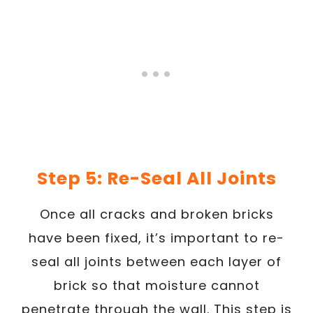
Step 5: Re-Seal All Joints
Once all cracks and broken bricks
have been fixed, it’s important to re-
seal all joints between each layer of
brick so that moisture cannot
penetrate through the wall. This step is