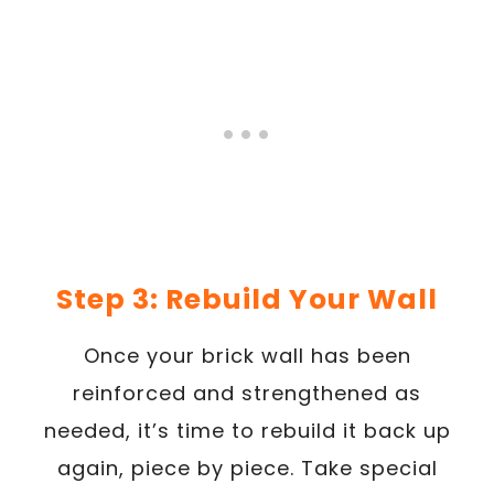
Step 3: Rebuild Your Wall
Once your brick wall has been
reinforced and strengthened as
needed, it’s time to rebuild it back up
again, piece by piece. Take special