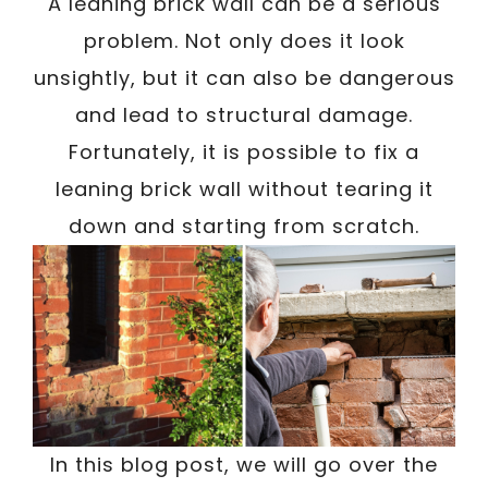
/
A leaning brick wall can be a serious
Written By
Carmen
March 21, 2023
problem. Not only does it look
unsightly, but it can also be dangerous
and lead to structural damage.
Fortunately, it is possible to fix a
leaning brick wall without tearing it
down and starting from scratch.
In this blog post, we will go over the