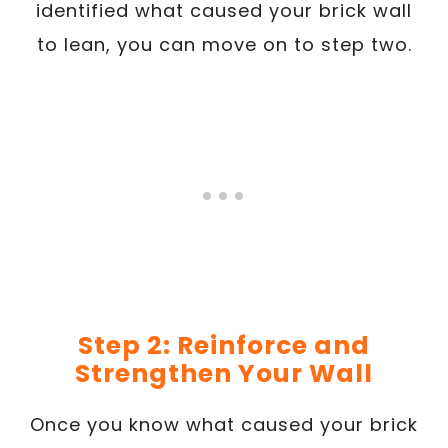
identified what caused your brick wall
to lean, you can move on to step two.
Step 2: Reinforce and
Strengthen Your Wall
Once you know what caused your brick