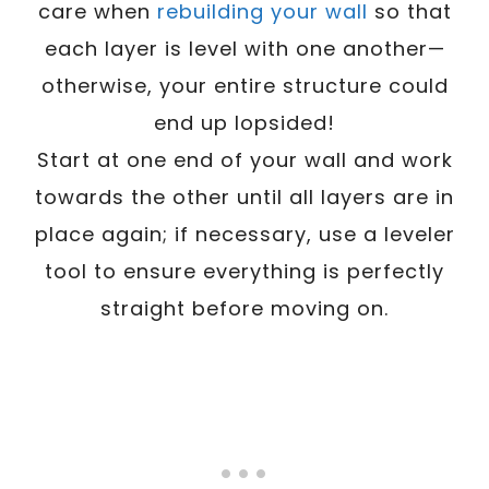
care when
rebuilding your wall
so that
each layer is level with one another—
otherwise, your entire structure could
end up lopsided!
Start at one end of your wall and work
towards the other until all layers are in
place again; if necessary, use a leveler
tool to ensure everything is perfectly
straight before moving on.