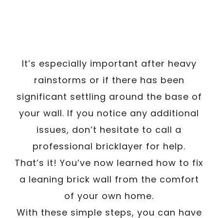
It’s especially important after heavy
rainstorms or if there has been
significant settling around the base of
your wall. If you notice any additional
issues, don’t hesitate to call a
professional bricklayer for help.
That’s it! You’ve now learned how to fix
a leaning brick wall from the comfort
of your own home.
With these simple steps, you can have