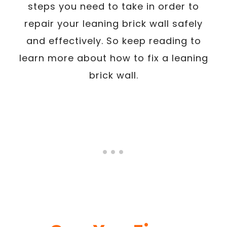
steps you need to take in order to
repair your leaning brick wall safely
and effectively. So keep reading to
learn more about how to fix a leaning
brick wall.