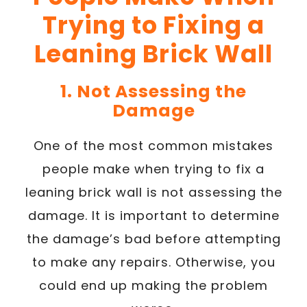
Trying to Fixing a
Leaning Brick Wall
1. Not Assessing the
Damage
One of the most common mistakes
people make when trying to fix a
leaning brick wall is not assessing the
damage. It is important to determine
the damage’s bad before attempting
to make any repairs. Otherwise, you
could end up making the problem