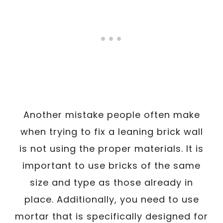
Another mistake people often make
when trying to fix a leaning brick wall
is not using the proper materials. It is
important to use bricks of the same
size and type as those already in
place. Additionally, you need to use
mortar that is specifically designed for