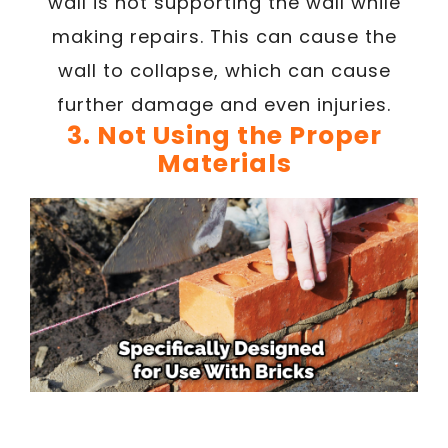
wall is not supporting the wall while
making repairs. This can cause the
wall to collapse, which can cause
further damage and even injuries.
3. Not Using the Proper
Materials