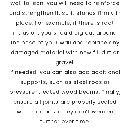
wall to lean, you will need to reinforce
and strengthen it, so it stands firmly in
place. For example, if there is root
intrusion, you should dig out around
the base of your wall and replace any
damaged material with new fill dirt or
gravel.
If needed, you can also add additional
supports, such as steel rods or
pressure-treated wood beams. Finally,
ensure all joints are properly sealed
with mortar so they don’t weaken
further over time.