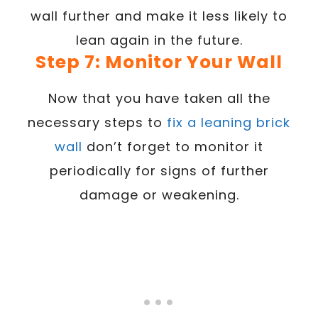
wall further and make it less likely to
lean again in the future.
Step 7: Monitor Your Wall
Now that you have taken all the
necessary steps to
fix a leaning brick
wall
don’t forget to monitor it
periodically for signs of further
damage or weakening.