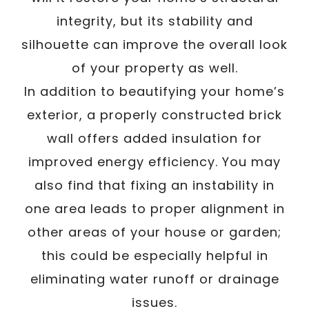
integrity, but its stability and
silhouette can improve the overall look
of your property as well.
In addition to beautifying your home’s
exterior, a properly constructed brick
wall offers added insulation for
improved energy efficiency. You may
also find that fixing an instability in
one area leads to proper alignment in
other areas of your house or garden;
this could be especially helpful in
eliminating water runoff or drainage
issues.