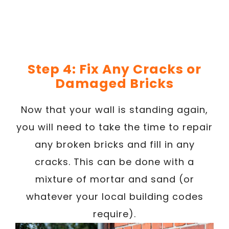
Step 4: Fix Any Cracks or
Damaged Bricks
Now that your wall is standing again,
you will need to take the time to repair
any broken bricks and fill in any
cracks. This can be done with a
mixture of mortar and sand (or
whatever your local building codes
require).