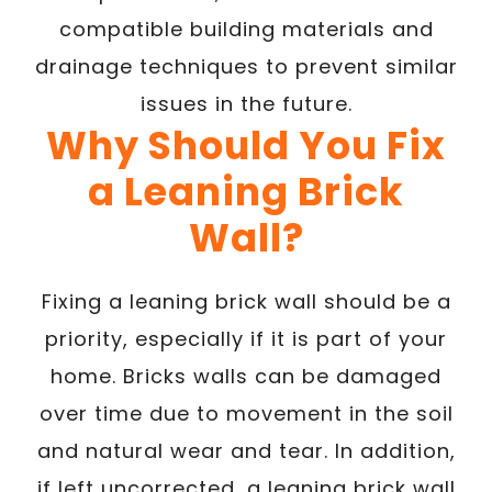
compatible building materials and
drainage techniques to prevent similar
issues in the future.
Why Should You Fix
a Leaning Brick
Wall?
Fixing a leaning brick wall should be a
priority, especially if it is part of your
home. Bricks walls can be damaged
over time due to movement in the soil
and natural wear and tear. In addition,
if left uncorrected, a leaning brick wall