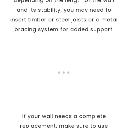
Depending on the length of the wall
and its stability, you may need to
insert timber or steel joists or a metal
bracing system for added support.
If your wall needs a complete
replacement, make sure to use