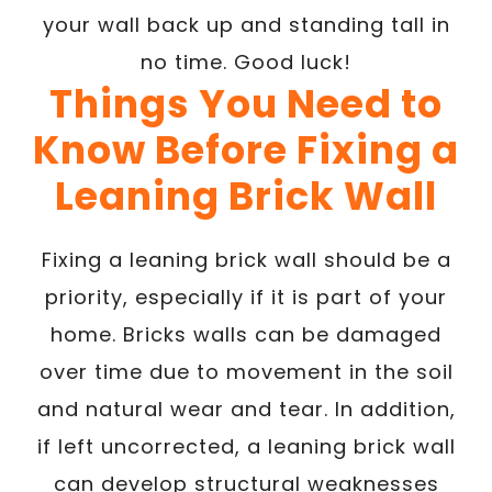
your wall back up and standing tall in
no time. Good luck!
Things You Need to
Know Before Fixing a
Leaning Brick Wall
Fixing a leaning brick wall should be a
priority, especially if it is part of your
home. Bricks walls can be damaged
over time due to movement in the soil
and natural wear and tear. In addition,
if left uncorrected, a leaning brick wall
can develop structural weaknesses