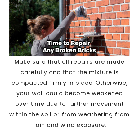
Make sure that all repairs are made
carefully and that the mixture is
compacted firmly in place. Otherwise,
your wall could become weakened
over time due to further movement
within the soil or from weathering from
rain and wind exposure.