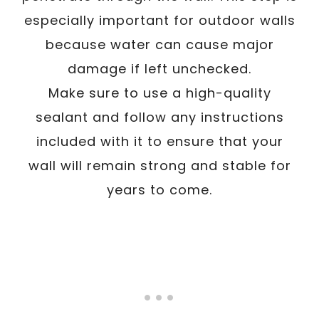
especially important for outdoor walls
because water can cause major
damage if left unchecked.
Make sure to use a high-quality
sealant and follow any instructions
included with it to ensure that your
wall will remain strong and stable for
years to come.