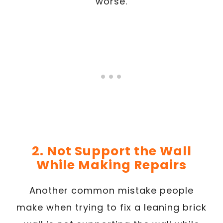
worse.
2. Not Support the Wall
While Making Repairs
Another common mistake people
make when trying to fix a leaning brick