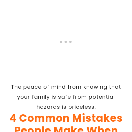
The peace of mind from knowing that
your family is safe from potential
hazards is priceless.
4 Common Mistakes
People Make When