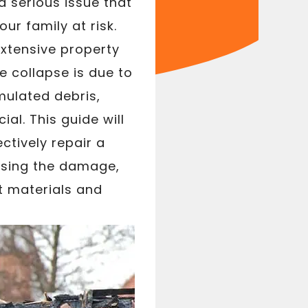
a serious issue that
r family at risk.
xtensive property
 collapse is due to
mulated debris,
al. This guide will
ctively repair a
ssing the damage,
ht materials and