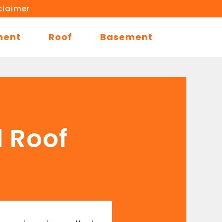
claimer
ment
Roof
Basement
d Roof