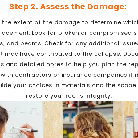
Step 2. Assess the Damage:
e the extent of the damage to determine whic
placement. Look for broken or compromised s
ses, and beams. Check for any additional issue
 may have contributed to the collapse. Doc
s and detailed notes to help you plan the rep
ith contractors or insurance companies if n
uide your choices in materials and the scope
restore your roof’s integrity.