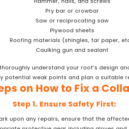
Hammer, nails, and screws
Pry bar or crowbar
Saw or reciprocating saw
Plywood sheets
Roofing materials (shingles, tar paper, et
Caulking gun and sealant
o thoroughly understand your roof’s design and
fy potential weak points and plan a suitable 
eps on How to Fix a Col
Step 1. Ensure Safety First:
rk upon any repairs, ensure that the affected
priate protective gear including gloves and