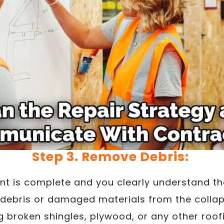
Step 3. Remove Debris:
t is complete and you clearly understand t
debris or damaged materials from the collap
 broken shingles, plywood, or any other roof