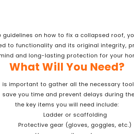
e guidelines on how to fix a collapsed roof, y
ed to functionality and its original integrity,
 mind and long-lasting protection for your ho
What Will You Need?
t is important to gather all the necessary too
ill save you time and prevent delays during t
the key items you will need include:
Ladder or scaffolding
Protective gear (gloves, goggles, etc.)