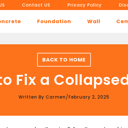
US
Contact US
Privacy Policy
Dis
oncrete
Foundation
Wall
Ce
BACK TO HOME
o Fix a Collapse
/
Written By
Carmen
February 2, 2025