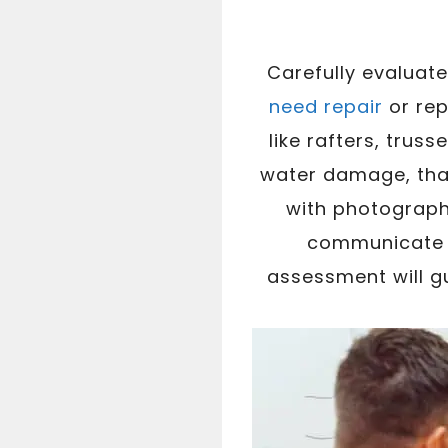
Carefully evaluat
need repair
or re
like rafters, trus
water damage, that
with photograph
communicate w
assessment will g