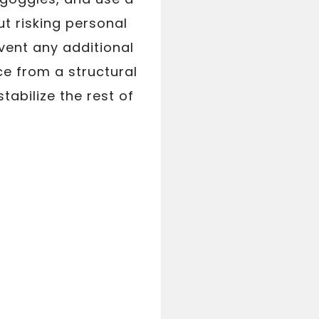
t risking personal
event any additional
ce from a structural
abilize the rest of