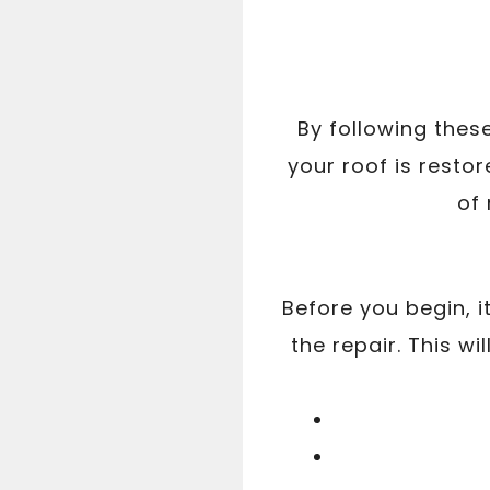
By following thes
your roof is restor
of
Before you begin, i
the repair. This w