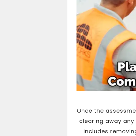
Once the assessmen
clearing away any 
includes removing