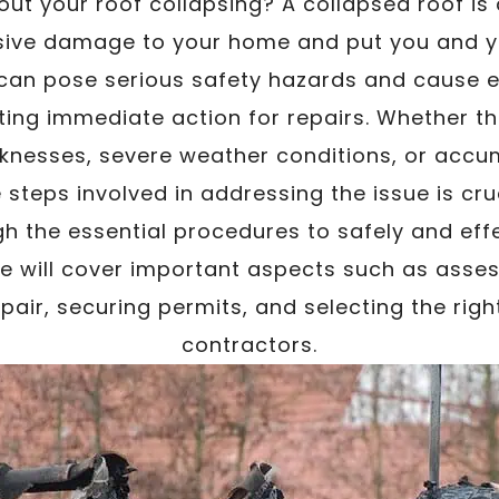
ut your roof collapsing? A collapsed roof is 
ive damage to your home and put you and you
 can pose serious safety hazards and cause e
ing immediate action for repairs. Whether the
knesses, severe weather conditions, or accu
steps involved in addressing the issue is cruci
h the essential procedures to safely and effe
We will cover important aspects such as asse
pair, securing permits, and selecting the rig
contractors.