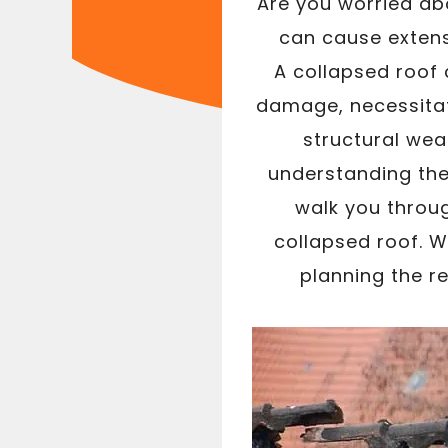
Are you worried abo
can cause extens
A collapsed roof
damage, necessitat
structural wea
understanding the 
walk you throug
collapsed roof. 
planning the re