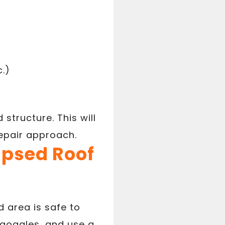
c.)
 structure. This will
repair approach.
lapsed Roof
 area is safe to
 goggles, and use a