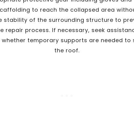
scaffolding to reach the collapsed area withou
e stability of the surrounding structure to pr
e repair process. If necessary, seek assistan
 whether temporary supports are needed to st
the roof.