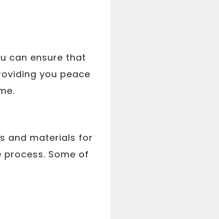
ou can ensure that
 providing you peace
me.
ls and materials for
he process. Some of