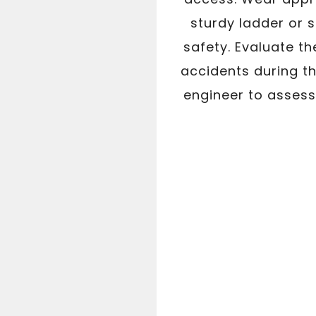
sturdy ladder or 
safety. Evaluate th
accidents during th
engineer to assess