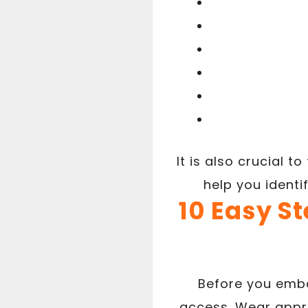
It is also crucial t
help you identi
10 Easy St
Before you emba
access. Wear appro