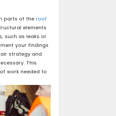
h parts of the
roof
tructural elements
s, such as leaks or
ument your findings
air strategy and
ecessary. This
 of work needed to