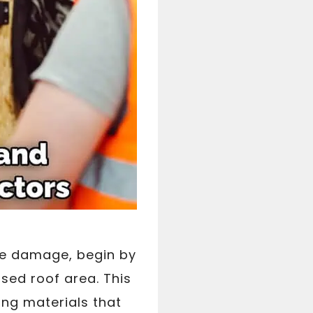
he damage, begin by
sed roof area. This
ing materials that