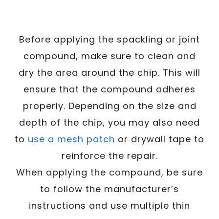
Before applying the spackling or joint
compound, make sure to clean and
dry the area around the chip. This will
ensure that the compound adheres
properly. Depending on the size and
depth of the chip, you may also need
to
use a mesh patch
or drywall tape to
reinforce the repair.
When applying the compound, be sure
to follow the manufacturer’s
instructions and use multiple thin