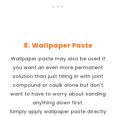
8. Wallpaper Paste
Wallpaper paste may also be used if
you want an even more permanent
solution than just filling in with joint
compound or caulk alone but don’t
want to have to worry about sanding
anything down first.
Simply apply wallpaper paste directly