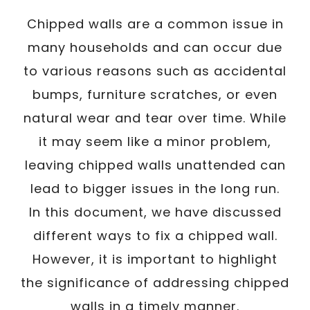
Chipped walls are a common issue in
many households and can occur due
to various reasons such as accidental
bumps, furniture scratches, or even
natural wear and tear over time. While
it may seem like a minor problem,
leaving chipped walls unattended can
lead to bigger issues in the long run.
In this document, we have discussed
different ways to fix a chipped wall.
However, it is important to highlight
the significance of addressing chipped
walls in a timely manner.