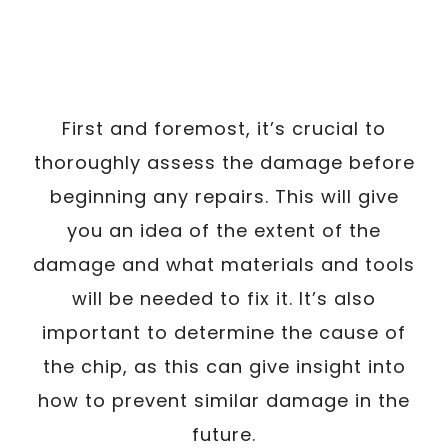
First and foremost, it’s crucial to
thoroughly assess the damage before
beginning any repairs. This will give
you an idea of the extent of the
damage and what materials and tools
will be needed to fix it. It’s also
important to determine the cause of
the chip, as this can give insight into
how to prevent similar damage in the
future.