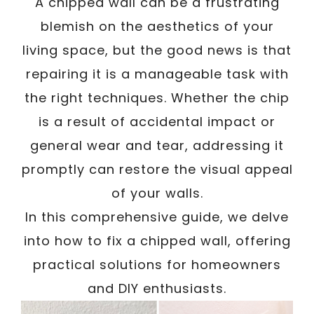
A chipped wall can be a frustrating
blemish on the aesthetics of your
living space, but the good news is that
repairing it is a manageable task with
the right techniques. Whether the chip
is a result of accidental impact or
general wear and tear, addressing it
promptly can restore the visual appeal
of your walls.
In this comprehensive guide, we delve
into how to fix a chipped wall, offering
practical solutions for homeowners
and DIY enthusiasts.