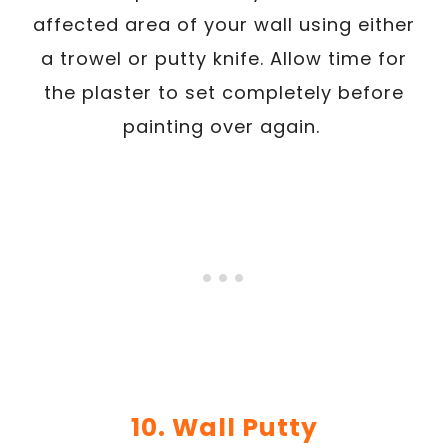
affected area of your wall using either
a trowel or putty knife. Allow time for
the plaster to set completely before
painting over again.
10. Wall Putty