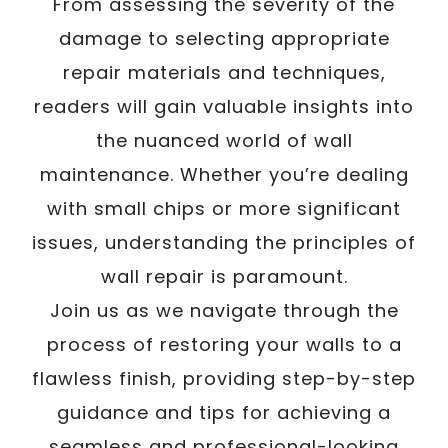
From assessing the severity of the
damage to selecting appropriate
repair materials and techniques,
readers will gain valuable insights into
the nuanced world of wall
maintenance. Whether you’re dealing
with small chips or more significant
issues, understanding the principles of
wall repair is paramount.
Join us as we navigate through the
process of restoring your walls to a
flawless finish, providing step-by-step
guidance and tips for achieving a
seamless and professional-looking