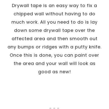
Drywall tape is an easy way to fix a
chipped wall without having to do
much work. All you need to do is lay
down some drywall tape over the
affected area and then smooth out
any bumps or ridges with a putty knife.
Once this is done, you can paint over
the area and your wall will look as
good as new!