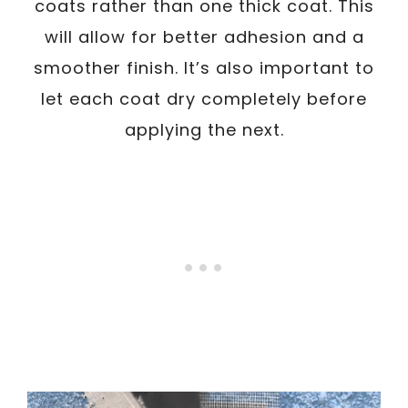
coats rather than one thick coat. This
will allow for better adhesion and a
smoother finish. It’s also important to
let each coat dry completely before
applying the next.