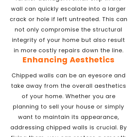
wall can quickly escalate into a larger
crack or hole if left untreated. This can
not only compromise the structural
integrity of your home but also result
in more costly repairs down the line.
Enhancing Aesthetics
Chipped walls can be an eyesore and
take away from the overall aesthetics
of your home. Whether you are
planning to sell your house or simply
want to maintain its appearance,
addressing chipped walls is crucial. By