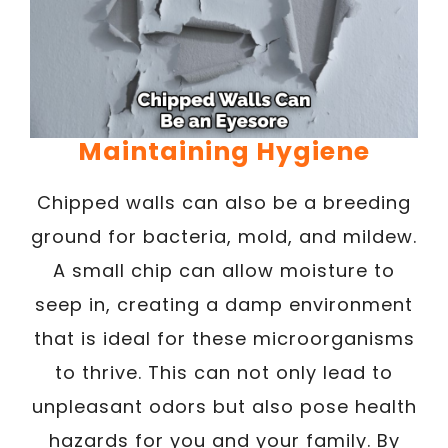
Maintaining Hygiene
Chipped walls can also be a breeding
ground for bacteria, mold, and mildew.
A small chip can allow moisture to
seep in, creating a damp environment
that is ideal for these microorganisms
to thrive. This can not only lead to
unpleasant odors but also pose health
hazards for you and your family. By