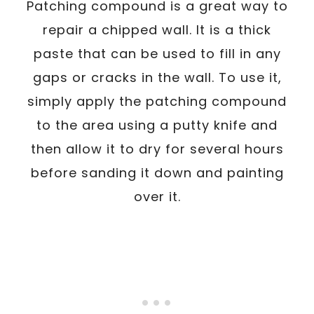
Patching compound is a great way to
repair a chipped wall. It is a thick
paste that can be used to fill in any
gaps or cracks in the wall. To use it,
simply apply the patching compound
to the area using a putty knife and
then allow it to dry for several hours
before sanding it down and painting
over it.