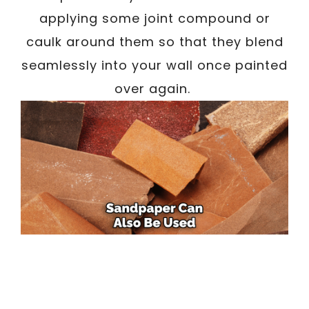
applying some joint compound or
caulk around them so that they blend
seamlessly into your wall once painted
over again.