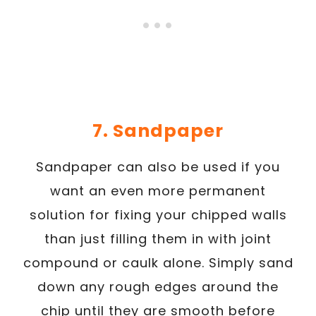
7. Sandpaper
Sandpaper can also be used if you
want an even more permanent
solution for fixing your chipped walls
than just filling them in with joint
compound or caulk alone. Simply sand
down any rough edges around the
chip until they are smooth before