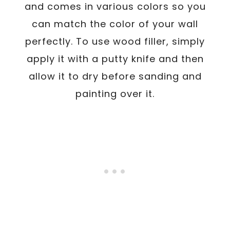
and comes in various colors so you
can match the color of your wall
perfectly. To use wood filler, simply
apply it with a putty knife and then
allow it to dry before sanding and
painting over it.