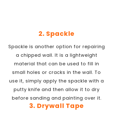
2. Spackle
Spackle is another option for repairing
a chipped wall. It is a lightweight
material that can be used to fill in
small holes or cracks in the wall. To
use it, simply apply the spackle with a
putty knife and then allow it to dry
before sanding and painting over it.
3. Drywall Tape