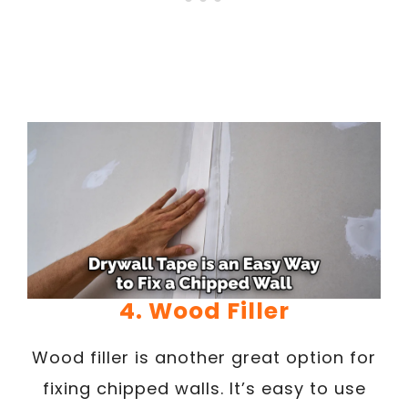
4. Wood Filler
Wood filler is another great option for
fixing chipped walls. It’s easy to use