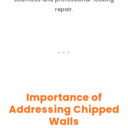
repair.
Importance of
Addressing Chipped
Walls