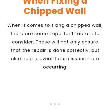
When Fixing a
Chipped Wall
When it comes to fixing a chipped wall,
there are some important factors to
consider. These will not only ensure
that the repair is done correctly, but
also help prevent future issues from
occurring.