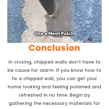
Conclusion
In closing, chipped walls don’t have to
be cause for alarm. If you know how to
fix a chipped wall, you can get your
home looking and feeling polished and
refreshed in no time. Begin by
gathering the necessary materials for