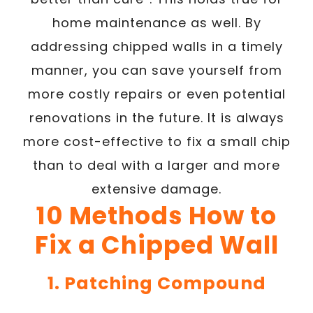
home maintenance as well. By
addressing chipped walls in a timely
manner, you can save yourself from
more costly repairs or even potential
renovations in the future. It is always
more cost-effective to fix a small chip
than to deal with a larger and more
extensive damage.
10 Methods How to
Fix a Chipped Wall
1. Patching Compound