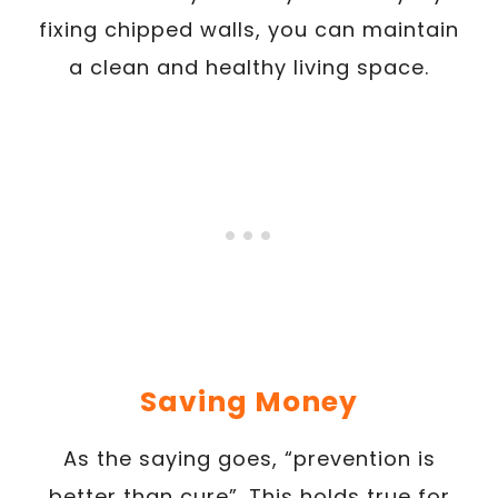
fixing chipped walls, you can maintain
a clean and healthy living space.
Saving Money
As the saying goes, “prevention is
better than cure”. This holds true for