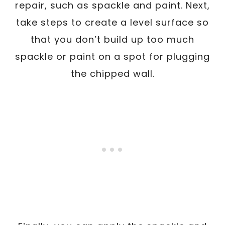
repair, such as spackle and paint. Next,
take steps to create a level surface so
that you don’t build up too much
spackle or paint on a spot for plugging
the chipped wall.