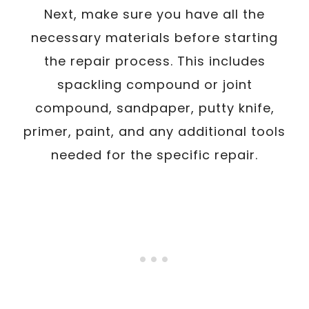
Next, make sure you have all the
necessary materials before starting
the repair process. This includes
spackling compound or joint
compound, sandpaper, putty knife,
primer, paint, and any additional tools
needed for the specific repair.