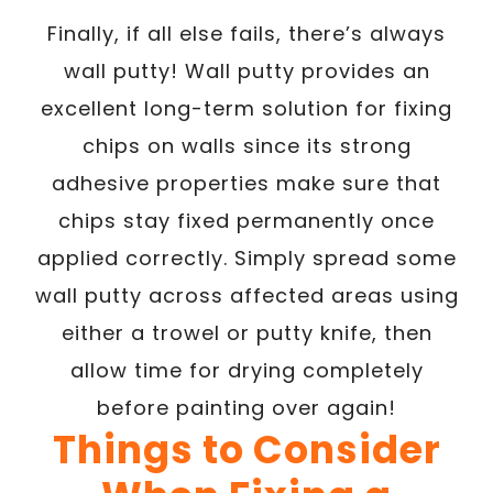
Finally, if all else fails, there’s always
wall putty! Wall putty provides an
excellent long-term solution for fixing
chips on walls since its strong
adhesive properties make sure that
chips stay fixed permanently once
applied correctly. Simply spread some
wall putty across affected areas using
either a trowel or putty knife, then
allow time for drying completely
before painting over again!
Things to Consider