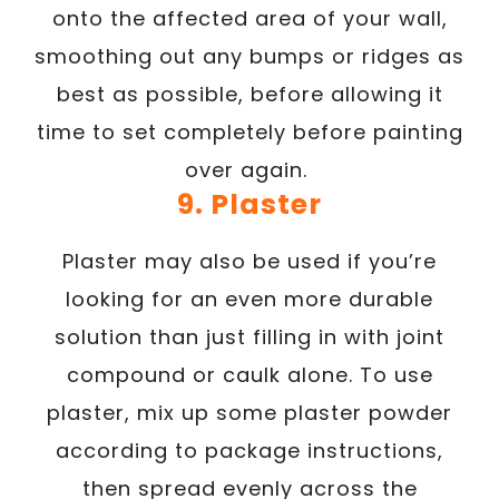
onto the affected area of your wall,
smoothing out any bumps or ridges as
best as possible, before allowing it
time to set completely before painting
over again.
9. Plaster
Plaster may also be used if you’re
looking for an even more durable
solution than just filling in with joint
compound or caulk alone. To use
plaster, mix up some plaster powder
according to package instructions,
then spread evenly across the