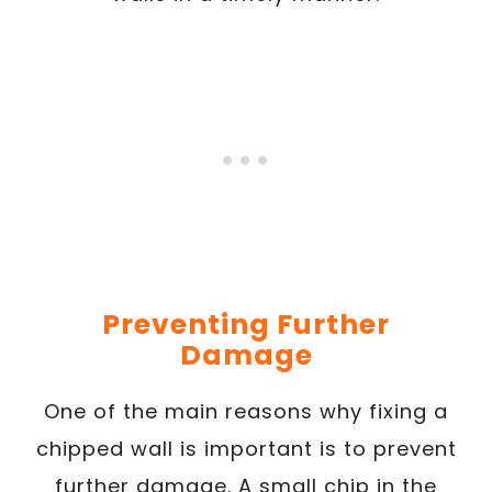
Preventing Further
Damage
One of the main reasons why fixing a
chipped wall is important is to prevent
further damage. A small chip in the