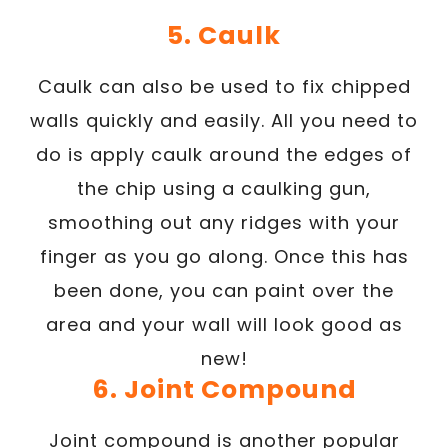
5. Caulk
Caulk can also be used to fix chipped
walls quickly and easily. All you need to
do is apply caulk around the edges of
the chip using a caulking gun,
smoothing out any ridges with your
finger as you go along. Once this has
been done, you can paint over the
area and your wall will look good as
new!
6. Joint Compound
Joint compound is another popular