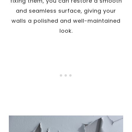
fixing them, you can restore a smooth
and seamless surface, giving your
walls a polished and well-maintained
look.