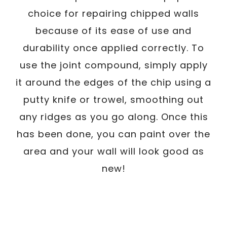
choice for repairing chipped walls
because of its ease of use and
durability once applied correctly. To
use the joint compound, simply apply
it around the edges of the chip using a
putty knife or trowel, smoothing out
any ridges as you go along. Once this
has been done, you can paint over the
area and your wall will look good as
new!