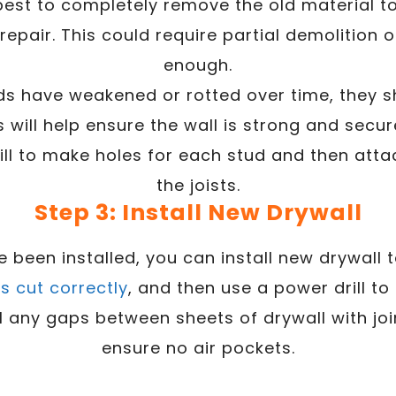
is best to completely remove the old material t
epair. This could require partial demolition of
enough.
tuds have weakened or rotted over time, they 
 will help ensure the wall is strong and secur
ill to make holes for each stud and then atta
the joists.
Step 3: Install New Drywall
been installed, you can install new drywall t
is cut correctly
, and then use a power drill to a
ill any gaps between sheets of drywall with 
ensure no air pockets.