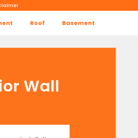
claimer
ment
Roof
Basement
ior Wall