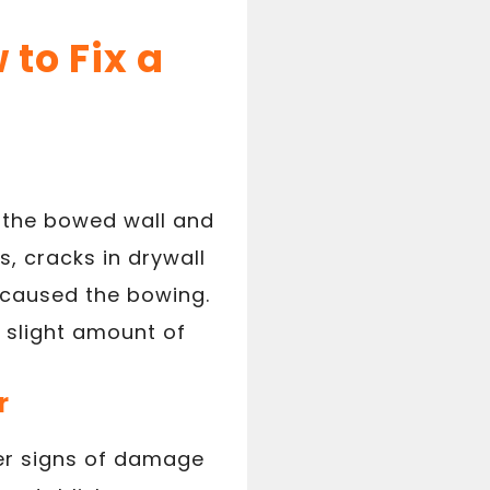
to Fix a
t the bowed wall and
s, cracks in drywall
 caused the bowing.
a slight amount of
r
ther signs of damage