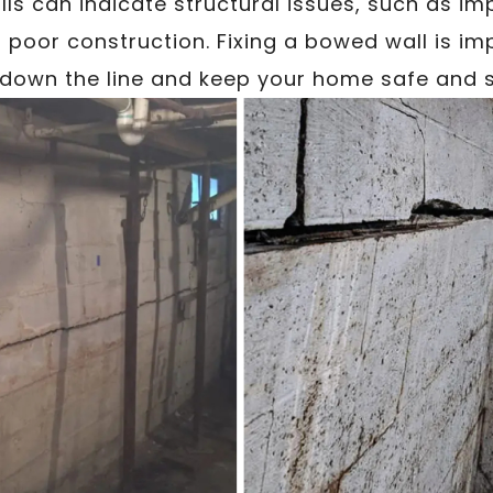
lls can indicate structural issues, such as imp
poor construction. Fixing a bowed wall is im
down the line and keep your home safe and s