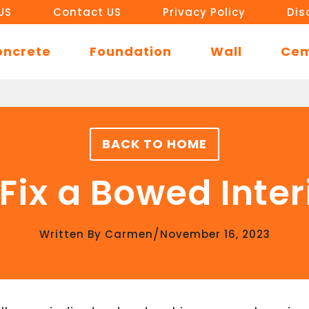
US
Contact US
Privacy Policy
Dis
oncrete
Foundation
Wall
Ce
BACK TO HOME
Fix a Bowed Inter
/
Written By
Carmen
November 16, 2023