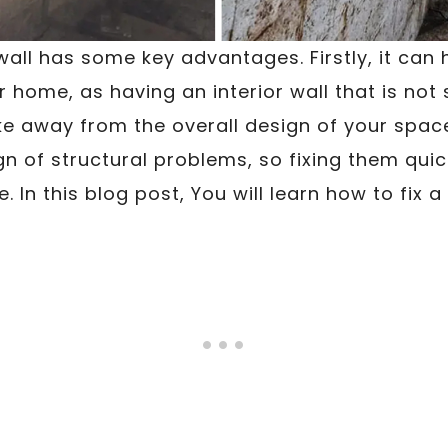
all has some key advantages. Firstly, it can
r home, as having an interior wall that is not 
e away from the overall design of your spac
gn of structural problems, so fixing them quick
 In this blog post, You will learn how to fix a