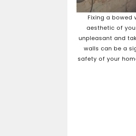
Fixing a bowed w
aesthetic of you
unpleasant and tak
walls can be a si
safety of your home.