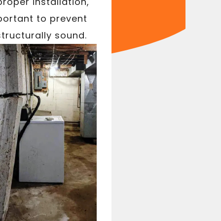
roper installation,
portant to prevent
tructurally sound.