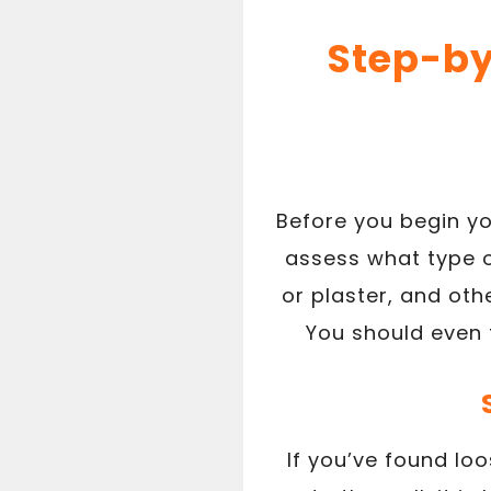
Step-by
Before you begin yo
assess what type of
or plaster, and ot
You should even t
If you’ve found loo