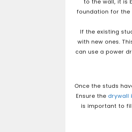
to the wall, it 
foundation for the r
If the existing s
with new ones. This
can use a power dr
Once the studs have 
Ensure the
drywall 
is important to f