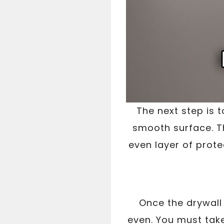
The next step is 
smooth surface. Th
even layer of prote
Once the drywall 
even. You must take