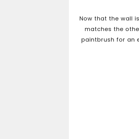
Now that the wall i
matches the other
paintbrush for an 