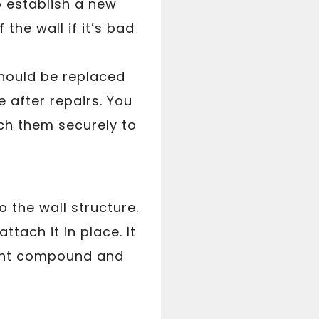
o establish a new
 the wall if it’s bad
should be replaced
e after repairs. You
ch them securely to
o the wall structure.
ttach it in place. It
joint compound and