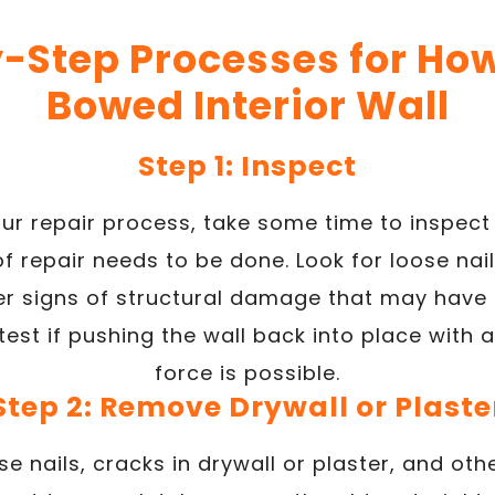
-Step Processes for How 
Bowed Interior Wall
Step 1: Inspect
ur repair process, take some time to inspec
 repair needs to be done. Look for loose nail
her signs of structural damage that may have
est if pushing the wall back into place with 
force is possible.
Step 2: Remove Drywall or Plaste
se nails, cracks in drywall or plaster, and o