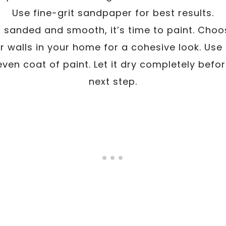
Use fine-grit sandpaper for best results.
s sanded and smooth, it’s time to paint. Choo
 walls in your home for a cohesive look. Use 
even coat of paint. Let it dry completely befo
next step.