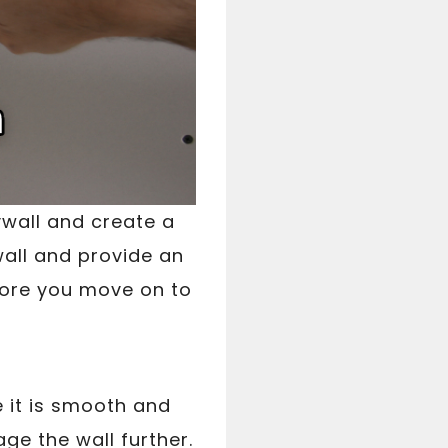
ywall and create a
wall and provide an
efore you move on to
e it is smooth and
ge the wall further.