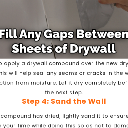
to apply a drywall compound over the new dr
is will help seal any seams or cracks in the 
ction from moisture. Let it dry completely b
the next step.
Step 4: Sand the Wall
compound has dried, lightly sand it to ensur
 your time while doing this so as not to dama