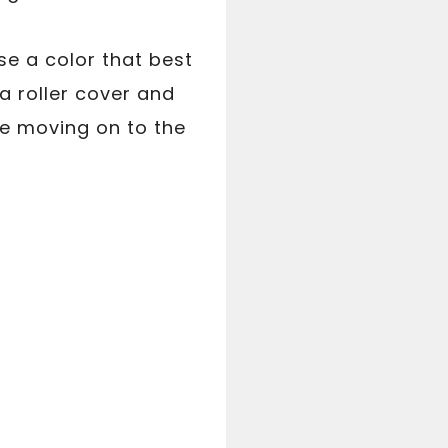
se a color that best
a roller cover and
re moving on to the