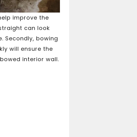
 help improve the
straight can look
e. Secondly, bowing
ly will ensure the
 bowed interior wall.