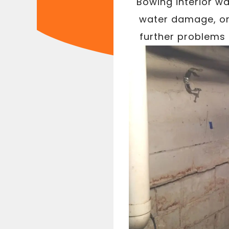
Bowing interior wa
water damage, or 
further problems 