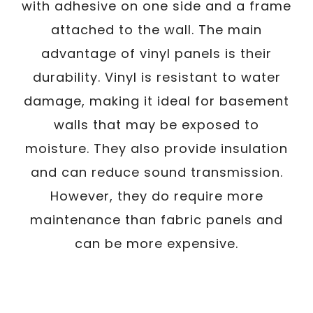
with adhesive on one side and a frame
attached to the wall. The main
advantage of vinyl panels is their
durability. Vinyl is resistant to water
damage, making it ideal for basement
walls that may be exposed to
moisture. They also provide insulation
and can reduce sound transmission.
However, they do require more
maintenance than fabric panels and
can be more expensive.