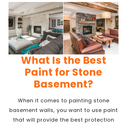
What Is the Best
Paint for Stone
Basement?
When it comes to painting stone
basement walls, you want to use paint
that will provide the best protection