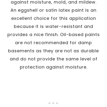
against moisture, mold, and mildew.
An eggshell or satin latex paint is an
excellent choice for this application
because it is water-resistant and
provides a nice finish. Oil-based paints
are not recommended for damp
basements as they are not as durable
and do not provide the same level of
protection against moisture.