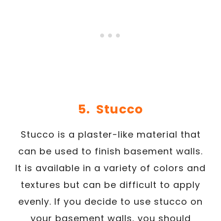
5. Stucco
Stucco is a plaster-like material that
can be used to finish basement walls.
It is available in a variety of colors and
textures but can be difficult to apply
evenly. If you decide to use stucco on
your basement walls, you should