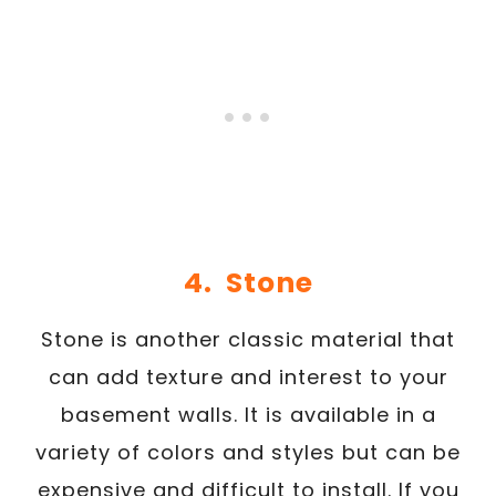
4. Stone
Stone is another classic material that
can add texture and interest to your
basement walls. It is available in a
variety of colors and styles but can be
expensive and difficult to install. If you