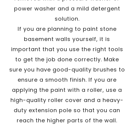
power washer and a mild detergent
solution.
If you are planning to paint stone
basement walls yourself, it is
important that you use the right tools
to get the job done correctly. Make
sure you have good-quality brushes to
ensure a smooth finish. If you are
applying the paint with a roller, use a
high-quality roller cover and a heavy-
duty extension pole so that you can
reach the higher parts of the wall.