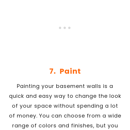
7. Paint
Painting your basement walls is a
quick and easy way to change the look
of your space without spending a lot
of money. You can choose from a wide
range of colors and finishes, but you