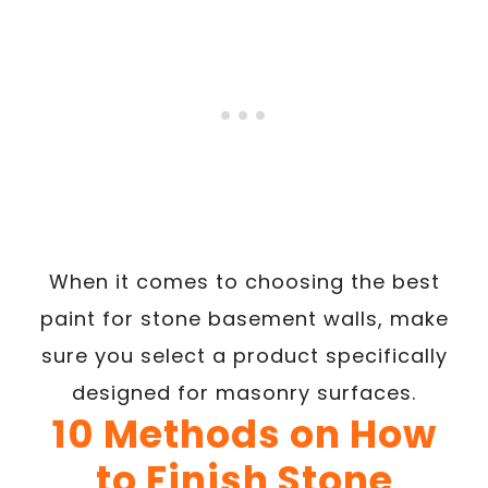
When it comes to choosing the best
paint for stone basement walls, make
sure you select a product specifically
designed for masonry surfaces.
10 Methods on How
to Finish Stone