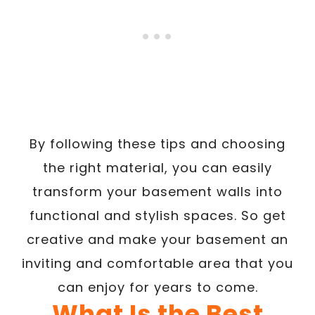
By following these tips and choosing
the right material, you can easily
transform your basement walls into
functional and stylish spaces. So get
creative and make your basement an
inviting and comfortable area that you
can enjoy for years to come.
What Is the Best