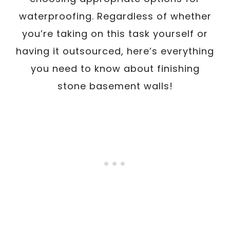
waterproofing. Regardless of whether
you’re taking on this task yourself or
having it outsourced, here’s everything
you need to know about finishing
stone basement walls!