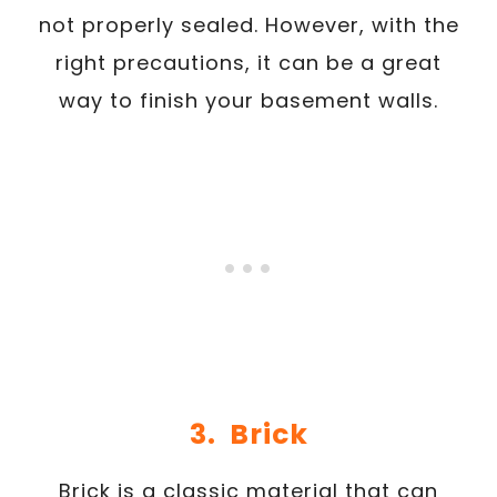
not properly sealed. However, with the
right precautions, it can be a great
way to finish your basement walls.
3. Brick
Brick is a classic material that can