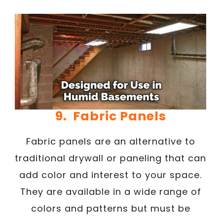
9. Fabric Panels
Fabric panels are an alternative to
traditional drywall or paneling that can
add color and interest to your space.
They are available in a wide range of
colors and patterns but must be