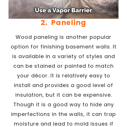
2. Paneling
Wood paneling is another popular
option for finishing basement walls. It
is available in a variety of styles and
can be stained or painted to match
your décor. It is relatively easy to
install and provides a good level of
insulation, but it can be expensive.
Though it is a good way to hide any
imperfections in the walls, it can trap
moisture and lead to mold issues if