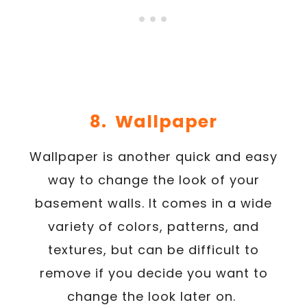
8. Wallpaper
Wallpaper is another quick and easy
way to change the look of your
basement walls. It comes in a wide
variety of colors, patterns, and
textures, but can be difficult to
remove if you decide you want to
change the look later on.