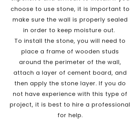
choose to use stone, it is important to
make sure the wall is properly sealed
in order to keep moisture out.
To install the stone, you will need to
place a frame of wooden studs
around the perimeter of the wall,
attach a layer of cement board, and
then apply the stone layer. If you do
not have experience with this type of
project, it is best to hire a professional
for help.