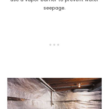
seepage.