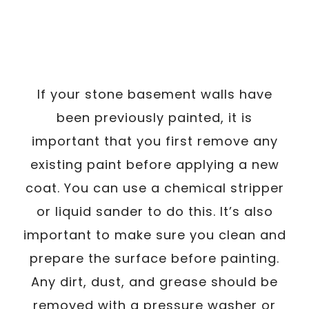
If your stone basement walls have
been previously painted, it is
important that you first remove any
existing paint before applying a new
coat. You can use a chemical stripper
or liquid sander to do this. It’s also
important to make sure you clean and
prepare the surface before painting.
Any dirt, dust, and grease should be
removed with a pressure washer or