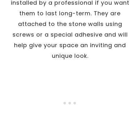
installed by a professional if you want
them to last long-term. They are
attached to the stone walls using
screws or a special adhesive and will
help give your space an inviting and
unique look.