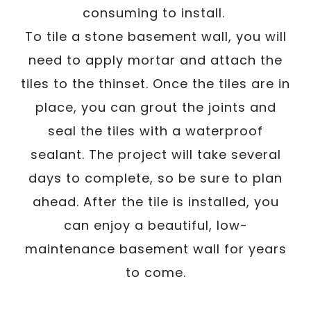
consuming to install.
To tile a stone basement wall, you will
need to apply mortar and attach the
tiles to the thinset. Once the tiles are in
place, you can grout the joints and
seal the tiles with a waterproof
sealant. The project will take several
days to complete, so be sure to plan
ahead. After the tile is installed, you
can enjoy a beautiful, low-
maintenance basement wall for years
to come.