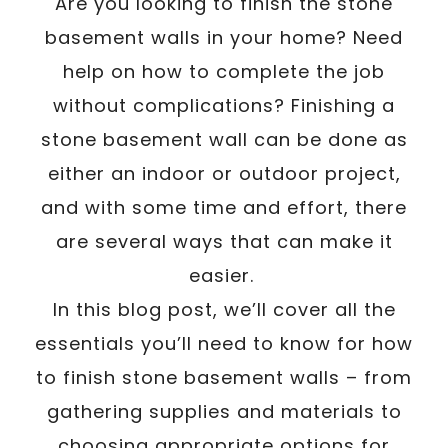
/
Are you looking to finish the stone
Written By
Carmen
February 17, 2023
basement walls in your home? Need
help on how to complete the job
without complications? Finishing a
stone basement wall can be done as
either an indoor or outdoor project,
and with some time and effort, there
are several ways that can make it
easier.
In this blog post, we’ll cover all the
essentials you’ll need to know for how
to finish stone basement walls – from
gathering supplies and materials to
choosing appropriate options for