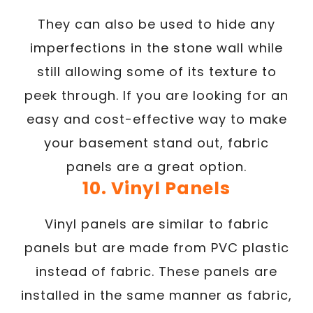
They can also be used to hide any
imperfections in the stone wall while
still allowing some of its texture to
peek through. If you are looking for an
easy and cost-effective way to make
your basement stand out, fabric
panels are a great option.
10. Vinyl Panels
Vinyl panels are similar to fabric
panels but are made from PVC plastic
instead of fabric. These panels are
installed in the same manner as fabric,