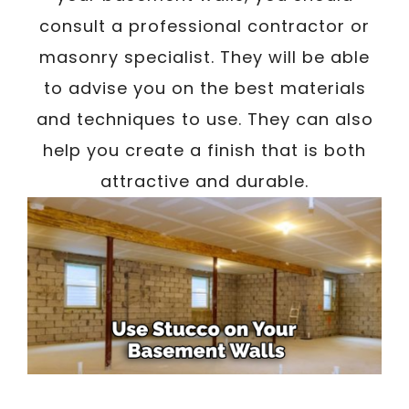
consult a professional contractor or
masonry specialist. They will be able
to advise you on the best materials
and techniques to use. They can also
help you create a finish that is both
attractive and durable.