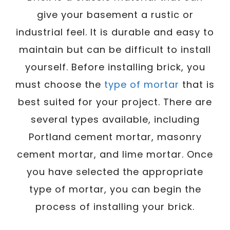
give your basement a rustic or
industrial feel. It is durable and easy to
maintain but can be difficult to install
yourself. Before installing brick, you
must choose the
type of mortar
that is
best suited for your project. There are
several types available, including
Portland cement mortar, masonry
cement mortar, and lime mortar. Once
you have selected the appropriate
type of mortar, you can begin the
process of installing your brick.