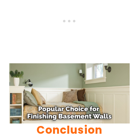
Conclusion