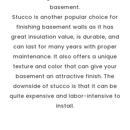
basement.
Stucco is another popular choice for
finishing basement walls as it has
great insulation value, is durable, and
can last for many years with proper
maintenance. It also offers a unique
texture and color that can give your
basement an attractive finish. The
downside of stucco is that it can be
quite expensive and labor-intensive to
install.