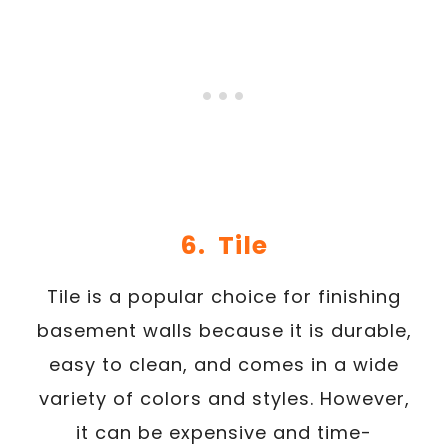
6. Tile
Tile is a popular choice for finishing
basement walls because it is durable,
easy to clean, and comes in a wide
variety of colors and styles. However,
it can be expensive and time-