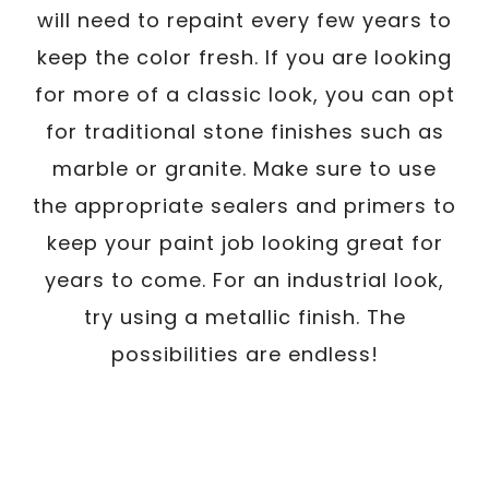
will need to repaint every few years to
keep the color fresh. If you are looking
for more of a classic look, you can opt
for traditional stone finishes such as
marble or granite. Make sure to use
the appropriate sealers and primers to
keep your paint job looking great for
years to come. For an industrial look,
try using a metallic finish. The
possibilities are endless!