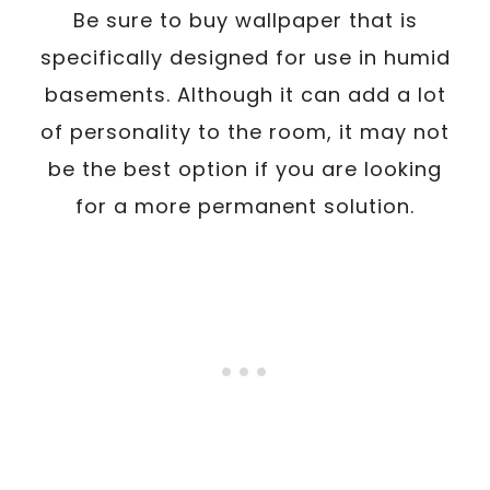
Be sure to buy wallpaper that is
specifically designed for use in humid
basements. Although it can add a lot
of personality to the room, it may not
be the best option if you are looking
for a more permanent solution.