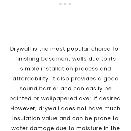
Drywall is the most popular choice for
finishing basement walls due to its
simple installation process and
affordability. It also provides a good
sound barrier and can easily be
painted or wallpapered over if desired.
However, drywall does not have much
insulation value and can be prone to
water damage due to moisture in the