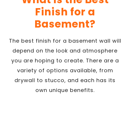
Finish for a
Basement?
The best finish for a basement wall will
depend on the look and atmosphere
you are hoping to create. There are a
variety of options available, from
drywall to stucco, and each has its
own unique benefits.