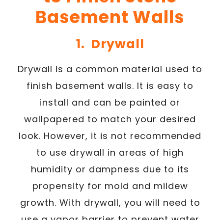
Basement Walls
1. Drywall
Drywall is a common material used to
finish basement walls. It is easy to
install and can be painted or
wallpapered to match your desired
look. However, it is not recommended
to use drywall in areas of high
humidity or dampness due to its
propensity for mold and mildew
growth. With drywall, you will need to
use a vapor barrier to prevent water