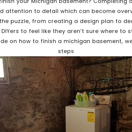
 finish your Michigan basement? Completing 
nd attention to detail which can become over
he puzzle, from creating a design plan to de
 DIYers to feel like they aren’t sure where to s
e on how to finish a michigan basement, we’
steps