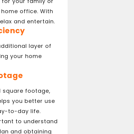
for your family or
 home office. With
elax and entertain.
ciency
ditional layer of
ping your home
ootage
l square footage,
elps you better use
y-to-day life.
ortant to understand
plan and obtaining