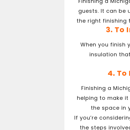
Finishing a Michi
guests. It can be
the right finishin
3. To
When you finish 
insulation th
4. To
Finishing a Mich
helping to make it
the space in 
If you’re consideri
the steps involve