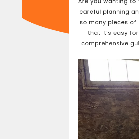
Are you wanting to
careful planning a
so many pieces of t
that it’s easy for
comprehensive guid