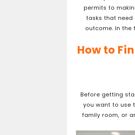
permits to making
tasks that need 
outcome. In the 
How to Fi
Before getting st
you want to use 
family room, or an