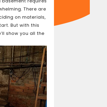
a basement requires
whelming. There are
ciding on materials,
tart. But with this
ll show you all the