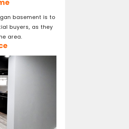
ome
igan basement is to
ial buyers, as they
he area.
ce