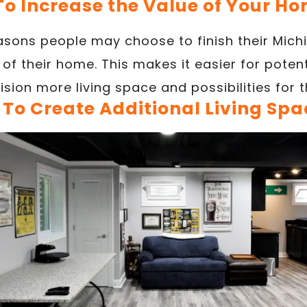
 To Increase the Value of Your H
asons people may choose to finish their Mich
 of their home. This makes it easier for potent
ision more living space and possibilities for t
. To Create Additional Living Spa