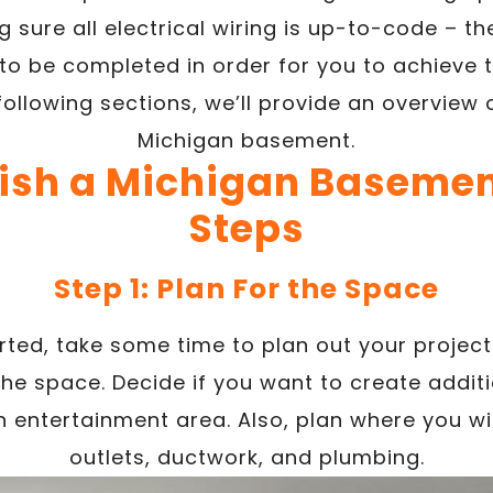
 sure all electrical wiring is up-to-code – 
to be completed in order for you to achieve 
following sections, we’ll provide an overview o
Michigan basement.
nish a Michigan Basement
Steps
Step 1: Plan For the Space
arted, take some time to plan out your projec
the space. Decide if you want to create addit
 entertainment area. Also, plan where you wil
outlets, ductwork, and plumbing.