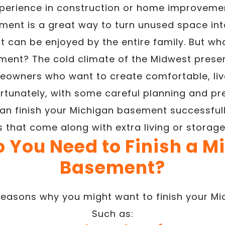
perience in construction or home improveme
ment is a great way to turn unused space int
t can be enjoyed by the entire family. But what
ent? The cold climate of the Midwest presen
eowners who want to create comfortable, liva
rtunately, with some careful planning and pr
an finish your Michigan basement successfully
s that come along with extra living or storag
 You Need to Finish a M
Basement?
easons why you might want to finish your M
Such as: