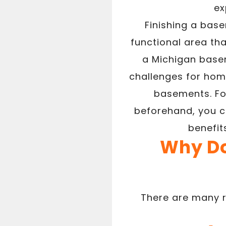
ex
Finishing a base
functional area tha
a Michigan basem
challenges for hom
basements. Fo
beforehand, you c
benefit
Why Do
There are many r