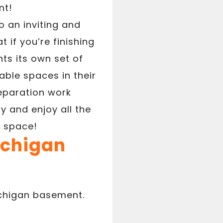
nt!
o an inviting and
 if you’re finishing
ts its own set of
ble spaces in their
eparation work
 and enjoy all the
e space!
ichigan
ichigan basement.