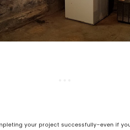
pleting your project successfully–even if y