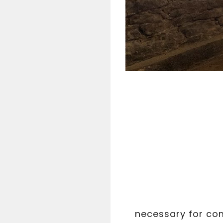
necessary for com