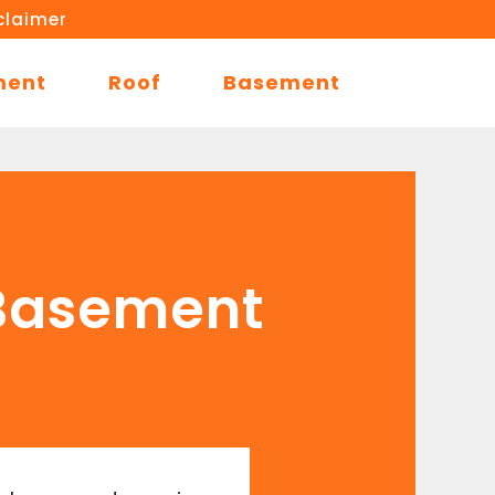
claimer
ment
Roof
Basement
 Basement