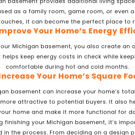
gan basement provides additional living space 
 used as a family room, game room, or even a
g touches, it can become the perfect place to r
 Improve Your Home’s Energy Effi
your Michigan basement, you also create an ad
at helps keep energy costs in check while kee
comfortable during hot and cold months.
 Increase Your Home’s Square F
igan basement can increase your home’s tota
 more attractive to potential buyers. It also h
your home and make it more functional for da
ng finishing your Michigan basement, it’s imp
d in the process. From deciding on a design 