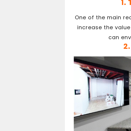
1.
One of the main re
increase the value
can env
2