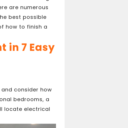
there are numerous
the best possible
f how to finish a
 in 7 Easy
t and consider how
ional bedrooms, a
l locate electrical