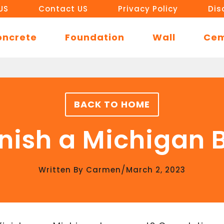
US
Contact US
Privacy Policy
Dis
oncrete
Foundation
Wall
Ce
BACK TO HOME
inish a Michigan
/
Written By
Carmen
March 2, 2023