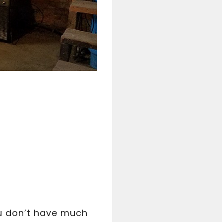
ou don’t have much