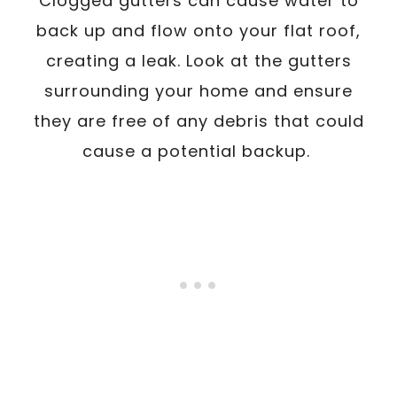
Clogged gutters can cause water to
back up and flow onto your flat roof,
creating a leak. Look at the gutters
surrounding your home and ensure
they are free of any debris that could
cause a potential backup.