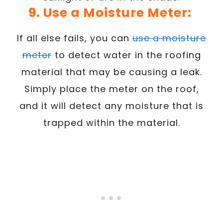
9. Use a Moisture Meter:
If all else fails, you can
use a moisture
meter
to detect water in the roofing
material that may be causing a leak.
Simply place the meter on the roof,
and it will detect any moisture that is
trapped within the material.