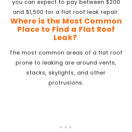
you can expect to pay between $200
and $1,500 for a flat roof leak repair.
Where is the Most Common
Place to Find a Flat Roof
Leak?
The most common areas of a flat roof
prone to leaking are around vents,
stacks, skylights, and other
protrusions.