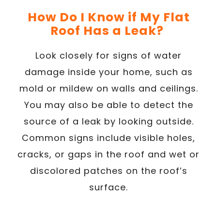
How Do I Know if My Flat
Roof Has a Leak?
Look closely for signs of water
damage inside your home, such as
mold or mildew on walls and ceilings.
You may also be able to detect the
source of a leak by looking outside.
Common signs include visible holes,
cracks, or gaps in the roof and wet or
discolored patches on the roof’s
surface.