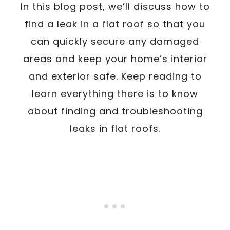
In this blog post, we’ll discuss how to
find a leak in a flat roof so that you
can quickly secure any damaged
areas and keep your home’s interior
and exterior safe. Keep reading to
learn everything there is to know
about finding and troubleshooting
leaks in flat roofs.