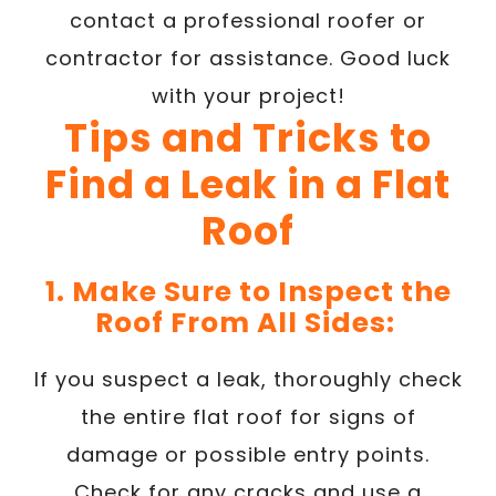
contact a professional roofer or
contractor for assistance. Good luck
with your project!
Tips and Tricks to
Find a Leak in a Flat
Roof
1. Make Sure to Inspect the
Roof From All Sides:
If you suspect a leak, thoroughly check
the entire flat roof for signs of
damage or possible entry points.
Check for any cracks and use a