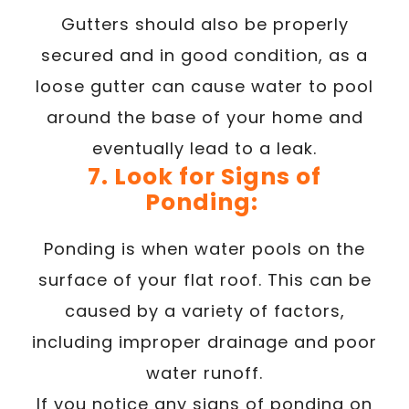
Gutters should also be properly
secured and in good condition, as a
loose gutter can cause water to pool
around the base of your home and
eventually lead to a leak.
7. Look for Signs of
Ponding:
Ponding is when water pools on the
surface of your flat roof. This can be
caused by a variety of factors,
including improper drainage and poor
water runoff.
If you notice any signs of ponding on