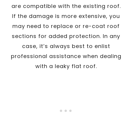
are compatible with the existing roof.
If the damage is more extensive, you
may need to replace or re-coat roof
sections for added protection. In any
case, it’s always best to enlist
professional assistance when dealing
with a leaky flat roof.