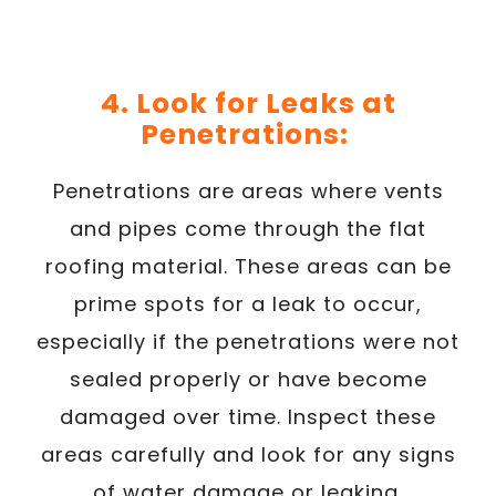
4. Look for Leaks at
Penetrations:
Penetrations are areas where vents
and pipes come through the flat
roofing material. These areas can be
prime spots for a leak to occur,
especially if the penetrations were not
sealed properly or have become
damaged over time. Inspect these
areas carefully and look for any signs
of water damage or leaking.