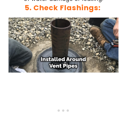
5. Check Flashings: