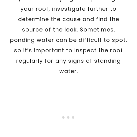
your roof, investigate further to
determine the cause and find the
source of the leak. Sometimes,
ponding water can be difficult to spot,
so it’s important to inspect the roof
regularly for any signs of standing
water.