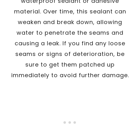
waterproof sealant or adhesive
material. Over time, this sealant can
weaken and break down, allowing
water to penetrate the seams and
causing a leak. If you find any loose
seams or signs of deterioration, be
sure to get them patched up
immediately to avoid further damage.