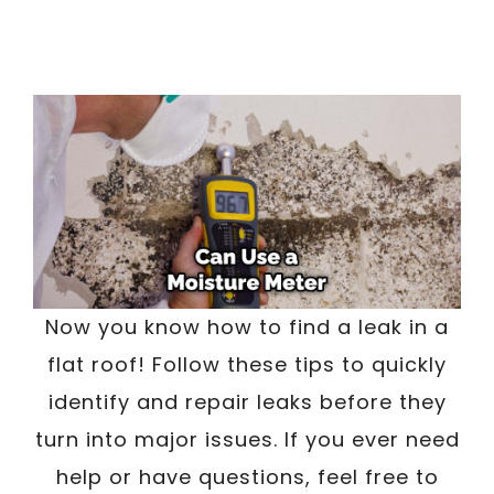
Now you know how to find a leak in a
flat roof! Follow these tips to quickly
identify and repair leaks before they
turn into major issues. If you ever need
help or have questions, feel free to