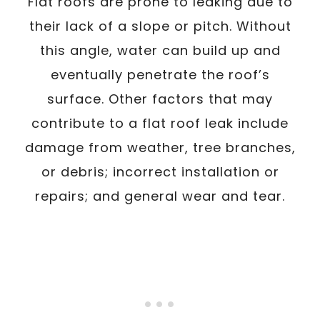
Flat roofs are prone to leaking due to
their lack of a slope or pitch. Without
this angle, water can build up and
eventually penetrate the roof’s
surface. Other factors that may
contribute to a flat roof leak include
damage from weather, tree branches,
or debris; incorrect installation or
repairs; and general wear and tear.