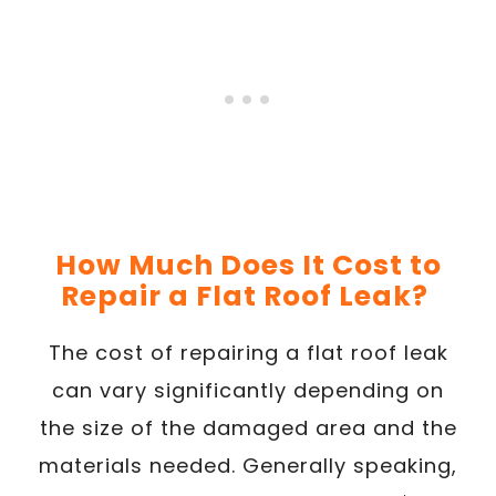
How Much Does It Cost to
Repair a Flat Roof Leak?
The cost of repairing a flat roof leak
can vary significantly depending on
the size of the damaged area and the
materials needed. Generally speaking,