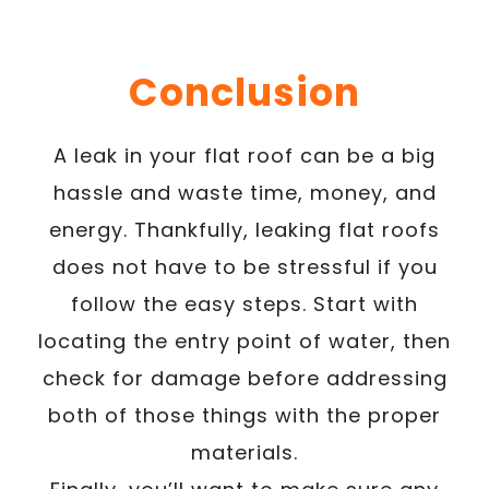
Conclusion
A leak in your flat roof can be a big
hassle and waste time, money, and
energy. Thankfully, leaking flat roofs
does not have to be stressful if you
follow the easy steps. Start with
locating the entry point of water, then
check for damage before addressing
both of those things with the proper
materials.