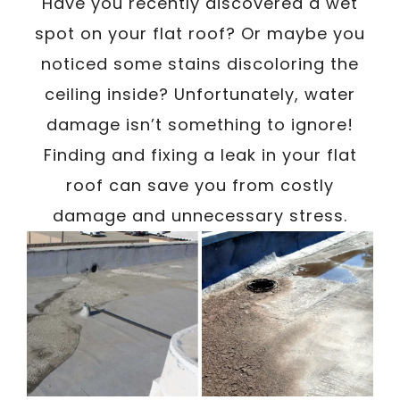
/
Have you recently discovered a wet
Written By
Carmen
April 15, 2023
spot on your flat roof? Or maybe you
noticed some stains discoloring the
ceiling inside? Unfortunately, water
damage isn’t something to ignore!
Finding and fixing a leak in your flat
roof can save you from costly
damage and unnecessary stress.