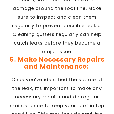
damage around the roof line. Make
sure to inspect and clean them
regularly to prevent possible leaks.
Cleaning gutters regularly can help
catch leaks before they become a
major issue.
6. Make Necessary Repairs
and Maintenance:
Once you’ve identified the source of
the leak, it’s important to make any
necessary repairs and do regular
maintenance to keep your roof in top