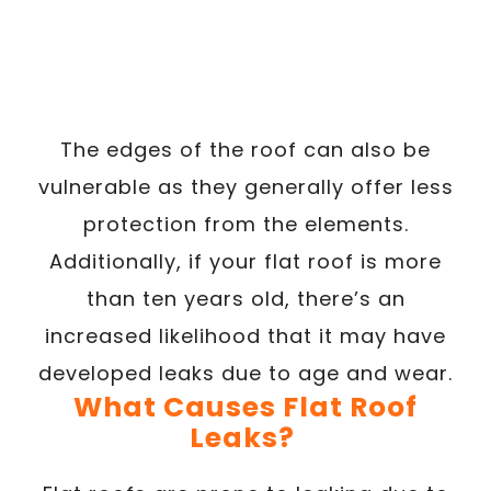
The edges of the roof can also be
vulnerable as they generally offer less
protection from the elements.
Additionally, if your flat roof is more
than ten years old, there’s an
increased likelihood that it may have
developed leaks due to age and wear.
What Causes Flat Roof
Leaks?