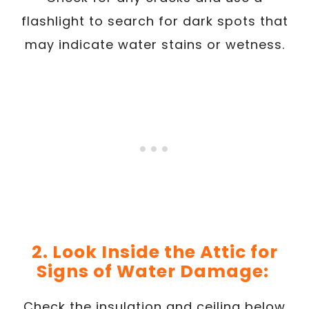
flashlight to search for dark spots that
may indicate water stains or wetness.
2. Look Inside the Attic for
Signs of Water Damage:
Check the insulation and ceiling below