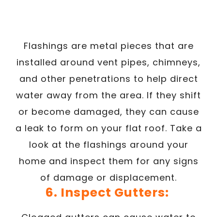
Flashings are metal pieces that are
installed around vent pipes, chimneys,
and other penetrations to help direct
water away from the area. If they shift
or become damaged, they can cause
a leak to form on your flat roof. Take a
look at the flashings around your
home and inspect them for any signs
of damage or displacement.
6. Inspect Gutters: