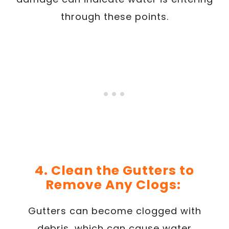
through these points.
4. Clean the Gutters to
Remove Any Clogs:
Gutters can become clogged with
debris, which can cause water