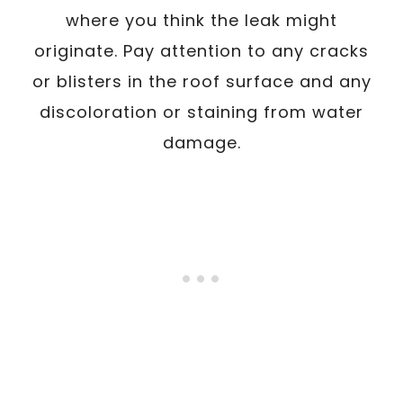
where you think the leak might
originate. Pay attention to any cracks
or blisters in the roof surface and any
discoloration or staining from water
damage.