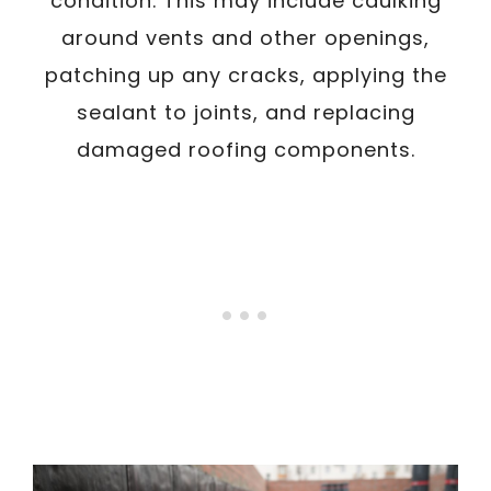
condition. This may include caulking
around vents and other openings,
patching up any cracks, applying the
sealant to joints, and replacing
damaged roofing components.