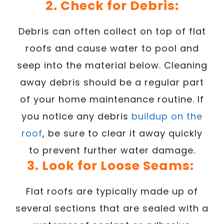
2. Check for Debris:
Debris can often collect on top of flat
roofs and cause water to pool and
seep into the material below. Cleaning
away debris should be a regular part
of your home maintenance routine. If
you notice any debris
buildup on the
roof
, be sure to clear it away quickly
to prevent further water damage.
3. Look for Loose Seams:
Flat roofs are typically made up of
several sections that are sealed with a