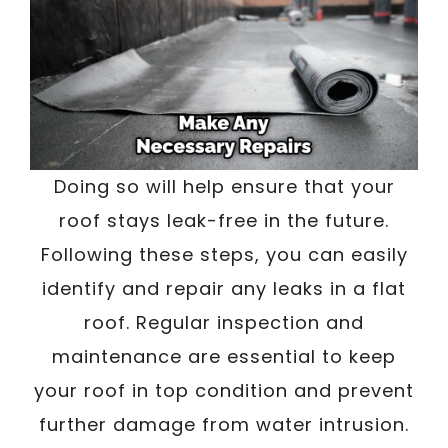
Doing so will help ensure that your
roof stays leak-free in the future.
Following these steps, you can easily
identify and repair any leaks in a flat
roof. Regular inspection and
maintenance are essential to keep
your roof in top condition and prevent
further damage from water intrusion.