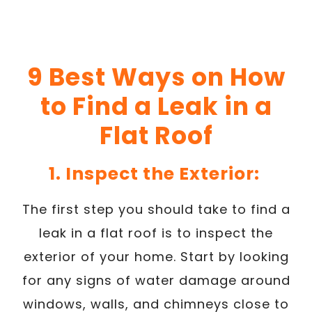
9 Best Ways on How
to Find a Leak in a
Flat Roof
1. Inspect the Exterior:
The first step you should take to find a
leak in a flat roof is to inspect the
exterior of your home. Start by looking
for any signs of water damage around
windows, walls, and chimneys close to