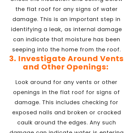
the flat roof for any signs of water
damage. This is an important step in
identifying a leak, as internal damage
can indicate that moisture has been
seeping into the home from the roof.
3. Investigate Around Vents
and Other Openings:
Look around for any vents or other
openings in the flat roof for signs of
damage. This includes checking for
exposed nails and broken or cracked
caulk around the edges. Any such
damage can indicate water is entering