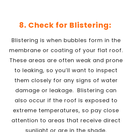
8. Check for Blistering:
Blistering is when bubbles form in the
membrane or coating of your flat roof.
These areas are often weak and prone
to leaking, so you’ll want to inspect
them closely for any signs of water
damage or leakage. Blistering can
also occur if the roof is exposed to
extreme temperatures, so pay close
attention to areas that receive direct
sunlight or are in the shade.