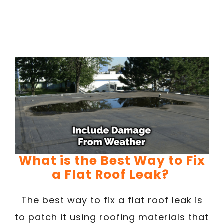
What is the Best Way to Fix
a Flat Roof Leak?
The best way to fix a flat roof leak is
to patch it using roofing materials that