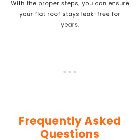
With the proper steps, you can ensure
your flat roof stays leak-free for
years.
Frequently Asked
Questions