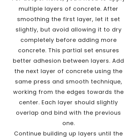
multiple layers of concrete. After
smoothing the first layer, let it set
slightly, but avoid allowing it to dry
completely before adding more
concrete. This partial set ensures
better adhesion between layers. Add
the next layer of concrete using the
same press and smooth technique,
working from the edges towards the
center. Each layer should slightly
overlap and bind with the previous
one.
Continue building up layers until the