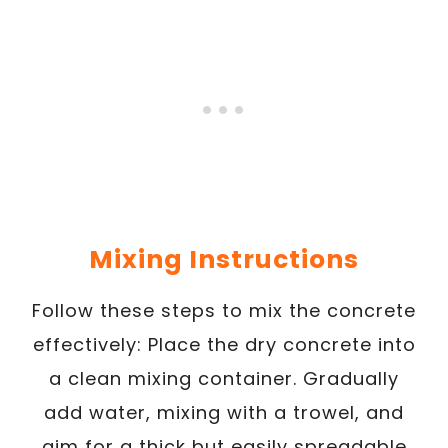
Mixing Instructions
Follow these steps to mix the concrete
effectively: Place the dry concrete into
a clean mixing container. Gradually
add water, mixing with a trowel, and
aim for a thick but easily spreadable