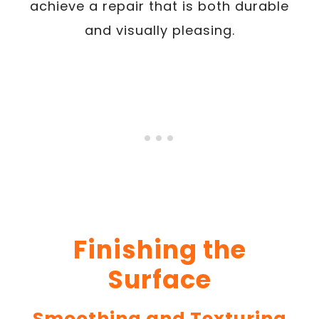
achieve a repair that is both durable
and visually pleasing.
Finishing the
Surface
Smoothing and Texturing