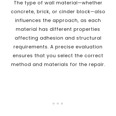
The type of wall material—whether
concrete, brick, or cinder block—also
influences the approach, as each
material has different properties
affecting adhesion and structural
requirements. A precise evaluation
ensures that you select the correct
method and materials for the repair.