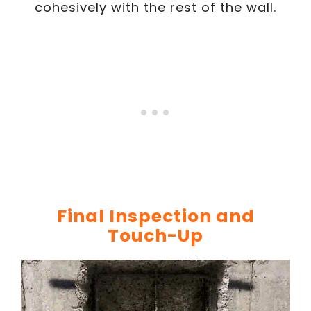
cohesively with the rest of the wall.
Final Inspection and
Touch-Up