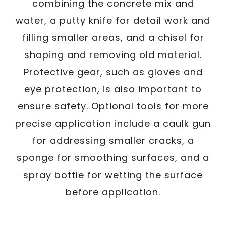
combining the concrete mix and
water, a putty knife for detail work and
filling smaller areas, and a chisel for
shaping and removing old material.
Protective gear, such as gloves and
eye protection, is also important to
ensure safety. Optional tools for more
precise application include a caulk gun
for addressing smaller cracks, a
sponge for smoothing surfaces, and a
spray bottle for wetting the surface
before application.