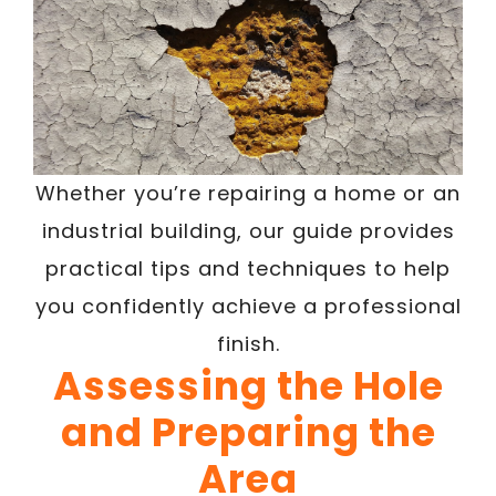
Whether you’re repairing a home or an
industrial building, our guide provides
practical tips and techniques to help
you confidently achieve a professional
finish.
Assessing the Hole
and Preparing the
Area