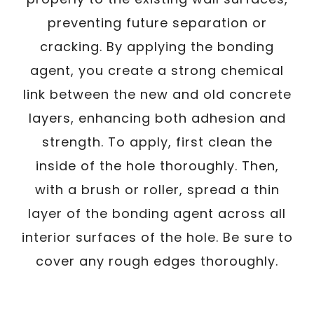
preventing future separation or
cracking. By applying the bonding
agent, you create a strong chemical
link between the new and old concrete
layers, enhancing both adhesion and
strength. To apply, first clean the
inside of the hole thoroughly. Then,
with a brush or roller, spread a thin
layer of the bonding agent across all
interior surfaces of the hole. Be sure to
cover any rough edges thoroughly.