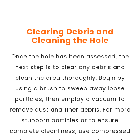
Clearing Debris and
Cleaning the Hole
Once the hole has been assessed, the
next step is to clear any debris and
clean the area thoroughly. Begin by
using a brush to sweep away loose
particles, then employ a vacuum to
remove dust and finer debris. For more
stubborn particles or to ensure
complete cleanliness, use compressed