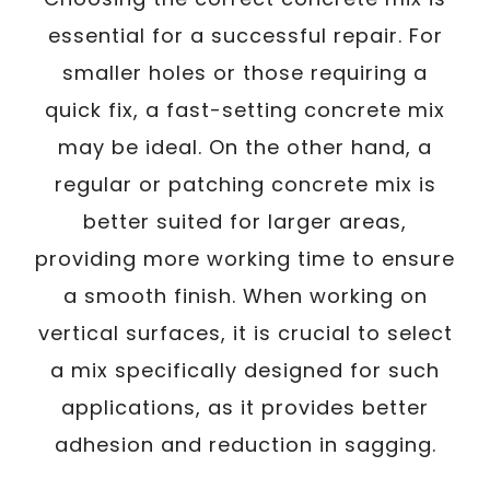
essential for a successful repair. For
smaller holes or those requiring a
quick fix, a fast-setting concrete mix
may be ideal. On the other hand, a
regular or patching concrete mix is
better suited for larger areas,
providing more working time to ensure
a smooth finish. When working on
vertical surfaces, it is crucial to select
a mix specifically designed for such
applications, as it provides better
adhesion and reduction in sagging.