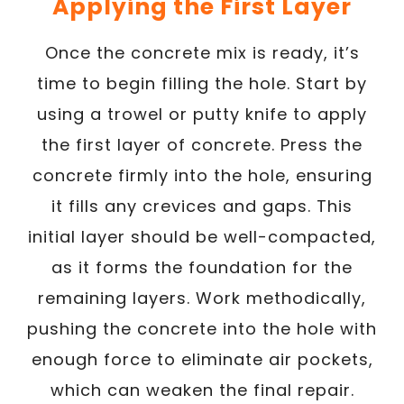
Applying the First Layer
Once the concrete mix is ready, it’s
time to begin filling the hole. Start by
using a trowel or putty knife to apply
the first layer of concrete. Press the
concrete firmly into the hole, ensuring
it fills any crevices and gaps. This
initial layer should be well-compacted,
as it forms the foundation for the
remaining layers. Work methodically,
pushing the concrete into the hole with
enough force to eliminate air pockets,
which can weaken the final repair.