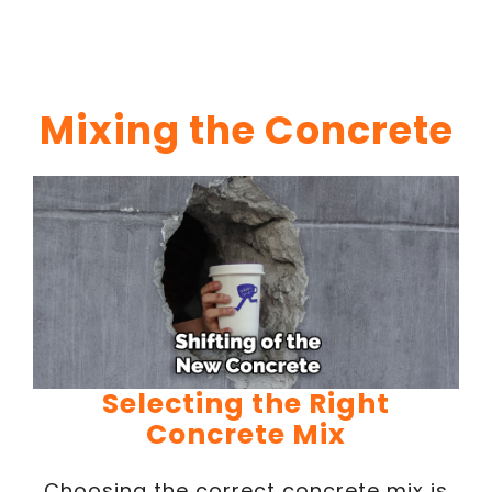
Mixing the Concrete
Selecting the Right
Concrete Mix
Choosing the correct concrete mix is