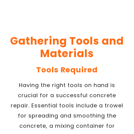
Gathering Tools and
Materials
Tools Required
Having the right tools on hand is
crucial for a successful concrete
repair. Essential tools include a trowel
for spreading and smoothing the
concrete, a mixing container for