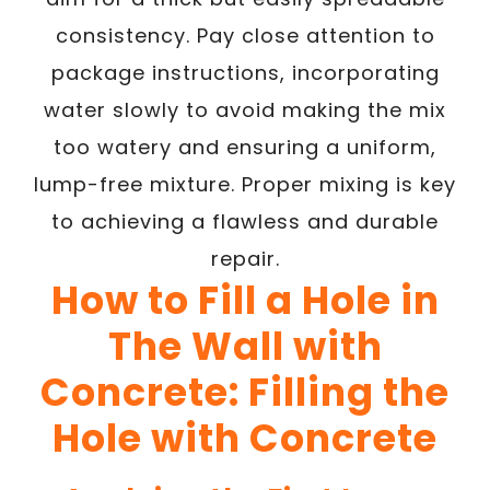
consistency. Pay close attention to
package instructions, incorporating
water slowly to avoid making the mix
too watery and ensuring a uniform,
lump-free mixture. Proper mixing is key
to achieving a flawless and durable
repair.
How to Fill a Hole in
The Wall with
Concrete: Filling the
Hole with Concrete