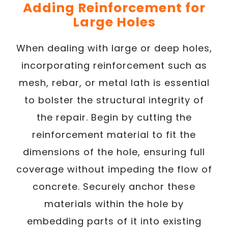
Adding Reinforcement for
Large Holes
When dealing with large or deep holes,
incorporating reinforcement such as
mesh, rebar, or metal lath is essential
to bolster the structural integrity of
the repair. Begin by cutting the
reinforcement material to fit the
dimensions of the hole, ensuring full
coverage without impeding the flow of
concrete. Securely anchor these
materials within the hole by
embedding parts of it into existing