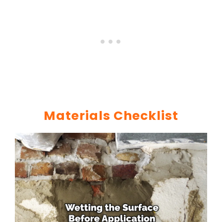
Materials Checklist