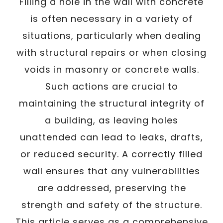
/
Filling a hole in the wall with concrete
Written By
Carmen
July 28, 2025
is often necessary in a variety of
situations, particularly when dealing
with structural repairs or when closing
voids in masonry or concrete walls.
Such actions are crucial to
maintaining the structural integrity of
a building, as leaving holes
unattended can lead to leaks, drafts,
or reduced security. A correctly filled
wall ensures that any vulnerabilities
are addressed, preserving the
strength and safety of the structure.
This article serves as a comprehensive