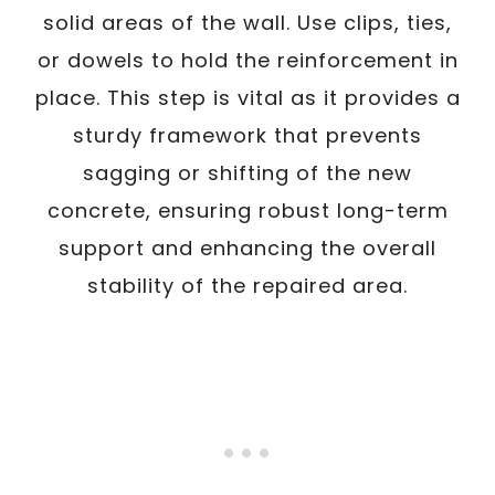
solid areas of the wall. Use clips, ties,
or dowels to hold the reinforcement in
place. This step is vital as it provides a
sturdy framework that prevents
sagging or shifting of the new
concrete, ensuring robust long-term
support and enhancing the overall
stability of the repaired area.