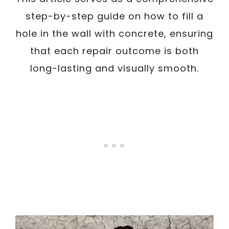
step-by-step guide on how to fill a
hole in the wall with concrete, ensuring
that each repair outcome is both
long-lasting and visually smooth.