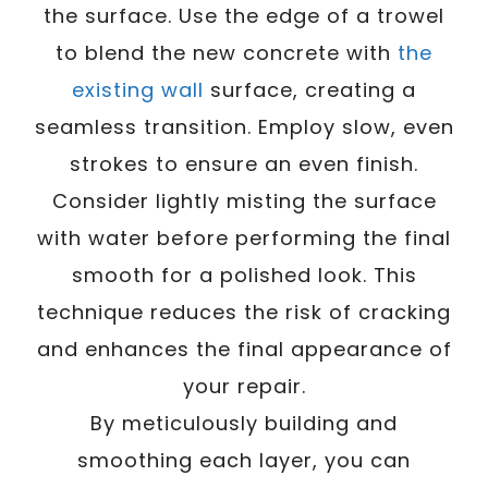
the surface. Use the edge of a trowel
to blend the new concrete with
the
existing wall
surface, creating a
seamless transition. Employ slow, even
strokes to ensure an even finish.
Consider lightly misting the surface
with water before performing the final
smooth for a polished look. This
technique reduces the risk of cracking
and enhances the final appearance of
your repair.
By meticulously building and
smoothing each layer, you can