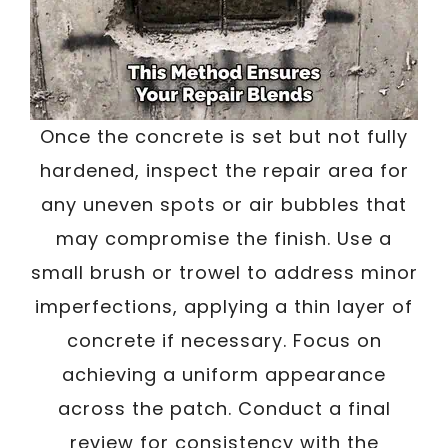
Once the concrete is set but not fully
hardened, inspect the repair area for
any uneven spots or air bubbles that
may compromise the finish. Use a
small brush or trowel to address minor
imperfections, applying a thin layer of
concrete if necessary. Focus on
achieving a uniform appearance
across the patch. Conduct a final
review for consistency with the