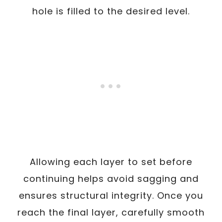
hole is filled to the desired level.
Allowing each layer to set before
continuing helps avoid sagging and
ensures structural integrity. Once you
reach the final layer, carefully smooth