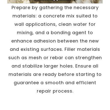
Prepare by gathering the necessary
materials: a concrete mix suited to
wall applications, clean water for
mixing, and a bonding agent to
enhance adhesion between the new
and existing surfaces. Filler materials
such as mesh or rebar can strengthen
and stabilize larger holes. Ensure all
materials are ready before starting to
guarantee a smooth and efficient
repair process.