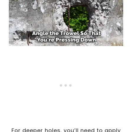
For deeper holes, you’ll need to apply