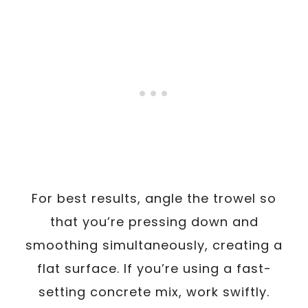
For best results, angle the trowel so
that you’re pressing down and
smoothing simultaneously, creating a
flat surface. If you’re using a fast-
setting concrete mix, work swiftly.