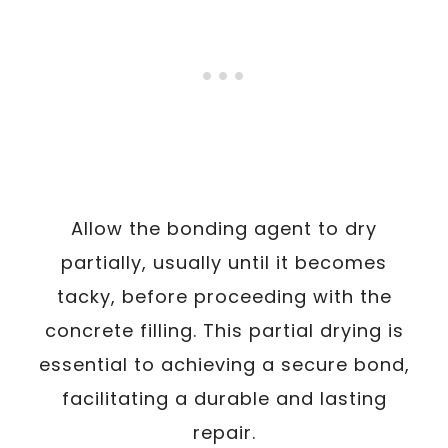
Allow the bonding agent to dry
partially, usually until it becomes
tacky, before proceeding with the
concrete filling. This partial drying is
essential to achieving a secure bond,
facilitating a durable and lasting
repair.