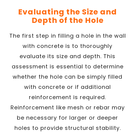
Evaluating the Size and
Depth of the Hole
The first step in filling a hole in the wall
with concrete is to thoroughly
evaluate its size and depth. This
assessment is essential to determine
whether the hole can be simply filled
with concrete or if additional
reinforcement is required.
Reinforcement like mesh or rebar may
be necessary for larger or deeper
holes to provide structural stability.