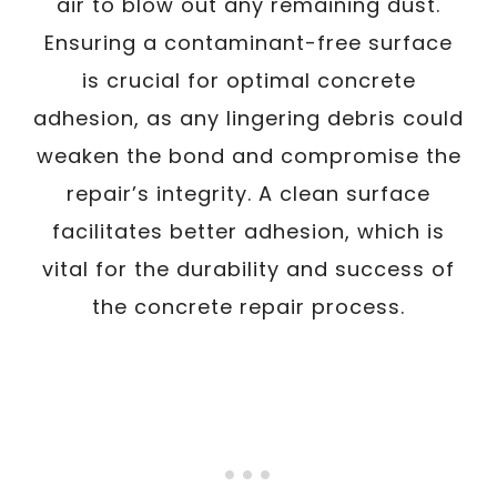
air to blow out any remaining dust.
Ensuring a contaminant-free surface
is crucial for optimal concrete
adhesion, as any lingering debris could
weaken the bond and compromise the
repair’s integrity. A clean surface
facilitates better adhesion, which is
vital for the durability and success of
the concrete repair process.