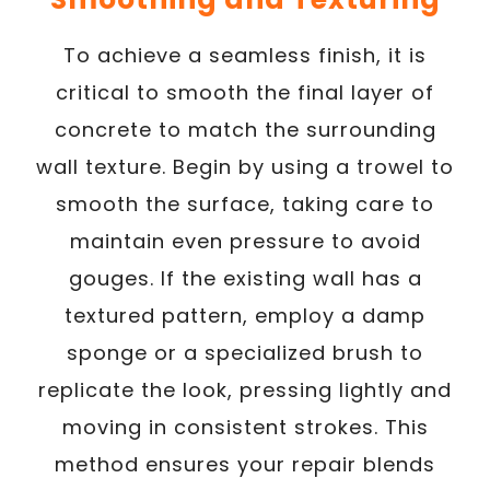
To achieve a seamless finish, it is
critical to smooth the final layer of
concrete to match the surrounding
wall texture. Begin by using a trowel to
smooth the surface, taking care to
maintain even pressure to avoid
gouges. If the existing wall has a
textured pattern, employ a damp
sponge or a specialized brush to
replicate the look, pressing lightly and
moving in consistent strokes. This
method ensures your repair blends