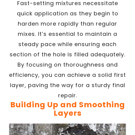
Fast-setting mixtures necessitate
quick application as they begin to
harden more rapidly than regular
mixes. It’s essential to maintain a
steady pace while ensuring each
section of the hole is filled adequately.
By focusing on thoroughness and
efficiency, you can achieve a solid first
layer, paving the way for a sturdy final
repair.
Building Up and Smoothing
Layers