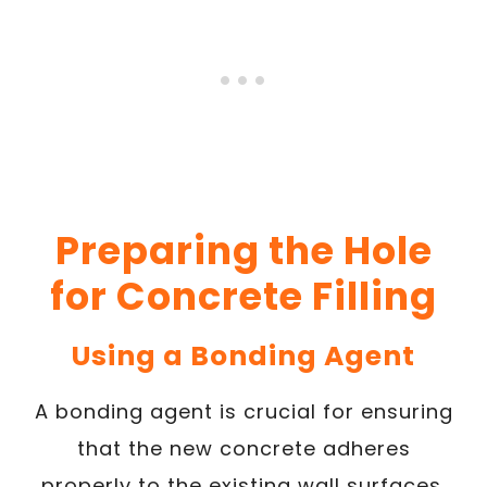
Preparing the Hole
for Concrete Filling
Using a Bonding Agent
A bonding agent is crucial for ensuring
that the new concrete adheres
properly to the existing wall surfaces,