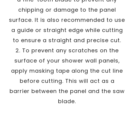
chipping or damage to the panel
surface. It is also recommended to use
a guide or straight edge while cutting
to ensure a straight and precise cut.
2. To prevent any scratches on the
surface of your shower wall panels,
apply masking tape along the cut line
before cutting. This will act as a
barrier between the panel and the saw
blade.