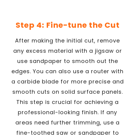
Step 4: Fine-tune the Cut
After making the initial cut, remove
any excess material with a jigsaw or
use sandpaper to smooth out the
edges. You can also use a router with
a carbide blade for more precise and
smooth cuts on solid surface panels.
This step is crucial for achieving a
professional-looking finish. If any
areas need further trimming, use a
fine-toothed saw or sandpaper to