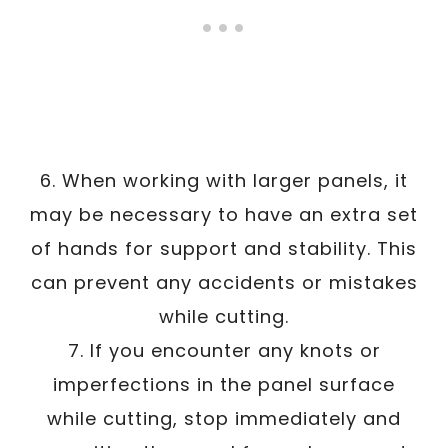
6. When working with larger panels, it
may be necessary to have an extra set
of hands for support and stability. This
can prevent any accidents or mistakes
while cutting.
7. If you encounter any knots or
imperfections in the panel surface
while cutting, stop immediately and