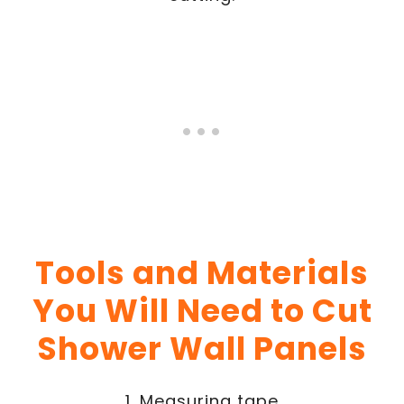
Tools and Materials
You Will Need to Cut
Shower Wall Panels
1. Measuring tape