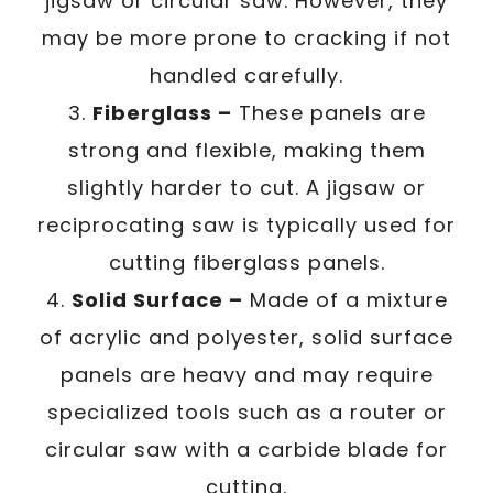
jigsaw or circular saw. However, they
may be more prone to cracking if not
handled carefully.
3.
Fiberglass –
These panels are
strong and flexible, making them
slightly harder to cut. A jigsaw or
reciprocating saw is typically used for
cutting fiberglass panels.
4.
Solid Surface –
Made of a mixture
of acrylic and polyester, solid surface
panels are heavy and may require
specialized tools such as a router or
circular saw with a carbide blade for
cutting.