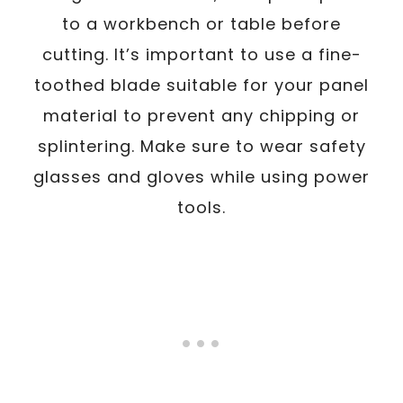
to a workbench or table before
cutting. It’s important to use a fine-
toothed blade suitable for your panel
material to prevent any chipping or
splintering. Make sure to wear safety
glasses and gloves while using power
tools.