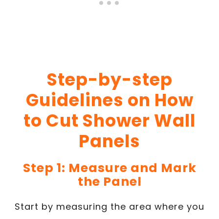
Step-by-step
Guidelines on How
to Cut Shower Wall
Panels
Step 1: Measure and Mark
the Panel
Start by measuring the area where you