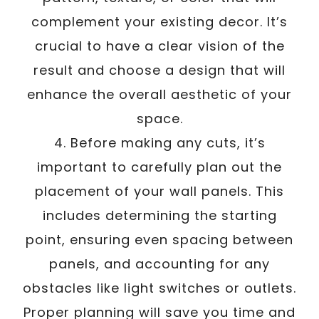
complement your existing decor. It’s
crucial to have a clear vision of the
result and choose a design that will
enhance the overall aesthetic of your
space.
4. Before making any cuts, it’s
important to carefully plan out the
placement of your wall panels. This
includes determining the starting
point, ensuring even spacing between
panels, and accounting for any
obstacles like light switches or outlets.
Proper planning will save you time and