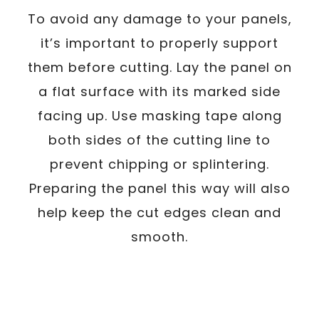
To avoid any damage to your panels,
it’s important to properly support
them before cutting. Lay the panel on
a flat surface with its marked side
facing up. Use masking tape along
both sides of the cutting line to
prevent chipping or splintering.
Preparing the panel this way will also
help keep the cut edges clean and
smooth.