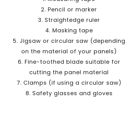
2. Pencil or marker
3. Straightedge ruler
4. Masking tape
5. Jigsaw or circular saw (depending
on the material of your panels)
6. Fine-toothed blade suitable for
cutting the panel material
7. Clamps (if using a circular saw)
8. Safety glasses and gloves