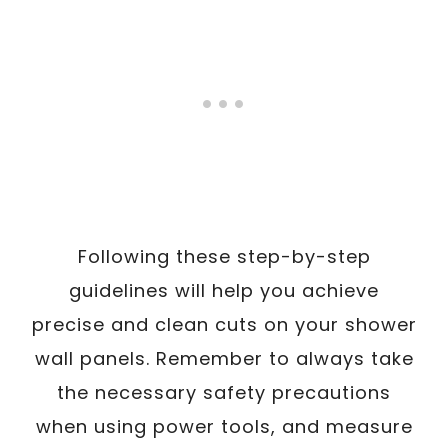
Following these step-by-step
guidelines will help you achieve
precise and clean cuts on your shower
wall panels. Remember to always take
the necessary safety precautions
when using power tools, and measure