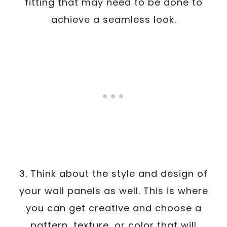
fitting that may need to be done to
achieve a seamless look.
3. Think about the style and design of
your wall panels as well. This is where
you can get creative and choose a
pattern, texture, or color that will