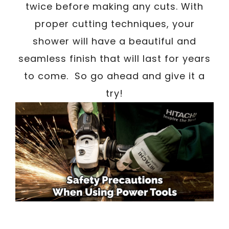
twice before making any cuts. With
proper cutting techniques, your
shower will have a beautiful and
seamless finish that will last for years
to come. So go ahead and give it a
try!