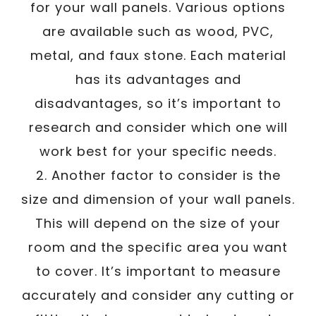
for your wall panels. Various options
are available such as wood, PVC,
metal, and faux stone. Each material
has its advantages and
disadvantages, so it’s important to
research and consider which one will
work best for your specific needs.
2. Another factor to consider is the
size and dimension of your wall panels.
This will depend on the size of your
room and the specific area you want
to cover. It’s important to measure
accurately and consider any cutting or