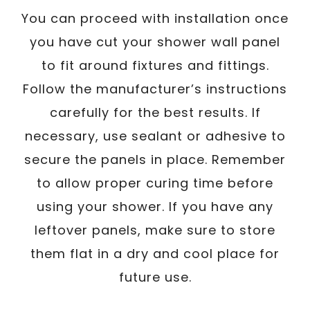
You can proceed with installation once
you have cut your shower wall panel
to fit around fixtures and fittings.
Follow the manufacturer’s instructions
carefully for the best results. If
necessary, use sealant or adhesive to
secure the panels in place. Remember
to allow proper curing time before
using your shower. If you have any
leftover panels, make sure to store
them flat in a dry and cool place for
future use.