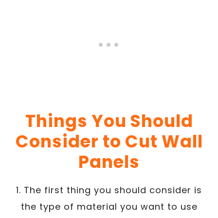
Things You Should
Consider to Cut Wall
Panels
1. The first thing you should consider is
the type of material you want to use