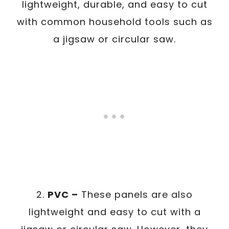
lightweight, durable, and easy to cut
with common household tools such as
a jigsaw or circular saw.
2.
PVC –
These panels are also
lightweight and easy to cut with a