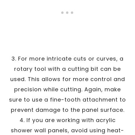
3. For more intricate cuts or curves, a
rotary tool with a cutting bit can be
used. This allows for more control and
precision while cutting. Again, make
sure to use a fine-tooth attachment to
prevent damage to the panel surface.
4. If you are working with acrylic
shower wall panels, avoid using heat-