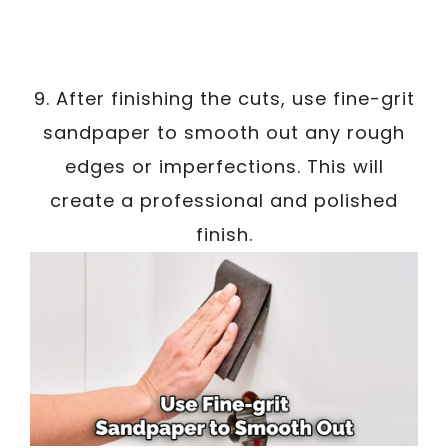
9. After finishing the cuts, use fine-grit
sandpaper to smooth out any rough
edges or imperfections. This will
create a professional and polished
finish.