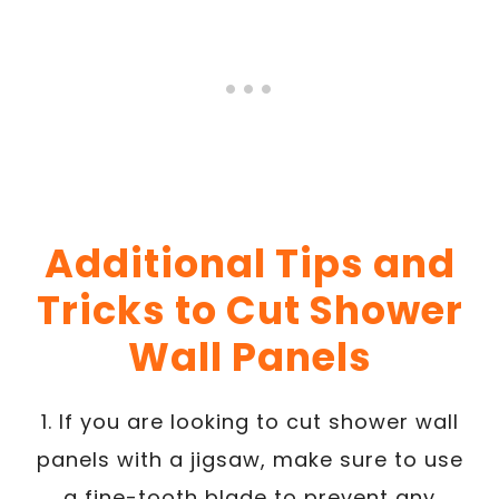
Additional Tips and
Tricks to Cut Shower
Wall Panels
1. If you are looking to cut shower wall
panels with a jigsaw, make sure to use
a fine-tooth blade to prevent any