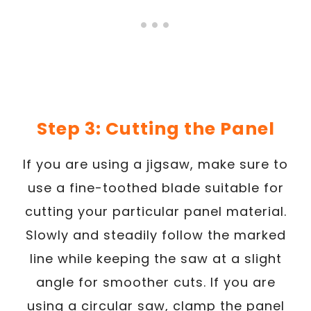
Step 3: Cutting the Panel
If you are using a jigsaw, make sure to
use a fine-toothed blade suitable for
cutting your particular panel material.
Slowly and steadily follow the marked
line while keeping the saw at a slight
angle for smoother cuts. If you are
using a circular saw, clamp the panel