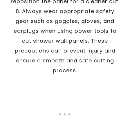
reposition the panel for a cleaner cut.
8. Always wear appropriate safety
gear such as goggles, gloves, and
earplugs when using power tools to
cut shower wall panels. These
precautions can prevent injury and
ensure a smooth and safe cutting
process.