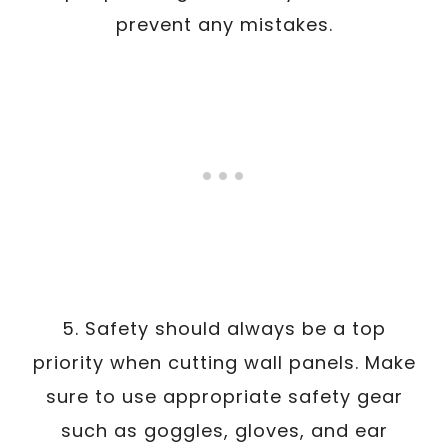
prevent any mistakes.
5. Safety should always be a top
priority when cutting wall panels. Make
sure to use appropriate safety gear
such as goggles, gloves, and ear