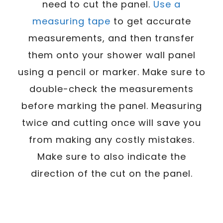
need to cut the panel.
Use a
measuring tape
to get accurate
measurements, and then transfer
them onto your shower wall panel
using a pencil or marker. Make sure to
double-check the measurements
before marking the panel. Measuring
twice and cutting once will save you
from making any costly mistakes.
Make sure to also indicate the
direction of the cut on the panel.