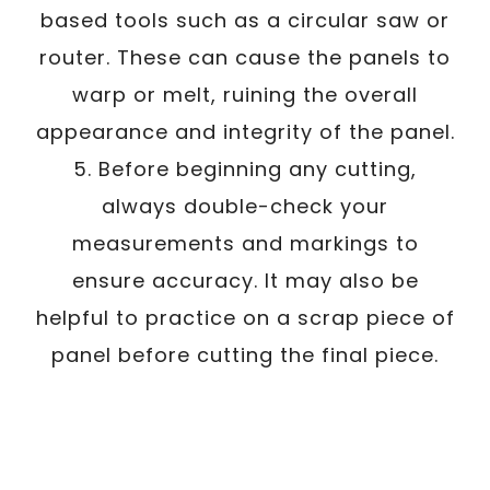
based tools such as a circular saw or
router. These can cause the panels to
warp or melt, ruining the overall
appearance and integrity of the panel.
5. Before beginning any cutting,
always double-check your
measurements and markings to
ensure accuracy. It may also be
helpful to practice on a scrap piece of
panel before cutting the final piece.