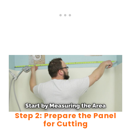
Step 2: Prepare the Panel
for Cutting