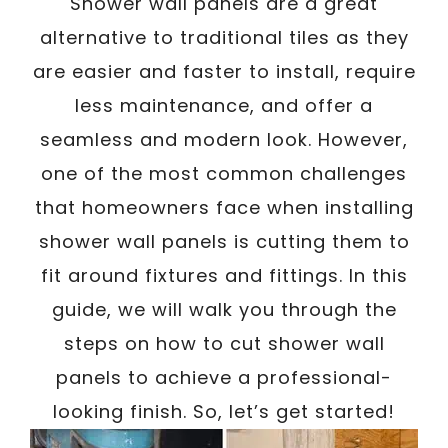
/
Shower wall panels are a great
Written By
Carmen
October 12, 2024
alternative to traditional tiles as they
are easier and faster to install, require
less maintenance, and offer a
seamless and modern look. However,
one of the most common challenges
that homeowners face when installing
shower wall panels is cutting them to
fit around fixtures and fittings. In this
guide, we will walk you through the
steps on how to cut shower wall
panels to achieve a professional-
looking finish. So, let’s get started!