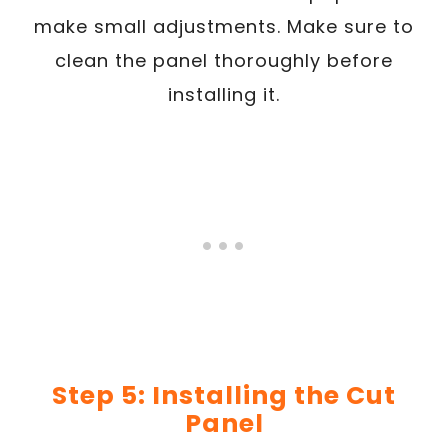
make small adjustments. Make sure to
clean the panel thoroughly before
installing it.
Step 5: Installing the Cut
Panel