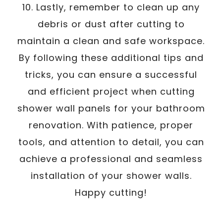
10. Lastly, remember to clean up any
debris or dust after cutting to
maintain a clean and safe workspace.
By following these additional tips and
tricks, you can ensure a successful
and efficient project when cutting
shower wall panels for your bathroom
renovation. With patience, proper
tools, and attention to detail, you can
achieve a professional and seamless
installation of your shower walls.
Happy cutting!