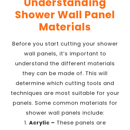
Understanding
Shower Wall Panel
Materials
Before you start cutting your shower
wall panels, it’s important to
understand the different materials
they can be made of. This will
determine which cutting tools and
techniques are most suitable for your
panels. Some common materials for
shower wall panels include:
1.
Acrylic –
These panels are