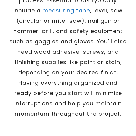
process. Essential tools typically
include a
measuring tape
, level, saw
(circular or miter saw), nail gun or
hammer, drill, and safety equipment
such as goggles and gloves. You’ll also
need wood adhesive, screws, and
finishing supplies like paint or stain,
depending on your desired finish.
Having everything organized and
ready before you start will minimize
interruptions and help you maintain
momentum throughout the project.