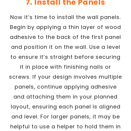
7. Install the Panels
Now it’s time to install the wall panels.
Begin by applying a thin layer of wood
adhesive to the back of the first panel
and position it on the wall. Use a level
to ensure it’s straight before securing
it in place with finishing nails or
screws. If your design involves multiple
panels, continue applying adhesive
and attaching them in your planned
layout, ensuring each panel is aligned
and level. For larger panels, it may be
helpful to use a helper to hold them in