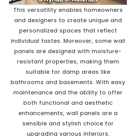
This versatility enables homeowners
and designers to create unique and
personalized spaces that reflect
individual tastes. Moreover, some wall
panels are designed with moisture-
resistant properties, making them
suitable for damp areas like
bathrooms and basements. With easy
maintenance and the ability to offer
both functional and aesthetic
enhancements, wall panels are a
sensible and stylish choice for
upgrading various interiors.