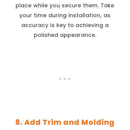
place while you secure them. Take
your time during installation, as
accuracy is key to achieving a
polished appearance.
8. Add Trim and Molding