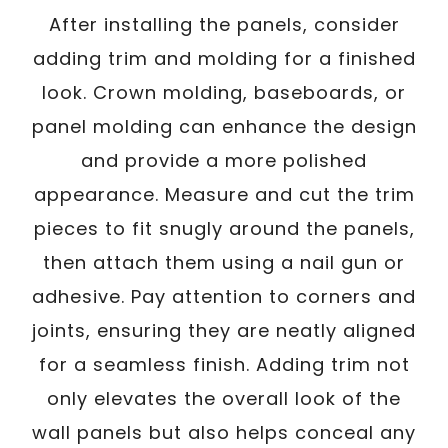
After installing the panels, consider
adding trim and molding for a finished
look. Crown molding, baseboards, or
panel molding can enhance the design
and provide a more polished
appearance. Measure and cut the trim
pieces to fit snugly around the panels,
then attach them using a nail gun or
adhesive. Pay attention to corners and
joints, ensuring they are neatly aligned
for a seamless finish. Adding trim not
only elevates the overall look of the
wall panels but also helps conceal any