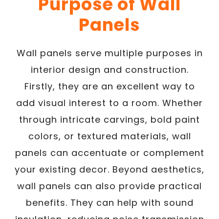
Purpose of Wall
Panels
Wall panels serve multiple purposes in
interior design and construction.
Firstly, they are an excellent way to
add visual interest to a room. Whether
through intricate carvings, bold paint
colors, or textured materials, wall
panels can accentuate or complement
your existing decor. Beyond aesthetics,
wall panels can also provide practical
benefits. They can help with sound