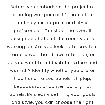
Before you embark on the project of
creating wall panels, it’s crucial to
define your purpose and style
preferences. Consider the overall
design aesthetic of the room you’re
working on: Are you looking to create a
feature wall that draws attention, or
do you want to add subtle texture and
warmth? Identify whether you prefer
traditional raised panels, shiplap,
beadboard, or contemporary flat
panels. By clearly defining your goals
and style, you can choose the right