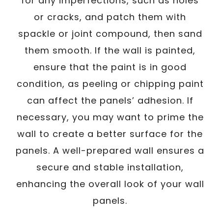
for any imperfections, such as holes
or cracks, and patch them with
spackle or joint compound, then sand
them smooth. If the wall is painted,
ensure that the paint is in good
condition, as peeling or chipping paint
can affect the panels’ adhesion. If
necessary, you may want to prime the
wall to create a better surface for the
panels. A well-prepared wall ensures a
secure and stable installation,
enhancing the overall look of your wall
panels.