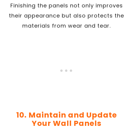
Finishing the panels not only improves
their appearance but also protects the
materials from wear and tear.
10. Maintain and Update
Your Wall Panels