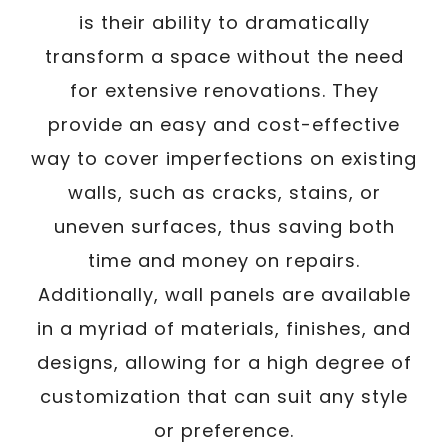
is their ability to dramatically
transform a space without the need
for extensive renovations. They
provide an easy and cost-effective
way to cover imperfections on existing
walls, such as cracks, stains, or
uneven surfaces, thus saving both
time and money on repairs.
Additionally, wall panels are available
in a myriad of materials, finishes, and
designs, allowing for a high degree of
customization that can suit any style
or preference.