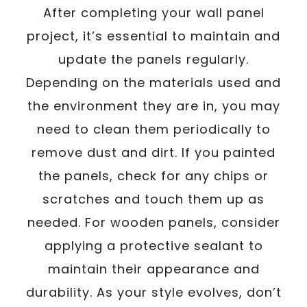
After completing your wall panel
project, it’s essential to maintain and
update the panels regularly.
Depending on the materials used and
the environment they are in, you may
need to clean them periodically to
remove dust and dirt. If you painted
the panels, check for any chips or
scratches and touch them up as
needed. For wooden panels, consider
applying a protective sealant to
maintain their appearance and
durability. As your style evolves, don’t