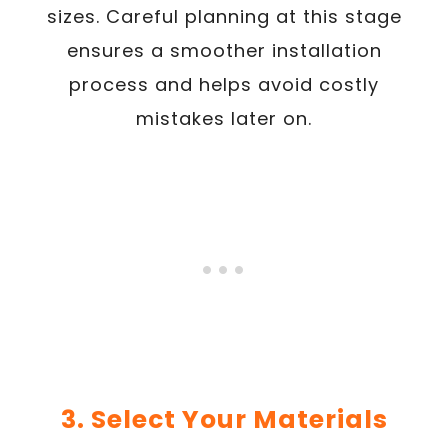
sizes. Careful planning at this stage
ensures a smoother installation
process and helps avoid costly
mistakes later on.
3. Select Your Materials