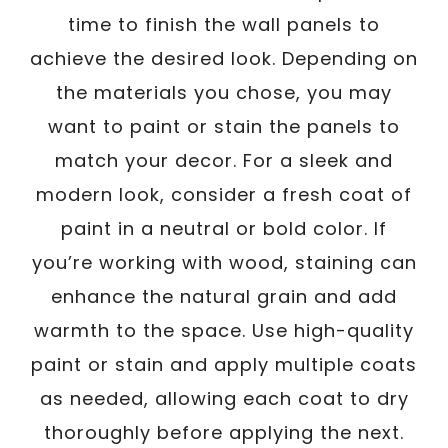
time to finish the wall panels to
achieve the desired look. Depending on
the materials you chose, you may
want to paint or stain the panels to
match your decor. For a sleek and
modern look, consider a fresh coat of
paint in a neutral or bold color. If
you’re working with wood, staining can
enhance the natural grain and add
warmth to the space. Use high-quality
paint or stain and apply multiple coats
as needed, allowing each coat to dry
thoroughly before applying the next.