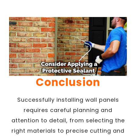
Conclusion
Successfully installing wall panels
requires careful planning and
attention to detail, from selecting the
right materials to precise cutting and