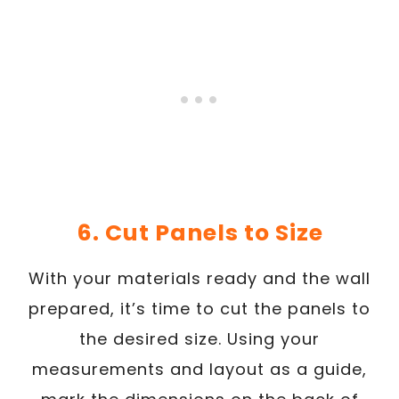
6. Cut Panels to Size
With your materials ready and the wall
prepared, it’s time to cut the panels to
the desired size. Using your
measurements and layout as a guide,