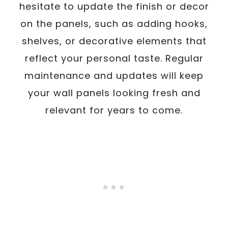
hesitate to update the finish or decor
on the panels, such as adding hooks,
shelves, or decorative elements that
reflect your personal taste. Regular
maintenance and updates will keep
your wall panels looking fresh and
relevant for years to come.