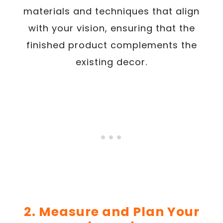
materials and techniques that align
with your vision, ensuring that the
finished product complements the
existing decor.
2. Measure and Plan Your