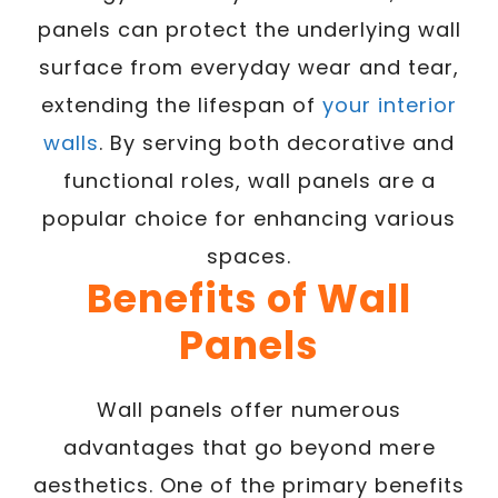
panels can protect the underlying wall
surface from everyday wear and tear,
extending the lifespan of
your interior
walls
. By serving both decorative and
functional roles, wall panels are a
popular choice for enhancing various
spaces.
Benefits of Wall
Panels
Wall panels offer numerous
advantages that go beyond mere
aesthetics. One of the primary benefits