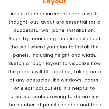
Layout
Accurate measurements and a well-
thought-out layout are essential for a
successful wall panel installation.
Begin by measuring the dimensions of
the wall where you plan to install the
panels, including height and width.
Sketch a rough layout to visualize how
the panels will fit together, taking note
of any obstacles like windows, doors,
or electrical outlets. It’s helpful to
create a scale drawing to determine
the number of panels needed and their