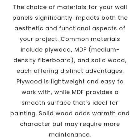
The choice of materials for your wall
panels significantly impacts both the
aesthetic and functional aspects of
your project. Common materials
include plywood, MDF (medium-
density fiberboard), and solid wood,
each offering distinct advantages.
Plywood is lightweight and easy to
work with, while MDF provides a
smooth surface that’s ideal for
painting. Solid wood adds warmth and
character but may require more
maintenance.