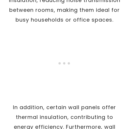
insulation, reducing noise transmission
between rooms, making them ideal for
busy households or office spaces.
In addition, certain wall panels offer
thermal insulation, contributing to
energy efficiency. Furthermore, wall