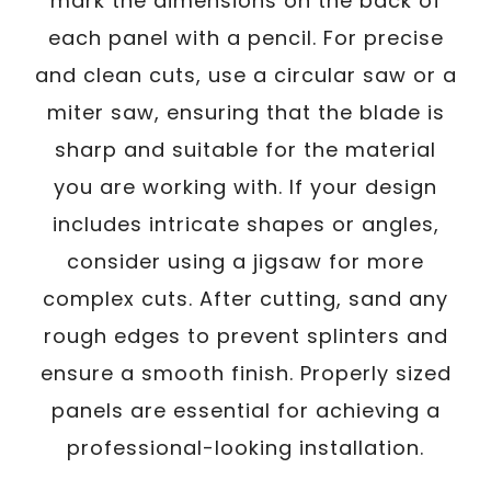
mark the dimensions on the back of
each panel with a pencil. For precise
and clean cuts, use a circular saw or a
miter saw, ensuring that the blade is
sharp and suitable for the material
you are working with. If your design
includes intricate shapes or angles,
consider using a jigsaw for more
complex cuts. After cutting, sand any
rough edges to prevent splinters and
ensure a smooth finish. Properly sized
panels are essential for achieving a
professional-looking installation.