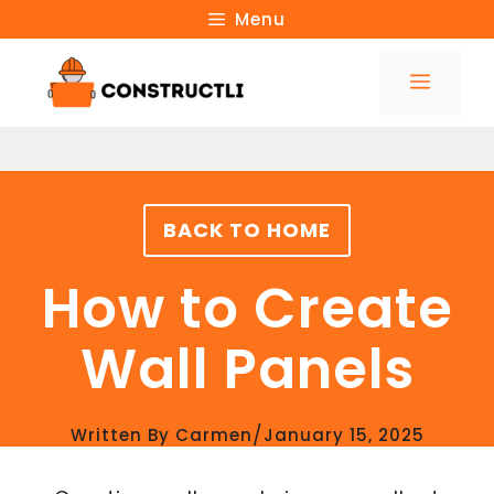
Skip
Menu
to
Menu
content
BACK TO HOME
How to Create
Wall Panels
/
Written By
Carmen
January 15, 2025