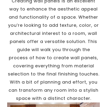
Creating wall panels is an excellent
way to enhance the aesthetic appeal
and functionality of a space. Whether
you’re looking to add texture, color, or
architectural interest to a room, wall
panels offer a versatile solution. This
guide will walk you through the
process of how to create wall panels,
covering everything from material
selection to the final finishing touches.
With a bit of planning and effort, you
can transform any room into a stylish
space with a distinct character.