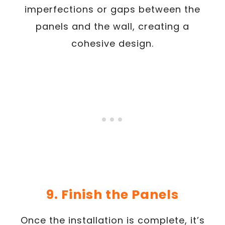
imperfections or gaps between the
panels and the wall, creating a
cohesive design.
9. Finish the Panels
Once the installation is complete, it’s