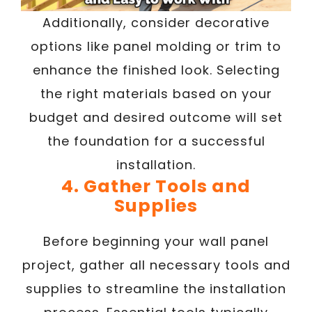
Additionally, consider decorative
options like panel molding or trim to
enhance the finished look. Selecting
the right materials based on your
budget and desired outcome will set
the foundation for a successful
installation.
4. Gather Tools and
Supplies
Before beginning your wall panel
project, gather all necessary tools and
supplies to streamline the installation