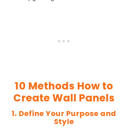
10 Methods How to
Create Wall Panels
1. Define Your Purpose and
Style