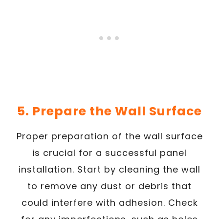
5. Prepare the Wall Surface
Proper preparation of the wall surface
is crucial for a successful panel
installation. Start by cleaning the wall
to remove any dust or debris that
could interfere with adhesion. Check