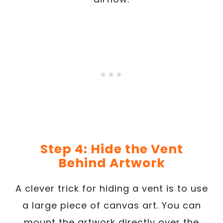
Step 4: Hide the Vent
Behind Artwork
A clever trick for hiding a vent is to use
a large piece of canvas art. You can
mount the artwork directly over the