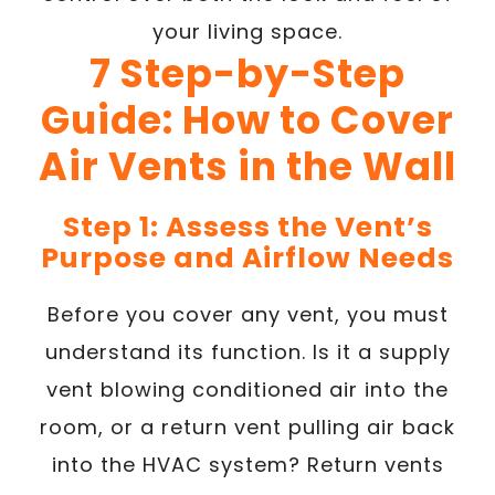
your living space.
7 Step-by-Step
Guide: How to Cover
Air Vents in the Wall
Step 1: Assess the Vent’s
Purpose and Airflow Needs
Before you cover any vent, you must
understand its function. Is it a supply
vent blowing conditioned air into the
room, or a return vent pulling air back
into the HVAC system? Return vents