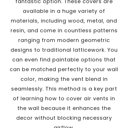
fantastic option. These covers are
available in a huge variety of
materials, including wood, metal, and
resin, and come in countless patterns
ranging from modern geometric
designs to traditional latticework. You
can even find paintable options that
can be matched perfectly to your wall
color, making the vent blend in
seamlessly. This method is a key part
of learning how to cover air vents in
the wall because it enhances the
decor without blocking necessary
airflow.