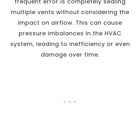
frequent error is completely sealing
multiple vents without considering the
impact on airflow. This can cause
pressure imbalances in the HVAC
system, leading to inefficiency or even
damage over time.