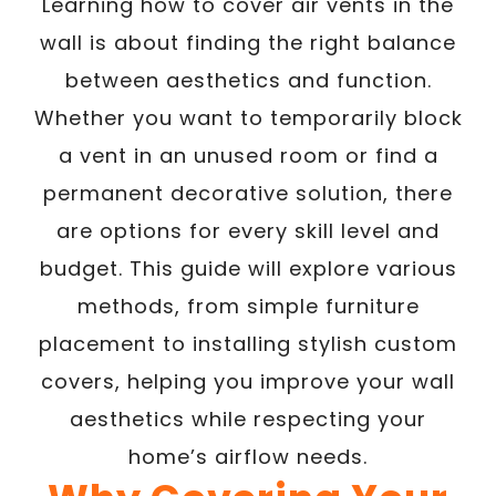
Learning how to cover air vents in the
wall is about finding the right balance
between aesthetics and function.
Whether you want to temporarily block
a vent in an unused room or find a
permanent decorative solution, there
are options for every skill level and
budget. This guide will explore various
methods, from simple furniture
placement to installing stylish custom
covers, helping you improve your wall
aesthetics while respecting your
home’s airflow needs.