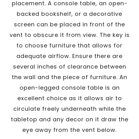
placement. A console table, an open-
backed bookshelf, or a decorative
screen can be placed in front of the
vent to obscure it from view. The key is
to choose furniture that allows for
adequate airflow. Ensure there are
several inches of clearance between
the wall and the piece of furniture. An
open-legged console table is an
excellent choice as it allows air to
circulate freely underneath while the
tabletop and any decor on it draw the
eye away from the vent below.