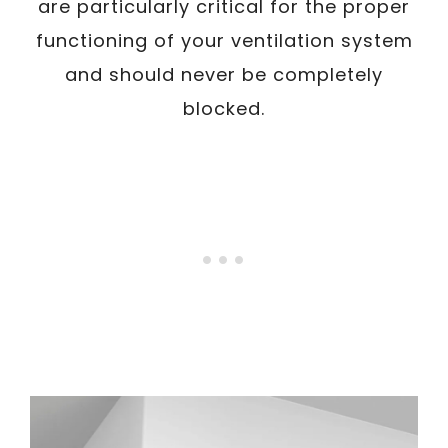
are particularly critical for the proper
functioning of your ventilation system
and should never be completely
blocked.