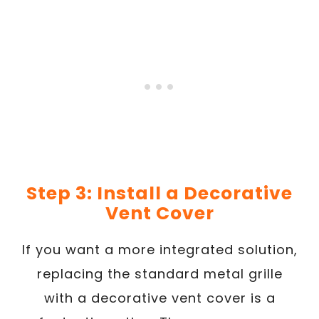
Step 3: Install a Decorative
Vent Cover
If you want a more integrated solution,
replacing the standard metal grille
with a decorative vent cover is a