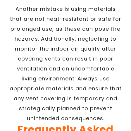
Another mistake is using materials
that are not heat-resistant or safe for
prolonged use, as these can pose fire
hazards. Additionally, neglecting to
monitor the indoor air quality after
covering vents can result in poor
ventilation and an uncomfortable
living environment. Always use
appropriate materials and ensure that
any vent covering is temporary and
strategically planned to prevent
unintended consequences.
Frequently Asked