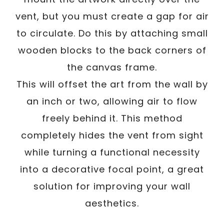
vent, but you must create a gap for air
to circulate. Do this by attaching small
wooden blocks to the back corners of
the canvas frame.
This will offset the art from the wall by
an inch or two, allowing air to flow
freely behind it. This method
completely hides the vent from sight
while turning a functional necessity
into a decorative focal point, a great
solution for improving your wall
aesthetics.