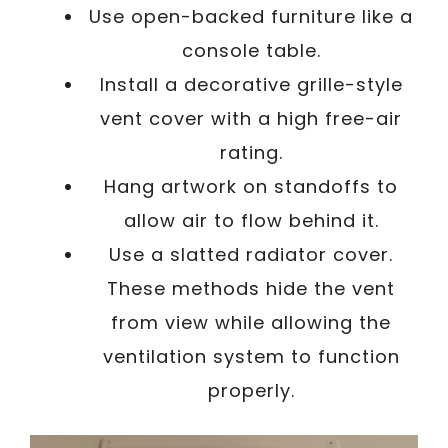
Use open-backed furniture like a
console table.
Install a decorative grille-style
vent cover with a high free-air
rating.
Hang artwork on standoffs to
allow air to flow behind it.
Use a slatted radiator cover.
These methods hide the vent
from view while allowing the
ventilation system to function
properly.