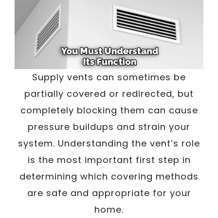
Supply vents can sometimes be
partially covered or redirected, but
completely blocking them can cause
pressure buildups and strain your
system. Understanding the vent’s role
is the most important first step in
determining which covering methods
are safe and appropriate for your
home.