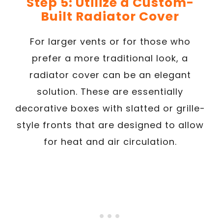
Step 5: Utilize a Custom-
Built Radiator Cover
For larger vents or for those who
prefer a more traditional look, a
radiator cover can be an elegant
solution. These are essentially
decorative boxes with slatted or grille-
style fronts that are designed to allow
for heat and air circulation.