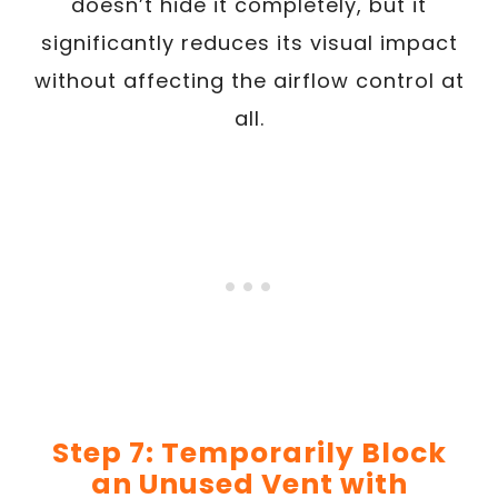
doesn’t hide it completely, but it
significantly reduces its visual impact
without affecting the airflow control at
all.
Step 7: Temporarily Block
an Unused Vent with