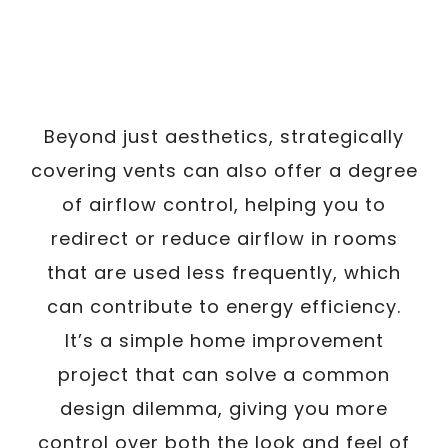
Beyond just aesthetics, strategically
covering vents can also offer a degree
of airflow control, helping you to
redirect or reduce airflow in rooms
that are used less frequently, which
can contribute to energy efficiency.
It’s a simple home improvement
project that can solve a common
design dilemma, giving you more
control over both the look and feel of