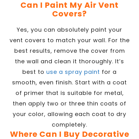
Can I Paint My Air Vent
Covers?
Yes, you can absolutely paint your
vent covers to match your wall. For the
best results, remove the cover from
the wall and clean it thoroughly. It’s
best to
use a spray paint
for a
smooth, even finish. Start with a coat
of primer that is suitable for metal,
then apply two or three thin coats of
your color, allowing each coat to dry
completely.
Where Can I Buy Decorative