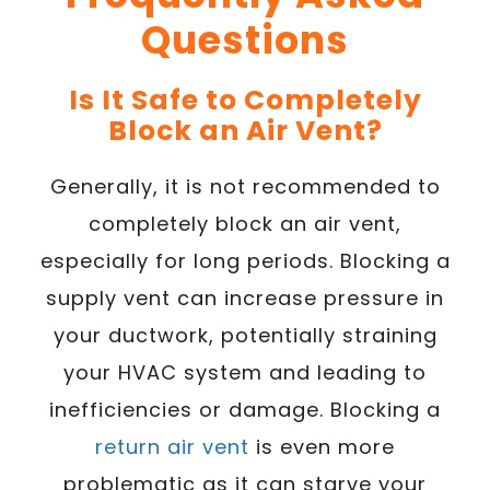
Questions
Is It Safe to Completely
Block an Air Vent?
Generally, it is not recommended to
completely block an air vent,
especially for long periods. Blocking a
supply vent can increase pressure in
your ductwork, potentially straining
your HVAC system and leading to
inefficiencies or damage. Blocking a
return air vent
is even more
problematic as it can starve your