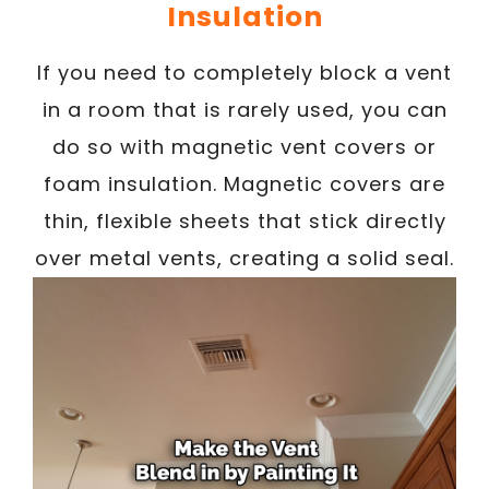
Insulation
If you need to completely block a vent
in a room that is rarely used, you can
do so with magnetic vent covers or
foam insulation. Magnetic covers are
thin, flexible sheets that stick directly
over metal vents, creating a solid seal.