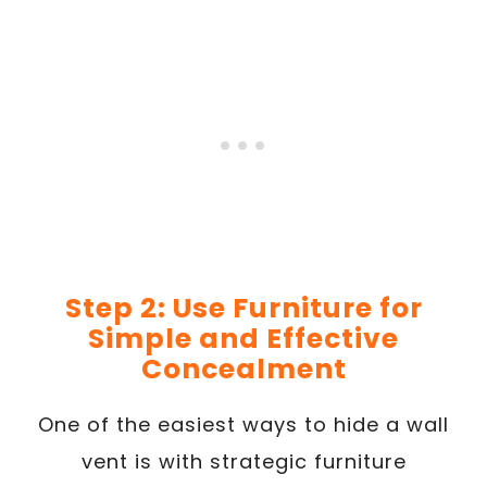
Step 2: Use Furniture for
Simple and Effective
Concealment
One of the easiest ways to hide a wall
vent is with strategic furniture