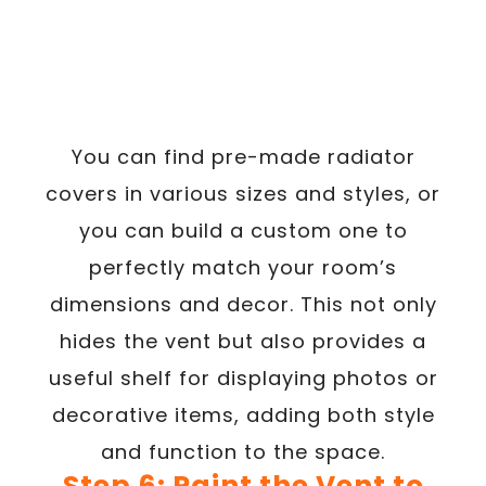
You can find pre-made radiator
covers in various sizes and styles, or
you can build a custom one to
perfectly match your room’s
dimensions and decor. This not only
hides the vent but also provides a
useful shelf for displaying photos or
decorative items, adding both style
and function to the space.
Step 6: Paint the Vent to