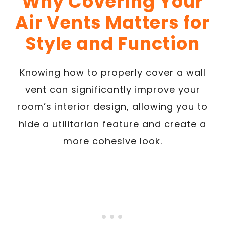
Why Covering Your
Air Vents Matters for
Style and Function
Knowing how to properly cover a wall
vent can significantly improve your
room’s interior design, allowing you to
hide a utilitarian feature and create a
more cohesive look.