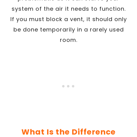
system of the air it needs to function.
If you must block a vent, it should only
be done temporarily in a rarely used
room.
What Is the Difference