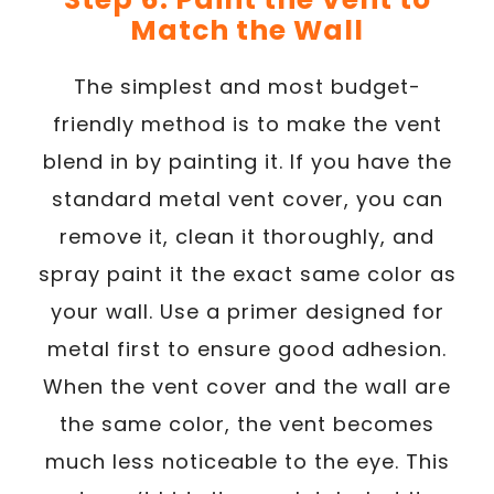
Match the Wall
The simplest and most budget-
friendly method is to make the vent
blend in by painting it. If you have the
standard metal vent cover, you can
remove it, clean it thoroughly, and
spray paint it the exact same color as
your wall. Use a primer designed for
metal first to ensure good adhesion.
When the vent cover and the wall are
the same color, the vent becomes
much less noticeable to the eye. This