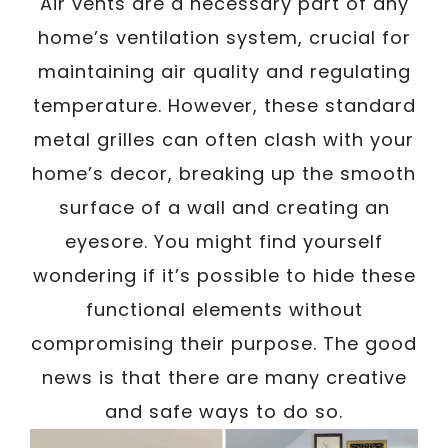
Air vents are a necessary part of any
home’s ventilation system, crucial for
maintaining air quality and regulating
temperature. However, these standard
metal grilles can often clash with your
home’s decor, breaking up the smooth
surface of a wall and creating an
eyesore. You might find yourself
wondering if it’s possible to hide these
functional elements without
compromising their purpose. The good
news is that there are many creative
and safe ways to do so.