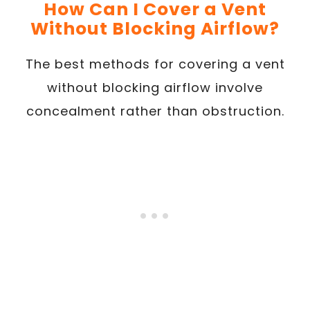
How Can I Cover a Vent
Without Blocking Airflow?
The best methods for covering a vent
without blocking airflow involve
concealment rather than obstruction.