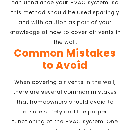
can unbalance your HVAC system, so
this method should be used sparingly
and with caution as part of your
knowledge of how to cover air vents in
the wall.
Common Mistakes
to Avoid
When covering air vents in the wall,
there are several common mistakes
that homeowners should avoid to
ensure safety and the proper
functioning of the HVAC system. One