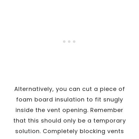
Alternatively, you can cut a piece of
foam board insulation to fit snugly
inside the vent opening. Remember
that this should only be a temporary
solution. Completely blocking vents