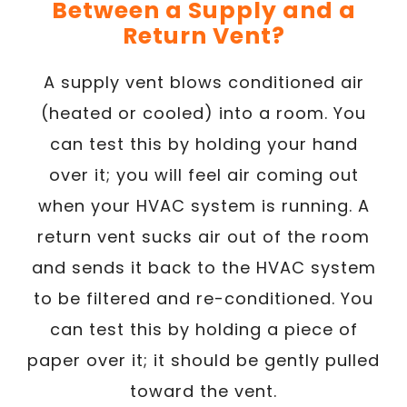
Between a Supply and a
Return Vent?
A supply vent blows conditioned air
(heated or cooled) into a room. You
can test this by holding your hand
over it; you will feel air coming out
when your HVAC system is running. A
return vent sucks air out of the room
and sends it back to the HVAC system
to be filtered and re-conditioned. You
can test this by holding a piece of
paper over it; it should be gently pulled
toward the vent.